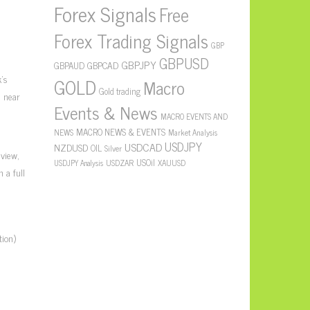
Forex Signals
Free
Forex Trading Signals
GBP
GBPUSD
GBPJPY
GBPAUD
GBPCAD
’s
GOLD
Macro
Gold trading
s near
Events & News
m
MACRO EVENTS AND
MACRO NEWS & EVENTS
NEWS
Market Analysis
USDJPY
USDCAD
NZDUSD
OIL
Silver
 view,
USOil
USDZAR
XAUUSD
USDJPY Analysis
 a full
ion)