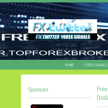
SKIP
HOME
FOREX SIGNALS
TO
CONTENT
Free
Sponsors
(tod