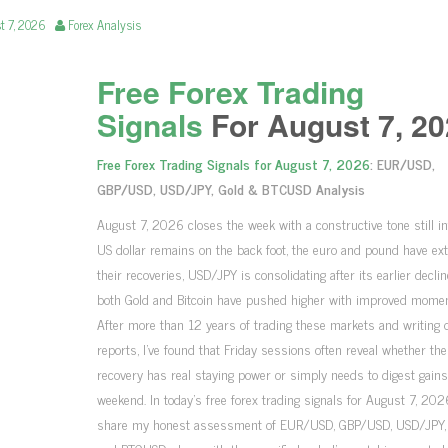
t 7, 2026
Forex Analysis
Free Forex Trading
Signals
For August 7, 20
Free Forex Trading Signals for August 7, 2026
: EUR/USD,
GBP/USD, USD/JPY, Gold & BTCUSD Analysis
August 7, 2026 closes the week with a constructive tone still in
US dollar remains on the back foot, the euro and pound have ex
their recoveries, USD/JPY is consolidating after its earlier declin
both Gold and Bitcoin have pushed higher with improved mome
After more than 12 years of trading these markets and writing d
reports, I’ve found that Friday sessions often reveal whether th
recovery has real staying power or simply needs to digest gains
weekend. In today’s free forex trading signals for August 7, 2026,
share my honest assessment of EUR/USD, GBP/USD, USD/JPY, 