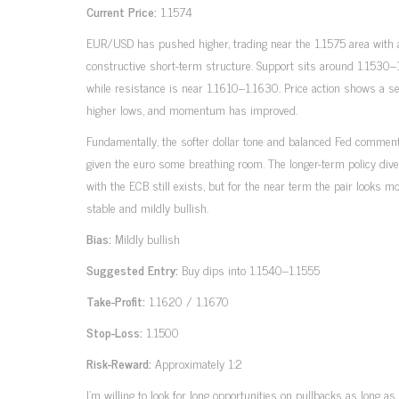
Current Price:
1.1574
EUR/USD has pushed higher, trading near the 1.1575 area with
constructive short-term structure. Support sits around 1.1530–
while resistance is near 1.1610–1.1630. Price action shows a se
higher lows, and momentum has improved.
Fundamentally, the softer dollar tone and balanced Fed commen
given the euro some breathing room. The longer-term policy div
with the ECB still exists, but for the near term the pair looks m
stable and mildly bullish.
Bias:
Mildly bullish
Suggested Entry:
Buy dips into 1.1540–1.1555
Take-Profit:
1.1620 / 1.1670
Stop-Loss:
1.1500
Risk-Reward:
Approximately 1:2
I’m willing to look for long opportunities on pullbacks as long as 