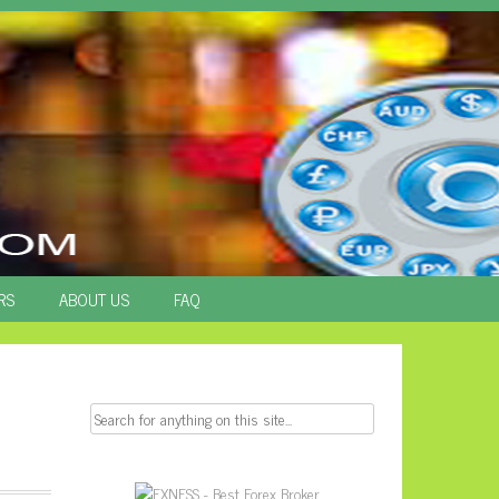
RS
ABOUT US
FAQ
Search
for: