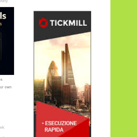
sely.
e.
our own
ek: