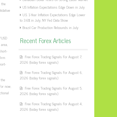
 the
US Inflation Expectations Edge Down in July
lidative
U.S. 1-Year Inflation Expectations Edge Lower
to 3.6% in July, NY Fed Data Show
Brazil Car Production Rebounds in July
P/USD
Recent Forex Articles
 area,
hort-
Free Forex Trading Signals For August 7,
firm
2026 (today forex signals)
hort-
Free Forex Trading Signals For August 6,
2026 (today forex signals)
 the
For now,
Free Forex Trading Signals For August 5,
ctional
2026 (today forex signals)
Free Forex Trading Signals For August 4,
2026 (today forex signals)