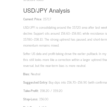
USD/JPY Analysis
Current Price:
157.17
USD/JPY is consolidating around the 157.20 area after last week
decline. Support sits around 156.60–156.80, while resistance i
157.80–158.10. The strong uptrend has paused, and short-ter
momentum remains mixed.
Softer US data and profit-taking drove the earlier pullback. In my
this still looks more like a correction within a larger uptrend than
reversal, but the near-term bias is more neutral.
Bias:
Neutral
Suggested Entry:
Buy dips into 156.70–156.90 (with confirmat
Take-Profit:
158.20 / 159.20
Stop-Loss:
156.00