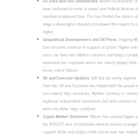
US Data and Fed Commentary
: Recent US economic re
have continued to come in mixed, and Federal Reserve off
maintain a balanced tone. This has limited the dollar’s abi
stage a meaningful rebound and allowed the majors to 
higher.
Geopolitical Developments and Oil Prices
: Ongoing Mi
East tensions continue to support oil prices. Higher ene
costs can feed into inflation concerns, but today’s broade
sentiment has improved, which has clearly helped Gold a
lesser extent, Bitcoin.
UK and Eurozone Updates
: Soft but not overly negative
from the UK and Eurozone has helped both the pound a
euro extend their recoveries. Neither currency is showin
explosive independent momentum, but both continue to 
when the dollar stays subdued.
Crypto Market Sentiment
: Bitcoin has pushed higher 
the $65,270 area. Institutional interest remains a longe
support factor, and today’s mild risk-on tone has helped.