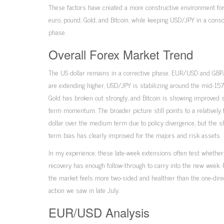
These factors have created a more constructive environment for
euro, pound, Gold, and Bitcoin, while keeping USD/JPY in a conso
phase.
Overall Forex Market Trend
The US dollar remains in a corrective phase. EUR/USD and GB
are extending higher, USD/JPY is stabilizing around the mid-157
Gold has broken out strongly, and Bitcoin is showing improved s
term momentum. The broader picture still points to a relatively 
dollar over the medium term due to policy divergence, but the s
term bias has clearly improved for the majors and risk assets.
In my experience, these late-week extensions often test whether
recovery has enough follow-through to carry into the new week. 
the market feels more two-sided and healthier than the one-dire
action we saw in late July.
EUR/USD Analysis