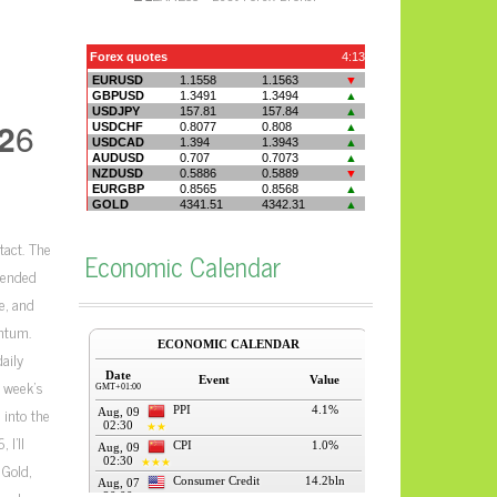
2
6
tact. The
Economic Calendar
tended
e, and
ntum.
aily
e week’s
 into the
 I’ll
Gold,