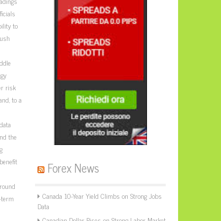
adings
icials
lity to
push
ddle
rgy
r risk
nd, to a
 data
nd the
g
benefit
Forex News
around
Canada 10-Year Yield Climbs on Strong Jobs
r-term
Data
Canadian Dollar Rises on Strong Labor Market