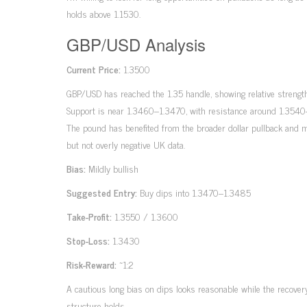
holds above 1.1530.
GBP/USD Analysis
Current Price:
1.3500
GBP/USD has reached the 1.35 handle, showing relative strength
Support is near 1.3460–1.3470, with resistance around 1.3540
The pound has benefited from the broader dollar pullback and 
but not overly negative UK data.
Bias:
Mildly bullish
Suggested Entry:
Buy dips into 1.3470–1.3485
Take-Profit:
1.3550 / 1.3600
Stop-Loss:
1.3430
Risk-Reward:
~1:2
A cautious long bias on dips looks reasonable while the recover
structure holds.