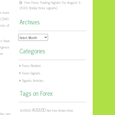
Free Forex Trading Signals For August 3,
2026 (today forex signals)
 a more
1.1540,
Archives
ries of
Archives
ts have
ergence
Categories
ore
Forex Related
Forex Signals
Signals Articles
Tags on Forex
AUDUSD
AUDNZD
Best Forex Brokers Online
the pair