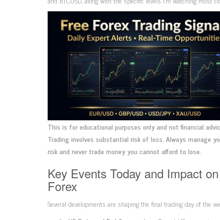
and BTCUSD, along with the specific levels I’m watching most clo
This is for educational purposes only and not financial advic
Trading involves substantial risk of loss. Always manage y
risk and never trade money you cannot afford to lose.
Key Events Today and Impact on
Forex
Several developments are shaping the final trading day of the we