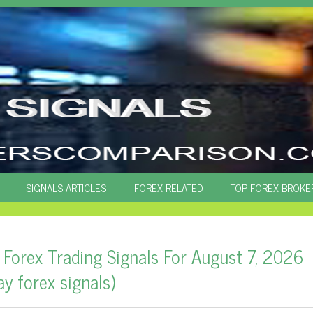
SIGNALS ARTICLES
FOREX RELATED
TOP FOREX BROKE
 Forex Trading Signals For August 7, 2026
ay forex signals)