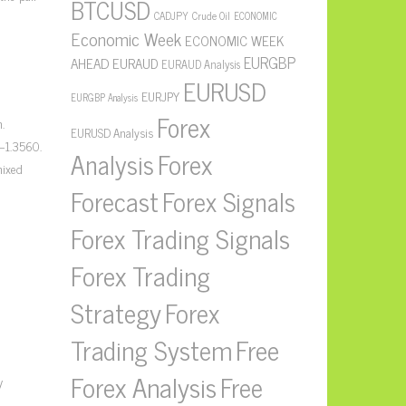
BTCUSD
CADJPY
Crude Oil
ECONOMIC
Economic Week
ECONOMIC WEEK
EURGBP
AHEAD
EURAUD
EURAUD Analysis
EURUSD
EURJPY
EURGBP Analysis
Forex
.
EURUSD Analysis
–1.3560.
Forex
Analysis
mixed
Forecast
Forex Signals
Forex Trading Signals
Forex Trading
Strategy
Forex
Free
Trading System
Forex Analysis
Free
y