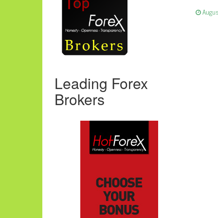
Augus
Leading Forex
Brokers