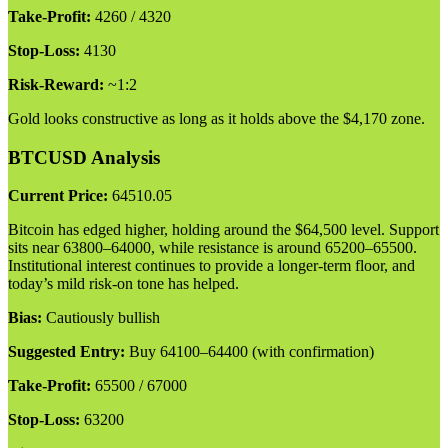
Take-Profit:
4260 / 4320
Stop-Loss:
4130
Risk-Reward:
~1:2
Gold looks constructive as long as it holds above the $4,170 zone.
BTCUSD Analysis
Current Price:
64510.05
Bitcoin has edged higher, holding around the $64,500 level. Support
sits near 63800–64000, while resistance is around 65200–65500.
Institutional interest continues to provide a longer-term floor, and
today’s mild risk-on tone has helped.
Bias:
Cautiously bullish
Suggested Entry:
Buy 64100–64400 (with confirmation)
Take-Profit:
65500 / 67000
Stop-Loss:
63200