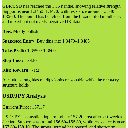
GBP/USD has reached the 1.35 handle, showing relative strength.
Support is near 1.3460–1.3470, with resistance around 1.3540–
1.3560. The pound has benefited from the broader dollar pullback
and mixed but not overly negative UK data.
Bias:
Mildly bullish
Suggested Entry:
Buy dips into 1.3470–1.3485
Take-Profit:
1.3550 / 1.3600
Stop-Loss:
1.3430
Risk-Reward:
~1:2
A cautious long bias on dips looks reasonable while the recovery
structure holds.
USD/JPY Analysis
Current Price:
157.17
USD/JPY is consolidating around the 157.20 area after last week’s
decline. Support sits around 156.60–156.80, while resistance is near
157.80–158.10. The strong uptrend has paused, and short-term