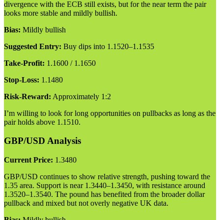
divergence with the ECB still exists, but for the near term the pair
looks more stable and mildly bullish.
Bias:
Mildly bullish
Suggested Entry:
Buy dips into 1.1520–1.1535
Take-Profit:
1.1600 / 1.1650
Stop-Loss:
1.1480
Risk-Reward:
Approximately 1:2
I’m willing to look for long opportunities on pullbacks as long as the
pair holds above 1.1510.
GBP/USD Analysis
Current Price:
1.3480
GBP/USD continues to show relative strength, pushing toward the
1.35 area. Support is near 1.3440–1.3450, with resistance around
1.3520–1.3540. The pound has benefited from the broader dollar
pullback and mixed but not overly negative UK data.
Bias:
Mildly bullish