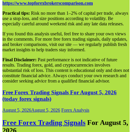
https://www.topforexbrokerscomparison.com
Practical tips:
Risk no more than 1–2% of capital per trade, always
use a stop-loss, and size positions according to volatility. Be
especially careful around weekend risk and any late data releases.
If you found this analysis useful, feel free to share your own views
in the comments. For more free forex trading signals, daily updates,
and broker comparisons, visit our site — we regularly publish fresh
market insights to help traders stay informed.
Final Disclaimer:
Past performance is not indicative of future
results. Trading forex, gold, and cryptocurrencies involves
substantial risk of loss. This content is educational only and does not
constitute financial advice. Always conduct your own research and
consider seeking advice from a qualified financial advisor.
Free Forex Trading Signals For August 5, 2026
(today forex signals)
August 5, 2026
August 5, 2026
Forex Analysis
Free Forex Trading Signals
For August 5,
202
6