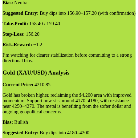
Bias:
Neutral
Suggested Entry:
Buy dips into 156.90–157.20 (with confirmation)
Take-Profit:
158.40 / 159.40
Stop-Loss:
156.20
Risk-Reward:
~1:2
I’m watching for clearer stabilization before committing to a strong
directional bias.
Gold (XAU/USD) Analysis
Current Price:
4210.85
Gold has broken higher, reclaiming the $4,200 area with improved
momentum. Support now sits around 4170–4180, with resistance
near 4250–4270. The metal is benefiting from the softer dollar and
ongoing geopolitical concerns.
Bias:
Bullish
Suggested Entry:
Buy dips into 4180–4200