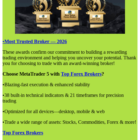
•
Most Trusted Broker — 2026
These awards confirm our commitment to building a rewarding
trading environment and helping you uncover your potential. Thank
you for choosing to trade with an award-winning broker!
Choose MetaTrader 5 with
Top Forex Brokers
?
•Blazing-fast execution & enhanced stability
•38 built-in technical indicators & 21 timeframes for precision
trading
•Optimized for all devices—desktop, mobile & web
•Trade a wide range of assets: Stocks, Commodities, Forex & more!
Top Forex Brokers