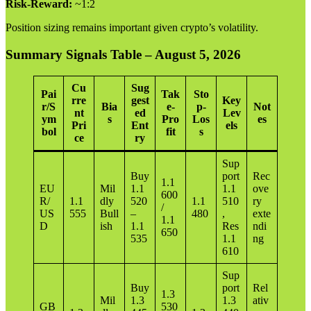
Risk-Reward:
~1:2
Position sizing remains important given crypto’s volatility.
Summary Signals Table – August 5, 2026
Cu
Sug
Pai
Tak
Sto
rre
gest
Key
r/S
Bia
e-
p-
Not
nt
ed
Lev
ym
s
Pro
Los
es
Pri
Ent
els
bol
fit
s
ce
ry
Sup
Buy
port
Rec
1.1
EU
Mil
1.1
1.1
ove
600
R/
1.1
dly
520
1.1
510
ry
/
US
555
Bull
–
480
,
exte
1.1
D
ish
1.1
Res
ndi
650
535
1.1
ng
610
Sup
Buy
port
Rel
1.3
Mil
1.3
1.3
ativ
GB
530