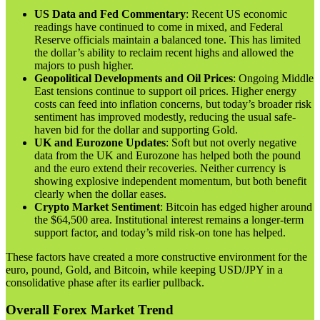
US Data and Fed Commentary
: Recent US economic
readings have continued to come in mixed, and Federal
Reserve officials maintain a balanced tone. This has limited
the dollar’s ability to reclaim recent highs and allowed the
majors to push higher.
Geopolitical Developments and Oil Prices
: Ongoing Middle
East tensions continue to support oil prices. Higher energy
costs can feed into inflation concerns, but today’s broader risk
sentiment has improved modestly, reducing the usual safe-
haven bid for the dollar and supporting Gold.
UK and Eurozone Updates
: Soft but not overly negative
data from the UK and Eurozone has helped both the pound
and the euro extend their recoveries. Neither currency is
showing explosive independent momentum, but both benefit
clearly when the dollar eases.
Crypto Market Sentiment
: Bitcoin has edged higher around
the $64,500 area. Institutional interest remains a longer-term
support factor, and today’s mild risk-on tone has helped.
These factors have created a more constructive environment for the
euro, pound, Gold, and Bitcoin, while keeping USD/JPY in a
consolidative phase after its earlier pullback.
Overall Forex Market Trend