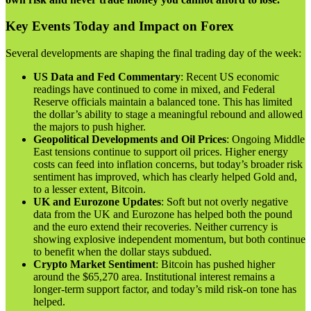
Key Events Today and Impact on Forex
Several developments are shaping the final trading day of the week:
US Data and Fed Commentary
: Recent US economic
readings have continued to come in mixed, and Federal
Reserve officials maintain a balanced tone. This has limited
the dollar’s ability to stage a meaningful rebound and allowed
the majors to push higher.
Geopolitical Developments and Oil Prices
: Ongoing Middle
East tensions continue to support oil prices. Higher energy
costs can feed into inflation concerns, but today’s broader risk
sentiment has improved, which has clearly helped Gold and,
to a lesser extent, Bitcoin.
UK and Eurozone Updates
: Soft but not overly negative
data from the UK and Eurozone has helped both the pound
and the euro extend their recoveries. Neither currency is
showing explosive independent momentum, but both continue
to benefit when the dollar stays subdued.
Crypto Market Sentiment
: Bitcoin has pushed higher
around the $65,270 area. Institutional interest remains a
longer-term support factor, and today’s mild risk-on tone has
helped.