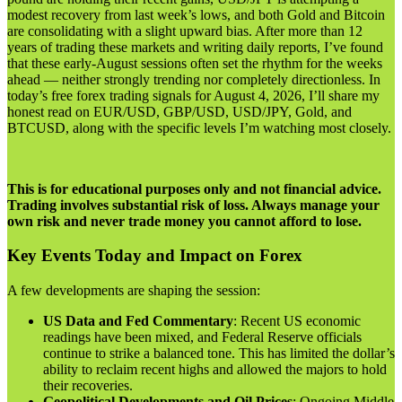
modest recovery from last week’s lows, and both Gold and Bitcoin
are consolidating with a slight upward bias. After more than 12
years of trading these markets and writing daily reports, I’ve found
that these early-August sessions often set the rhythm for the weeks
ahead — neither strongly trending nor completely directionless. In
today’s free forex trading signals for August 4, 2026, I’ll share my
honest read on EUR/USD, GBP/USD, USD/JPY, Gold, and
BTCUSD, along with the specific levels I’m watching most closely.
This is for educational purposes only and not financial advice.
Trading involves substantial risk of loss. Always manage your
own risk and never trade money you cannot afford to lose.
Key Events Today and Impact on Forex
A few developments are shaping the session:
US Data and Fed Commentary
: Recent US economic
readings have been mixed, and Federal Reserve officials
continue to strike a balanced tone. This has limited the dollar’s
ability to reclaim recent highs and allowed the majors to hold
their recoveries.
Geopolitical Developments and Oil Prices
: Ongoing Middle