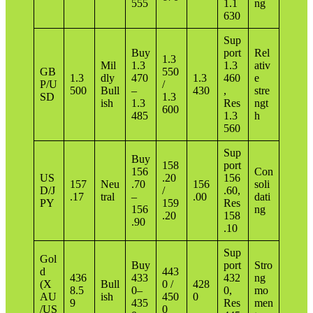
555
1.1
ng
630
Sup
Buy
port
Rel
1.3
Mil
1.3
1.3
ativ
GB
550
1.3
dly
470
1.3
460
e
P/U
/
500
Bull
–
430
,
stre
SD
1.3
ish
1.3
Res
ngt
600
485
1.3
h
560
Sup
Buy
158
port
156
Con
US
.20
156
157
Neu
.70
156
soli
D/J
/
.60,
.17
tral
–
.00
dati
PY
159
Res
156
ng
.20
158
.90
.10
Sup
Gol
Buy
port
Stro
d
443
436
433
432
ng
(X
Bull
0 /
428
8.5
0–
0,
mo
AU
ish
450
0
9
435
Res
men
/US
0