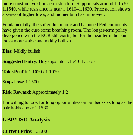
more constructive short-term structure. Support sits around 1.1530–
1.1540, while resistance is near 1.1610–1.1630. Price action shows
a series of higher lows, and momentum has improved.
Fundamentally, the softer dollar tone and balanced Fed comments
have given the euro some breathing room. The longer-term policy
divergence with the ECB still exists, but for the near term the pair
looks more stable and mildly bullish.
Bias:
Mildly bullish
Suggested Entry:
Buy dips into 1.1540–1.1555
Take-Profit:
1.1620 / 1.1670
Stop-Loss:
1.1500
Risk-Reward:
Approximately 1:2
I’m willing to look for long opportunities on pullbacks as long as the
pair holds above 1.1530.
GBP/USD Analysis
Current Price:
1.3500