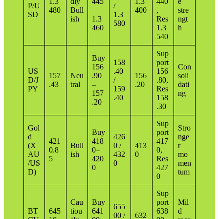
1.3
dly
445
1.3
440
e
P/U
/
480
Bull
–
400
,
stre
SD
1.3
ish
1.3
Res
ngt
580
460
1.3
h
540
Sup
Buy
158
port
156
Con
US
.40
156
157
Neu
.90
156
soli
D/J
/
.80,
.43
tral
–
.20
dati
PY
159
Res
157
ng
.40
158
.20
.30
Sup
Gol
Stro
Buy
port
d
426
nge
421
418
417
(X
Bull
0 /
413
r
0.8
0–
0,
AU
ish
432
0
mo
5
420
Res
/US
0
men
0
427
D)
tum
0
Sup
Cau
Buy
port
Mil
655
BT
645
tiou
641
638
d
00 /
632