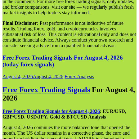
in the comments. For more free forex trading signals, daily updates,
and broker comparisons, visit our site — we regularly publish fresh
market insights to help traders stay informed.
Final Disclaimer:
Past performance is not indicative of future
results. Trading forex, gold, and cryptocurrencies involves
substantial risk of loss. This content is educational only and does not
constitute financial advice. Always conduct your own research and
consider seeking advice from a qualified financial advisor.
Free Forex Trading Signals For August 4, 2026
(today forex signals)
August 4, 2026
August 4, 2026
Forex Analysis
Free Forex Trading Signals
For August 4,
202
6
Free Forex Trading Signals for August 4, 2026
: EUR/USD,
GBP/USD, USD/JPY, Gold & BTCUSD Analysis
August 4, 2026 continues the more balanced tone that opened the
month. The US dollar remains in a corrective phase, the euro and
pound are holding their recent gains, USD/JPY is attempting a