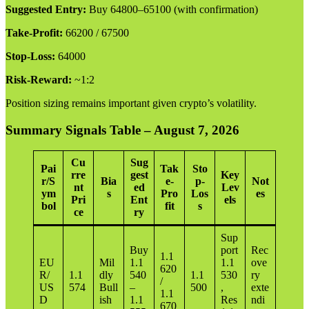
Suggested Entry:
Buy 64800–65100 (with confirmation)
Take-Profit:
66200 / 67500
Stop-Loss:
64000
Risk-Reward:
~1:2
Position sizing remains important given crypto’s volatility.
Summary Signals Table – August 7, 2026
Cu
Sug
Pai
Tak
Sto
rre
gest
Key
r/S
Bia
e-
p-
Not
nt
ed
Lev
ym
s
Pro
Los
es
Pri
Ent
els
bol
fit
s
ce
ry
Sup
Buy
port
Rec
1.1
EU
Mil
1.1
1.1
ove
620
R/
1.1
dly
540
1.1
530
ry
/
US
574
Bull
–
500
,
exte
1.1
D
ish
1.1
Res
ndi
670