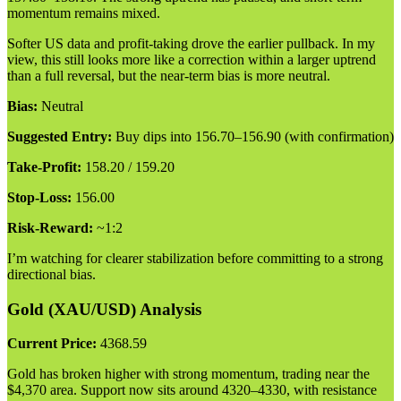
momentum remains mixed.
Softer US data and profit-taking drove the earlier pullback. In my
view, this still looks more like a correction within a larger uptrend
than a full reversal, but the near-term bias is more neutral.
Bias:
Neutral
Suggested Entry:
Buy dips into 156.70–156.90 (with confirmation)
Take-Profit:
158.20 / 159.20
Stop-Loss:
156.00
Risk-Reward:
~1:2
I’m watching for clearer stabilization before committing to a strong
directional bias.
Gold (XAU/USD) Analysis
Current Price:
4368.59
Gold has broken higher with strong momentum, trading near the
$4,370 area. Support now sits around 4320–4330, with resistance