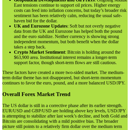
East tensions continue to support oil prices. Higher energy
costs can feed into inflation concerns, but today’s broader risk
sentiment has been relatively calm, reducing the usual safe-
haven bid for the dollar.
UK and Eurozone Updates
: Soft but not overly negative
data from the UK and Eurozone has helped both the pound
and the euro stabilize. Neither currency is showing strong
independent momentum, but both benefit when the dollar
takes a step back.
Crypto Market Sentiment
: Bitcoin is holding around the
$63,900 area. Institutional interest remains a longer-term
support factor, though short-term flows are still cautious.
These factors have created a more two-sided market. The medium-
term dollar theme has not disappeared, but short-term momentum
continues to favor the euro, pound, and a more balanced USD/JPY.
Overall Forex Market Trend
The US dollar is still in a corrective phase after its earlier strength.
EUR/USD and GBP/USD are holding above key levels, USD/JPY
is attempting to stabilize after last week’s decline, and both Gold and
Bitcoin are consolidating with a mild positive bias. The broader
picture still points to a relatively firm dollar over the medium term