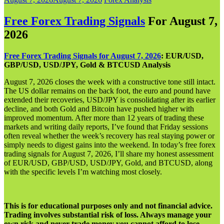
Free Forex Trading Signals
For August 7,
202
6
Free Forex Trading Signals for August 7, 2026
: EUR/USD,
GBP/USD, USD/JPY, Gold & BTCUSD Analysis
August 7, 2026 closes the week with a constructive tone still intact.
The US dollar remains on the back foot, the euro and pound have
extended their recoveries, USD/JPY is consolidating after its earlier
decline, and both Gold and Bitcoin have pushed higher with
improved momentum. After more than 12 years of trading these
markets and writing daily reports, I’ve found that Friday sessions
often reveal whether the week’s recovery has real staying power or
simply needs to digest gains into the weekend. In today’s free forex
trading signals for August 7, 2026, I’ll share my honest assessment
of EUR/USD, GBP/USD, USD/JPY, Gold, and BTCUSD, along
with the specific levels I’m watching most closely.
This is for educational purposes only and not financial advice.
Trading involves substantial risk of loss. Always manage your
own risk and never trade money you cannot afford to lose.