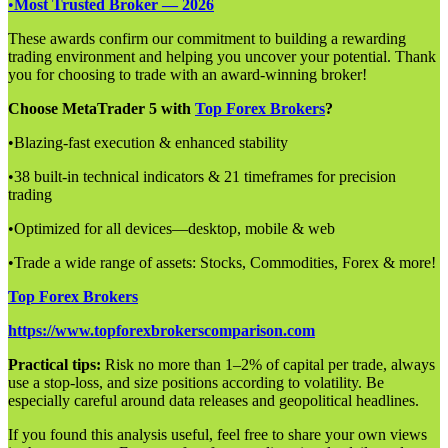
•
Most Trusted Broker — 2026
These awards confirm our commitment to building a rewarding
trading environment and helping you uncover your potential. Thank
you for choosing to trade with an award-winning broker!
Choose MetaTrader 5 with
Top Forex Brokers
?
•Blazing-fast execution & enhanced stability
•38 built-in technical indicators & 21 timeframes for precision
trading
•Optimized for all devices—desktop, mobile & web
•Trade a wide range of assets: Stocks, Commodities, Forex & more!
Top Forex Brokers
https://www.topforexbrokerscomparison.com
Practical tips:
Risk no more than 1–2% of capital per trade, always
use a stop-loss, and size positions according to volatility. Be
especially careful around data releases and geopolitical headlines.
If you found this analysis useful, feel free to share your own views