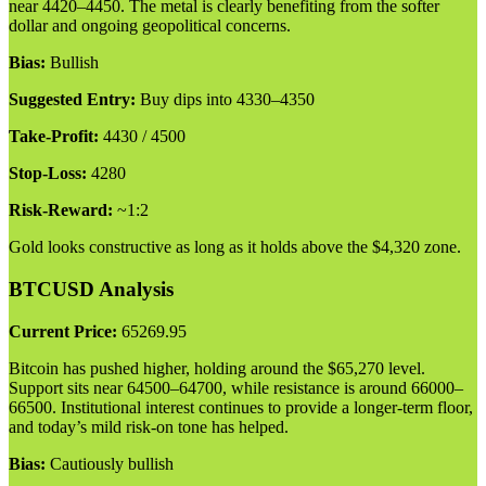
near 4420–4450. The metal is clearly benefiting from the softer
dollar and ongoing geopolitical concerns.
Bias:
Bullish
Suggested Entry:
Buy dips into 4330–4350
Take-Profit:
4430 / 4500
Stop-Loss:
4280
Risk-Reward:
~1:2
Gold looks constructive as long as it holds above the $4,320 zone.
BTCUSD Analysis
Current Price:
65269.95
Bitcoin has pushed higher, holding around the $65,270 level.
Support sits near 64500–64700, while resistance is around 66000–
66500. Institutional interest continues to provide a longer-term floor,
and today’s mild risk-on tone has helped.
Bias:
Cautiously bullish