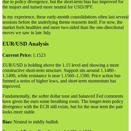
due to policy divergence, but the short-term bias has improved for
the majors and turned more neutral for USD/JPY.
In my experience, these early-month consolidations often last several
sessions before the underlying theme reasserts itself. For now, the
market feels healthier and more two-sided than the one-directional
moves we saw in late July.
EUR/USD Analysis
Current Price:
1.1523
EUR/USD is holding above the 1.15 level and showing a more
constructive short-term structure. Support sits around 1.1480–
1.1490, while resistance is near 1.1560–1.1580. Price action has
formed a series of higher lows, and short-term momentum has
improved.
Fundamentally, the softer dollar tone and balanced Fed comments
have given the euro some breathing room. The longer-term policy
divergence with the ECB still exists, but for the near term the pair
looks more stable.
Bias:
Neutral to mildly bullish