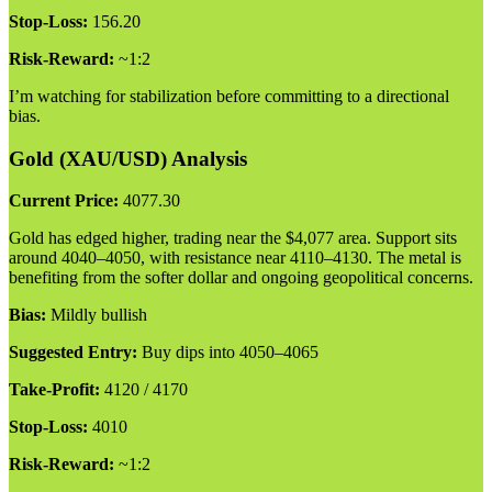
Stop-Loss:
156.20
Risk-Reward:
~1:2
I’m watching for stabilization before committing to a directional
bias.
Gold (XAU/USD) Analysis
Current Price:
4077.30
Gold has edged higher, trading near the $4,077 area. Support sits
around 4040–4050, with resistance near 4110–4130. The metal is
benefiting from the softer dollar and ongoing geopolitical concerns.
Bias:
Mildly bullish
Suggested Entry:
Buy dips into 4050–4065
Take-Profit:
4120 / 4170
Stop-Loss:
4010
Risk-Reward:
~1:2