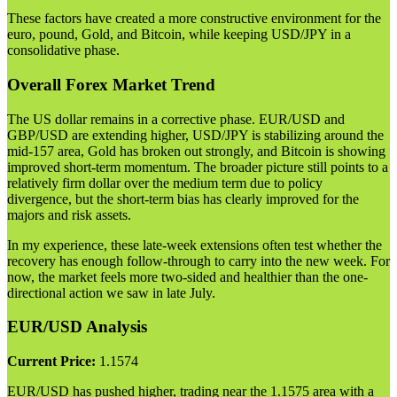
These factors have created a more constructive environment for the
euro, pound, Gold, and Bitcoin, while keeping USD/JPY in a
consolidative phase.
Overall Forex Market Trend
The US dollar remains in a corrective phase. EUR/USD and
GBP/USD are extending higher, USD/JPY is stabilizing around the
mid-157 area, Gold has broken out strongly, and Bitcoin is showing
improved short-term momentum. The broader picture still points to a
relatively firm dollar over the medium term due to policy
divergence, but the short-term bias has clearly improved for the
majors and risk assets.
In my experience, these late-week extensions often test whether the
recovery has enough follow-through to carry into the new week. For
now, the market feels more two-sided and healthier than the one-
directional action we saw in late July.
EUR/USD Analysis
Current Price:
1.1574
EUR/USD has pushed higher, trading near the 1.1575 area with a