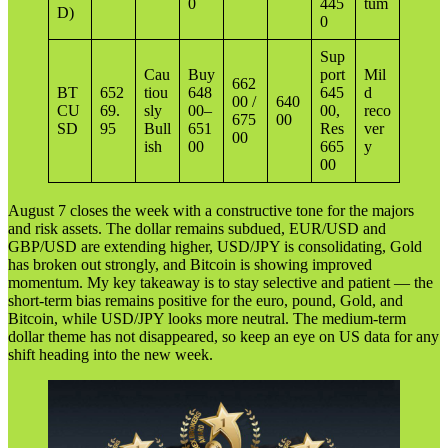
0
445
tum
D)
0
Sup
Cau
Buy
port
Mil
662
BT
652
tiou
648
645
d
00 /
640
CU
69.
sly
00–
00,
reco
675
00
SD
95
Bull
651
Res
ver
00
ish
00
665
y
00
August 7 closes the week with a constructive tone for the majors
and risk assets. The dollar remains subdued, EUR/USD and
GBP/USD are extending higher, USD/JPY is consolidating, Gold
has broken out strongly, and Bitcoin is showing improved
momentum. My key takeaway is to stay selective and patient — the
short-term bias remains positive for the euro, pound, Gold, and
Bitcoin, while USD/JPY looks more neutral. The medium-term
dollar theme has not disappeared, so keep an eye on US data for any
shift heading into the new week.