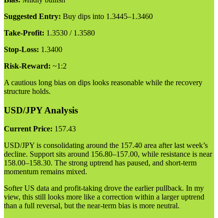
Suggested Entry:
Buy dips into 1.3445–1.3460
Take-Profit:
1.3530 / 1.3580
Stop-Loss:
1.3400
Risk-Reward:
~1:2
A cautious long bias on dips looks reasonable while the recovery
structure holds.
USD/JPY Analysis
Current Price:
157.43
USD/JPY is consolidating around the 157.40 area after last week’s
decline. Support sits around 156.80–157.00, while resistance is near
158.00–158.30. The strong uptrend has paused, and short-term
momentum remains mixed.
Softer US data and profit-taking drove the earlier pullback. In my
view, this still looks more like a correction within a larger uptrend
than a full reversal, but the near-term bias is more neutral.