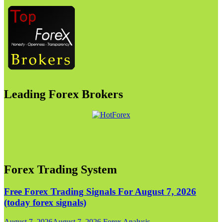
Leading Forex Brokers
Forex Trading System
Free Forex Trading Signals For August 7, 2026
(today forex signals)
August 7, 2026
August 7, 2026
Forex Analysis