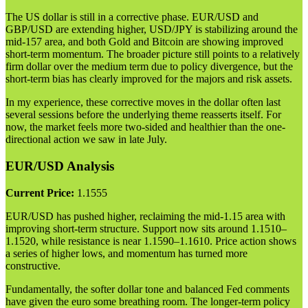
The US dollar is still in a corrective phase. EUR/USD and
GBP/USD are extending higher, USD/JPY is stabilizing around the
mid-157 area, and both Gold and Bitcoin are showing improved
short-term momentum. The broader picture still points to a relatively
firm dollar over the medium term due to policy divergence, but the
short-term bias has clearly improved for the majors and risk assets.
In my experience, these corrective moves in the dollar often last
several sessions before the underlying theme reasserts itself. For
now, the market feels more two-sided and healthier than the one-
directional action we saw in late July.
EUR/USD Analysis
Current Price:
1.1555
EUR/USD has pushed higher, reclaiming the mid-1.15 area with
improving short-term structure. Support now sits around 1.1510–
1.1520, while resistance is near 1.1590–1.1610. Price action shows
a series of higher lows, and momentum has turned more
constructive.
Fundamentally, the softer dollar tone and balanced Fed comments
have given the euro some breathing room. The longer-term policy