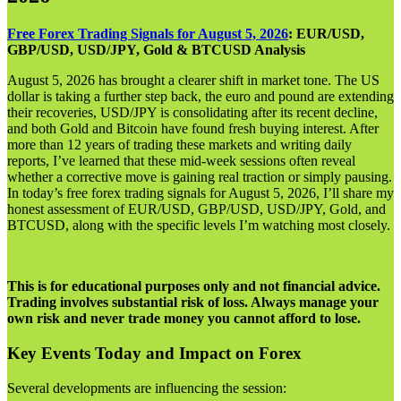
Free Forex Trading Signals for August 5, 2026
: EUR/USD,
GBP/USD, USD/JPY, Gold & BTCUSD Analysis
August 5, 2026 has brought a clearer shift in market tone. The US
dollar is taking a further step back, the euro and pound are extending
their recoveries, USD/JPY is consolidating after its recent decline,
and both Gold and Bitcoin have found fresh buying interest. After
more than 12 years of trading these markets and writing daily
reports, I’ve learned that these mid-week sessions often reveal
whether a corrective move is gaining real traction or simply pausing.
In today’s free forex trading signals for August 5, 2026, I’ll share my
honest assessment of EUR/USD, GBP/USD, USD/JPY, Gold, and
BTCUSD, along with the specific levels I’m watching most closely.
This is for educational purposes only and not financial advice.
Trading involves substantial risk of loss. Always manage your
own risk and never trade money you cannot afford to lose.
Key Events Today and Impact on Forex
Several developments are influencing the session: