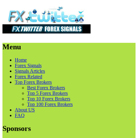
Menu
Skip
Home
to
Forex Signals
content
Signals Articles
Forex Related
Top Forex Brokers
Best Forex Brokers
Top 5 Forex Brokers
Top 10 Forex Brokers
Top 100 Forex Brokers
About US
FAQ
Sponsors