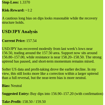
Stop-Loss:
1.3370
Risk-Reward:
~1:2
A cautious long bias on dips looks reasonable while the recovery
structure holds.
USD/JPY Analysis
Current Price:
157.54
USD/JPY has recovered modestly from last week’s lows near
156.50, trading around the 157.50 area. Support now sits around
156.80–157.00, while resistance is near 158.20–158.50. The strong
uptrend has paused, and short-term momentum remains mixed.
Softer US data and profit-taking drove the earlier decline. In my
view, this still looks more like a correction within a larger uptrend
than a full reversal, but the near-term bias is more neutral.
Bias:
Neutral
Suggested Entry:
Buy dips into 156.90–157.20 (with confirmation)
Take-Profit:
158.50 / 159.50