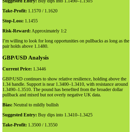
Suggested Entry:
Buy dips into 1.1490–1.1505
Take-Profit:
1.1570 / 1.1620
Stop-Loss:
1.1455
Risk-Reward:
Approximately 1:2
I’m willing to look for long opportunities on pullbacks as long as the
pair holds above 1.1480.
GBP/USD Analysis
Current Price:
1.3446
GBP/USD continues to show relative resilience, holding above the
1.34 handle. Support is near 1.3400–1.3410, with resistance around
1.3490–1.3510. The pound has benefited from the broader dollar
pullback and mixed but not overly negative UK data.
Bias:
Neutral to mildly bullish
Suggested Entry:
Buy dips into 1.3410–1.3425
Take-Profit:
1.3500 / 1.3550