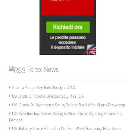
Forex News
Albania Keeps Key Rate Steady at 2.5%
US Crude Oil Stocks Unexpectedly Rise: EIA
U.S. Crude Oil Inventories Swing Back to Build After Sharp Drawdown
U.S. Gasoline Inventories Swing to Sharp Draw, Signaling Firmer Fuel
Demand
U.S. Refinery Crude Runs Slip Week-on-Week, Reversing Prior Gains