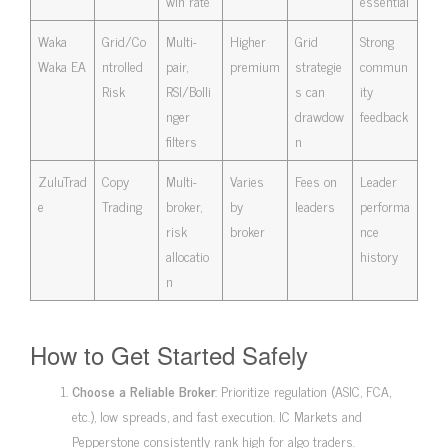
win rate
essential
Waka
Grid/Co
Multi-
Higher
Grid
Strong
Waka EA
ntrolled
pair,
premium
strategie
commun
Risk
RSI/Bolli
s can
ity
nger
drawdow
feedback
filters
n
ZuluTrad
Copy
Multi-
Varies
Fees on
Leader
e
Trading
broker,
by
leaders
performa
risk
broker
nce
allocatio
history
n
How to Get Started Safely
Choose a Reliable Broker
: Prioritize regulation (ASIC, FCA,
etc.), low spreads, and fast execution. IC Markets and
Pepperstone consistently rank high for algo traders.