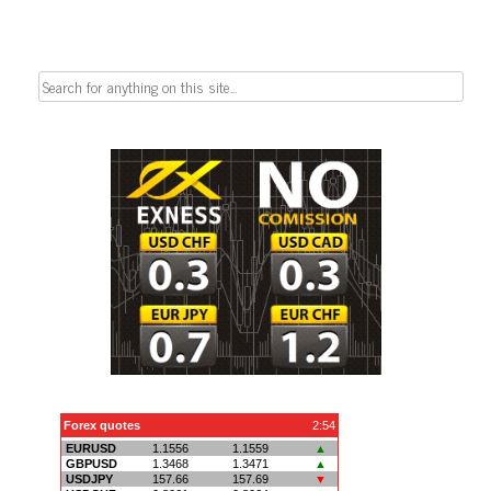
Search
for: