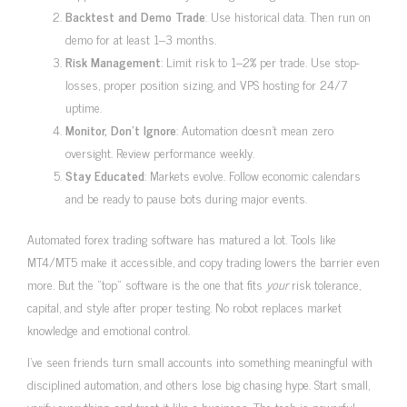
Backtest and Demo Trade
: Use historical data. Then run on
demo for at least 1–3 months.
Risk Management
: Limit risk to 1–2% per trade. Use stop-
losses, proper position sizing, and VPS hosting for 24/7
uptime.
Monitor, Don’t Ignore
: Automation doesn’t mean zero
oversight. Review performance weekly.
Stay Educated
: Markets evolve. Follow economic calendars
and be ready to pause bots during major events.
Automated forex trading software has matured a lot. Tools like
MT4/MT5 make it accessible, and copy trading lowers the barrier even
more. But the “top” software is the one that fits
your
risk tolerance,
capital, and style after proper testing. No robot replaces market
knowledge and emotional control.
I’ve seen friends turn small accounts into something meaningful with
disciplined automation, and others lose big chasing hype. Start small,
verify everything, and treat it like a business. The tech is powerful—