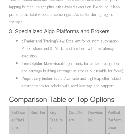
tapping human insight plus rules-based execution. I’ve found it less
prone to the total wipeouts some rigid EAs suffer during regime
changes.
3. Specialized Algo Platforms and Brokers
cTrader and TradingView
: Excellent for custom automation.
Pepperstone and IC Markets shine here with low-latency
execution.
TrendSpider
: More visual/algorithmic for pattern recognition
and strategy building (stronger in stocks but usable for forex).
Proprietary broker tools
: AvaTrade and Eightcap offer robust
environments for robots with good leverage and support.
Comparison Table of Top Options
Softwar
Best For
Key
Cost/En
Drawbac
Verified
e/Platf
Feature
try
ks
Perform
orm
s
ance