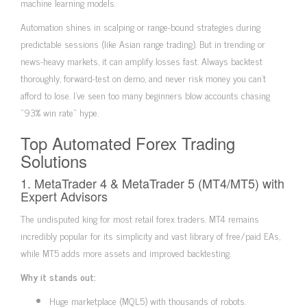
machine learning models.
Automation shines in scalping or range-bound strategies during
predictable sessions (like Asian range trading). But in trending or
news-heavy markets, it can amplify losses fast. Always backtest
thoroughly, forward-test on demo, and never risk money you can’t
afford to lose. I’ve seen too many beginners blow accounts chasing
“93% win rate” hype.
Top Automated Forex Trading
Solutions
1. MetaTrader 4 & MetaTrader 5 (MT4/MT5) with
Expert Advisors
The undisputed king for most retail forex traders. MT4 remains
incredibly popular for its simplicity and vast library of free/paid EAs,
while MT5 adds more assets and improved backtesting.
Why it stands out:
Huge marketplace (MQL5) with thousands of robots.