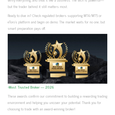
but the trader behind it still matters most.
Ready to dive in? Check regulated brokers supporting MT4/MT5 or
eToro’s platform and begin on demo. The market waits for no one, but
smart preparation pays off.
•
Most Trusted Broker — 2026
These awards confirm our commitment to building a rewarding trading
environment and helping you uncover your potential. Thank you for
choosing to trade with an award-winning broker!