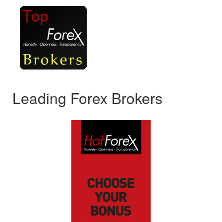
Leading Forex Brokers