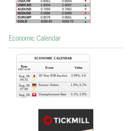
Economic Calendar