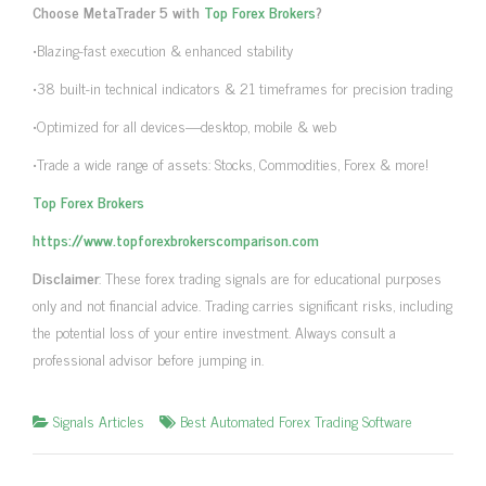
Choose MetaTrader 5 with
Top Forex Brokers
?
•Blazing-fast execution & enhanced stability
•38 built-in technical indicators & 21 timeframes for precision trading
•Optimized for all devices—desktop, mobile & web
•Trade a wide range of assets: Stocks, Commodities, Forex & more!
Top Forex Brokers
https://www.topforexbrokerscomparison.com
Disclaimer
: These forex trading signals are for educational purposes
only and not financial advice. Trading carries significant risks, including
the potential loss of your entire investment. Always consult a
professional advisor before jumping in.
Signals Articles
Best Automated Forex Trading Software