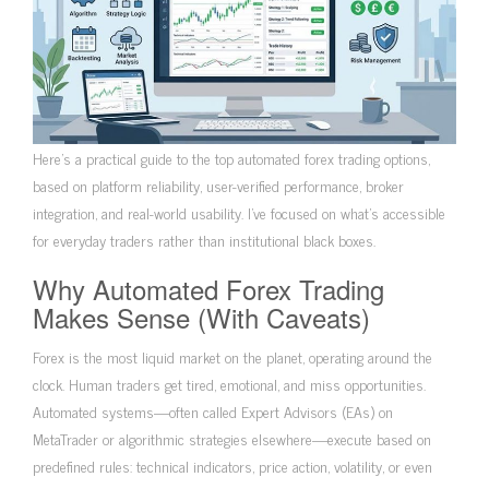
Here’s a practical guide to the top automated forex trading options,
based on platform reliability, user-verified performance, broker
integration, and real-world usability. I’ve focused on what’s accessible
for everyday traders rather than institutional black boxes.
Why Automated Forex Trading
Makes Sense (With Caveats)
Forex is the most liquid market on the planet, operating around the
clock. Human traders get tired, emotional, and miss opportunities.
Automated systems—often called Expert Advisors (EAs) on
MetaTrader or algorithmic strategies elsewhere—execute based on
predefined rules: technical indicators, price action, volatility, or even