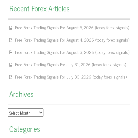
Recent Forex Articles
Free Forex Trading Signals For August 5, 2026 (today forex signals)
Free Forex Trading Signals For August 4, 2026 (today forex signals)
Free Forex Trading Signals For August 3, 2026 (today forex signals)
Free Forex Trading Signals For July 31, 2026 (today forex signals)
Free Forex Trading Signals For July 30, 2026 (today forex signals)
Archives
Archives
Categories