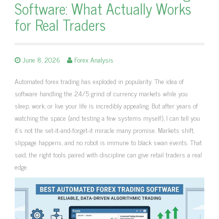
Software: What Actually Works
for Real Traders
June 8, 2026
Forex Analysis
Automated forex trading has exploded in popularity. The idea of
software handling the 24/5 grind of currency markets while you
sleep, work, or live your life is incredibly appealing. But after years of
watching the space (and testing a few systems myself), I can tell you
it’s not the set-it-and-forget-it miracle many promise. Markets shift,
slippage happens, and no robot is immune to black swan events. That
said, the right tools paired with discipline can give retail traders a real
edge.