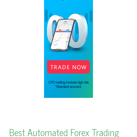
Best Automated Forex Trading