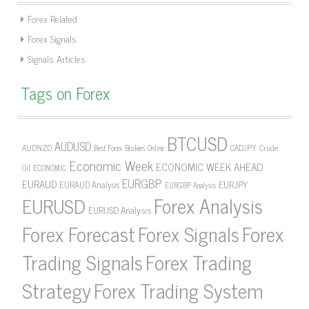
Forex Related
Forex Signals
Signals Articles
Tags on Forex
BTCUSD
AUDUSD
AUDNZD
CADJPY
Crude
Best Forex Brokers Online
Economic Week
ECONOMIC WEEK AHEAD
Oil
ECONOMIC
EURGBP
EURAUD
EURJPY
EURAUD Analysis
EURGBP Analysis
Forex Analysis
EURUSD
EURUSD Analysis
Forex Forecast
Forex Signals
Forex
Forex Trading
Trading Signals
Strategy
Forex Trading System