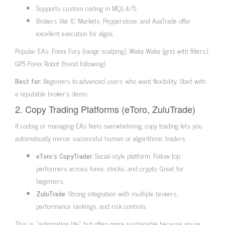
Supports custom coding in MQL4/5.
Brokers like IC Markets, Pepperstone, and AvaTrade offer
excellent execution for algos.
Popular EAs: Forex Fury (range scalping), Waka Waka (grid with filters),
GPS Forex Robot (trend following).
Best for:
Beginners to advanced users who want flexibility. Start with
a reputable broker’s demo.
2. Copy Trading Platforms (eToro, ZuluTrade)
If coding or managing EAs feels overwhelming, copy trading lets you
automatically mirror successful human or algorithmic traders.
eToro’s CopyTrader
: Social-style platform. Follow top
performers across forex, stocks, and crypto. Great for
beginners.
ZuluTrade
: Strong integration with multiple brokers,
performance rankings, and risk controls.
This is “automation lite” but often more sustainable because you’re