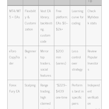
Tip
MT4/MT
Flexibilit
Vast EA
Free
Learning
Check
5 + EAs
y &
library,
platform;
curve for
Myfxboo
Customi
backtesti
EAs $0–
coding
k stats
zation
ng,
$2k+
custom
code
eToro
Beginner
Mirror
$200
Less
Review
CopyTra
s
top
min
control
Popular
der
traders,
(varies)
over
Investor
social
strategy
s
features
Forex
Scalping
Range
~$229–
Perform
Independ
Fury EA
trading,
$439
s best in
ent
high
one-time
specific
verificati
claimed
pairs
on