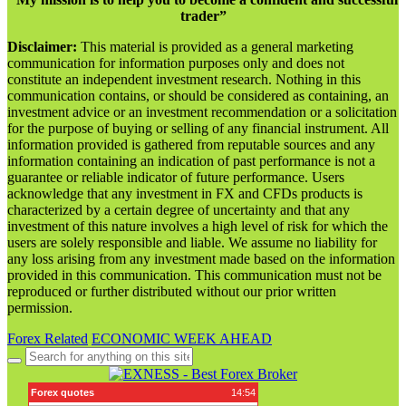
trader”
Disclaimer:
This material is provided as a general marketing
communication for information purposes only and does not
constitute an independent investment research. Nothing in this
communication contains, or should be considered as containing, an
investment advice or an investment recommendation or a solicitation
for the purpose of buying or selling of any financial instrument. All
information provided is gathered from reputable sources and any
information containing an indication of past performance is not a
guarantee or reliable indicator of future performance. Users
acknowledge that any investment in FX and CFDs products is
characterized by a certain degree of uncertainty and that any
investment of this nature involves a high level of risk for which the
users are solely responsible and liable. We assume no liability for
any loss arising from any investment made based on the information
provided in this communication. This communication must not be
reproduced or further distributed without our prior written
permission.
Forex Related
ECONOMIC WEEK AHEAD
Search
for: