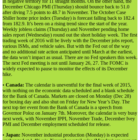
in negative territory for 11 straight months. On the other hand, the
December Chicago PMI (Thursday) should bounce back to 51.0
after diving 7.5 points to 48.7 in November. The October Case
Shiller home price index (Tuesday) is forecast falling back to 182.4
from 182.9. It’s been on a rising trend since the start of the year.
Weekly jobless claims (Thursday) and November pending home
sales report (Wednesday) round out the short holiday week. The first
trading week of 2016 will be lively with the December jobs report,
various ISMs, and vehicle sales. But with the Fed out of the way
and no additional rate action anticipated until March at the earliest,
the data won’t impact as usual. There are no Fed speakers this week.
The next Fed meeting is not until January 26, 27. The FOMC is
widely expected to pause to monitor the effects of its December
hike.
•
Canada:
The calendar is uneventful for the final week of 2015,
with nothing on the economic data scheduled and a blank schedule
for the Bank of Canada. Markets are closed on Monday (Dec 28)
for boxing day and also shut on Friday for New Year’s Day. The
next top tier event from the Bank of Canada is a speech from
Governor Poloz on January 7th. Moreover, the calendar is very busy
next week, with November IPPI, November Trade, December Ivey
PMI and December employment scheduled for release.
•
Japan:
November industrial production (Monday) is expected