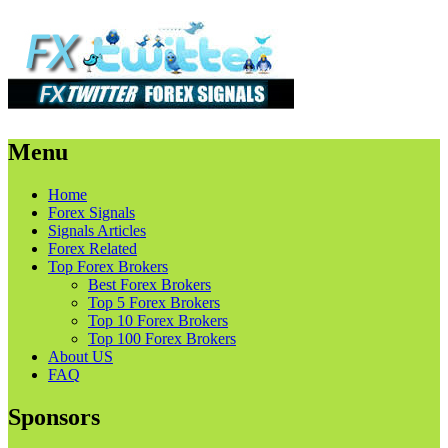
Menu
Skip
Home
to
Forex Signals
content
Signals Articles
Forex Related
Top Forex Brokers
Best Forex Brokers
Top 5 Forex Brokers
Top 10 Forex Brokers
Top 100 Forex Brokers
About US
FAQ
Sponsors