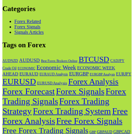
Categories
Forex Related
Forex Signals
Signals Articles
Tags on Forex
BTCUSD
AUDUSD
AUDNZD
CADJPY
Best Forex Brokers Online
Economic Week
ECONOMIC WEEK
Crude Oil
ECONOMIC
EURGBP
AHEAD
EURAUD
EURJPY
EURAUD Analysis
EURGBP Analysis
EURUSD
Forex Analysis
EURUSD Analysis
Forex Forecast
Forex
Forex Signals
Trading Signals
Forex Trading
Strategy
Forex Trading System
Free
Forex Analysis
Free Forex Signals
Free Forex Trading Signals
GBPAUD
GBPCAD
GBP