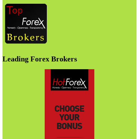
Leading Forex Brokers