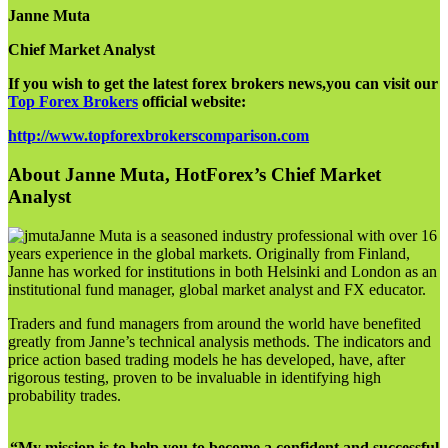
Janne Muta
Chief Market Analyst
If you wish to get the latest forex brokers news,you can visit our
Top Forex Brokers
official website:
http://www.topforexbrokerscomparison.com
About Janne Muta, HotForex’s Chief Market
Analyst
Janne Muta is a seasoned industry professional with over 16
years experience in the global markets. Originally from Finland,
Janne has worked for institutions in both Helsinki and London as an
institutional fund manager, global market analyst and FX educator.
Traders and fund managers from around the world have benefited
greatly from Janne’s technical analysis methods. The indicators and
price action based trading models he has developed, have, after
rigorous testing, proven to be invaluable in identifying high
probability trades.
“My mission is to help you to become a confident and successful