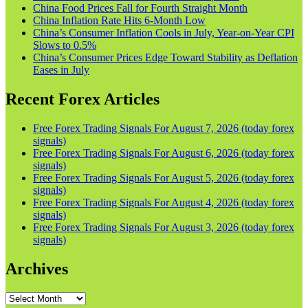
China Food Prices Fall for Fourth Straight Month
China Inflation Rate Hits 6-Month Low
China’s Consumer Inflation Cools in July, Year-on-Year CPI
Slows to 0.5%
China’s Consumer Prices Edge Toward Stability as Deflation
Eases in July
Recent Forex Articles
Free Forex Trading Signals For August 7, 2026 (today forex
signals)
Free Forex Trading Signals For August 6, 2026 (today forex
signals)
Free Forex Trading Signals For August 5, 2026 (today forex
signals)
Free Forex Trading Signals For August 4, 2026 (today forex
signals)
Free Forex Trading Signals For August 3, 2026 (today forex
signals)
Archives
Archives