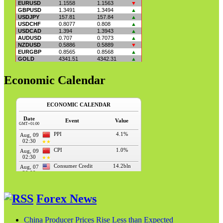
Economic Calendar
Forex News
China Producer Prices Rise Less than Expected