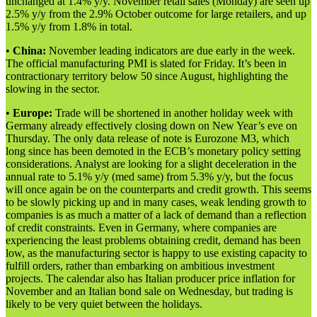
unchanged at 1.4% y/y. November retail sales (Monday) are seen up
2.5% y/y from the 2.9% October outcome for large retailers, and up
1.5% y/y from 1.8% in total.
•
China:
November leading indicators are due early in the week.
The official manufacturing PMI is slated for Friday. It’s been in
contractionary territory below 50 since August, highlighting the
slowing in the sector.
•
Europe:
Trade will be shortened in another holiday week with
Germany already effectively closing down on New Year’s eve on
Thursday. The only data release of note is Eurozone M3, which
long since has been demoted in the ECB’s monetary policy setting
considerations. Analyst are looking for a slight deceleration in the
annual rate to 5.1% y/y (med same) from 5.3% y/y, but the focus
will once again be on the counterparts and credit growth. This seems
to be slowly picking up and in many cases, weak lending growth to
companies is as much a matter of a lack of demand than a reflection
of credit constraints. Even in Germany, where companies are
experiencing the least problems obtaining credit, demand has been
low, as the manufacturing sector is happy to use existing capacity to
fulfill orders, rather than embarking on ambitious investment
projects. The calendar also has Italian producer price inflation for
November and an Italian bond sale on Wednesday, but trading is
likely to be very quiet between the holidays.