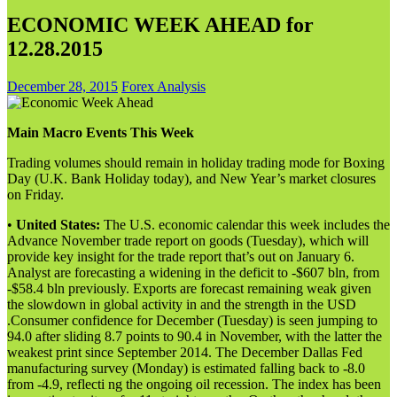
ECONOMIC WEEK AHEAD for
12.28.2015
December 28, 2015
Forex Analysis
Main Macro Events This Week
Trading volumes should remain in holiday trading mode for Boxing
Day (U.K. Bank Holiday today), and New Year’s market closures
on Friday.
•
United States:
The U.S. economic calendar this week includes the
Advance November trade report on goods (Tuesday), which will
provide key insight for the trade report that’s out on January 6.
Analyst are forecasting a widening in the deficit to -$607 bln, from
-$58.4 bln previously. Exports are forecast remaining weak given
the slowdown in global activity in and the strength in the USD
.Consumer confidence for December (Tuesday) is seen jumping to
94.0 after sliding 8.7 points to 90.4 in November, with the latter the
weakest print since September 2014. The December Dallas Fed
manufacturing survey (Monday) is estimated falling back to -8.0
from -4.9, reflecti ng the ongoing oil recession. The index has been