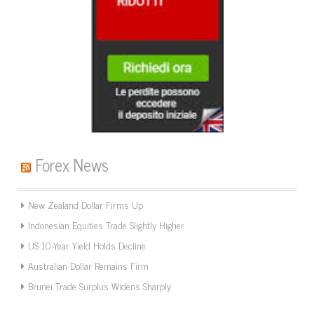
Forex News
New Zealand Dollar Firms Up
Indonesian Equities Trade Slightly Higher
US 10-Year Yield Holds Decline
Australian Dollar Remains Firm
Brunei Trade Surplus Widens Sharply