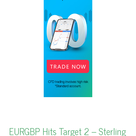
EURGBP Hits Target 2 – Sterling