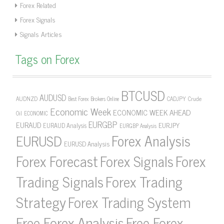
Forex Related
Forex Signals
Signals Articles
Tags on Forex
BTCUSD
AUDUSD
AUDNZD
CADJPY
Crude
Best Forex Brokers Online
Economic Week
ECONOMIC WEEK AHEAD
Oil
ECONOMIC
EURGBP
EURAUD
EURJPY
EURAUD Analysis
EURGBP Analysis
Forex Analysis
EURUSD
EURUSD Analysis
Forex Forecast
Forex Signals
Forex
Forex Trading
Trading Signals
Strategy
Forex Trading System
Free Forex Analysis
Free Forex