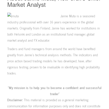
Market Analyst
Janne Muta is a seasoned
industry professional with over 16 years experience in the global
markets. Originally from Finland, Janne has worked for institutions in
both Helsinki and London as an institutional fund manager, global
market analyst and FX educator.
Traders and fund managers from around the world have benefited
greatly from Janne’s technical analysis methods. The indicators and
price action based trading models he has developed, have, after
rigorous testing, proven to be invaluable in identifying high probability
trades.
“My mission is to help you to become a confident and successful
trader”
Disclaimer:
This material is provided as a general marketing
communication for information purposes only and does not constitute