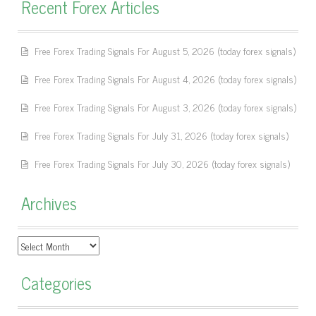
Recent Forex Articles
Free Forex Trading Signals For August 5, 2026 (today forex signals)
Free Forex Trading Signals For August 4, 2026 (today forex signals)
Free Forex Trading Signals For August 3, 2026 (today forex signals)
Free Forex Trading Signals For July 31, 2026 (today forex signals)
Free Forex Trading Signals For July 30, 2026 (today forex signals)
Archives
Archives
Categories