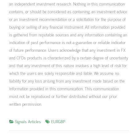
an independent investment research. Nothing in this communication
contains, or should be considered as containing, an investment advice
or an investment recommendation or a solicitation for the purpose of
buying or selling of any financial instrument. All information provided
is gathered from reputable sources and any information containing an
indication of past performance is not a guarantee or reliable indicator
of future performance. Users acknowledge that any investment in FX
and CFDs products is characterized by a certain degree of uncertainty
and that any investment of this nature involves a high level of risk for
which the users are solely responsible and liable. We assume no
liability for any loss arising from any investment made based on the
information provided in this communication. This communication
must not be reproduced or further distributed without our prior
written permission.
Signals Articles
EURGBP