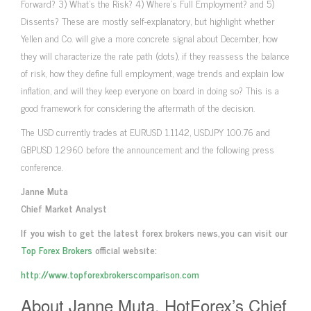
Forward? 3) What’s the Risk? 4) Where’s Full Employment? and 5)
Dissents? These are mostly self-explanatory, but highlight whether
Yellen and Co. will give a more concrete signal about December, how
they will characterize the rate path (dots), if they reassess the balance
of risk, how they define full employment, wage trends and explain low
inflation, and will they keep everyone on board in doing so? This is a
good framework for considering the aftermath of the decision.
The USD currently trades at EURUSD 1.1142, USDJPY 100.76 and
GBPUSD 1.2960 before the announcement and the following press
conference.
Janne Muta
Chief Market Analyst
If you wish to get the latest forex brokers news,you can visit our
Top Forex Brokers
official website:
http://www.topforexbrokerscomparison.com
About Janne Muta, HotForex’s Chief