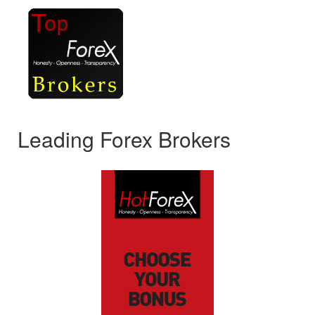
Leading Forex Brokers