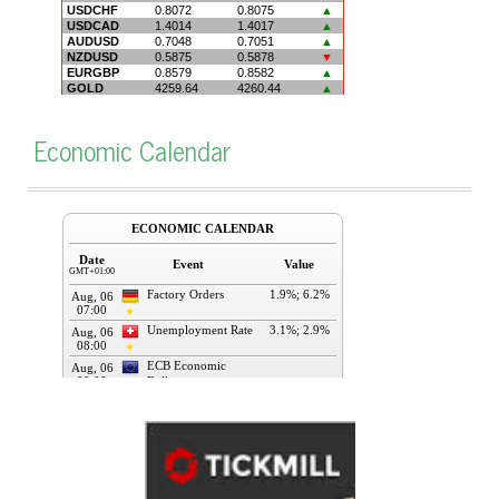
Economic Calendar