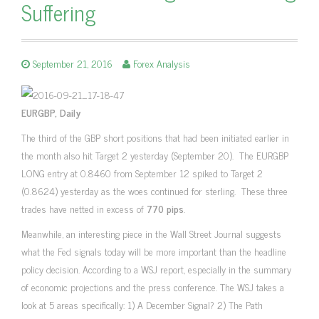
Suffering
September 21, 2016
Forex Analysis
EURGBP, Daily
The third of the GBP short positions that had been initiated earlier in
the month also hit Target 2 yesterday (September 20). The EURGBP
LONG entry at 0.8460 from September 12 spiked to Target 2
(0.8624) yesterday as the woes continued for sterling. These three
trades have netted in excess of
770 pips
.
Meanwhile, an interesting piece in the Wall Street Journal suggests
what the Fed signals today will be more important than the headline
policy decision. According to a WSJ report, especially in the summary
of economic projections and the press conference. The WSJ takes a
look at 5 areas specifically: 1) A December Signal? 2) The Path