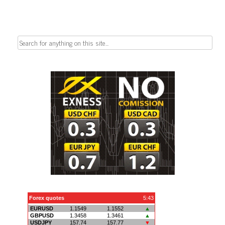
Search
for: