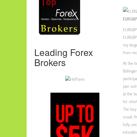
EURGBP
EURGBP h
EURGBP h
my targe
Leading Forex
from rec
Brokers
At the t
Bollinge
particip
pair vul
at the b
for shor
The buy 
usual, t
fully un
educatio