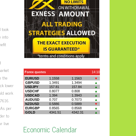
 took
 into
efit
d
market
e the
ack lower
ould work
.7616.
 As per
der to
r live
Economic Calendar