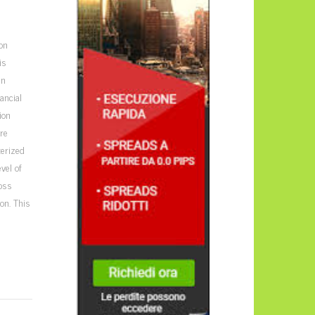
on
is
an
ancial
ion
ure
terized
vel of
loss
on. This