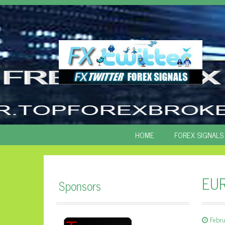
SKIP
HOME
FOREX SIGNALS
TO
CONTENT
EUR
Sponsors
Febru