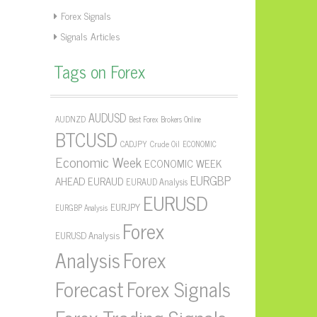
Forex Signals
Signals Articles
Tags on Forex
AUDUSD
AUDNZD
Best Forex Brokers Online
BTCUSD
CADJPY
Crude Oil
ECONOMIC
Economic Week
ECONOMIC WEEK
EURGBP
AHEAD
EURAUD
EURAUD Analysis
EURUSD
EURJPY
EURGBP Analysis
Forex
EURUSD Analysis
Forex
Analysis
Forecast
Forex Signals