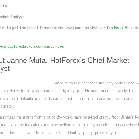
Muta
arket Analyst
wish to get the latest forex brokers news,you can visit our
Top Forex Brokers
:
www.topforexbrokerscomparison.com
t Janne Muta, HotForex’s Chief Market
yst
Janne Muta is a seasoned industry professional w
 experience in the global markets. Originally from Finland, Janne has worked for
ions in both Helsinki and London as an institutional fund manager, global market a
ducator.
and fund managers from around the world have benefited greatly from Janne’s te
 methods. The indicators and price action based trading models he has developed,
gorous testing, proven to be invaluable in identifying high probability trades.