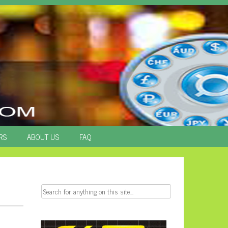
RS
ABOUT US
FAQ
Search
for: