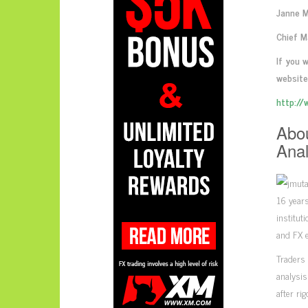
Janne 
Chief M
If you 
website
http://
Abou
Anal
16 years
institut
and FX e
Traders 
analysis
after ri