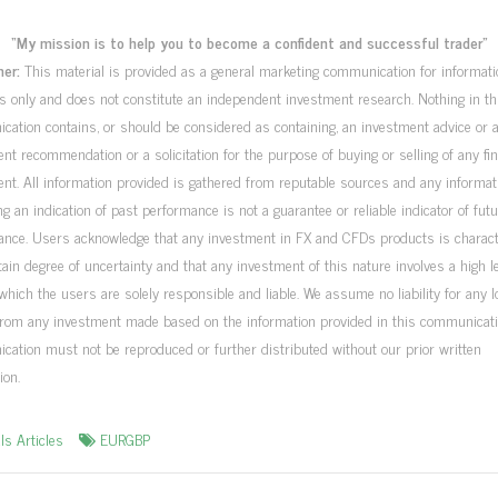
“My mission is to help you to become a confident and successful trader”
mer:
This material is provided as a general marketing communication for informati
 only and does not constitute an independent investment research. Nothing in th
ation contains, or should be considered as containing, an investment advice or 
nt recommendation or a solicitation for the purpose of buying or selling of any fin
nt. All information provided is gathered from reputable sources and any informat
ng an indication of past performance is not a guarantee or reliable indicator of fut
ance. Users acknowledge that any investment in FX and CFDs products is charac
tain degree of uncertainty and that any investment of this nature involves a high le
 which the users are solely responsible and liable. We assume no liability for any 
from any investment made based on the information provided in this communicati
ation must not be reproduced or further distributed without our prior written
ion.
ls Articles
EURGBP