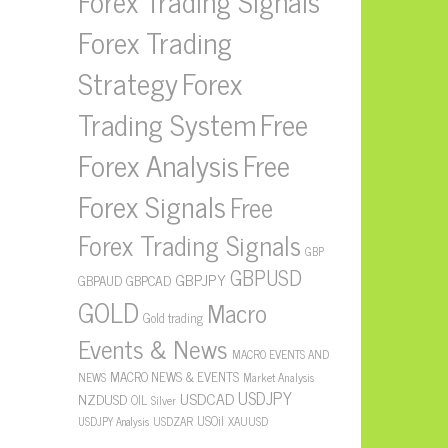
Forex Trading Signals
Forex Trading
Strategy
Forex
Free
Trading System
Forex Analysis
Free
Forex Signals
Free
Forex Trading Signals
GBP
GBPUSD
GBPJPY
GBPAUD
GBPCAD
GOLD
Macro
Gold trading
Events & News
MACRO EVENTS AND
MACRO NEWS & EVENTS
NEWS
Market Analysis
USDJPY
USDCAD
NZDUSD
OIL
Silver
USOil
USDZAR
XAUUSD
USDJPY Analysis