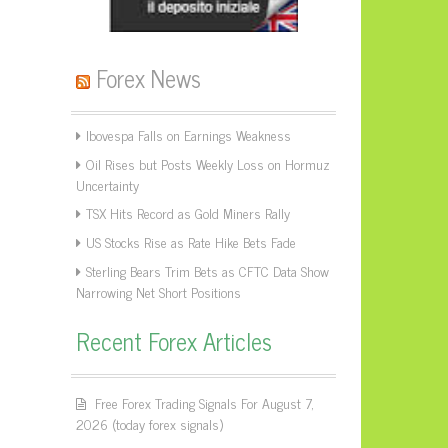
Forex News
Ibovespa Falls on Earnings Weakness
Oil Rises but Posts Weekly Loss on Hormuz
Uncertainty
TSX Hits Record as Gold Miners Rally
US Stocks Rise as Rate Hike Bets Fade
Sterling Bears Trim Bets as CFTC Data Show
Narrowing Net Short Positions
Recent Forex Articles
Free Forex Trading Signals For August 7,
2026 (today forex signals)