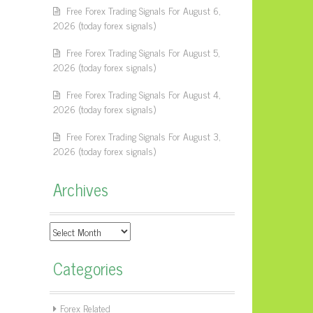
Free Forex Trading Signals For August 6,
2026 (today forex signals)
Free Forex Trading Signals For August 5,
2026 (today forex signals)
Free Forex Trading Signals For August 4,
2026 (today forex signals)
Free Forex Trading Signals For August 3,
2026 (today forex signals)
Archives
Archives
Categories
Forex Related