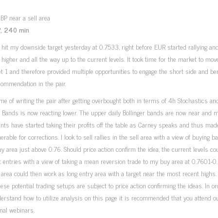
, 240 min
it my downside target yesterday at 0.7533, right before EUR started rallying and
igher and all the way up to the current levels. It took time for the market to move
t 1 and therefore provided multiple opportunities to engage the short side and ben
ommendation in the pair.
ime of writing the pair after getting overbought both in terms of 4h Stochastics an
r Bands is now reacting lower. The upper daily Bollinger bands are now near and 
ants have started taking their profits off the table as Carney speaks and thus mad
nerable for corrections. I look to sell rallies in the sell area with a view of buying b
uy area just above 0.76. Should price action confirm the idea, the current levels c
t entries with a view of taking a mean reversion trade to my buy area at 0.7601-0
area could then work as long entry area with a target near the most recent highs.
hese potential trading setups are subject to price action confirming the ideas. In or
derstand how to utilize analysis on this page it is recommended that you attend ou
nal webinars.