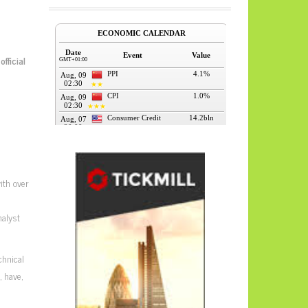
official
ith over
nalyst
chnical
 have,