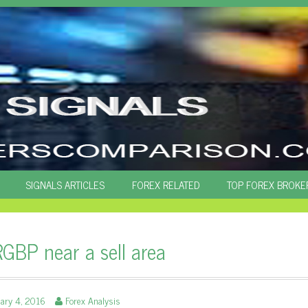
SIGNALS ARTICLES
FOREX RELATED
TOP FOREX BROKE
GBP near a sell area
ary 4, 2016
Forex Analysis