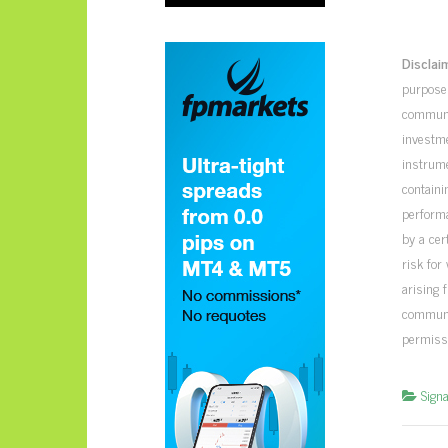
Disclai
purposes
communic
investme
instrume
containi
perform
by a cer
risk for
arising 
communic
permiss
Signa