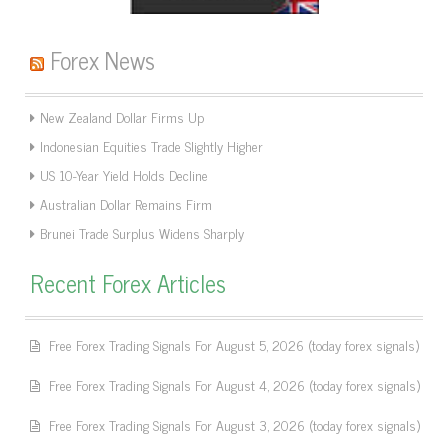
Forex News
New Zealand Dollar Firms Up
Indonesian Equities Trade Slightly Higher
US 10-Year Yield Holds Decline
Australian Dollar Remains Firm
Brunei Trade Surplus Widens Sharply
Recent Forex Articles
Free Forex Trading Signals For August 5, 2026 (today forex signals)
Free Forex Trading Signals For August 4, 2026 (today forex signals)
Free Forex Trading Signals For August 3, 2026 (today forex signals)