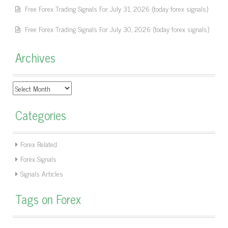
Free Forex Trading Signals For July 31, 2026 (today forex signals)
Free Forex Trading Signals For July 30, 2026 (today forex signals)
Archives
Archives
Categories
Forex Related
Forex Signals
Signals Articles
Tags on Forex