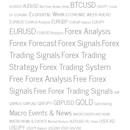
BTCUSD
AUDUSD
AUDNZD
CADJPY
Crude
Best Forex Brokers Online
Economic Week
ECONOMIC WEEK AHEAD
Oil
ECONOMIC
EURGBP
EURAUD
EURJPY
EURAUD Analysis
EURGBP Analysis
Forex Analysis
EURUSD
EURUSD Analysis
Forex Forecast
Forex Signals
Forex
Forex Trading
Trading Signals
Strategy
Forex Trading System
Free Forex Analysis
Free Forex
Signals
Free Forex Trading Signals
GBP
GOLD
GBPUSD
GBPJPY
GBPAUD
GBPCAD
Gold trading
Macro Events & News
MACRO EVENTS AND NEWS
USDCAD
NZDUSD
MACRO NEWS & EVENTS
OIL
Market Analysis
Silver
USDJPY
USOil
USDZAR
XAUUSD
USDJPY Analysis