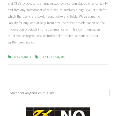
and CFDs products is characterized by a certain degree of uncertainty
and that any investment of this nature involves a high level of risk for
which the users are solely responsible and liable. We assume no
liability for any loss arising from any investment made based on the
information provided in this communication. This communication
must not be reproduced or further distributed without our prior
written permission.
Forex Signals
EURUSD Analysis
Search
for: