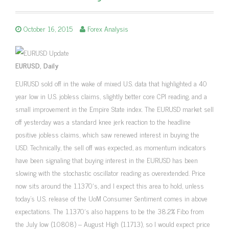
October 16, 2015
Forex Analysis
EURUSD, Daily
EURUSD sold off in the wake of mixed U.S. data that highlighted a 40
year low in U.S. jobless claims, slightly better core CPI reading, and a
small improvement in the Empire State index. The EURUSD market sell
off yesterday was a standard knee jerk reaction to the headline
positive jobless claims, which saw renewed interest in buying the
USD. Technically, the sell off was expected, as momentum indicators
have been signaling that buying interest in the EURUSD has been
slowing with the stochastic oscillator reading as overextended. Price
now sits around the 1.1370′s, and I expect this area to hold, unless
today’s U.S. release of the UoM Consumer Sentiment comes in above
expectations. The 1.1370′s also happens to be the 38.2% Fibo from
the July low (1.0808) – August High (1.1713), so I would expect price