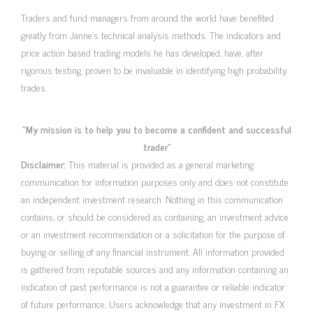
Traders and fund managers from around the world have benefited
greatly from Janne’s technical analysis methods. The indicators and
price action based trading models he has developed, have, after
rigorous testing, proven to be invaluable in identifying high probability
trades.
“My mission is to help you to become a confident and successful
trader”
Disclaimer:
This material is provided as a general marketing
communication for information purposes only and does not constitute
an independent investment research. Nothing in this communication
contains, or should be considered as containing, an investment advice
or an investment recommendation or a solicitation for the purpose of
buying or selling of any financial instrument. All information provided
is gathered from reputable sources and any information containing an
indication of past performance is not a guarantee or reliable indicator
of future performance. Users acknowledge that any investment in FX