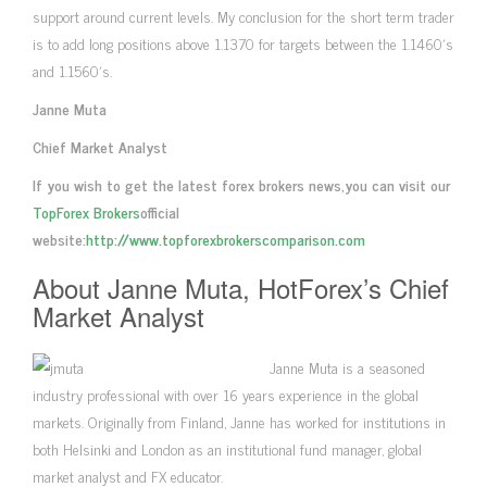
support around current levels. My conclusion for the short term trader
is to add long positions above 1.1370 for targets between the 1.1460′s
and 1.1560′s.
Janne Muta
Chief Market Analyst
If you wish to get the latest forex brokers news,you can visit our
TopForex Brokers
official
website:
http://www.topforexbrokerscomparison.com
About Janne Muta, HotForex’s Chief
Market Analyst
Janne Muta is a seasoned
industry professional with over 16 years experience in the global
markets. Originally from Finland, Janne has worked for institutions in
both Helsinki and London as an institutional fund manager, global
market analyst and FX educator.