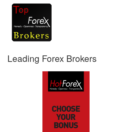
Leading Forex Brokers