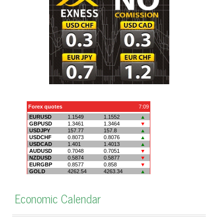
Economic Calendar