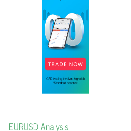
EURUSD Analysis