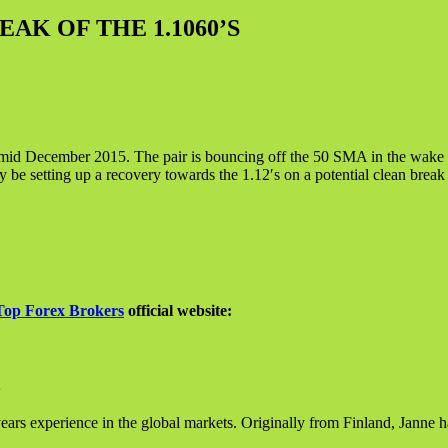
AK OF THE 1.1060’S
id December 2015. The pair is bouncing off the 50 SMA in the wake of
 be setting up a recovery towards the 1.12′s on a potential clean break 
Top Forex Brokers
official website:
ears experience in the global markets. Originally from Finland, Janne h