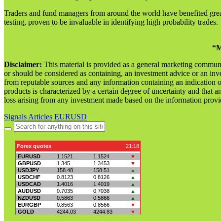
Traders and fund managers from around the world have benefited great
testing, proven to be invaluable in identifying high probability trades.
“M
Disclaimer:
This material is provided as a general marketing commun
or should be considered as containing, an investment advice or an inve
from reputable sources and any information containing an indication 
products is characterized by a certain degree of uncertainty and that an
loss arising from any investment made based on the information provi
Signals Articles
EURUSD
Search
for: