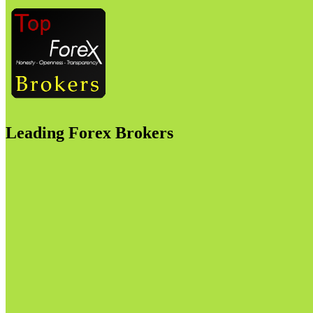
Leading Forex Brokers