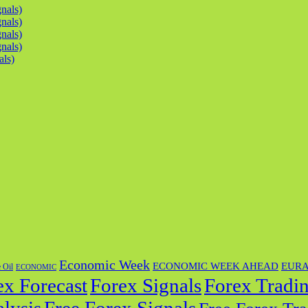
nals)
nals)
nals)
nals)
als)
Economic Week
ECONOMIC WEEK AHEAD
EUR
 Oil
ECONOMIC
ex Forecast
Forex Tradin
Forex Signals
lysis
Free Forex Signals