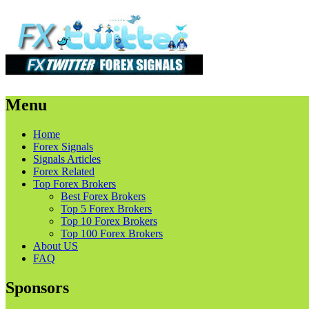
Menu
Skip
Home
to
Forex Signals
content
Signals Articles
Forex Related
Top Forex Brokers
Best Forex Brokers
Top 5 Forex Brokers
Top 10 Forex Brokers
Top 100 Forex Brokers
About US
FAQ
Sponsors