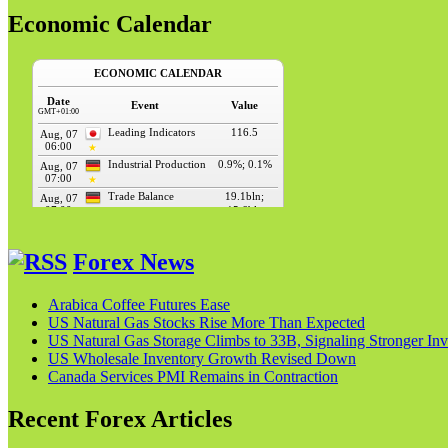
Economic Calendar
Forex News
Arabica Coffee Futures Ease
US Natural Gas Stocks Rise More Than Expected
US Natural Gas Storage Climbs to 33B, Signaling Stronger Inv
US Wholesale Inventory Growth Revised Down
Canada Services PMI Remains in Contraction
Recent Forex Articles