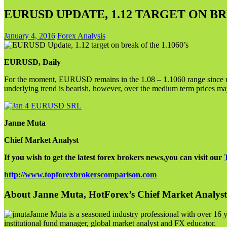
EURUSD UPDATE, 1.12 TARGET ON BRE
January 4, 2016
Forex Analysis
EURUSD, Daily
For the moment, EURUSD remains in the 1.08 – 1.1060 range since m
underlying trend is bearish, however, over the medium term prices may
Janne Muta
Chief Market Analyst
If you wish to get the latest forex brokers news,you can visit our
http://www.topforexbrokerscomparison.com
About Janne Muta, HotForex’s Chief Market Analyst
Janne Muta is a seasoned industry professional with over 16 y
institutional fund manager, global market analyst and FX educator.