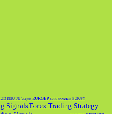
EURGBP
AUD
EURJPY
EURAUD Analysis
EURGBP Analysis
g Signals
Forex Trading Strategy