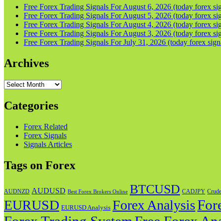
Free Forex Trading Signals For August 6, 2026 (today forex sig
Free Forex Trading Signals For August 5, 2026 (today forex sig
Free Forex Trading Signals For August 4, 2026 (today forex sig
Free Forex Trading Signals For August 3, 2026 (today forex sig
Free Forex Trading Signals For July 31, 2026 (today forex sign
Archives
Archives
Categories
Forex Related
Forex Signals
Signals Articles
Tags on Forex
BTCUSD
AUDUSD
AUDNZD
CADJPY
Crude
Best Forex Brokers Online
For
EURUSD
Forex Analysis
EURUSD Analysis
Forex Trading System
Free Forex Ana