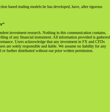
ction based trading models he has developed, have, after rigorous
er”
endent investment research. Nothing in this communication contains,
lling of any financial instrument. All information provided is gathered
 performance. Users acknowledge that any investment in FX and CFDs
sers are solely responsible and liable. We assume no liability for any
r further distributed without our prior written permission.