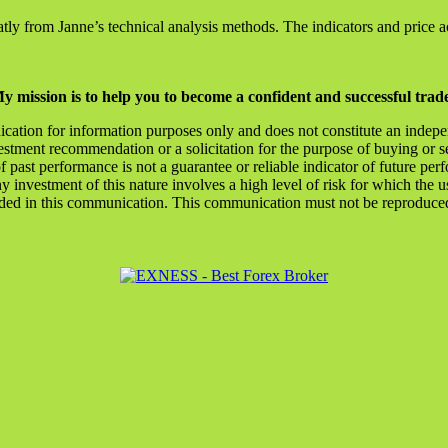
ly from Janne’s technical analysis methods. The indicators and price a
y mission is to help you to become a confident and successful trad
ication for information purposes only and does not constitute an indep
stment recommendation or a solicitation for the purpose of buying or se
of past performance is not a guarantee or reliable indicator of future
y investment of this nature involves a high level of risk for which the u
ded in this communication. This communication must not be reproduced o