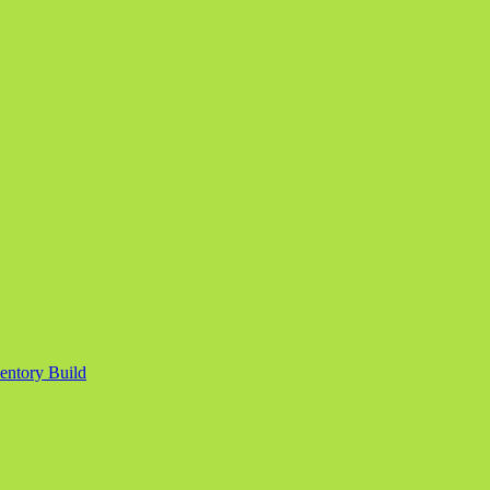
entory Build