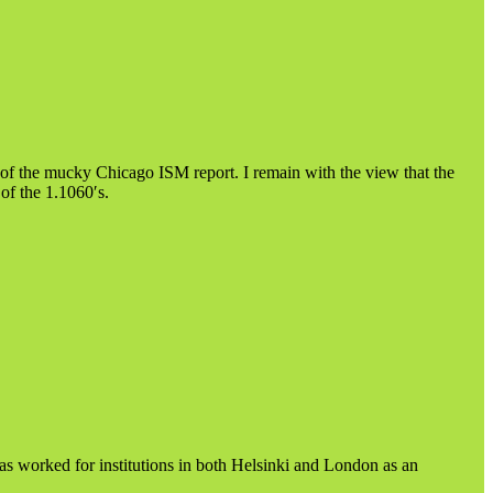
 the mucky Chicago ISM report. I remain with the view that the
of the 1.1060′s.
as worked for institutions in both Helsinki and London as an