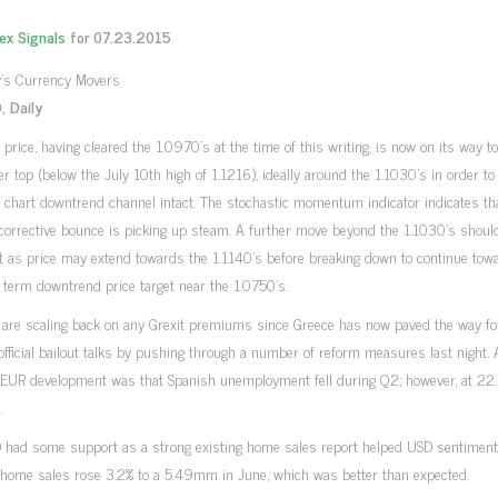
rex Signals
for 07.23.2015
 Daily
rice, having cleared the 1.0970’s at the time of this writing, is now on its way to
r top (below the July 10th high of 1.1216), ideally around the 1.1030’s in order to
y chart downtrend channel intact. The stochastic momentum indicator indicates th
corrective bounce is picking up steam. A further move beyond the 1.1030’s shoul
t as price may extend towards the 1.1140’s before breaking down to continue to
term downtrend price target near the 1.0750’s.
 are scaling back on any Grexit premiums since Greece has now paved the way fo
 official bailout talks by pushing through a number of reform measures last night.
 EUR development was that Spanish unemployment fell during Q2; however, at 22.
.
 had some support as a strong existing home sales report helped USD sentiment.
 home sales rose 3.2% to a 5.49mm in June, which was better than expected.