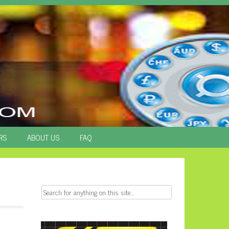
RS
ABOUT US
FAQ
Search
for: