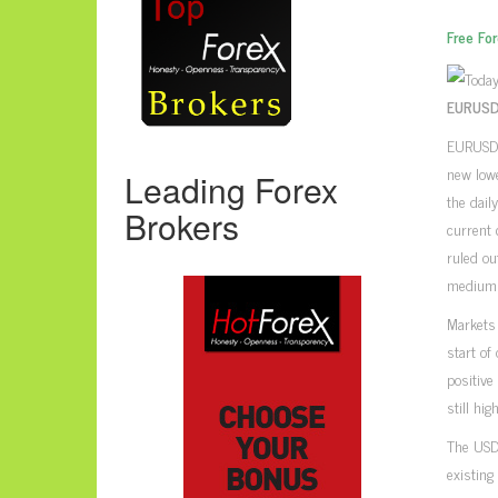
Free Fo
EURUSD,
EURUSD p
new lowe
Leading Forex
the dail
Brokers
current 
ruled ou
medium 
Markets
start of
positive
still high
The USD
existing