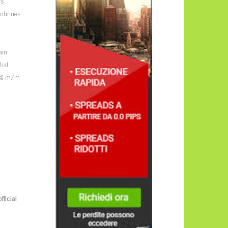
us
ontinues
s
ain
that
0.5% m/m
official