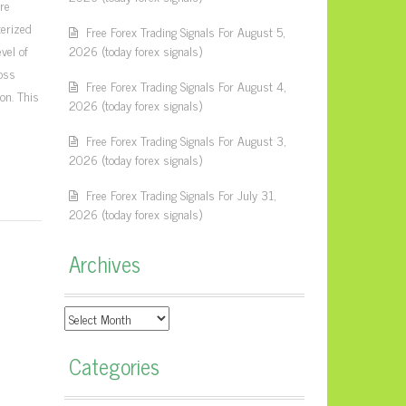
ure
terized
Free Forex Trading Signals For August 5,
vel of
2026 (today forex signals)
loss
Free Forex Trading Signals For August 4,
on. This
2026 (today forex signals)
Free Forex Trading Signals For August 3,
2026 (today forex signals)
Free Forex Trading Signals For July 31,
2026 (today forex signals)
Archives
Archives
Categories