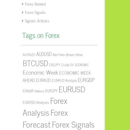
Forex Related
Forex Signals
Signals Articles
Tags on Forex
AUDUSD
AUDNZD
Best Forex Brokers Online
BTCUSD
CADJPY
Crude Oil
ECONOMIC
Economic Week
ECONOMIC WEEK
EURGBP
AHEAD
EURAUD
EURAUD Analysis
EURUSD
EURJPY
EURGBP Analysis
Forex
EURUSD Analysis
Forex
Analysis
Forecast
Forex Signals