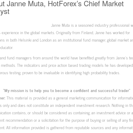
t Janne Muta, HotForex’s Chief Market
yst
Janne Muta is a seasoned industry professional w
 experience in the global markets. Originally from Finland, Janne has worked for
ions in both Helsinki and London as an institutional fund manager, global market a
ducator.
and fund managers from around the world have benefited greatly from Janne’s te
 methods. The indicators and price action based trading models he has developed,
gorous testing, proven to be invaluable in identifying high probability trades.
“My mission is to help you to become a confident and successful trader”
mer:
This material is provided as a general marketing communication for informati
 only and does not constitute an independent investment research. Nothing in th
ation contains, or should be considered as containing, an investment advice or 
nt recommendation or a solicitation for the purpose of buying or selling of any fin
nt. All information provided is gathered from reputable sources and any informat