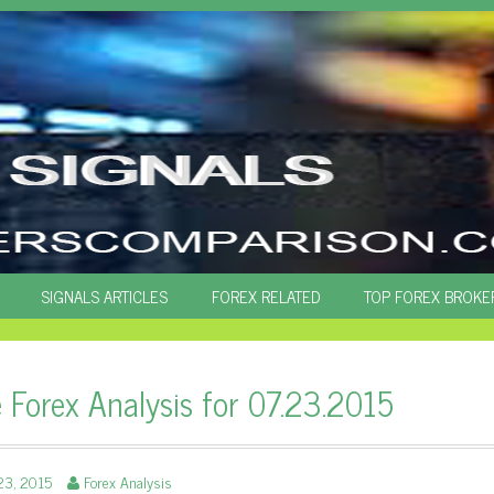
SIGNALS ARTICLES
FOREX RELATED
TOP FOREX BROKE
e Forex Analysis for 07.23.2015
23, 2015
Forex Analysis