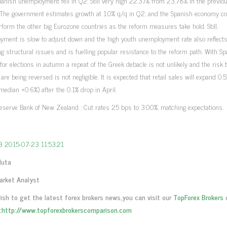
anish unemployment fell in Q2: Still very high 22.37% from 23.78% in the previo
. The government estimates growth at 1.0% q/q in Q2, and the Spanish economy c
rform the other big Eurozone countries as the reform measures take hold. Still,
yment is slow to adjust down and the high youth unemployment rate also reflect
g structural issues and is fuelling popular resistance to the reform path. With Sp
for elections in autumn a repeat of the Greek debacle is not unlikely and the risk 
are being reversed is not negligible. It is expected that retail sales will expand 
median +0.6%) after the 0.1% drop in April.
serve Bank of New Zealand : Cut rates 25 bps to 3.00%, matching expectations.
Muta
arket Analyst
wish to get the latest forex brokers news,you can visit our
TopForex Brokers
:
http://www.topforexbrokerscomparison.com