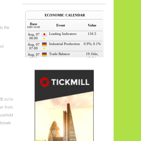
to the
rd
0.3% m/m
own from
ousehold
tionale