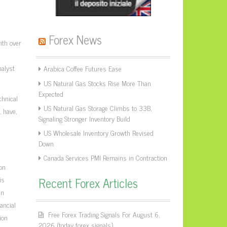
Forex News
ith over
nalyst
Arabica Coffee Futures Ease
US Natural Gas Stocks Rise More Than
Expected
chnical
US Natural Gas Storage Climbs to 33B,
 have,
Signaling Stronger Inventory Build
US Wholesale Inventory Growth Revised
Down
Canada Services PMI Remains in Contraction
on
Recent Forex Articles
is
an
ancial
Free Forex Trading Signals For August 6,
ion
2026 (today forex signals)