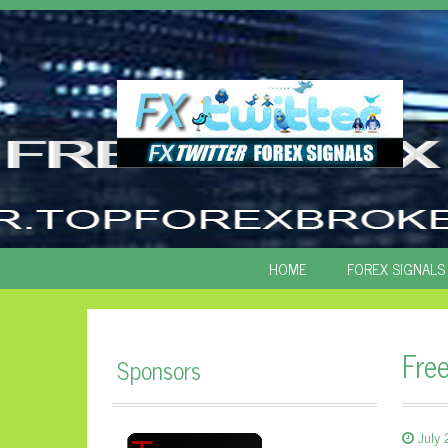
SKIP
HOME
FOREX SIGNALS
TO
CONTENT
Fre
Sponsors
July 