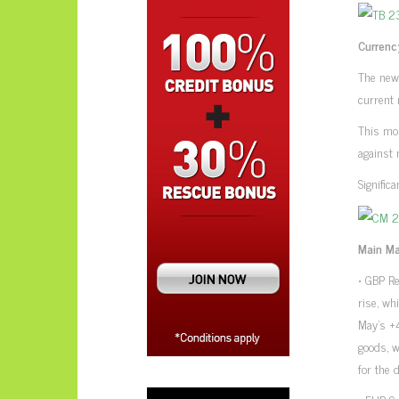
Currenc
The new
current 
This mor
against 
Signific
Main Ma
• GBP Re
rise, w
May’s +
goods, w
for the 