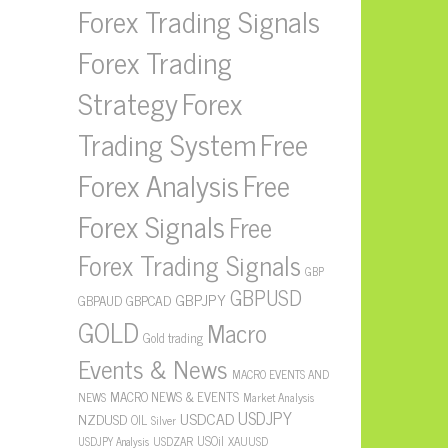
Forex Trading Signals
Forex Trading
Strategy
Forex
Free
Trading System
Forex Analysis
Free
Forex Signals
Free
Forex Trading Signals
GBP
GBPUSD
GBPJPY
GBPAUD
GBPCAD
GOLD
Macro
Gold trading
Events & News
MACRO EVENTS AND
MACRO NEWS & EVENTS
NEWS
Market Analysis
USDJPY
USDCAD
NZDUSD
OIL
Silver
USOil
USDZAR
XAUUSD
USDJPY Analysis