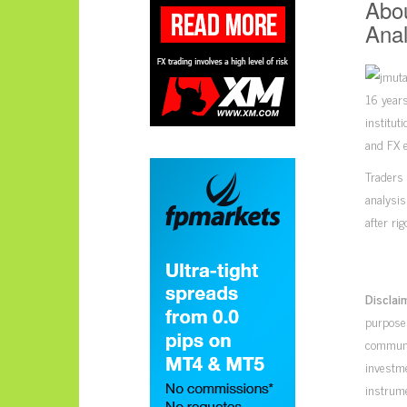
Abou
Anal
16 years
institut
and FX e
Traders 
analysis
after ri
Disclai
purposes
communic
investme
instrume