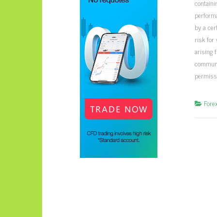
containi
perform
by a cer
risk for
arising 
communic
permiss
Fore