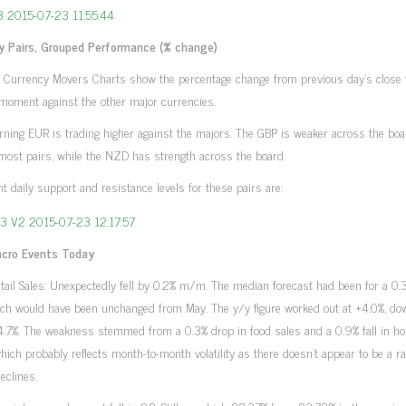
y Pairs, Grouped Performance (% change)
 Currency Movers Charts show the percentage change from previous day’s close 
moment against the other major currencies.
ning EUR is trading higher against the majors. The GBP is weaker across the boa
most pairs, while the NZD has strength across the board.
ant daily support and resistance levels for these pairs are:
cro Events Today
tail Sales: Unexpectedly fell by 0.2% m/m. The median forecast had been for a 
hich would have been unchanged from May. The y/y figure worked out at +4.0%, d
4.7%. The weakness stemmed from a 0.3% drop in food sales and a 0.9% fall in h
hich probably reflects month-to-month volatility as there doesn’t appear to be a ra
declines.