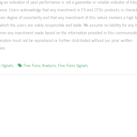
ng an indication of past performance is not a guarantee or reliable indicator of fut
ance. Users acknowledge that any investment in FX and CFDs products is charac
tain degree of uncertainty and that any investment of this nature involves a high le
 which the users are solely responsible and liable. We assume no liability for any 
from any investment made based on the information provided in this communicati
ation must not be reproduced or further distributed without our prior written
ion.
x Signals
Free Forex Analysis
,
Free Forex Signals