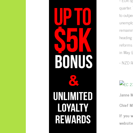
• EUR Sp
quarter
to outpe
unemplo
remainin
heading 
reforms 
in May (
• NZD Re
Janne 
Chief M
If you 
website