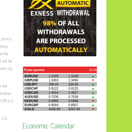
 print a
 keep
at the
d not be
wards my
r the
 Another
37% it is
 U.S.
Economic Calendar