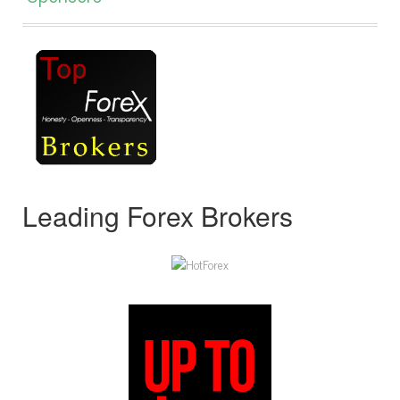
Leading Forex Brokers