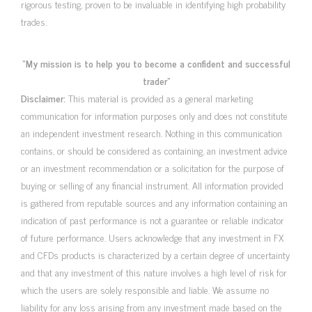
rigorous testing, proven to be invaluable in identifying high probability
trades.
“My mission is to help you to become a confident and successful
trader”
Disclaimer:
This material is provided as a general marketing
communication for information purposes only and does not constitute
an independent investment research. Nothing in this communication
contains, or should be considered as containing, an investment advice
or an investment recommendation or a solicitation for the purpose of
buying or selling of any financial instrument. All information provided
is gathered from reputable sources and any information containing an
indication of past performance is not a guarantee or reliable indicator
of future performance. Users acknowledge that any investment in FX
and CFDs products is characterized by a certain degree of uncertainty
and that any investment of this nature involves a high level of risk for
which the users are solely responsible and liable. We assume no
liability for any loss arising from any investment made based on the