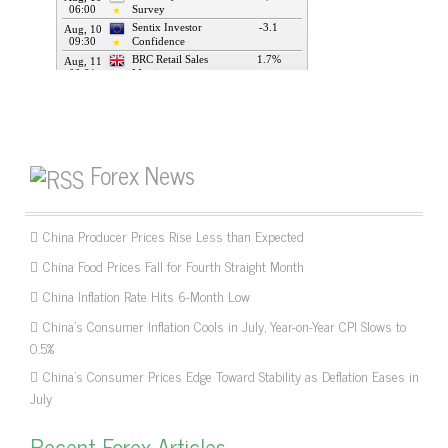
Forex News
China Producer Prices Rise Less than Expected
China Food Prices Fall for Fourth Straight Month
China Inflation Rate Hits 6-Month Low
China’s Consumer Inflation Cools in July, Year-on-Year CPI Slows to
0.5%
China’s Consumer Prices Edge Toward Stability as Deflation Eases in
July
Recent Forex Articles