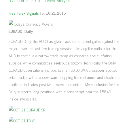
October 21, 2015
Forex Analysis
Free Forex Signals
for 10.21.2015
EURAUD, Daily
EURAUD Daily, the AUD has given back some recent gains against the
majors over the last few trading sessions, leaving the outlook for the
AUD to continue a narrow trade range as concerns about inflation
subside, while commodities seek out a bottom. Technically, the Daily
EURAUD observations include: bearish 10,50 SMA crossover spotted,
price trades within a downward slopping trend channel, and stochastic
oscillator indicates positive upward momentum. My conclusion for the
Daily supports long positions with a price target near the 1.5840
inside swing area.