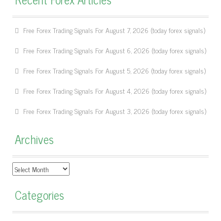
Free Forex Trading Signals For August 7, 2026 (today forex signals)
Free Forex Trading Signals For August 6, 2026 (today forex signals)
Free Forex Trading Signals For August 5, 2026 (today forex signals)
Free Forex Trading Signals For August 4, 2026 (today forex signals)
Free Forex Trading Signals For August 3, 2026 (today forex signals)
Archives
Archives
Categories