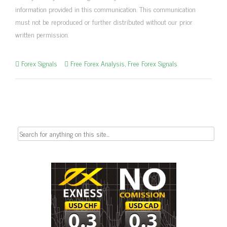
information provided in this communication. This communication
must not be reproduced or further distributed without our prior
written permission.
Forex Signals
Free Forex Analysis
,
Free Forex Signals
Search
for: