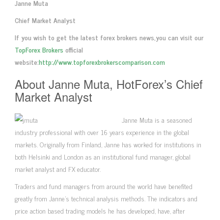
Janne Muta
Chief Market Analyst
If you wish to get the latest forex brokers news,you can visit our
TopForex Brokers
official
website:
http://www.topforexbrokerscomparison.com
About Janne Muta, HotForex’s Chief
Market Analyst
Janne Muta is a seasoned
industry professional with over 16 years experience in the global
markets. Originally from Finland, Janne has worked for institutions in
both Helsinki and London as an institutional fund manager, global
market analyst and FX educator.
Traders and fund managers from around the world have benefited
greatly from Janne’s technical analysis methods. The indicators and
price action based trading models he has developed, have, after