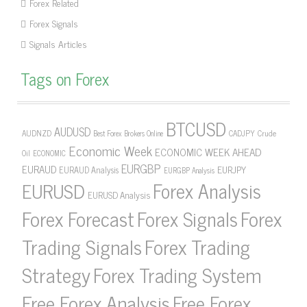
Forex Related
Forex Signals
Signals Articles
Tags on Forex
BTCUSD
AUDUSD
AUDNZD
CADJPY
Crude
Best Forex Brokers Online
Economic Week
ECONOMIC WEEK AHEAD
Oil
ECONOMIC
EURGBP
EURAUD
EURJPY
EURAUD Analysis
EURGBP Analysis
Forex Analysis
EURUSD
EURUSD Analysis
Forex Forecast
Forex Signals
Forex
Forex Trading
Trading Signals
Strategy
Forex Trading System
Free Forex Analysis
Free Forex