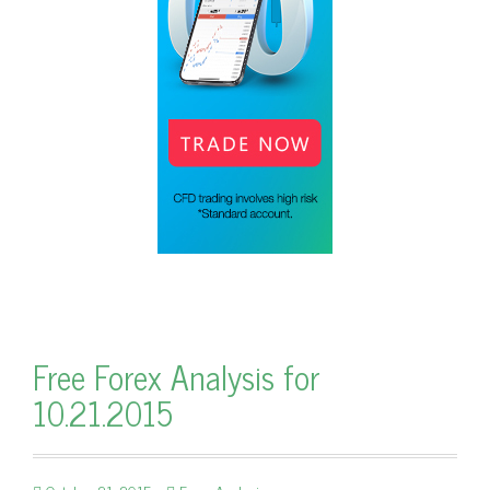
Free Forex Analysis for
10.21.2015