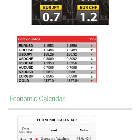
Economic Calendar