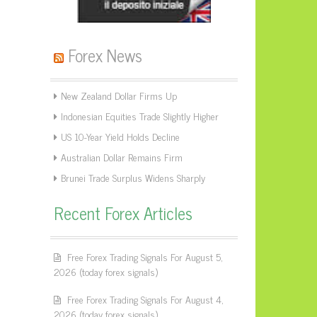
Forex News
New Zealand Dollar Firms Up
Indonesian Equities Trade Slightly Higher
US 10-Year Yield Holds Decline
Australian Dollar Remains Firm
Brunei Trade Surplus Widens Sharply
Recent Forex Articles
Free Forex Trading Signals For August 5,
2026 (today forex signals)
Free Forex Trading Signals For August 4,
2026 (today forex signals)