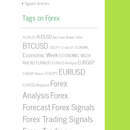
Signals Articles
Tags on Forex
AUDUSD
AUDNZD
Best Forex Brokers Online
BTCUSD
CADJPY
Crude Oil
ECONOMIC
Economic Week
ECONOMIC WEEK
EURGBP
AHEAD
EURAUD
EURAUD Analysis
EURUSD
EURJPY
EURGBP Analysis
Forex
EURUSD Analysis
Forex
Analysis
Forecast
Forex Signals
Forex Trading Signals