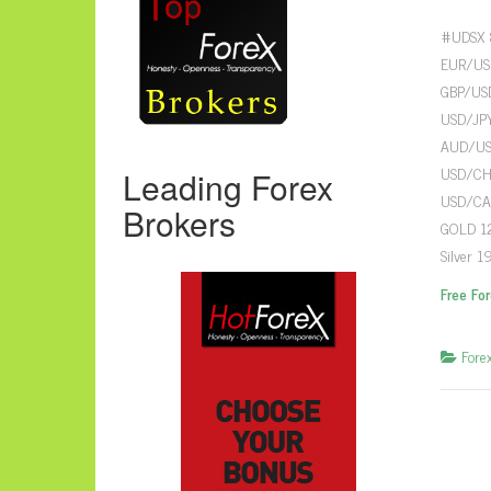
#UDSX 8
EUR/USD
GBP/USD
USD/JPY
AUD/USD
USD/CHF
Leading Forex
USD/CAD
Brokers
GOLD 12
Silver 1
Free Fo
Fore