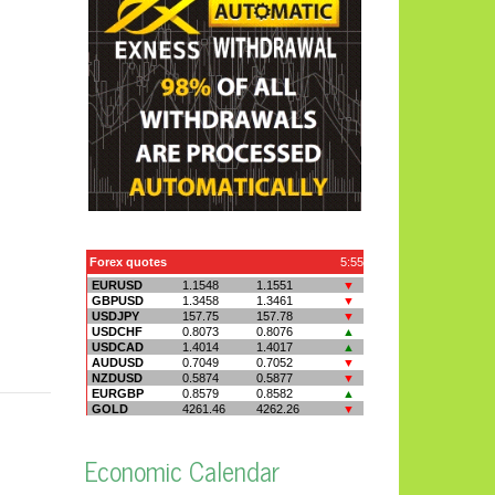
Economic Calendar