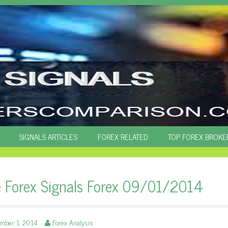
SIGNALS ARTICLES
FOREX RELATED
TOP FOREX BROKE
e Forex Signals Forex 09/01/2014
ember 1, 2014
Forex Analysis