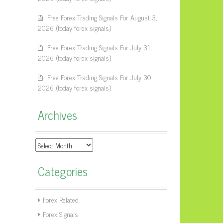
Free Forex Trading Signals For August 3,
2026 (today forex signals)
Free Forex Trading Signals For July 31,
2026 (today forex signals)
Free Forex Trading Signals For July 30,
2026 (today forex signals)
Archives
Archives
Categories
Forex Related
Forex Signals