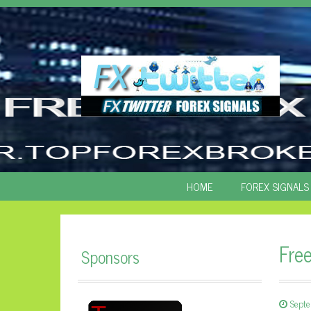
SKIP
HOME
FOREX SIGNALS
TO
CONTENT
Fre
Sponsors
Sept