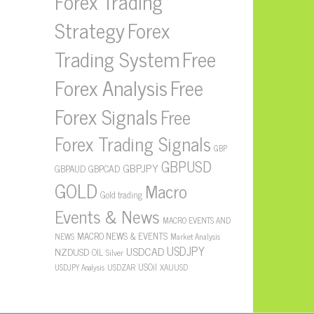
Forex Trading
Strategy
Forex
Free
Trading System
Forex Analysis
Free
Forex Signals
Free
Forex Trading Signals
GBP
GBPUSD
GBPJPY
GBPAUD
GBPCAD
GOLD
Macro
Gold trading
Events & News
MACRO EVENTS AND
MACRO NEWS & EVENTS
NEWS
Market Analysis
USDJPY
USDCAD
NZDUSD
OIL
Silver
USOil
USDZAR
XAUUSD
USDJPY Analysis