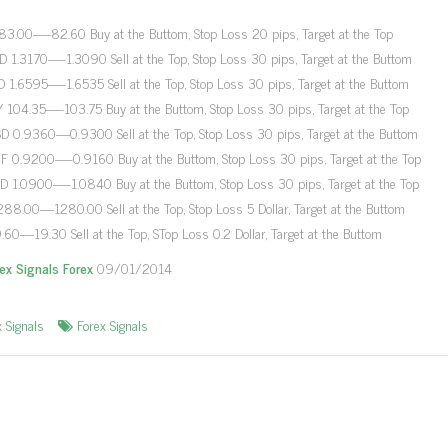
3.00—-82.60 Buy at the Buttom, Stop Loss 20 pips, Target at the Top
 1.3170—-1.3090 Sell at the Top, Stop Loss 30 pips, Target at the Buttom
 1.6595—-1.6535 Sell at the Top, Stop Loss 30 pips, Target at the Buttom
 104.35—-103.75 Buy at the Buttom, Stop Loss 30 pips, Target at the Top
 0.9360—0.9300 Sell at the Top, Stop Loss 30 pips, Target at the Buttom
 0.9200—-0.9160 Buy at the Buttom, Stop Loss 30 pips, Target at the Top
 1.0900—-1.0840 Buy at the Buttom, Stop Loss 30 pips, Target at the Top
88.00—1280.00 Sell at the Top, Stop Loss 5 Dollar, Target at the Buttom
9.60—19.30 Sell at the Top, STop Loss 0.2 Dollar, Target at the Buttom
rex Signals Forex
09/01/2014
x Signals
Forex Signals