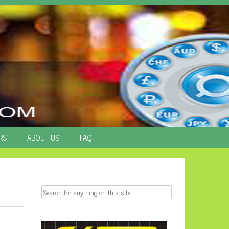
RS
ABOUT US
FAQ
Search
for: