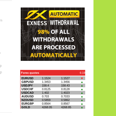
om
m
p
op