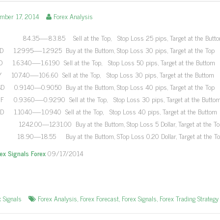
ember 17, 2014
Forex Analysis
84.35—-83.85 Sell at the Top, Stop Loss 25 pips, Target at the Butt
 1.2995—-1.2925 Buy at the Buttom, Stop Loss 30 pips, Target at the Top
 1.6340—-1.6190 Sell at the Top, Stop Loss 50 pips, Target at the Buttom
 107.40—-106.60 Sell at the Top, Stop Loss 30 pips, Target at the Buttom
 0.9140—0.9050 Buy at the Buttom, Stop Loss 40 pips, Target at the Top
 0.9360—-0.9290 Sell at the Top, Stop Loss 30 pips, Target at the Butto
 1.1040—-1.0940 Sell at the Top, Stop Loss 40 pips, Target at the Buttom
42.00—1231.00 Buy at the Buttom, Stop Loss 5 Dollar, Target at the To
18.90—18.55 Buy at the Buttom, STop Loss 0.20 Dollar, Target at the T
rex Signals Forex
09/17/2014
x Signals
Forex Analysis
,
Forex Forecast
,
Forex Signals
,
Forex Trading Strategy