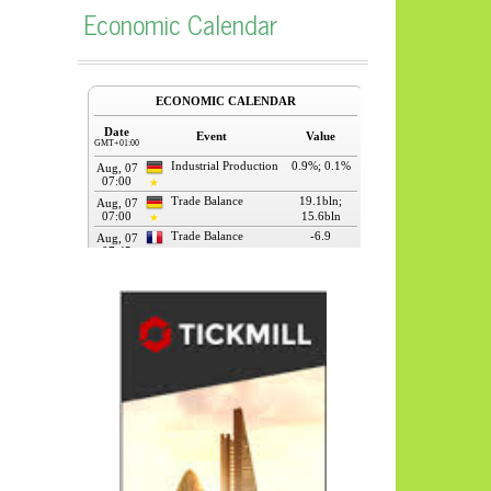
Economic Calendar