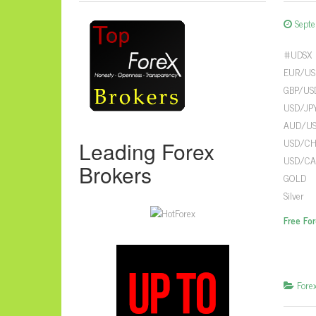
Sept
#UDSX 
EUR/USD
GBP/USD
USD/JPY
AUD/USD
USD/CHF
Leading Forex
USD/CAD
Brokers
GOLD 12
Silver 
Free Fo
Fore