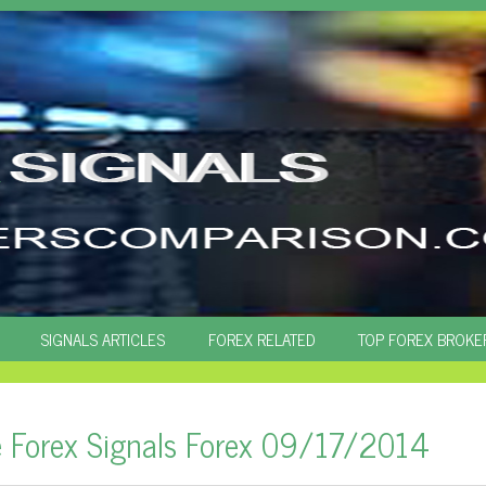
SIGNALS ARTICLES
FOREX RELATED
TOP FOREX BROKE
e Forex Signals Forex 09/17/2014