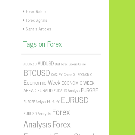
Forex Related
Forex Signals
Signals Articles
Tags on Forex
AUDUSD
AUDNZD
Best Forex Brokers Online
BTCUSD
CADJPY
Crude Oil
ECONOMIC
Economic Week
ECONOMIC WEEK
EURGBP
AHEAD
EURAUD
EURAUD Analysis
EURUSD
EURJPY
EURGBP Analysis
Forex
EURUSD Analysis
Forex
Analysis