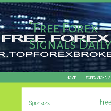
SKIP
HOME
FOREX SIGNALS
TO
CONTENT
Fre
Sponsors