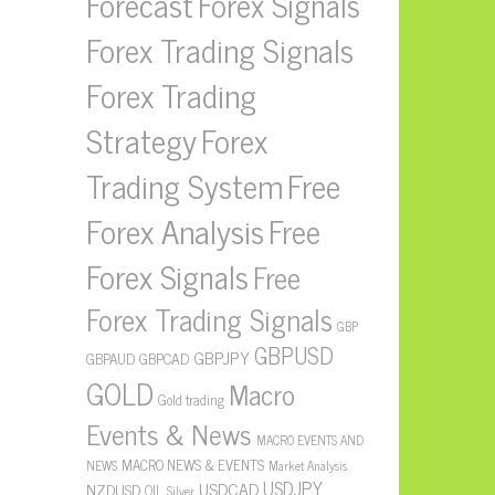
Forecast
Forex Signals
Forex Trading Signals
Forex Trading
Strategy
Forex
Free
Trading System
Forex Analysis
Free
Forex Signals
Free
Forex Trading Signals
GBP
GBPUSD
GBPJPY
GBPAUD
GBPCAD
GOLD
Macro
Gold trading
Events & News
MACRO EVENTS AND
MACRO NEWS & EVENTS
NEWS
Market Analysis
USDJPY
USDCAD
NZDUSD
OIL
Silver