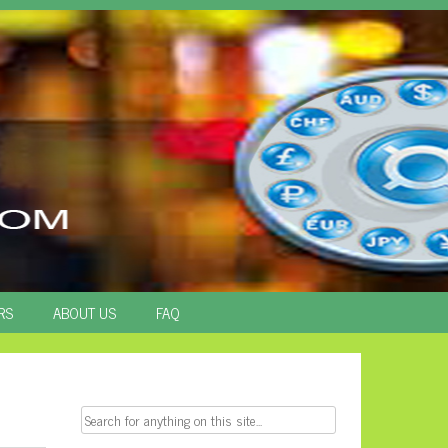
RS
ABOUT US
FAQ
Search
for: