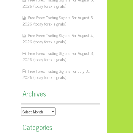
2026 (today forex signals)
Free Forex Trading Signals For August 5,
2026 (today forex signals)
Free Forex Trading Signals For August 4,
2026 (today forex signals)
Free Forex Trading Signals For August 3,
2026 (today forex signals)
Free Forex Trading Signals For July 31,
2026 (today forex signals)
Archives
Archives
Categories