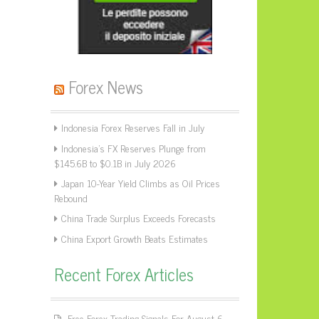
Forex News
Indonesia Forex Reserves Fall in July
Indonesia’s FX Reserves Plunge from
$145.6B to $0.1B in July 2026
Japan 10-Year Yield Climbs as Oil Prices
Rebound
China Trade Surplus Exceeds Forecasts
China Export Growth Beats Estimates
Recent Forex Articles
Free Forex Trading Signals For August 6,