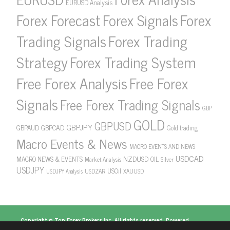
EURUSD Analysis
Forex Forecast
Forex Signals
Forex
Forex Trading
Trading Signals
Strategy
Forex Trading System
Free Forex Analysis
Free Forex
Signals
Free Forex Trading Signals
GBP
GOLD
GBPUSD
GBPJPY
GBPAUD
GBPCAD
Gold trading
Macro Events & News
MACRO EVENTS AND NEWS
USDCAD
NZDUSD
MACRO NEWS & EVENTS
OIL
Market Analysis
Silver
USDJPY
USOil
USDZAR
XAUUSD
USDJPY Analysis
Copyright ©
Top Forex Brokers
Inc. All rights reserved. Powered
by
https://www.topforexbrokerscomparison.com