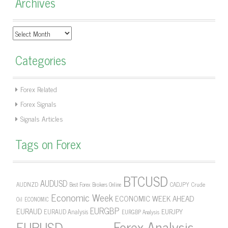
Archives
Archives
Categories
Forex Related
Forex Signals
Signals Articles
Tags on Forex
BTCUSD
AUDUSD
AUDNZD
CADJPY
Crude
Best Forex Brokers Online
Economic Week
ECONOMIC WEEK AHEAD
Oil
ECONOMIC
EURGBP
EURAUD
EURJPY
EURAUD Analysis
EURGBP Analysis
Forex Analysis
EURUSD