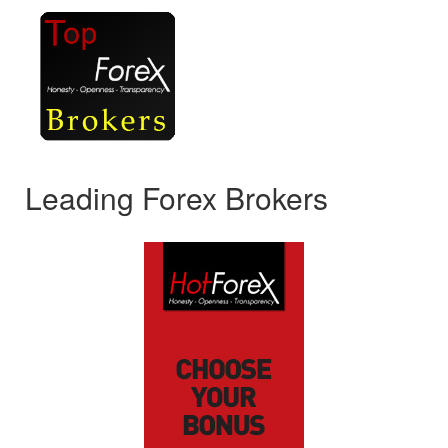
Leading Forex Brokers