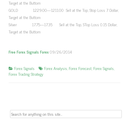
Target at the Buttom
GOLD 1229.00—1211.00 Sell at the Top, Stop Loss 7 Dollar,
Target at the Buttom
Silver 17.75—17.35 Sell at the Top, STop Loss 0.15 Dollar,
Target at the Buttom
Free Forex Signals Forex
09/26/2014
Forex Signals
Forex Analysis
,
Forex Forecast
,
Forex Signals
,
Forex Trading Strategy
Search
for: