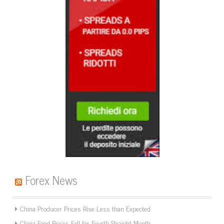
Forex News
China Producer Prices Rise Less than Expected
China Food Prices Fall for Fourth Straight Month