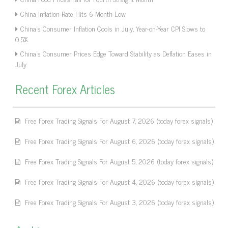
China Inflation Rate Hits 6-Month Low
China’s Consumer Inflation Cools in July, Year-on-Year CPI Slows to
0.5%
China’s Consumer Prices Edge Toward Stability as Deflation Eases in
July
Recent Forex Articles
Free Forex Trading Signals For August 7, 2026 (today forex signals)
Free Forex Trading Signals For August 6, 2026 (today forex signals)
Free Forex Trading Signals For August 5, 2026 (today forex signals)
Free Forex Trading Signals For August 4, 2026 (today forex signals)
Free Forex Trading Signals For August 3, 2026 (today forex signals)