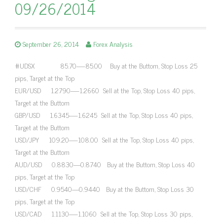
09/26/2014
September 26, 2014
Forex Analysis
#UDSX 85.70—-85.00 Buy at the Buttom, Stop Loss 25
pips, Target at the Top
EUR/USD 1.2790—-1.2660 Sell at the Top, Stop Loss 40 pips,
Target at the Buttom
GBP/USD 1.6345—-1.6245 Sell at the Top, Stop Loss 40 pips,
Target at the Buttom
USD/JPY 109.20—-108.00 Sell at the Top, Stop Loss 40 pips,
Target at the Buttom
AUD/USD 0.8830—0.8740 Buy at the Buttom, Stop Loss 40
pips, Target at the Top
USD/CHF 0.9540—0.9440 Buy at the Buttom, Stop Loss 30
pips, Target at the Top
USD/CAD 1.1130—-1.1060 Sell at the Top, Stop Loss 30 pips,