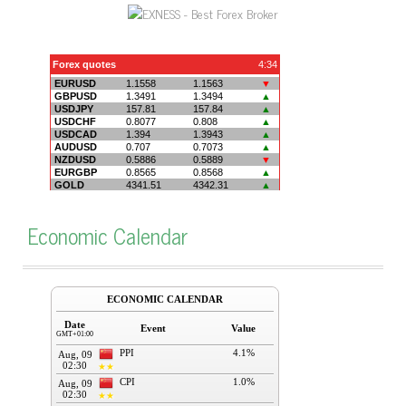
Economic Calendar