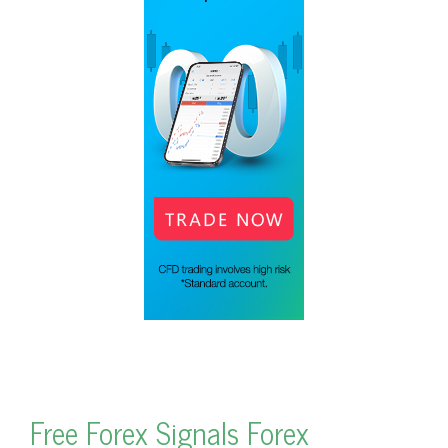
Free Forex Signals Forex