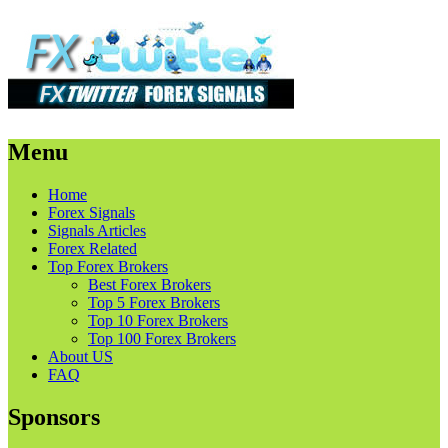
Menu
Skip
Home
to
Forex Signals
content
Signals Articles
Forex Related
Top Forex Brokers
Best Forex Brokers
Top 5 Forex Brokers
Top 10 Forex Brokers
Top 100 Forex Brokers
About US
FAQ
Sponsors