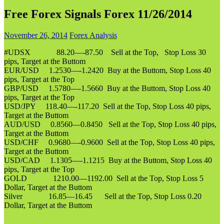
Free Forex Signals Forex 11/26/2014
November 26, 2014
Forex Analysis
#UDSX 88.20—-87.50 Sell at the Top, Stop Loss 30
pips, Target at the Buttom
EUR/USD 1.2530—-1.2420 Buy at the Buttom, Stop Loss 40
pips, Target at the Top
GBP/USD 1.5780—-1.5660 Buy at the Buttom, Stop Loss 40
pips, Target at the Top
USD/JPY 118.40—-117.20 Sell at the Top, Stop Loss 40 pips,
Target at the Buttom
AUD/USD 0.8560—0.8450 Sell at the Top, Stop Loss 40 pips,
Target at the Buttom
USD/CHF 0.9680—-0.9600 Sell at the Top, Stop Loss 40 pips,
Target at the Buttom
USD/CAD 1.1305—-1.1215 Buy at the Buttom, Stop Loss 40
pips, Target at the Top
GOLD 1210.00—1192.00 Sell at the Top, Stop Loss 5
Dollar, Target at the Buttom
Silver 16.85—16.45 Sell at the Top, Stop Loss 0.20
Dollar, Target at the Buttom