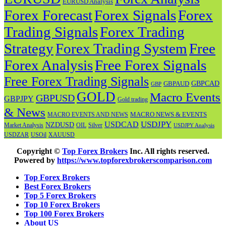
EURUSD Analysis
Forex Forecast
Forex
Forex Signals
Trading Signals
Forex Trading
Strategy
Forex Trading System
Free
Forex Analysis
Free Forex Signals
Free Forex Trading Signals
GBPAUD
GBPCAD
GBP
GOLD
Macro Events
GBPUSD
GBPJPY
Gold trading
& News
MACRO NEWS & EVENTS
MACRO EVENTS AND NEWS
USDJPY
USDCAD
NZDUSD
OIL
Market Analysis
Silver
USDJPY Analysis
USOil
USDZAR
XAUUSD
Copyright ©
Top Forex Brokers
Inc. All rights reserved.
Powered by
https://www.topforexbrokerscomparison.com
Top Forex Brokers
Best Forex Brokers
Top 5 Forex Brokers
Top 10 Forex Brokers
Top 100 Forex Brokers
About US