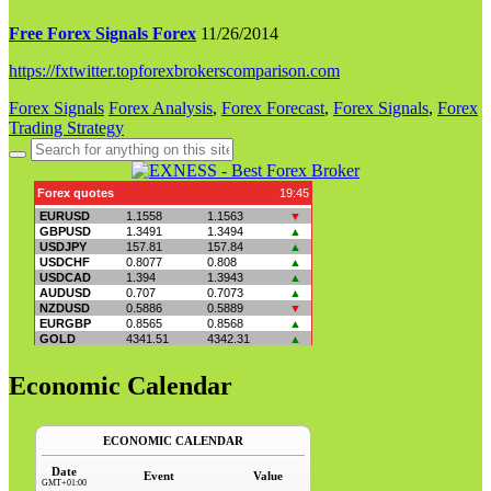
Free Forex Signals Forex
11/26/2014
https://fxtwitter.topforexbrokerscomparison.com
Forex Signals
Forex Analysis
,
Forex Forecast
,
Forex Signals
,
Forex
Trading Strategy
Search
for:
Economic Calendar