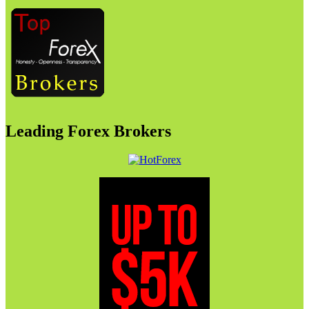
Leading Forex Brokers