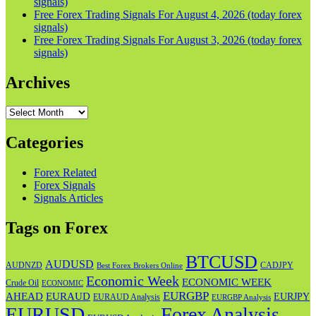
signals)
Free Forex Trading Signals For August 4, 2026 (today forex
signals)
Free Forex Trading Signals For August 3, 2026 (today forex
signals)
Archives
Archives
Categories
Forex Related
Forex Signals
Signals Articles
Tags on Forex
BTCUSD
AUDUSD
AUDNZD
CADJPY
Best Forex Brokers Online
Economic Week
ECONOMIC WEEK
Crude Oil
ECONOMIC
EURGBP
AHEAD
EURAUD
EURJPY
EURAUD Analysis
EURGBP Analysis
EURUSD
Forex Analysis