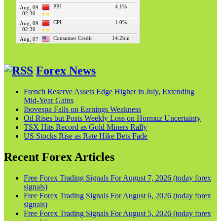
Forex News
French Reserve Assets Edge Higher in July, Extending
Mid‑Year Gains
Ibovespa Falls on Earnings Weakness
Oil Rises but Posts Weekly Loss on Hormuz Uncertainty
TSX Hits Record as Gold Miners Rally
US Stocks Rise as Rate Hike Bets Fade
Recent Forex Articles
Free Forex Trading Signals For August 7, 2026 (today forex
signals)
Free Forex Trading Signals For August 6, 2026 (today forex
signals)
Free Forex Trading Signals For August 5, 2026 (today forex