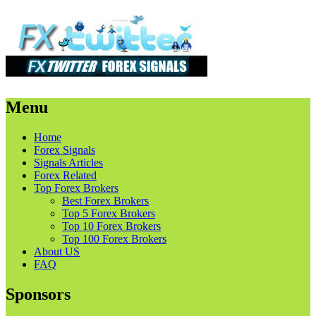
Menu
Skip
Home
to
Forex Signals
content
Signals Articles
Forex Related
Top Forex Brokers
Best Forex Brokers
Top 5 Forex Brokers
Top 10 Forex Brokers
Top 100 Forex Brokers
About US
FAQ
Sponsors