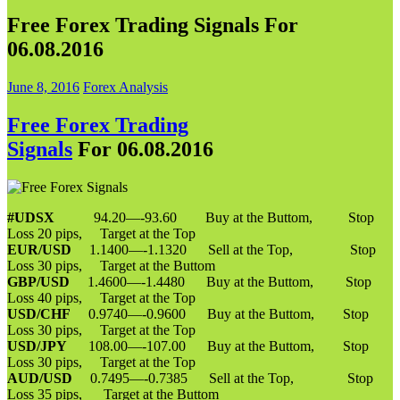
Free Forex Trading Signals For
06.08.2016
June 8, 2016
Forex Analysis
Free Forex Trading
Signals
For 06.08.2016
#UDSX
94.20—-93.60 Buy at the Buttom, Stop
Loss 20 pips, Target at the Top
EUR/USD
1.1400—-1.1320 Sell at the Top, Stop
Loss 30 pips, Target at the Buttom
GBP/USD
1.4600—-1.4480 Buy at the Buttom, Stop
Loss 40 pips, Target at the Top
USD/CHF
0.9740—-0.9600 Buy at the Buttom, Stop
Loss 30 pips, Target at the Top
USD/JPY
108.00—-107.00 Buy at the Buttom, Stop
Loss 30 pips, Target at the Top
AUD/USD
0.7495—-0.7385 Sell at the Top, Stop
Loss 35 pips, Target at the Buttom