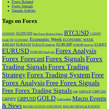
Forex Related
Forex Signals
Signals Articles
Tags on Forex
BTCUSD
AUDUSD
AUDNZD
CADJPY
Best Forex Brokers Online
Economic Week
ECONOMIC WEEK
Crude Oil
ECONOMIC
EURGBP
AHEAD
EURAUD
EURJPY
EURAUD Analysis
EURGBP Analysis
EURUSD
Forex Analysis
EURUSD Analysis
Forex Forecast
Forex
Forex Signals
Trading Signals
Forex Trading
Strategy
Forex Trading System
Free
Forex Analysis
Free Forex Signals
Free Forex Trading Signals
GBPAUD
GBPCAD
GBP
GOLD
Macro Events
GBPUSD
GBPJPY
Gold trading
& News
MACRO NEWS & EVENTS
MACRO EVENTS AND NEWS