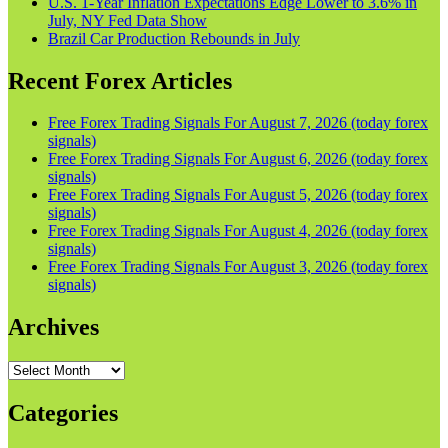
U.S. 1-Year Inflation Expectations Edge Lower to 3.6% in
July, NY Fed Data Show
Brazil Car Production Rebounds in July
Recent Forex Articles
Free Forex Trading Signals For August 7, 2026 (today forex
signals)
Free Forex Trading Signals For August 6, 2026 (today forex
signals)
Free Forex Trading Signals For August 5, 2026 (today forex
signals)
Free Forex Trading Signals For August 4, 2026 (today forex
signals)
Free Forex Trading Signals For August 3, 2026 (today forex
signals)
Archives
Archives
Categories