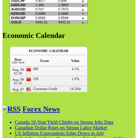
Economic Calendar
Forex News
Canada 10-Year Yield Climbs on Strong Jobs Data
Canadian Dollar Rises on Strong Labor Market
US Inflation Expectations Edge Down in July