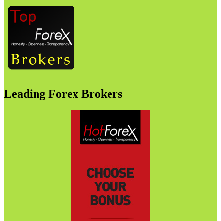
Leading Forex Brokers