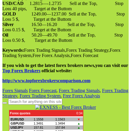
USD/CAD
1.2815—-1.2735 Sell at the Top, Stop
Loss 40 pips, Target at the Buttom
GOLD
1249.00—1237.00 Sell at the Top, Stop
Loss 5 $, Target at the Buttom
Silver
16.50—16.20 Sell at the Top, Stop
Loss 0.15 $, Target at the Buttom
Oil
50.20—49.70 Sell at the Top, Stop
Loss 0.50 $, Target at the Buttom
Keywords:
Forex Trading Signals,Forex Trading Strategy,Forex
Trading System,Free Forex Analysis,Forex Forecast
If you wish to get the latest forex brokers news,you can visit our
Top Forex Brokers
official website:
http://www.topforexbrokerscomparison.com
Forex Signals
Forex Forecast
,
Forex Trading Signals
,
Forex Trading
Strategy
,
Forex Trading System
,
Free Forex Analysis
Search
for: