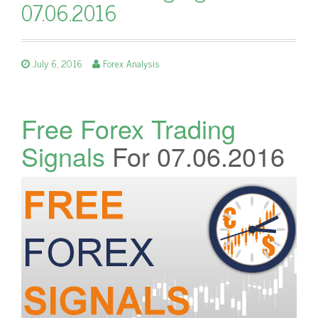
07.06.2016
July 6, 2016
Forex Analysis
Free Forex Trading
Signals
For 07.06.2016