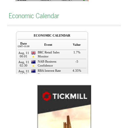
Economic Calendar