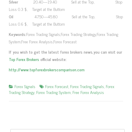
Silver
20.40—19.40 Sell at the Top, Stop
Loss 0.3 $, Target at the Buttom
Oil
47.50—45.80 Sell at the Top, Stop
Loss 0.6 $, Target at the Buttom
Keywords:
Forex Trading Signals,Forex Trading Strategy,Forex Trading
System,Free Forex Analysis,Forex Forecast
If you wish to get the latest forex brokers news,you can visit our
Top Forex Brokers
official website:
http://www.topforexbrokerscomparison.com
Forex Signals
Forex Forecast
,
Forex Trading Signals
,
Forex
Trading Strategy
,
Forex Trading System
,
Free Forex Analysis
Search