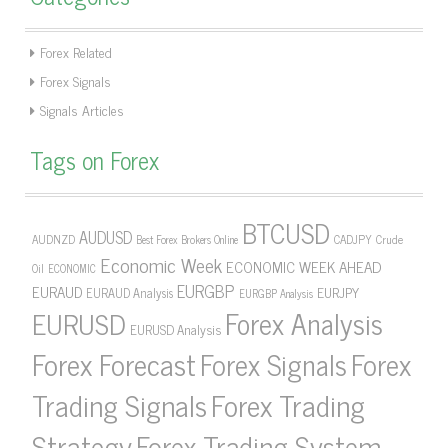
Forex Related
Forex Signals
Signals Articles
Tags on Forex
BTCUSD
AUDUSD
AUDNZD
CADJPY
Crude
Best Forex Brokers Online
Economic Week
ECONOMIC WEEK AHEAD
Oil
ECONOMIC
EURGBP
EURAUD
EURJPY
EURAUD Analysis
EURGBP Analysis
Forex Analysis
EURUSD
EURUSD Analysis
Forex Forecast
Forex Signals
Forex
Forex Trading
Trading Signals
Strategy
Forex Trading System