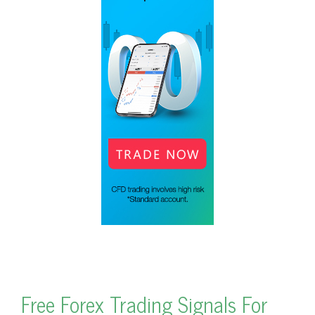
Free Forex Trading Signals For