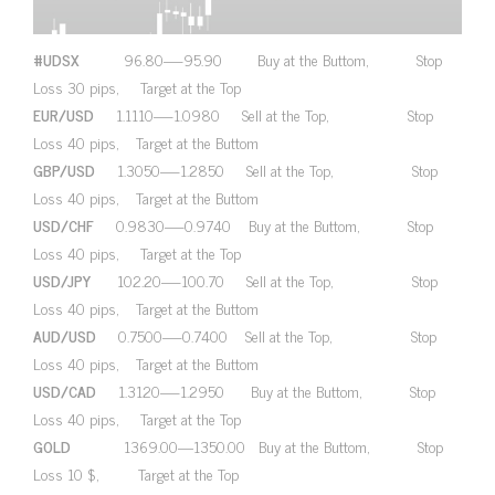
#UDSX
96.80—-95.90 Buy at the Buttom, Stop
Loss 30 pips, Target at the Top
EUR/USD
1.1110—-1.0980 Sell at the Top, Stop
Loss 40 pips, Target at the Buttom
GBP/USD
1.3050—-1.2850 Sell at the Top, Stop
Loss 40 pips, Target at the Buttom
USD/CHF
0.9830—-0.9740 Buy at the Buttom, Stop
Loss 40 pips, Target at the Top
USD/JPY
102.20—-100.70 Sell at the Top, Stop
Loss 40 pips, Target at the Buttom
AUD/USD
0.7500—-0.7400 Sell at the Top, Stop
Loss 40 pips, Target at the Buttom
USD/CAD
1.3120—-1.2950 Buy at the Buttom, Stop
Loss 40 pips, Target at the Top
GOLD
1369.00—1350.00 Buy at the Buttom, Stop
Loss 10 $, Target at the Top