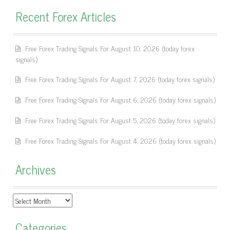
Recent Forex Articles
Free Forex Trading Signals For August 10, 2026 (today forex
signals)
Free Forex Trading Signals For August 7, 2026 (today forex signals)
Free Forex Trading Signals For August 6, 2026 (today forex signals)
Free Forex Trading Signals For August 5, 2026 (today forex signals)
Free Forex Trading Signals For August 4, 2026 (today forex signals)
Archives
Archives
Categories