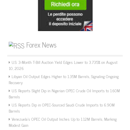
Forex News
U.S. 3-Month T-Bill Auction Yield Edges Lower to 3.735% on August
10, 2026
Libyan Oil Output Edges Higher to 1.35M Barrels, Signaling Ongoing
Recovery
U.S. Reports Slight Dip in Nigerian OPEC Crude Oil Imports to 1.60M
Barrels
U.S. Reports Dip in OPEC-Sourced Saudi Crude Imports to 6.90M
Barrels
Venezuela’s OPEC Oil Output Inches Up to 1.12M Barrels, Marking
Modest Gain