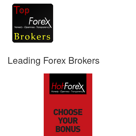
Leading Forex Brokers