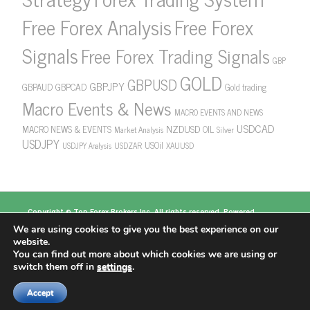
Free Forex Analysis
Free Forex
Signals
Free Forex Trading Signals
GBP
GOLD
GBPUSD
GBPJPY
GBPAUD
GBPCAD
Gold trading
Macro Events & News
MACRO EVENTS AND NEWS
USDCAD
NZDUSD
MACRO NEWS & EVENTS
OIL
Market Analysis
Silver
USDJPY
USOil
USDZAR
XAUUSD
USDJPY Analysis
Copyright ©
Top Forex Brokers
Inc. All rights reserved. Powered
by
https://www.topforexbrokerscomparison.com
We are using cookies to give you the best experience on our
Top Forex Brokers
Best Forex Brokers
Top 5
website.
Forex Brokers
Top 10 Forex Brokers
Top 100 Forex
You can find out more about which cookies we are using or
Brokers
About US
switch them off in
settings
.
Accept