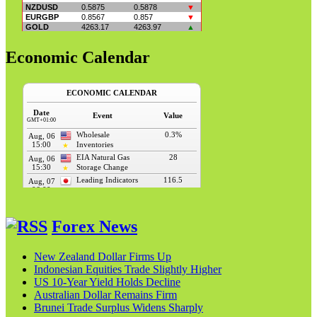
Economic Calendar
Forex News
New Zealand Dollar Firms Up
Indonesian Equities Trade Slightly Higher
US 10-Year Yield Holds Decline
Australian Dollar Remains Firm
Brunei Trade Surplus Widens Sharply