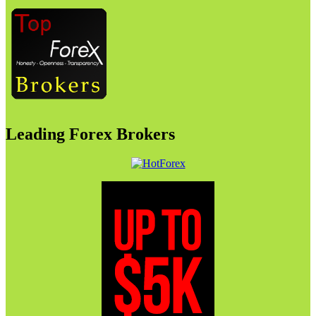
Leading Forex Brokers