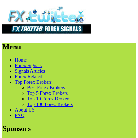
Menu
Skip
Home
to
Forex Signals
content
Signals Articles
Forex Related
Top Forex Brokers
Best Forex Brokers
Top 5 Forex Brokers
Top 10 Forex Brokers
Top 100 Forex Brokers
About US
FAQ
Sponsors