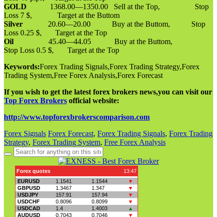
GOLD
1368.00—1350.00 Sell at the Top, Stop
Loss 7 $, Target at the Buttom
Silver
20.60—20.00 Buy at the Buttom, Stop
Loss 0.25 $, Target at the Top
Oil
45.40—44.05 Buy at the Buttom,
Stop Loss 0.5 $, Target at the Top
Keywords:
Forex Trading Signals,Forex Trading Strategy,Forex
Trading System,Free Forex Analysis,Forex Forecast
If you wish to get the latest forex brokers news,you can visit our
Top Forex Brokers
official website:
http://www.topforexbrokerscomparison.com
Forex Signals
Forex Forecast
,
Forex Trading Signals
,
Forex Trading
Strategy
,
Forex Trading System
,
Free Forex Analysis
Search
for: