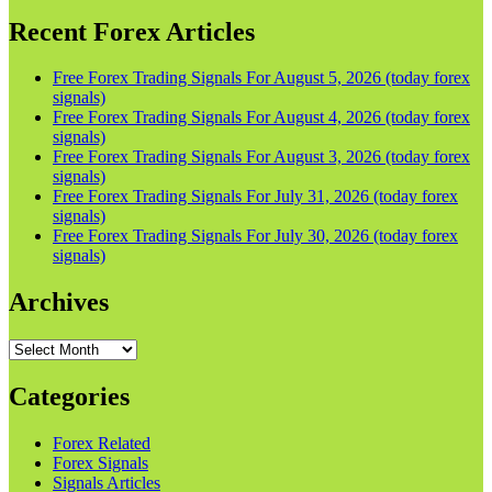
Recent Forex Articles
Free Forex Trading Signals For August 5, 2026 (today forex
signals)
Free Forex Trading Signals For August 4, 2026 (today forex
signals)
Free Forex Trading Signals For August 3, 2026 (today forex
signals)
Free Forex Trading Signals For July 31, 2026 (today forex
signals)
Free Forex Trading Signals For July 30, 2026 (today forex
signals)
Archives
Archives
Categories
Forex Related
Forex Signals
Signals Articles