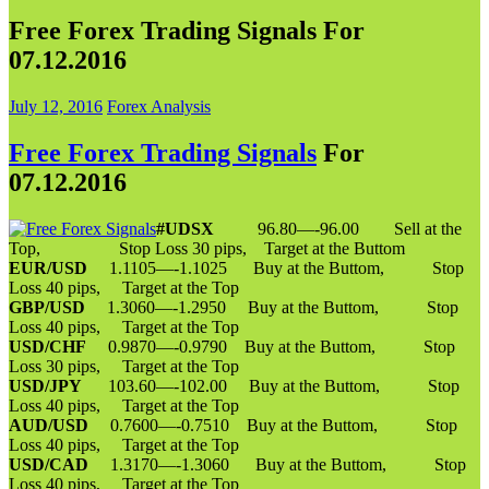
Free Forex Trading Signals For
07.12.2016
July 12, 2016
Forex Analysis
Free Forex Trading Signals
For
07.12.2016
#UDSX
96.80—-96.00 Sell at the
Top, Stop Loss 30 pips, Target at the Buttom
EUR/USD
1.1105—-1.1025 Buy at the Buttom, Stop
Loss 40 pips, Target at the Top
GBP/USD
1.3060—-1.2950 Buy at the Buttom, Stop
Loss 40 pips, Target at the Top
USD/CHF
0.9870—-0.9790 Buy at the Buttom, Stop
Loss 30 pips, Target at the Top
USD/JPY
103.60—-102.00 Buy at the Buttom, Stop
Loss 40 pips, Target at the Top
AUD/USD
0.7600—-0.7510 Buy at the Buttom, Stop
Loss 40 pips, Target at the Top
USD/CAD
1.3170—-1.3060 Buy at the Buttom, Stop
Loss 40 pips, Target at the Top