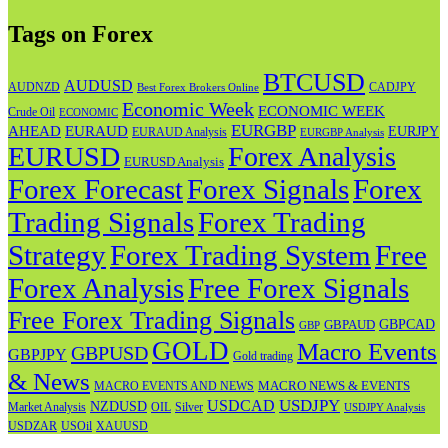
Tags on Forex
BTCUSD
AUDUSD
AUDNZD
CADJPY
Best Forex Brokers Online
Economic Week
ECONOMIC WEEK
Crude Oil
ECONOMIC
EURGBP
AHEAD
EURAUD
EURJPY
EURAUD Analysis
EURGBP Analysis
EURUSD
Forex Analysis
EURUSD Analysis
Forex Forecast
Forex
Forex Signals
Trading Signals
Forex Trading
Strategy
Forex Trading System
Free
Forex Analysis
Free Forex Signals
Free Forex Trading Signals
GBPAUD
GBPCAD
GBP
GOLD
Macro Events
GBPUSD
GBPJPY
Gold trading
& News
MACRO NEWS & EVENTS
MACRO EVENTS AND NEWS
USDJPY
USDCAD
NZDUSD
OIL
Market Analysis
Silver
USDJPY Analysis
USOil
USDZAR
XAUUSD