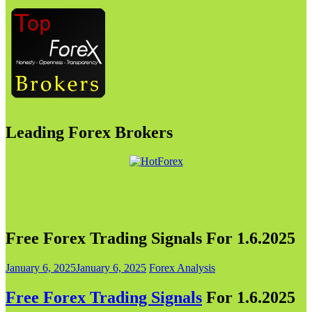
Leading Forex Brokers
Free Forex Trading Signals For 1.6.2025
January 6, 2025
January 6, 2025
Forex Analysis
Free Forex Trading Signals
For 1.6.202
5