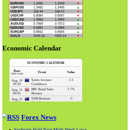
Economic Calendar
Forex News
Soybeans Hold Near Multi-Week Lows