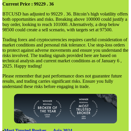
Current Price : 99229 . 36
BTCUSD has adjusted to 99229 . 36. Bitcoin’s high volatility offers
both opportunities and risks. Breaking above 100000 could justify a
buy order, looking to reach 101000. Alternatively, a drop below
98500 could create a sell scenario, with targets set at 97500.
Trading forex and cryptocurrencies requires careful consideration of
market conditions and personal risk tolerance. Use stop-loss orders
to protect against adverse movements and ensure you understand the
risks involved. The trading signals provided here are based on
technical analysis and current market conditions as of January 6 ,
2025. Happy trading!
Please remember that past performance does not guarantee future
results, and trading carries significant risks. Ensure you fully
understand these risks before engaging in trade.
•
Most Trusted Broker — Asia 2024