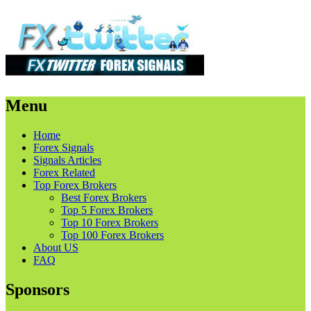
Menu
Skip
Home
to
Forex Signals
content
Signals Articles
Forex Related
Top Forex Brokers
Best Forex Brokers
Top 5 Forex Brokers
Top 10 Forex Brokers
Top 100 Forex Brokers
About US
FAQ
Sponsors