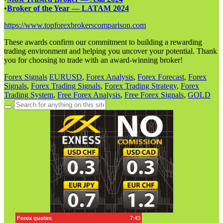
•
Broker of the Year — LATAM 2024
https://www.topforexbrokerscomparison.com
These awards confirm our commitment to building a rewarding
trading environment and helping you uncover your potential. Thank
you for choosing to trade with an award-winning broker!
Forex Signals
EURUSD
,
Forex Analysis
,
Forex Forecast
,
Forex
Signals
,
Forex Trading Signals
,
Forex Trading Strategy
,
Forex
Trading System
,
Free Forex Analysis
,
Free Forex Signals
,
GOLD
Search
for: