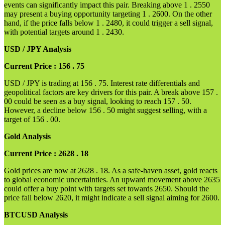
events can significantly impact this pair. Breaking above 1 . 2550
may present a buying opportunity targeting 1 . 2600. On the other
hand, if the price falls below 1 . 2480, it could trigger a sell signal,
with potential targets around 1 . 2430.
USD / JPY Analysis
Current Price : 156 . 75
USD / JPY is trading at 156 . 75. Interest rate differentials and
geopolitical factors are key drivers for this pair. A break above 157 .
00 could be seen as a buy signal, looking to reach 157 . 50.
However, a decline below 156 . 50 might suggest selling, with a
target of 156 . 00.
Gold Analysis
Current Price : 2628 . 18
Gold prices are now at 2628 . 18. As a safe-haven asset, gold reacts
to global economic uncertainties. An upward movement above 2635
could offer a buy point with targets set towards 2650. Should the
price fall below 2620, it might indicate a sell signal aiming for 2600.
BTCUSD Analysis