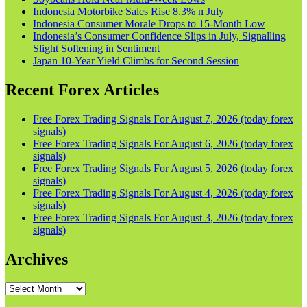
Indonesia Motorbike Sales Rise 8.3% n July
Indonesia Consumer Morale Drops to 15-Month Low
Indonesia’s Consumer Confidence Slips in July, Signalling
Slight Softening in Sentiment
Japan 10-Year Yield Climbs for Second Session
Recent Forex Articles
Free Forex Trading Signals For August 7, 2026 (today forex
signals)
Free Forex Trading Signals For August 6, 2026 (today forex
signals)
Free Forex Trading Signals For August 5, 2026 (today forex
signals)
Free Forex Trading Signals For August 4, 2026 (today forex
signals)
Free Forex Trading Signals For August 3, 2026 (today forex
signals)
Archives
Archives