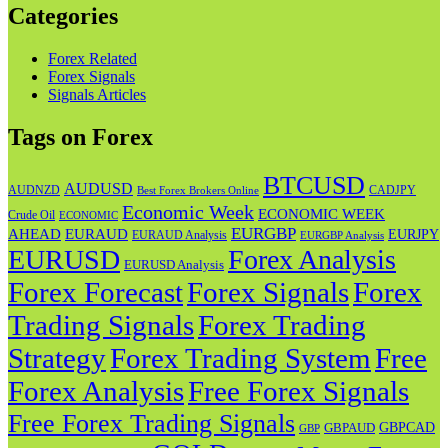
Categories
Forex Related
Forex Signals
Signals Articles
Tags on Forex
BTCUSD
AUDUSD
AUDNZD
CADJPY
Best Forex Brokers Online
Economic Week
ECONOMIC WEEK
Crude Oil
ECONOMIC
EURGBP
AHEAD
EURAUD
EURJPY
EURAUD Analysis
EURGBP Analysis
EURUSD
Forex Analysis
EURUSD Analysis
Forex Forecast
Forex
Forex Signals
Trading Signals
Forex Trading
Strategy
Forex Trading System
Free
Forex Analysis
Free Forex Signals
Free Forex Trading Signals
GBPAUD
GBPCAD
GBP