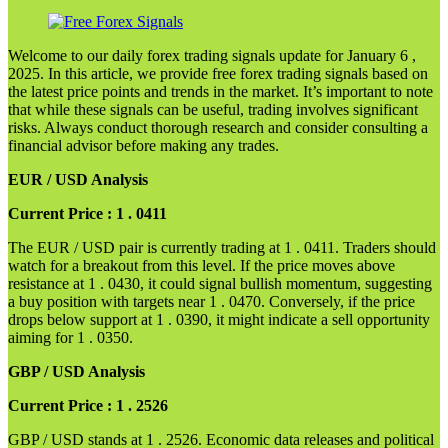
Welcome to our daily forex trading signals update for January 6 ,
2025. In this article, we provide free forex trading signals based on
the latest price points and trends in the market. It’s important to note
that while these signals can be useful, trading involves significant
risks. Always conduct thorough research and consider consulting a
financial advisor before making any trades.
EUR / USD Analysis
Current Price : 1 . 0411
The EUR / USD pair is currently trading at 1 . 0411. Traders should
watch for a breakout from this level. If the price moves above
resistance at 1 . 0430, it could signal bullish momentum, suggesting
a buy position with targets near 1 . 0470. Conversely, if the price
drops below support at 1 . 0390, it might indicate a sell opportunity
aiming for 1 . 0350.
GBP / USD Analysis
Current Price : 1 . 2526
GBP / USD stands at 1 . 2526. Economic data releases and political