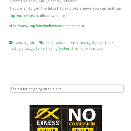
System,Free Forex Analysis,Forex Forecast
If you wish to get the latest forex brokers news,you can visit our
Top Forex Brokers
official website:
http://www.topforexbrokerscomparison.com
Forex Signals
Forex Forecast
,
Forex Trading Signals
,
Forex
Trading Strategy
,
Forex Trading System
,
Free Forex Analysis
Search
for: