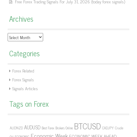
Free Forex Trading Signals For July 31, 2026 (today forex signals)
Archives
Archives
Categories
Forex Related
Forex Signals
Signals Articles
Tags on Forex
BTCUSD
AUDUSD
AUDNZD
CADJPY
Crude
Best Forex Brokers Online
Economic Week
ECONOMIC WEEK AHEAD
Oil
ECONOMIC