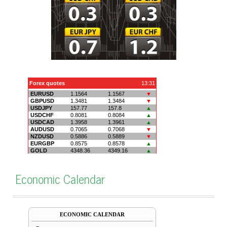
Economic Calendar