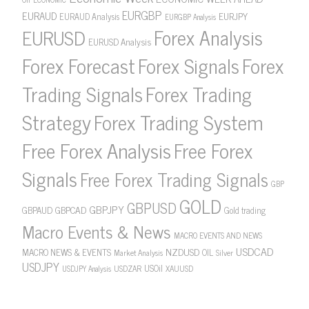
EURGBP
EURAUD
EURJPY
EURAUD Analysis
EURGBP Analysis
Forex Analysis
EURUSD
EURUSD Analysis
Forex Forecast
Forex Signals
Forex
Forex Trading
Trading Signals
Strategy
Forex Trading System
Free Forex Analysis
Free Forex
Signals
Free Forex Trading Signals
GBP
GOLD
GBPUSD
GBPJPY
GBPAUD
GBPCAD
Gold trading
Macro Events & News
MACRO EVENTS AND NEWS
USDCAD
NZDUSD
MACRO NEWS & EVENTS
OIL
Market Analysis
Silver
USDJPY
USOil
USDZAR
XAUUSD
USDJPY Analysis