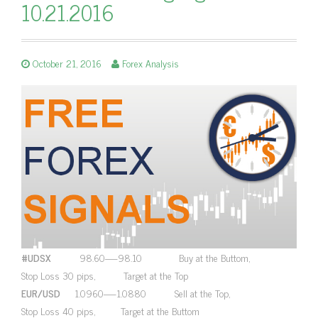
10.21.2016
October 21, 2016
Forex Analysis
#UDSX
98.60—-98.10 Buy at the Buttom,
Stop Loss 30 pips, Target at the Top
EUR/USD
1.0960—-1.0880 Sell at the Top,
Stop Loss 40 pips, Target at the Buttom