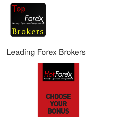
Leading Forex Brokers