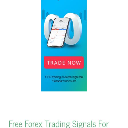
Free Forex Trading Signals For