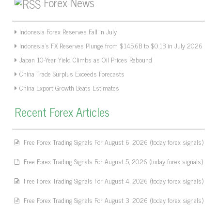
Forex News
Indonesia Forex Reserves Fall in July
Indonesia’s FX Reserves Plunge from $145.6B to $0.1B in July 2026
Japan 10-Year Yield Climbs as Oil Prices Rebound
China Trade Surplus Exceeds Forecasts
China Export Growth Beats Estimates
Recent Forex Articles
Free Forex Trading Signals For August 6, 2026 (today forex signals)
Free Forex Trading Signals For August 5, 2026 (today forex signals)
Free Forex Trading Signals For August 4, 2026 (today forex signals)
Free Forex Trading Signals For August 3, 2026 (today forex signals)