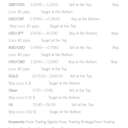
GBP/USD
1.2295—-1.2205 Sell at the Top, Stop
Loss 40 pips, Target at the Buttom
USD/CHF
0.9960—-0.9870 Buy at the Buttom,
Stop Loss 40 pips, Target at the Top
USD/JPY
104.50—-103.50 Buy at the Buttom, Stop
Loss 40 pips, Target at the Top
AUD/USD
0.7660—-0.7580 Sell at the Top, Stop
Loss 40 pips, Target at the Buttom
USD/CAD
1.3260—-1.3180 Buy at the Buttom, Stop
Loss 40 pips, Target at the Top
GOLD
1273.00—1260.00 Sell at the Top,
Stop Loss 6 $, Target at the Buttom
Silver
17.70—17.40 Sell at the Top,
Stop Loss 0.15 $, Target at the Buttom
Oil
51.40—50.00 Sell at the Top,
Stop Loss 0.60 $, Target at the Buttom
Keywords:
Forex Trading Signals,Forex Trading Strategy,Forex Trading