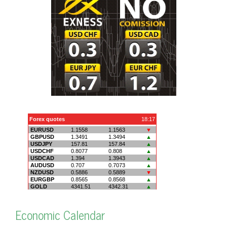
Economic Calendar