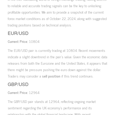
to reliable and accurate trading signals can be the key to unlocking
profitable opportunities. We aim to provide a snapshot of the current
forex market conditions as of October 22, 2024, along with suggested
trading positions based on technical analysis.
EUR/USD
Current Price:
1.0804
The EUR/USD pair is currently trading at 1.0804. Recent movements
indicate a slight downtrend in the pair’s value. Given the economic data
releases from both the Eurozone and the United States, it appears that
there might be pressure pushing the euro down against the dollar.
Traders may consider a
sell position
if this trend continues.
GBP/USD
Current Price:
1.2964
The GBP/USD pair stands at 1.2964, reflecting ongoing market
sentiment regarding the UK economy’s performance and its
relationship with the global financial landscape. With recent