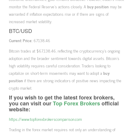
monitor the Federal Reserve’s actions closely. A
buy position
may be
warranted if inflation expectations rise or if there are signs of
increased market volatility.
BTC/USD
Current Price:
67138.46
Bitcoin trades at $67,138.46, reflecting the cryptocurrency’s ongoing
adoption and the broader sentiment towards digital assets. Bitcoin’s
high volatility requires careful consideration. Traders looking to
capitalize on short-term movements may want to adopt a
buy
position
if there are strong indicators of positive news impacting the
crypto market.
If you wish to get the latest forex brokers,
you can visit our
Top Forex Brokers
official
website:
https://www.topforexbrokerscomparison.com
Trading in the forex market requires not only an understanding of