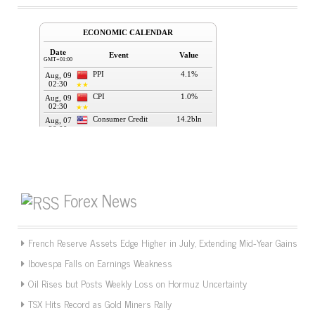
Forex News
French Reserve Assets Edge Higher in July, Extending Mid‑Year Gains
Ibovespa Falls on Earnings Weakness
Oil Rises but Posts Weekly Loss on Hormuz Uncertainty
TSX Hits Record as Gold Miners Rally