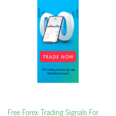
Free Forex Trading Signals For