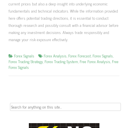
current prices but also a deep insight into underlying economic
fundamentals and technical indicators. While the information provided
here offers potential trading directions, it is essential to conduct
thorough research and possibly consult with a financial advisor before
making any investment decisions. Always trade responsibly and
manage your risk exposure effectively.
Forex Signals
Forex Analysis
,
Forex Forecast
,
Forex Signals
,
Forex Trading Strategy
,
Forex Trading System
,
Free Forex Analysis
,
Free
Forex Signals
Search
for: