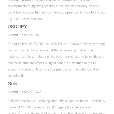
developments suggesting stability in the British economy, traders
could look for opportunities to enter a
buy position
if indicators show
signs of upward momentum.
USD/JPY
Current Price:
150.96
At a price level of 150.96, the USD/JPY pair shows a relatively strong
position for the US dollar against the Japanese yen. Given the
historical safe-haven status of the yen, traders need to be cautious. If
macroeconomic indicators suggest continued strength in the US
economy relative to Japan’s, a
buy position
on the dollar could be
considered.
Gold
Current Price:
2738.45
Gold, often seen as a hedge against inflation and economic uncertainty,
trades at $2738.45 per ounce. With geopolitical tensions and
economic uncertainties, gold remains attractive. However, traders must