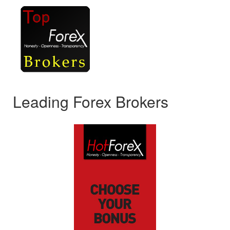
Leading Forex Brokers