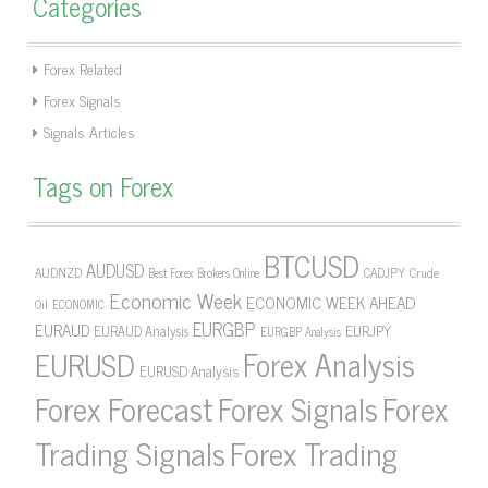
Categories
Forex Related
Forex Signals
Signals Articles
Tags on Forex
BTCUSD
AUDUSD
AUDNZD
CADJPY
Crude
Best Forex Brokers Online
Economic Week
ECONOMIC WEEK AHEAD
Oil
ECONOMIC
EURGBP
EURAUD
EURJPY
EURAUD Analysis
EURGBP Analysis
Forex Analysis
EURUSD
EURUSD Analysis
Forex Forecast
Forex Signals
Forex
Forex Trading
Trading Signals