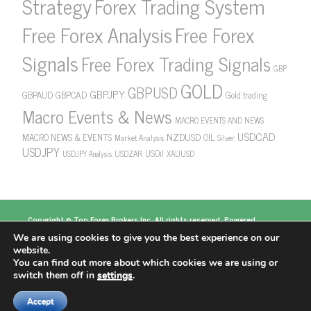
Strategy
Forex Trading System
Free Forex Analysis
Free Forex
Signals
Free Forex Trading Signals
GBP
GOLD
GBPUSD
GBPJPY
GBPAUD
GBPCAD
Gold trading
Macro Events & News
MACRO EVENTS AND NEWS
USDCAD
NZDUSD
MACRO NEWS & EVENTS
OIL
Market Analysis
Silver
USDJPY
USOil
USDZAR
XAUUSD
USDJPY Analysis
Copyright ©
Top Forex Brokers
Inc. All rights reserved. Powered
by
https://www.topforexbrokerscomparison.com
We are using cookies to give you the best experience on our
Top Forex Brokers
Best Forex Brokers
Top 5
website.
Forex Brokers
Top 10 Forex Brokers
Top 100 Forex
You can find out more about which cookies we are using or
Brokers
About US
switch them off in
settings
.
Accept