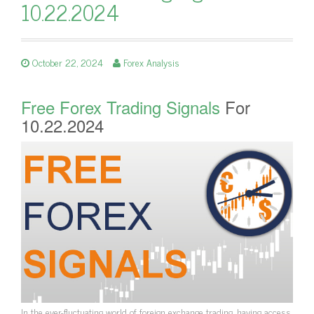
10.22.2024
October 22, 2024
Forex Analysis
Free Forex Trading Signals
For
10.22.2024
In the ever-fluctuating world of foreign exchange trading, having access