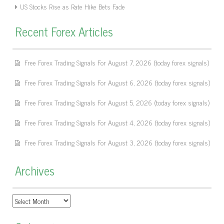
US Stocks Rise as Rate Hike Bets Fade
Recent Forex Articles
Free Forex Trading Signals For August 7, 2026 (today forex signals)
Free Forex Trading Signals For August 6, 2026 (today forex signals)
Free Forex Trading Signals For August 5, 2026 (today forex signals)
Free Forex Trading Signals For August 4, 2026 (today forex signals)
Free Forex Trading Signals For August 3, 2026 (today forex signals)
Archives
Archives