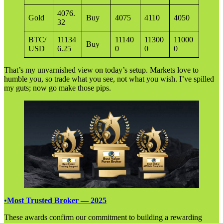
4076.
Gold
Buy
4075
4110
4050
32
BTC/
11134
11140
11300
11000
Buy
USD
6.25
0
0
0
That’s my unvarnished view on today’s setup. Markets love to
humble you, so trade what you see, not what you wish. I’ve spilled
my guts; now go make those pips.
•
Most Trusted Broker — 2025
These awards confirm our commitment to building a rewarding