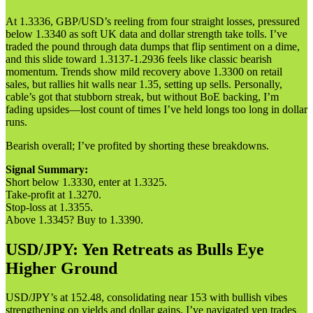
At 1.3336, GBP/USD’s reeling from four straight losses, pressured
below 1.3340 as soft UK data and dollar strength take tolls. I’ve
traded the pound through data dumps that flip sentiment on a dime,
and this slide toward 1.3137-1.2936 feels like classic bearish
momentum. Trends show mild recovery above 1.3300 on retail
sales, but rallies hit walls near 1.35, setting up sells. Personally,
cable’s got that stubborn streak, but without BoE backing, I’m
fading upsides—lost count of times I’ve held longs too long in dollar
runs.
Bearish overall; I’ve profited by shorting these breakdowns.
Signal Summary:
Short below 1.3330, enter at 1.3325.
Take-profit at 1.3270.
Stop-loss at 1.3355.
Above 1.3345? Buy to 1.3390.
USD/JPY: Yen Retreats as Bulls Eye
Higher Ground
USD/JPY’s at 152.48, consolidating near 153 with bullish vibes
strengthening on yields and dollar gains. I’ve navigated yen trades