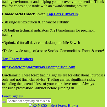
trading environment and helping you uncover your potential. Thank
you for choosing to trade with an award-winning broker!
Choose MetaTrader 5 with
Top Forex Brokers
?
•Blazing-fast execution & enhanced stability
•38 built-in technical indicators & 21 timeframes for precision
trading
•Optimized for all devices—desktop, mobile & web
•Trade a wide range of assets: Stocks, Commodities, Forex & more!
Top Forex Brokers
https://www.topforexbrokerscomparison.com
Disclaimer
: These forex trading signals are for educational purposes
only and not financial advice. Trading carries significant risks,
including the potential loss of your entire investment. Always
consult a professional advisor before jumping in.
Forex Signals
Search
for: