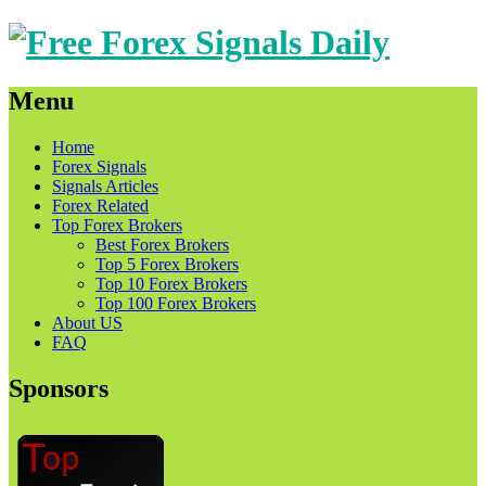
Menu
Skip
Home
to
Forex Signals
content
Signals Articles
Forex Related
Top Forex Brokers
Best Forex Brokers
Top 5 Forex Brokers
Top 10 Forex Brokers
Top 100 Forex Brokers
About US
FAQ
Sponsors