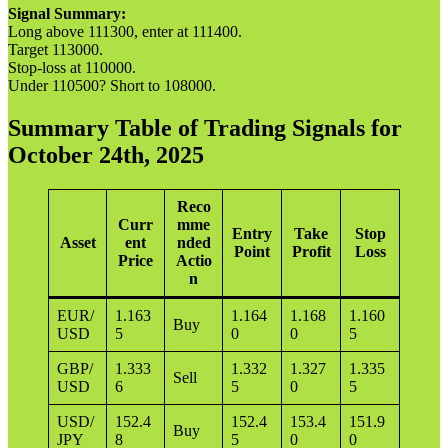
Signal Summary:
Long above 111300, enter at 111400.
Target 113000.
Stop-loss at 110000.
Under 110500? Short to 108000.
Summary Table of Trading Signals for
October 24th, 2025
Reco
Curr
mme
Entry
Take
Stop
Asset
ent
nded
Point
Profit
Loss
Price
Actio
n
EUR/
1.163
1.164
1.168
1.160
Buy
USD
5
0
0
5
GBP/
1.333
1.332
1.327
1.335
Sell
USD
6
5
0
5
USD/
152.4
152.4
153.4
151.9
Buy
JPY
8
5
0
0