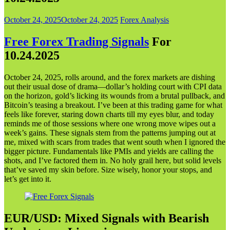
October 24, 2025
October 24, 2025
Forex Analysis
Free Forex Trading Signals
For
10.24.202
5
October 24, 2025, rolls around, and the forex markets are dishing
out their usual dose of drama—dollar’s holding court with CPI data
on the horizon, gold’s licking its wounds from a brutal pullback, and
Bitcoin’s teasing a breakout. I’ve been at this trading game for what
feels like forever, staring down charts till my eyes blur, and today
reminds me of those sessions where one wrong move wipes out a
week’s gains. These signals stem from the patterns jumping out at
me, mixed with scars from trades that went south when I ignored the
bigger picture. Fundamentals like PMIs and yields are calling the
shots, and I’ve factored them in. No holy grail here, but solid levels
that’ve saved my skin before. Size wisely, honor your stops, and
let’s get into it.
EUR/USD: Mixed Signals with Bearish