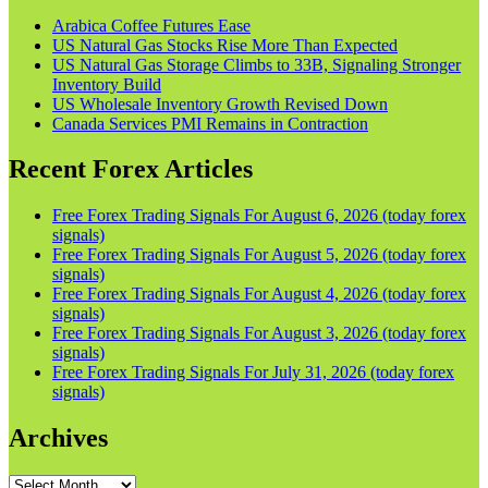
Arabica Coffee Futures Ease
US Natural Gas Stocks Rise More Than Expected
US Natural Gas Storage Climbs to 33B, Signaling Stronger
Inventory Build
US Wholesale Inventory Growth Revised Down
Canada Services PMI Remains in Contraction
Recent Forex Articles
Free Forex Trading Signals For August 6, 2026 (today forex
signals)
Free Forex Trading Signals For August 5, 2026 (today forex
signals)
Free Forex Trading Signals For August 4, 2026 (today forex
signals)
Free Forex Trading Signals For August 3, 2026 (today forex
signals)
Free Forex Trading Signals For July 31, 2026 (today forex
signals)
Archives
Archives