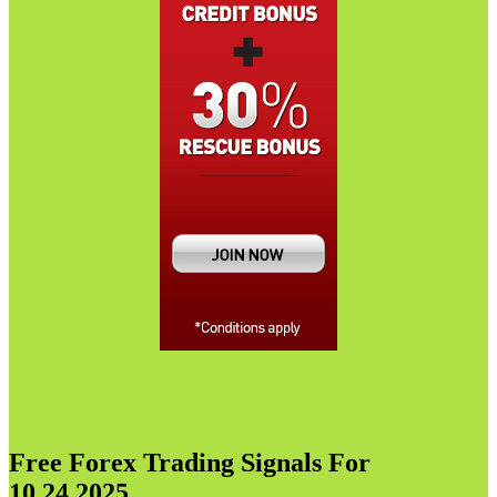
Free Forex Trading Signals For
10.24.2025