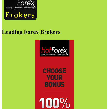
Leading Forex Brokers