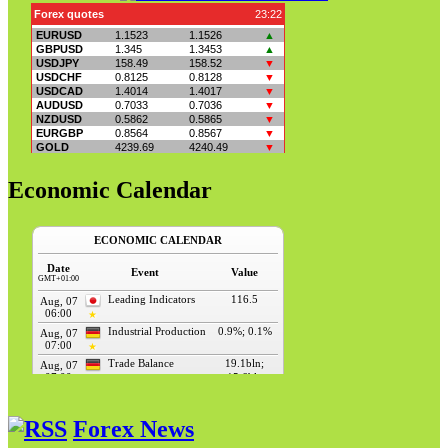
Economic Calendar
Forex News