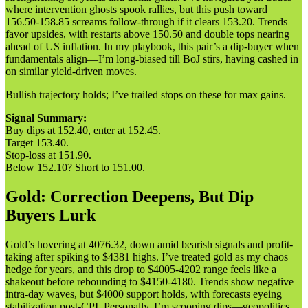
where intervention ghosts spook rallies, but this push toward
156.50-158.85 screams follow-through if it clears 153.20. Trends
favor upsides, with restarts above 150.50 and double tops nearing
ahead of US inflation. In my playbook, this pair’s a dip-buyer when
fundamentals align—I’m long-biased till BoJ stirs, having cashed in
on similar yield-driven moves.
Bullish trajectory holds; I’ve trailed stops on these for max gains.
Signal Summary:
Buy dips at 152.40, enter at 152.45.
Target 153.40.
Stop-loss at 151.90.
Below 152.10? Short to 151.00.
Gold: Correction Deepens, But Dip
Buyers Lurk
Gold’s hovering at 4076.32, down amid bearish signals and profit-
taking after spiking to $4381 highs. I’ve treated gold as my chaos
hedge for years, and this drop to $4005-4202 range feels like a
shakeout before rebounding to $4150-4180. Trends show negative
intra-day waves, but $4000 support holds, with forecasts eyeing
stabilization post-CPI. Personally, I’m scooping dips—geopolitics