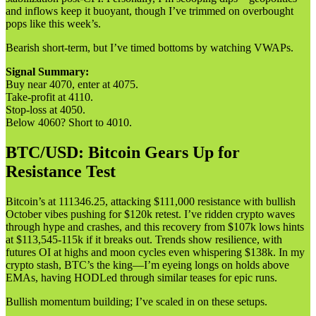
and inflows keep it buoyant, though I’ve trimmed on overbought
pops like this week’s.
Bearish short-term, but I’ve timed bottoms by watching VWAPs.
Signal Summary:
Buy near 4070, enter at 4075.
Take-profit at 4110.
Stop-loss at 4050.
Below 4060? Short to 4010.
BTC/USD: Bitcoin Gears Up for
Resistance Test
Bitcoin’s at 111346.25, attacking $111,000 resistance with bullish
October vibes pushing for $120k retest. I’ve ridden crypto waves
through hype and crashes, and this recovery from $107k lows hints
at $113,545-115k if it breaks out. Trends show resilience, with
futures OI at highs and moon cycles even whispering $138k. In my
crypto stash, BTC’s the king—I’m eyeing longs on holds above
EMAs, having HODLed through similar teases for epic runs.
Bullish momentum building; I’ve scaled in on these setups.