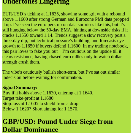
Undertones Lingering
EUR/USD’s ticking at 1.1635, showing some grit with a rebound
above 1.1600 after strong German and Eurozone PMI data propped
it up. I’ve seen the euro perk up on data surprises like this, but it’s
still hugging below the 50-day EMA, hinting at downside risks if it
cracks 1.1550 toward 1.14. Trends suggest a slow recovery post a
three-day dip, but technical pressure’s building, and forecasts eye
growth to 1.1650 if buyers defend 1.1600. In my trading notebook,
this pair loves to fake you out—I’m cautious on the upside till it
clears resistance, having chased euro rallies only to watch dollar
strength crush them.
The vibe’s cautiously bullish short-term, but I’ve sat out similar
indecision before waiting for confirmation.
Signal Summary:
Buy if it holds above 1.1630, entering at 1.1640.
Target take-profit at 1.1680.
Stop-loss at 1.1605 to shield from a drop.
Below 1.1620? Short aiming for 1.1570.
GBP/USD: Pound Under Siege from
Dollar Dominance