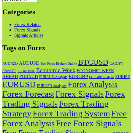
Categories
Forex Related
Forex Signals
Signals Articles
Tags on Forex
BTCUSD
AUDUSD
AUDNZD
CADJPY
Best Forex Brokers Online
Economic Week
ECONOMIC WEEK
Crude Oil
ECONOMIC
EURGBP
AHEAD
EURAUD
EURJPY
EURAUD Analysis
EURGBP Analysis
EURUSD
Forex Analysis
EURUSD Analysis
Forex Forecast
Forex
Forex Signals
Trading Signals
Forex Trading
Strategy
Forex Trading System
Free
Forex Analysis
Free Forex Signals
Free Forex Trading Signals