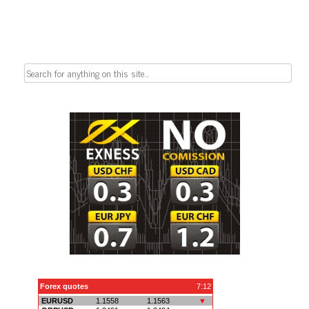
Search
for: