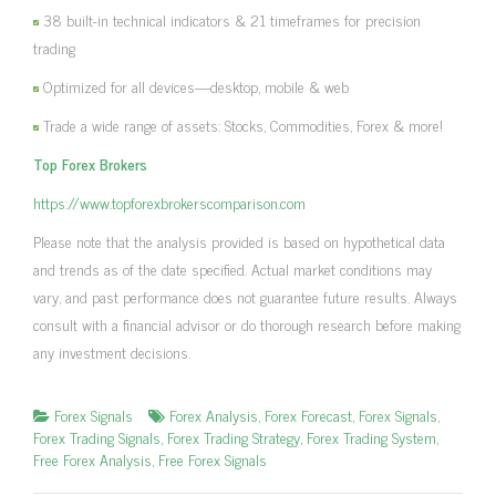
38 built-in technical indicators & 21 timeframes for precision
trading
Optimized for all devices—desktop, mobile & web
Trade a wide range of assets: Stocks, Commodities, Forex & more!
Top Forex Brokers
https://www.topforexbrokerscomparison.com
Please note that the analysis provided is based on hypothetical data
and trends as of the date specified. Actual market conditions may
vary, and past performance does not guarantee future results. Always
consult with a financial advisor or do thorough research before making
any investment decisions.
Forex Signals
Forex Analysis
,
Forex Forecast
,
Forex Signals
,
Forex Trading Signals
,
Forex Trading Strategy
,
Forex Trading System
,
Free Forex Analysis
,
Free Forex Signals