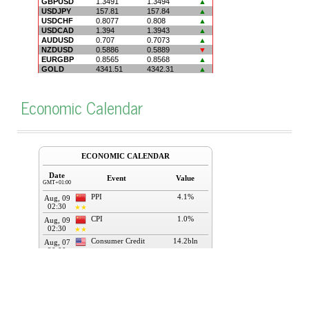
Economic Calendar