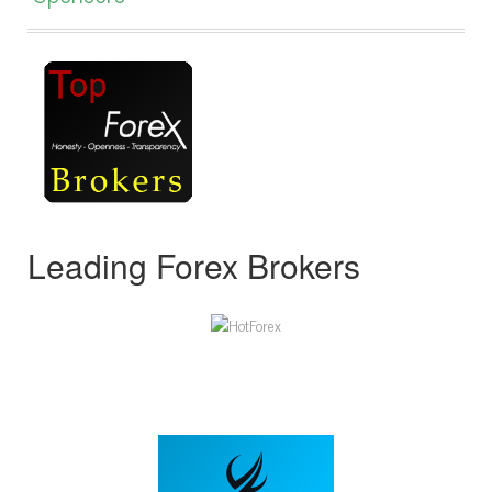
Leading Forex Brokers