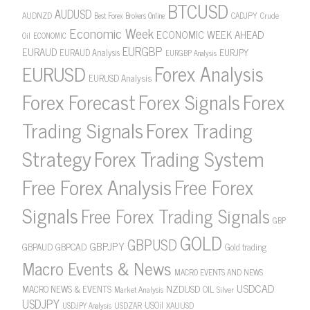
BTCUSD
AUDUSD
AUDNZD
CADJPY
Crude
Best Forex Brokers Online
Economic Week
ECONOMIC WEEK AHEAD
Oil
ECONOMIC
EURGBP
EURAUD
EURJPY
EURAUD Analysis
EURGBP Analysis
Forex Analysis
EURUSD
EURUSD Analysis
Forex Forecast
Forex Signals
Forex
Forex Trading
Trading Signals
Strategy
Forex Trading System
Free Forex Analysis
Free Forex
Signals
Free Forex Trading Signals
GBP
GOLD
GBPUSD
GBPJPY
GBPAUD
GBPCAD
Gold trading
Macro Events & News
MACRO EVENTS AND NEWS
USDCAD
NZDUSD
MACRO NEWS & EVENTS
OIL
Market Analysis
Silver
USDJPY
USOil
USDZAR
XAUUSD
USDJPY Analysis