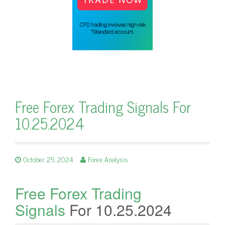
Free Forex Trading Signals For
10.25.2024
October 25, 2024
Forex Analysis
Free Forex Trading
Signals
For 10.25.2024