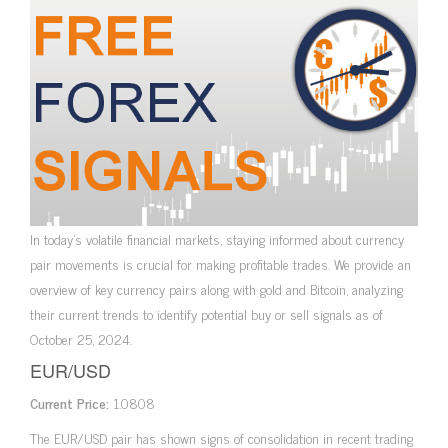
In today’s volatile financial markets, staying informed about currency
pair movements is crucial for making profitable trades. We provide an
overview of key currency pairs along with gold and Bitcoin, analyzing
their current trends to identify potential buy or sell signals as of
October 25, 2024.
EUR/USD
Current Price:
1.0808
The EUR/USD pair has shown signs of consolidation in recent trading