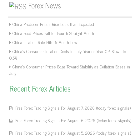
Forex News
China Producer Prices Rise Less than Expected
China Food Prices Fall for Fourth Straight Month
China Inflation Rate Hits 6-Month Low
China’s Consumer Inflation Cools in July, Year-on-Year CPI Slows to
0.5%
China’s Consumer Prices Edge Toward Stability as Deflation Eases in
July
Recent Forex Articles
Free Forex Trading Signals For August 7, 2026 (today forex signals)
Free Forex Trading Signals For August 6, 2026 (today forex signals)
Free Forex Trading Signals For August 5, 2026 (today forex signals)