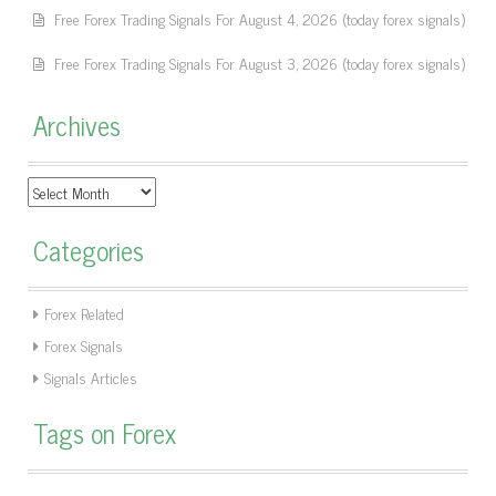
Free Forex Trading Signals For August 4, 2026 (today forex signals)
Free Forex Trading Signals For August 3, 2026 (today forex signals)
Archives
Archives
Categories
Forex Related
Forex Signals
Signals Articles
Tags on Forex