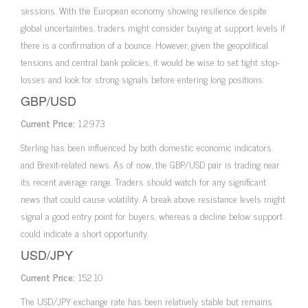
sessions. With the European economy showing resilience despite
global uncertainties, traders might consider buying at support levels if
there is a confirmation of a bounce. However, given the geopolitical
tensions and central bank policies, it would be wise to set tight stop-
losses and look for strong signals before entering long positions.
GBP/USD
Current Price:
1.2973
Sterling has been influenced by both domestic economic indicators
and Brexit-related news. As of now, the GBP/USD pair is trading near
its recent average range. Traders should watch for any significant
news that could cause volatility. A break above resistance levels might
signal a good entry point for buyers, whereas a decline below support
could indicate a short opportunity.
USD/JPY
Current Price:
152.10
The USD/JPY exchange rate has been relatively stable but remains