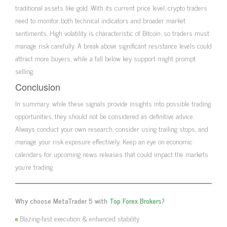
traditional assets like gold. With its current price level, crypto traders
need to monitor both technical indicators and broader market
sentiments. High volatility is characteristic of Bitcoin, so traders must
manage risk carefully. A break above significant resistance levels could
attract more buyers, while a fall below key support might prompt
selling.
Conclusion
In summary, while these signals provide insights into possible trading
opportunities, they should not be considered as definitive advice.
Always conduct your own research, consider using trailing stops, and
manage your risk exposure effectively. Keep an eye on economic
calendars for upcoming news releases that could impact the markets
you’re trading.
Why choose MetaTrader 5 with
Top Forex Brokers
?
Blazing-fast execution & enhanced stability