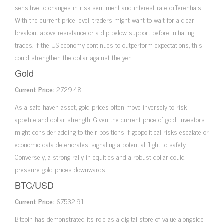
sensitive to changes in risk sentiment and interest rate differentials.
With the current price level, traders might want to wait for a clear
breakout above resistance or a dip below support before initiating
trades. If the US economy continues to outperform expectations, this
could strengthen the dollar against the yen.
Gold
Current Price:
2729.48
As a safe-haven asset, gold prices often move inversely to risk
appetite and dollar strength. Given the current price of gold, investors
might consider adding to their positions if geopolitical risks escalate or
economic data deteriorates, signaling a potential flight to safety.
Conversely, a strong rally in equities and a robust dollar could
pressure gold prices downwards.
BTC/USD
Current Price:
67532.91
Bitcoin has demonstrated its role as a digital store of value alongside