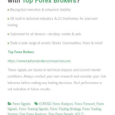
Blazing-fast execution & enhanced stability
38 built-in technical indicators & 21 timeframes for precision
trading
Optimized for all devices—desktop, mobile & web
Trade a wide range of assets: Stocks, Commodities, Forex & more!
Top Forex Brokers
https://www.topforexbrokerscomparison.com
These signals are based on technical analysis and current market
conditions. Always conduct your own research and consider your risk
tolerance before making any trading decisions. Past performance is
not indicative of future results.
Forex Signals
EURUSD
,
Forex Analysis
,
Forex Forecast
,
Forex
Signals
,
Forex Trading Signals
,
Forex Trading Strategy
,
Forex Trading
System
,
Free Forex Analysis
,
Free Forex Signals
,
GOLD