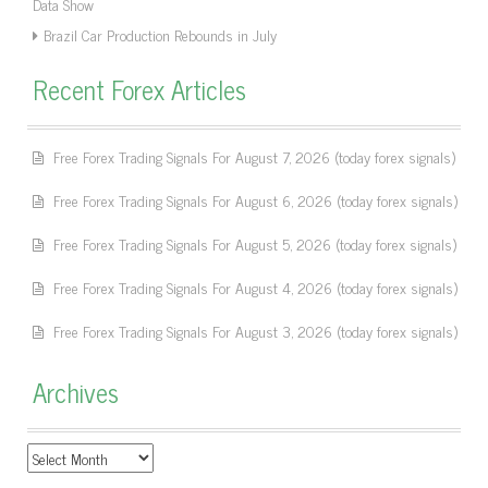
Data Show
Brazil Car Production Rebounds in July
Recent Forex Articles
Free Forex Trading Signals For August 7, 2026 (today forex signals)
Free Forex Trading Signals For August 6, 2026 (today forex signals)
Free Forex Trading Signals For August 5, 2026 (today forex signals)
Free Forex Trading Signals For August 4, 2026 (today forex signals)
Free Forex Trading Signals For August 3, 2026 (today forex signals)
Archives
Archives