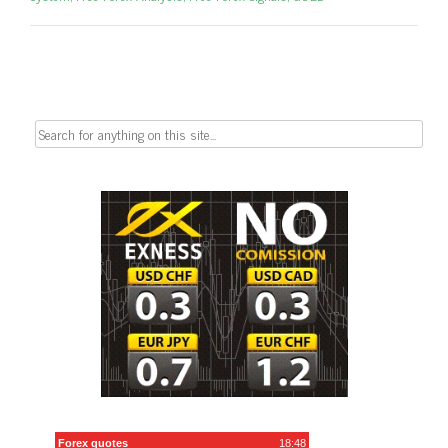
Search
for: