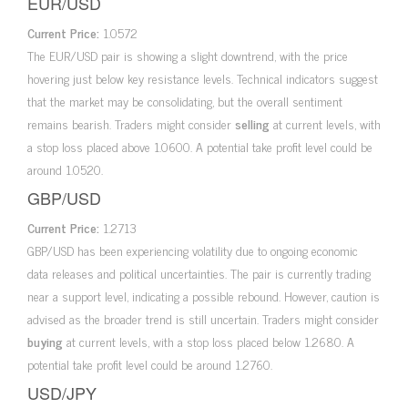
EUR/USD
Current Price:
1.0572
The EUR/USD pair is showing a slight downtrend, with the price
hovering just below key resistance levels. Technical indicators suggest
that the market may be consolidating, but the overall sentiment
remains bearish. Traders might consider
selling
at current levels, with
a stop loss placed above 1.0600. A potential take profit level could be
around 1.0520.
GBP/USD
Current Price:
1.2713
GBP/USD has been experiencing volatility due to ongoing economic
data releases and political uncertainties. The pair is currently trading
near a support level, indicating a possible rebound. However, caution is
advised as the broader trend is still uncertain. Traders might consider
buying
at current levels, with a stop loss placed below 1.2680. A
potential take profit level could be around 1.2760.
USD/JPY