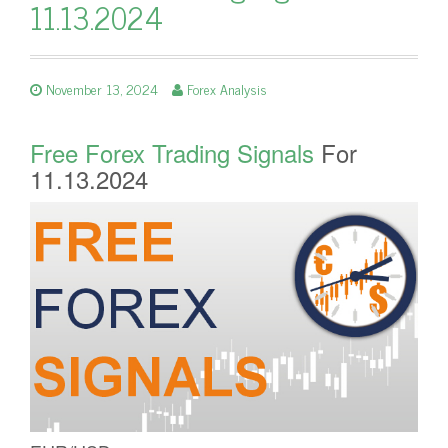
11.13.2024
November 13, 2024
Forex Analysis
Free Forex Trading Signals
For
11.13.2024