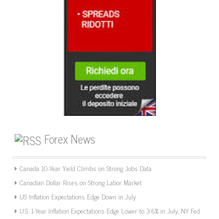
Forex News
Canada 10-Year Yield Climbs on Strong Jobs Data
Canadian Dollar Rises on Strong Labor Market
US Inflation Expectations Edge Down in July
U.S. 1-Year Inflation Expectations Edge Lower to 3.6% in July, NY Fed