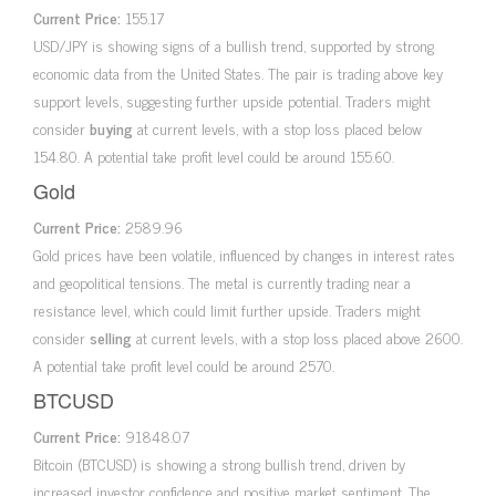
Current Price:
155.17
USD/JPY is showing signs of a bullish trend, supported by strong
economic data from the United States. The pair is trading above key
support levels, suggesting further upside potential. Traders might
consider
buying
at current levels, with a stop loss placed below
154.80. A potential take profit level could be around 155.60.
Gold
Current Price:
2589.96
Gold prices have been volatile, influenced by changes in interest rates
and geopolitical tensions. The metal is currently trading near a
resistance level, which could limit further upside. Traders might
consider
selling
at current levels, with a stop loss placed above 2600.
A potential take profit level could be around 2570.
BTCUSD
Current Price:
91848.07
Bitcoin (BTCUSD) is showing a strong bullish trend, driven by
increased investor confidence and positive market sentiment. The