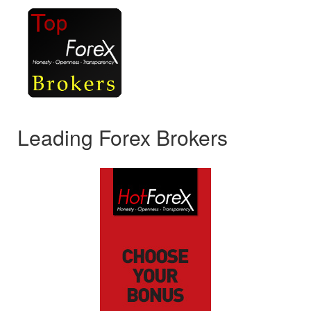
Leading Forex Brokers