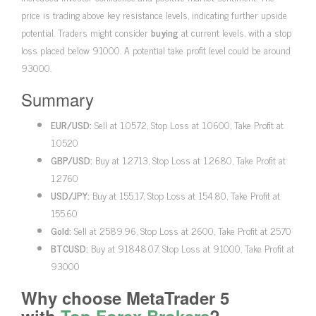
price is trading above key resistance levels, indicating further upside
potential. Traders might consider
buying
at current levels, with a stop
loss placed below 91000. A potential take profit level could be around
93000.
Summary
EUR/USD:
Sell at 1.0572, Stop Loss at 1.0600, Take Profit at
1.0520
GBP/USD:
Buy at 1.2713, Stop Loss at 1.2680, Take Profit at
1.2760
USD/JPY:
Buy at 155.17, Stop Loss at 154.80, Take Profit at
155.60
Gold:
Sell at 2589.96, Stop Loss at 2600, Take Profit at 2570
BTCUSD:
Buy at 91848.07, Stop Loss at 91000, Take Profit at
93000
Why choose MetaTrader 5
with
Top Forex Brokers
?