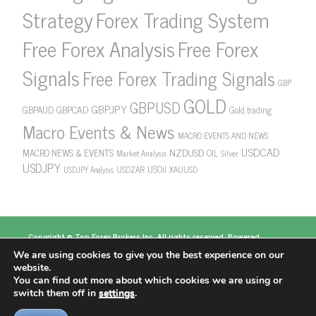
Strategy
Forex Trading System
Free Forex Analysis
Free Forex
Signals
Free Forex Trading Signals
GBP
GOLD
GBPUSD
GBPJPY
GBPAUD
GBPCAD
Gold trading
Macro Events & News
MACRO EVENTS AND NEWS
USDCAD
NZDUSD
MACRO NEWS & EVENTS
OIL
Market Analysis
Silver
USDJPY
USOil
USDZAR
XAUUSD
USDJPY Analysis
Copyright ©
Top Forex Brokers
Inc. All rights reserved. Powered
by
https://www.topforexbrokerscomparison.com
We are using cookies to give you the best experience on our
Top Forex Brokers
Best Forex Brokers
Top 5
website.
Forex Brokers
Top 10 Forex Brokers
Top 100 Forex
You can find out more about which cookies we are using or
Brokers
About US
switch them off in
settings
.