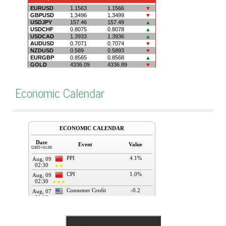
Economic Calendar