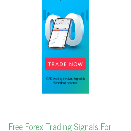
Free Forex Trading Signals For