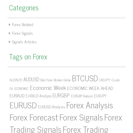
Categories
Forex Related
Forex Signals
Signals Articles
Tags on Forex
BTCUSD
AUDUSD
AUDNZD
CADJPY
Crude
Best Forex Brokers Online
Economic Week
ECONOMIC WEEK AHEAD
Oil
ECONOMIC
EURGBP
EURAUD
EURJPY
EURAUD Analysis
EURGBP Analysis
Forex Analysis
EURUSD
EURUSD Analysis
Forex Forecast
Forex Signals
Forex
Forex Trading
Trading Signals