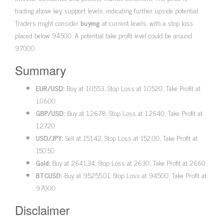
trading above key support levels, indicating further upside potential.
Traders might consider
buying
at current levels, with a stop loss
placed below 94500. A potential take profit level could be around
97000.
Summary
EUR/USD:
Buy at 1.0553, Stop Loss at 1.0520, Take Profit at
1.0600
GBP/USD:
Buy at 1.2678, Stop Loss at 1.2640, Take Profit at
1.2720
USD/JPY:
Sell at 151.42, Stop Loss at 152.00, Take Profit at
150.50
Gold:
Buy at 2641.34, Stop Loss at 2630, Take Profit at 2660
BTCUSD:
Buy at 95255.01, Stop Loss at 94500, Take Profit at
97000
Disclaimer