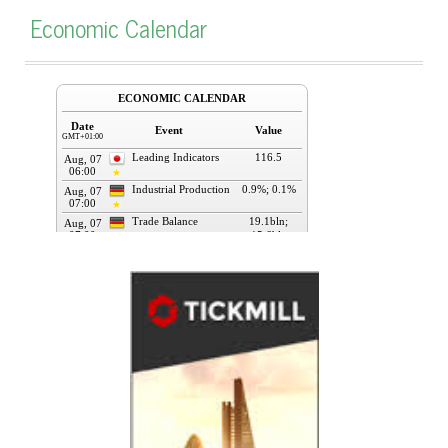
Economic Calendar