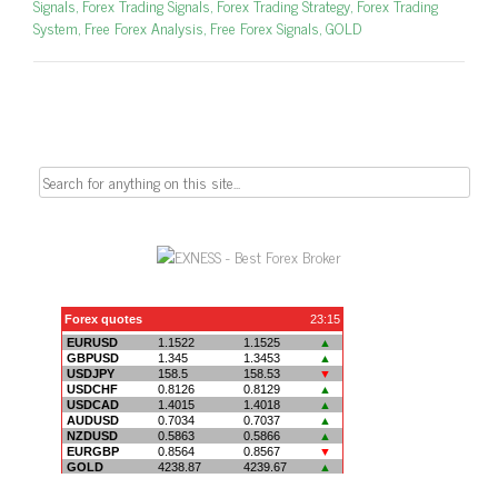
Signals
,
Forex Trading Signals
,
Forex Trading Strategy
,
Forex Trading
System
,
Free Forex Analysis
,
Free Forex Signals
,
GOLD
Search
for: