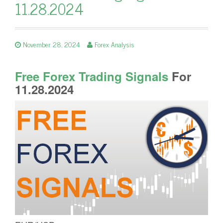
11.28.2024
November 28, 2024
Forex Analysis
Free Forex Trading Signals
For
11.28.2024