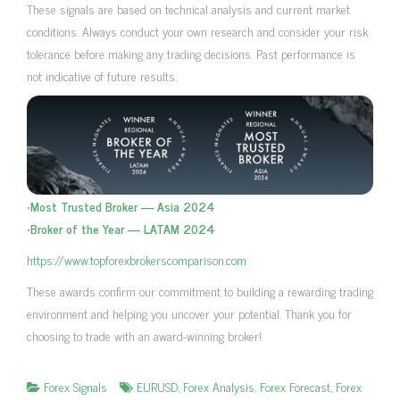
These signals are based on technical analysis and current market
conditions. Always conduct your own research and consider your risk
tolerance before making any trading decisions. Past performance is
not indicative of future results.
•
Most Trusted Broker — Asia 2024
•
Broker of the Year — LATAM 2024
https://www.topforexbrokerscomparison.com
These awards confirm our commitment to building a rewarding trading
environment and helping you uncover your potential. Thank you for
choosing to trade with an award-winning broker!
Forex Signals
EURUSD
,
Forex Analysis
,
Forex Forecast
,
Forex