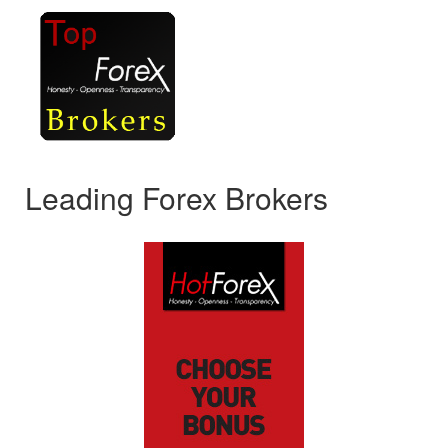
Leading Forex Brokers