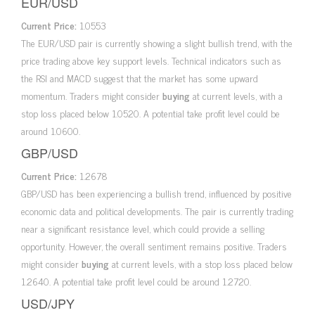
EUR/USD
Current Price:
1.0553
The EUR/USD pair is currently showing a slight bullish trend, with the
price trading above key support levels. Technical indicators such as
the RSI and MACD suggest that the market has some upward
momentum. Traders might consider
buying
at current levels, with a
stop loss placed below 1.0520. A potential take profit level could be
around 1.0600.
GBP/USD
Current Price:
1.2678
GBP/USD has been experiencing a bullish trend, influenced by positive
economic data and political developments. The pair is currently trading
near a significant resistance level, which could provide a selling
opportunity. However, the overall sentiment remains positive. Traders
might consider
buying
at current levels, with a stop loss placed below
1.2640. A potential take profit level could be around 1.2720.
USD/JPY