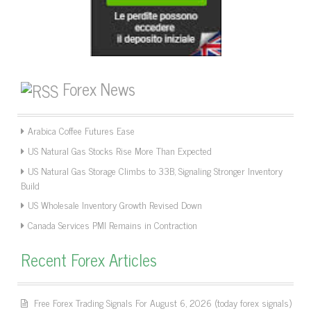
Forex News
Arabica Coffee Futures Ease
US Natural Gas Stocks Rise More Than Expected
US Natural Gas Storage Climbs to 33B, Signaling Stronger Inventory
Build
US Wholesale Inventory Growth Revised Down
Canada Services PMI Remains in Contraction
Recent Forex Articles
Free Forex Trading Signals For August 6, 2026 (today forex signals)