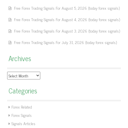
Free Forex Trading Signals For August 5, 2026 (today forex signals)
Free Forex Trading Signals For August 4, 2026 (today forex signals)
Free Forex Trading Signals For August 3, 2026 (today forex signals)
Free Forex Trading Signals For July 31, 2026 (today forex signals)
Archives
Archives
Categories
Forex Related
Forex Signals
Signals Articles