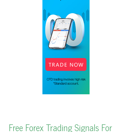
Free Forex Trading Signals For