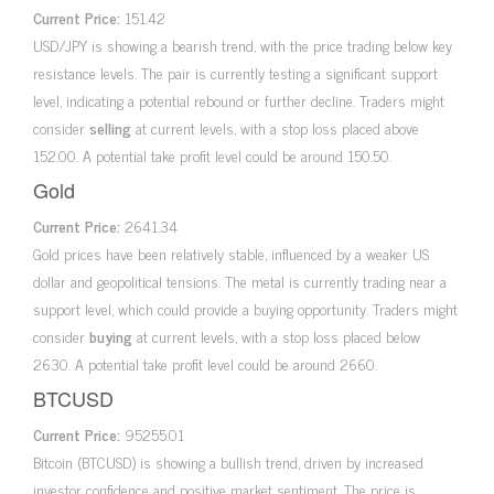
Current Price:
151.42
USD/JPY is showing a bearish trend, with the price trading below key
resistance levels. The pair is currently testing a significant support
level, indicating a potential rebound or further decline. Traders might
consider
selling
at current levels, with a stop loss placed above
152.00. A potential take profit level could be around 150.50.
Gold
Current Price:
2641.34
Gold prices have been relatively stable, influenced by a weaker US
dollar and geopolitical tensions. The metal is currently trading near a
support level, which could provide a buying opportunity. Traders might
consider
buying
at current levels, with a stop loss placed below
2630. A potential take profit level could be around 2660.
BTCUSD
Current Price:
95255.01
Bitcoin (BTCUSD) is showing a bullish trend, driven by increased
investor confidence and positive market sentiment. The price is