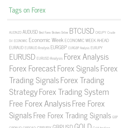
Tags on Forex
BTCUSD
AUDUSD
AUDNZD
CADJPY
Crude
Best Forex Brokers Online
Economic Week
ECONOMIC WEEK AHEAD
Oil
ECONOMIC
EURGBP
EURAUD
EURJPY
EURAUD Analysis
EURGBP Analysis
Forex Analysis
EURUSD
EURUSD Analysis
Forex Forecast
Forex Signals
Forex
Forex Trading
Trading Signals
Strategy
Forex Trading System
Free Forex Analysis
Free Forex
Signals
Free Forex Trading Signals
GBP
GOLD
GBPUSD
GBPJPY
GBPAUD
GBPCAD
Gold trading