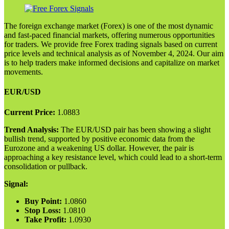
The foreign exchange market (Forex) is one of the most dynamic
and fast-paced financial markets, offering numerous opportunities
for traders. We provide free Forex trading signals based on current
price levels and technical analysis as of November 4, 2024. Our aim
is to help traders make informed decisions and capitalize on market
movements.
EUR/USD
Current Price:
1.0883
Trend Analysis:
The EUR/USD pair has been showing a slight
bullish trend, supported by positive economic data from the
Eurozone and a weakening US dollar. However, the pair is
approaching a key resistance level, which could lead to a short-term
consolidation or pullback.
Signal:
Buy Point:
1.0860
Stop Loss:
1.0810
Take Profit:
1.0930