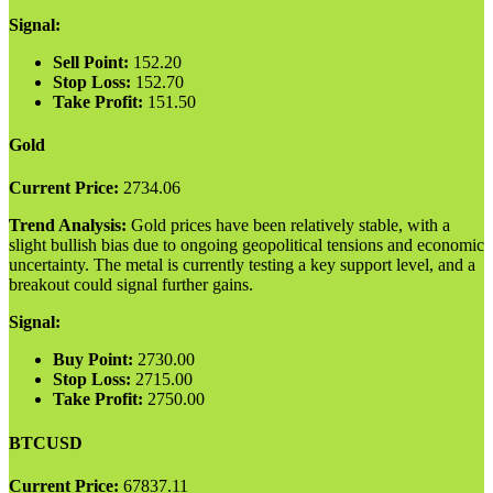
Signal:
Sell Point:
152.20
Stop Loss:
152.70
Take Profit:
151.50
Gold
Current Price:
2734.06
Trend Analysis:
Gold prices have been relatively stable, with a
slight bullish bias due to ongoing geopolitical tensions and economic
uncertainty. The metal is currently testing a key support level, and a
breakout could signal further gains.
Signal:
Buy Point:
2730.00
Stop Loss:
2715.00
Take Profit:
2750.00
BTCUSD
Current Price:
67837.11