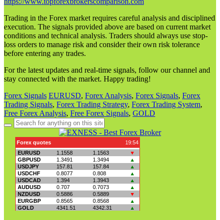
https://www.topforexbrokerscomparison.com
Trading in the Forex market requires careful analysis and disciplined
execution. The signals provided above are based on current market
conditions and technical analysis. Traders should always use stop-
loss orders to manage risk and consider their own risk tolerance
before entering any trades.
For the latest updates and real-time signals, follow our channel and
stay connected with the market. Happy trading!
Forex Signals
EURUSD
,
Forex Analysis
,
Forex Signals
,
Forex
Trading Signals
,
Forex Trading Strategy
,
Forex Trading System
,
Free Forex Analysis
,
Free Forex Signals
,
GOLD
Search
for: