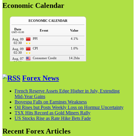
Economic Calendar
Forex News
French Reserve Assets Edge Higher in July, Extending
Mid‑Year Gains
Ibovespa Falls on Earnings Weakness
Oil Rises but Posts Weekly Loss on Hormuz Uncertainty
TSX Hits Record as Gold Miners Rally
US Stocks Rise as Rate Hike Bets Fade
Recent Forex Articles