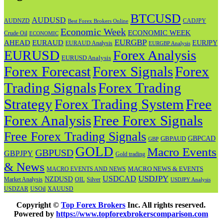
BTCUSD
AUDUSD
AUDNZD
CADJPY
Best Forex Brokers Online
Economic Week
ECONOMIC WEEK
Crude Oil
ECONOMIC
EURGBP
AHEAD
EURAUD
EURJPY
EURAUD Analysis
EURGBP Analysis
EURUSD
Forex Analysis
EURUSD Analysis
Forex Forecast
Forex
Forex Signals
Trading Signals
Forex Trading
Strategy
Forex Trading System
Free
Forex Analysis
Free Forex Signals
Free Forex Trading Signals
GBPAUD
GBPCAD
GBP
GOLD
Macro Events
GBPUSD
GBPJPY
Gold trading
& News
MACRO NEWS & EVENTS
MACRO EVENTS AND NEWS
USDJPY
USDCAD
NZDUSD
OIL
Market Analysis
Silver
USDJPY Analysis
USOil
USDZAR
XAUUSD
Copyright ©
Top Forex Brokers
Inc. All rights reserved.
Powered by
https://www.topforexbrokerscomparison.com