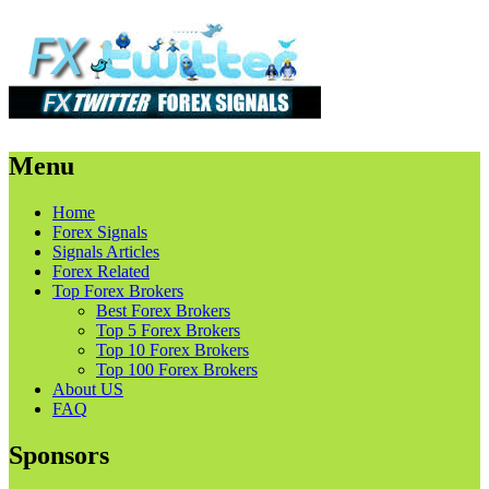
Menu
Skip
Home
to
Forex Signals
content
Signals Articles
Forex Related
Top Forex Brokers
Best Forex Brokers
Top 5 Forex Brokers
Top 10 Forex Brokers
Top 100 Forex Brokers
About US
FAQ
Sponsors