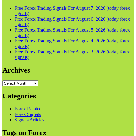
Free Forex Trading Signals For August 7, 2026 (today forex
signals)
Free Forex Trading Signals For August 6, 2026 (today forex
signals)
Free Forex Trading Signals For August 5, 2026 (today forex
signals)
Free Forex Trading Signals For August 4, 2026 (today forex
signals)
Free Forex Trading Signals For August 3, 2026 (today forex
signals)
Archives
Archives
Categories
Forex Related
Forex Signals
Signals Articles
Tags on Forex