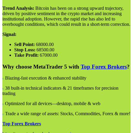
Trend Analysis:
Bitcoin has been on a strong upward trajectory,
driven by positive sentiment in the crypto market and increasing
institutional adoption. However, the rapid rise has also led to
overbought conditions, which could result in a short-term correction.
Signal:
Sell Point:
68000.00
Stop Loss:
68500.00
Take Profit:
67000.00
Why choose MetaTrader 5 with
Top Forex Brokers
?
Blazing-fast execution & enhanced stability
38 built-in technical indicators & 21 timeframes for precision
trading
Optimized for all devices—desktop, mobile & web
Trade a wide range of assets: Stocks, Commodities, Forex & more!
Top Forex Brokers