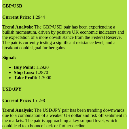
GBP/USD
Current Price:
1.2944
Trend Analysis:
The GBP/USD pair has been experiencing a
bullish momentum, driven by positive UK economic indicators and
the expectation of a more dovish stance from the Federal Reserve.
The pair is currently testing a significant resistance level, and a
breakout could signal further gains.
Signal:
Buy Point:
1.2920
Stop Loss:
1.2870
Take Profit:
1.3000
USD/JPY
Current Price:
151.98
Trend Analysis:
The USD/JPY pair has been trending downwards
due to a combination of a weaker US dollar and risk-off sentiment in
the markets. The pair is approaching a key support level, which
could lead to a bounce back or further decline.