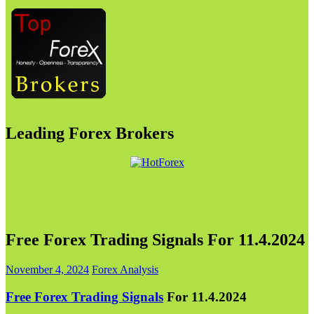
Leading Forex Brokers
Free Forex Trading Signals For 11.4.2024
November 4, 2024
Forex Analysis
Free Forex Trading Signals
For 11.4.2024