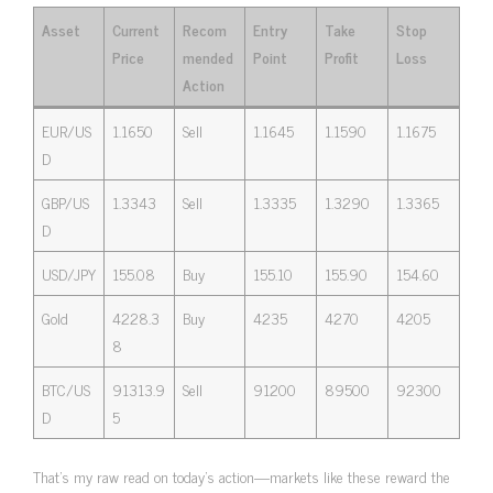
Asset
Current
Recom
Entry
Take
Stop
Price
mended
Point
Profit
Loss
Action
EUR/US
1.1650
Sell
1.1645
1.1590
1.1675
D
GBP/US
1.3343
Sell
1.3335
1.3290
1.3365
D
USD/JPY
155.08
Buy
155.10
155.90
154.60
Gold
4228.3
Buy
4235
4270
4205
8
BTC/US
91313.9
Sell
91200
89500
92300
D
5
That’s my raw read on today’s action—markets like these reward the