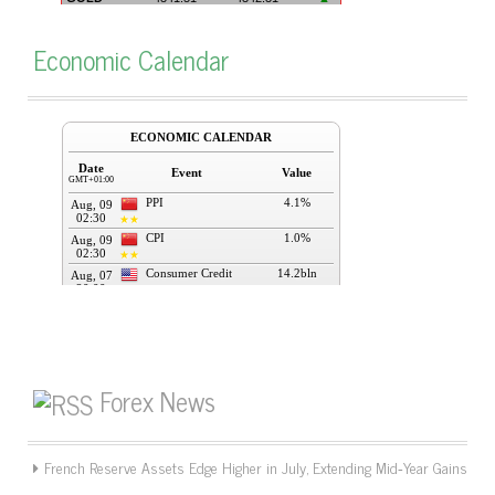
Economic Calendar
Forex News
French Reserve Assets Edge Higher in July, Extending Mid‑Year Gains