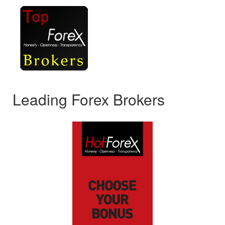
Leading Forex Brokers