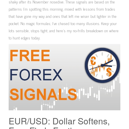
shaky after its November nosedive. These signals are based on the
patterns I’m spotting this morning, mixed with lessons from trades
that have gone my way and ones that left me wiser but lighter in the
pocket. No magic formulas; I’ve chased too many illusions. Keep your
lots sensible, stops tight, and here’s my no-frills breakdown on where
to hunt edges today.
EUR/USD: Dollar Softens,