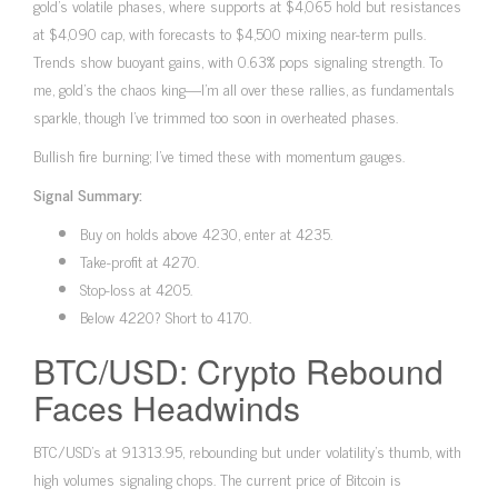
gold’s volatile phases, where supports at $4,065 hold but resistances
at $4,090 cap, with forecasts to $4,500 mixing near-term pulls.
Trends show buoyant gains, with 0.63% pops signaling strength. To
me, gold’s the chaos king—I’m all over these rallies, as fundamentals
sparkle, though I’ve trimmed too soon in overheated phases.
Bullish fire burning; I’ve timed these with momentum gauges.
Signal Summary:
Buy on holds above 4230, enter at 4235.
Take-profit at 4270.
Stop-loss at 4205.
Below 4220? Short to 4170.
BTC/USD: Crypto Rebound
Faces Headwinds
BTC/USD’s at 91313.95, rebounding but under volatility’s thumb, with
high volumes signaling chops. The current price of Bitcoin is