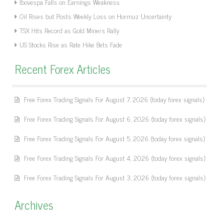
Ibovespa Falls on Earnings Weakness
Oil Rises but Posts Weekly Loss on Hormuz Uncertainty
TSX Hits Record as Gold Miners Rally
US Stocks Rise as Rate Hike Bets Fade
Recent Forex Articles
Free Forex Trading Signals For August 7, 2026 (today forex signals)
Free Forex Trading Signals For August 6, 2026 (today forex signals)
Free Forex Trading Signals For August 5, 2026 (today forex signals)
Free Forex Trading Signals For August 4, 2026 (today forex signals)
Free Forex Trading Signals For August 3, 2026 (today forex signals)
Archives