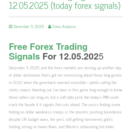
12.05.2025 (today forex signals)
December 5, 2025
Forex Analysis
Free Forex Trading
Signals
For 12.05.202
5
December 5, 2025, and the forex markets are serving up another day
of dollar dominance that’s got me reminiscing about those long grinds
in 2022 when the greenback seemed invincible—yields calling the
shots, majors bleeding out. I’ve been in this game long enough to know
these rallies can drag on, but a soft data print like today’s PMI could
crack the facade if it signals Fed cuts ahead. The euro’s finding some
footing as dollar weakness creeps in, the pound’s pushing boundaries
despite UK budget woes, the yen’s still getting hammered, gold’s
holding strong on haven flows, and Bitcoin’s rebounding but looks