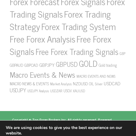
Forex Forecast
Forex Signals
Forex
Forex Trading
Trading Signals
Strategy
Forex Trading System
Free Forex Analysis
Free Forex
Signals
Free Forex Trading Signals
GBP
GOLD
GBPUSD
GBPJPY
GBPAUD
GBPCAD
Gold trading
Macro Events & News
MACRO EVENTS AND NEWS
USDCAD
NZDUSD
MACRO NEWS & EVENTS
OIL
Market Analysis
Silver
USDJPY
USOil
USDZAR
XAUUSD
USDJPY Analysis
Copyright ©
Top Forex Brokers
Inc. All rights reserved. Powered
by
https://www.topforexbrokerscomparison.com
We are using cookies to give you the best experience on our
Top Forex Brokers
Best Forex Brokers
Top 5
website.