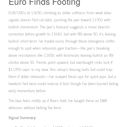
Euro Finds Footing
EUR/USD’s at 1.1650, climbing as dollar softness from weak labor
signals boosts Fed cut odds, pushing the pair toward 1.1700 with
bullish momentum. The pair’s forecast suggests a minor bearish
correction before growth to 1.1660, but with RSI above 50, it’s leaning
bullish short-term. I’ve traded euros through these divergence shifts
enough to spot when rebounds gain traction—the pair’s breaking
above resistances like 1.1650, with technicals leaning bullish as RSI
climbs above 50. Trends point upward, but overbought risks lurk if
$1.1700 caps. In my view, this setup’s teasing bulls but could trap
them if dollar rebounds—I’ve scalped these ups for quick pips, but a
hawkish Fed twist could reverse it fast, though I’ve been burned fading
early momentum before.
The bias feels mildly up if floors hold; I’ve bought these on EMA
defenses without betting the farm.
Signal Summary: