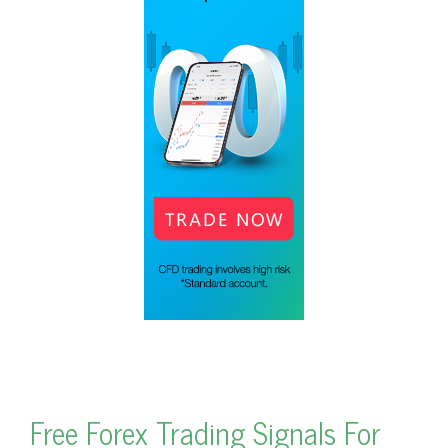
Free Forex Trading Signals For