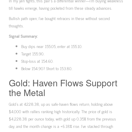
In my yen fights, this pair’s a differential winner—I’m buying weakness
till hawks emerge, having pocketed from these steady advances.
Bullish path open; I’ve bought retraces in these without second
thoughts.
Signal Summary:
Buy dips near 155.05, enter at 155.10.
Target 155.90.
Stop-loss at 154.60.
Below 154.90? Short to 153.80.
Gold: Haven Flows Support
the Metal
Gold’s at 4228.38, up as safe-haven flows return, holding above
$4,000 with rallies ranking high historically. The price of gold is
$4,228.38 per ounce today, with gold up 0.35% from the previous
day, and the month change is a +6.18% rise. I’ve stacked through