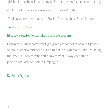
•38 built-in technical indicators & 21 timeframes for precision trading
•Optimized for all devices—desktop, mobile & web
•Trade a wide range of assets: Stocks, Commodities, Forex & more!
Top Forex Brokers
https://www.topforexbrokerscomparison.com
Disclaimer
: These forex trading signals are for educational purposes
only and not financial advice. Trading carries significant risks, including
the potential loss of your entire investment. Always consult a
professional advisor before jumping in.
Forex Signals
Search