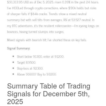
$91,313.95 USD as of Dec 5, 2025, risen 0.39% in the past 24 hours.
I’ve HODLed through crypto corrections, where $90k holds but risks
of sharper falls if $84k cracks. Trends show a mixed neutral
summary but with sell tilts from averages, RSI at 53.527 neutral. In
my BTC adventures, it’s the resilient rollercoaster—I’m eyeing longs on
bounces, having turned slumps into surges.
Mixed signals with bearish tilt; I’ve shorted these on key fails.
Signal Summary:
Short below 91300, enter at 91200.
Target 89500.
Stop-loss at 92300.
Above 91600? Buy to 93200.
Summary Table of Trading
Signals for December 5th,
2025