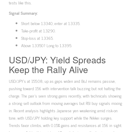
tests like this.
Signal Summary:
Short below 1.3340, enter at 1.3335.
Take-profit at 1.3290.
Stop-loss at 1.3365.
Above 1.3350? Long to 1.3395.
USD/JPY: Yield Spreads
Keep the Rally Alive
USD/JPY’s at 155.08, up as gaps widen and BoJ remains passive,
pushing toward 156 with intervention talk buzzing but not halting the
charge. The pair’s seen strong gains recently, with technicals showing
a strong sell outlook from moving averages but RSI buy signals mixing
in. Recent analysis highlights Japanese yen weakening amid risk-on
tone, with USD/JPY holding key support while the Nikkei surges.
Trends favor climbs, with 0.15% gains and resistances at 156 in sight.