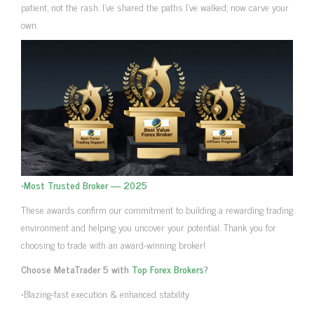
patient, not the rash. I’ve shared the paths I’ve walked; now carve your
own.
•
Most Trusted Broker — 2025
These awards confirm our commitment to building a rewarding trading
environment and helping you uncover your potential. Thank you for
choosing to trade with an award-winning broker!
Choose MetaTrader 5 with
Top Forex Brokers
?
•Blazing-fast execution & enhanced stability