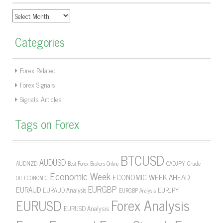
Archives
Categories
Forex Related
Forex Signals
Signals Articles
Tags on Forex
BTCUSD
AUDUSD
AUDNZD
CADJPY
Crude
Best Forex Brokers Online
Economic Week
ECONOMIC WEEK AHEAD
Oil
ECONOMIC
EURGBP
EURAUD
EURJPY
EURAUD Analysis
EURGBP Analysis
Forex Analysis
EURUSD
EURUSD Analysis