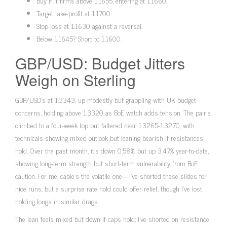
Buy if it firms above 1.1655, entering at 1.1660.
Target take-profit at 1.1700.
Stop-loss at 1.1630 against a reversal.
Below 1.1645? Short to 1.1600.
GBP/USD: Budget Jitters
Weigh on Sterling
GBP/USD’s at 1.3343, up modestly but grappling with UK budget
concerns, holding above 1.3320 as BoE watch adds tension. The pair’s
climbed to a four-week top but faltered near 1.3265-1.3270, with
technicals showing mixed outlook but leaning bearish if resistances
hold. Over the past month, it’s down 0.58%, but up 3.47% year-to-date,
showing long-term strength but short-term vulnerability from BoE
caution. For me, cable’s the volatile one—I’ve shorted these slides for
nice runs, but a surprise rate hold could offer relief, though I’ve lost
holding longs in similar drags.
The lean feels mixed but down if caps hold; I’ve shorted on resistance