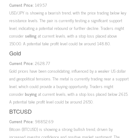
Current Price:
149.57
USD/JPY is showing a bearish trend, with the price trading below key
resistance levels. The pair is currently testing a significant support
level, indicating a potential rebound or further decline. Traders might
consider
selling
at current levels, with a stop loss placed above
150.00. A potential take profit level could be around 148.80.
Gold
Current Price:
2628.77
Gold prices have been consolidating, influenced by a weaker US dollar
and geopolitical tensions. The metal is currently trading near a support
level, which could provide a buying opportunity. Traders might
consider
buying
at current levels, with a stop loss placed below 2615.
A potential take profit level could be around 2650.
BTCUSD
Current Price:
98852.69
Bitcoin (BTCUSD) is showing a strong bullish trend, driven by
increased investor confidence and positive market sentiment. The