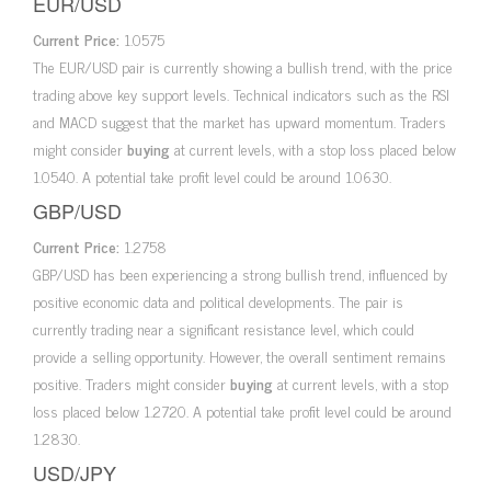
EUR/USD
Current Price:
1.0575
The EUR/USD pair is currently showing a bullish trend, with the price
trading above key support levels. Technical indicators such as the RSI
and MACD suggest that the market has upward momentum. Traders
might consider
buying
at current levels, with a stop loss placed below
1.0540. A potential take profit level could be around 1.0630.
GBP/USD
Current Price:
1.2758
GBP/USD has been experiencing a strong bullish trend, influenced by
positive economic data and political developments. The pair is
currently trading near a significant resistance level, which could
provide a selling opportunity. However, the overall sentiment remains
positive. Traders might consider
buying
at current levels, with a stop
loss placed below 1.2720. A potential take profit level could be around
1.2830.
USD/JPY