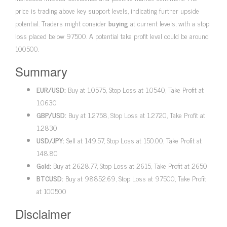
price is trading above key support levels, indicating further upside
potential. Traders might consider
buying
at current levels, with a stop
loss placed below 97500. A potential take profit level could be around
100500.
Summary
EUR/USD:
Buy at 1.0575, Stop Loss at 1.0540, Take Profit at
1.0630
GBP/USD:
Buy at 1.2758, Stop Loss at 1.2720, Take Profit at
1.2830
USD/JPY:
Sell at 149.57, Stop Loss at 150.00, Take Profit at
148.80
Gold:
Buy at 2628.77, Stop Loss at 2615, Take Profit at 2650
BTCUSD:
Buy at 98852.69, Stop Loss at 97500, Take Profit
at 100500
Disclaimer