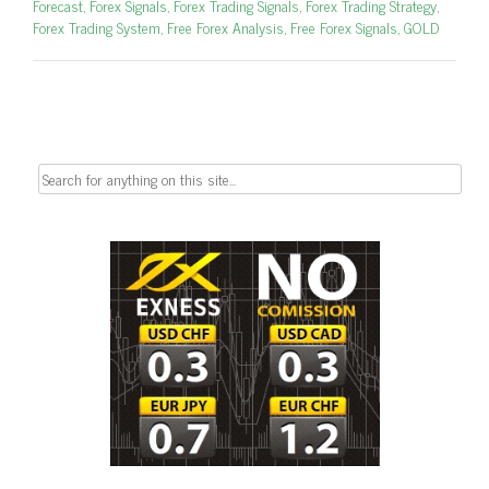
Forecast
,
Forex Signals
,
Forex Trading Signals
,
Forex Trading Strategy
,
Forex Trading System
,
Free Forex Analysis
,
Free Forex Signals
,
GOLD
Search
for: