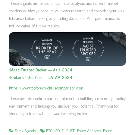
These signals are based on technical analysis and current market
conditions. Always conduct your own research and consider your risk
tolerance before making any trading decisions. Past performance is
not indicative of future results.
•
Most Trusted Broker — Asia 2024
•
Broker of the Year — LATAM 2024
https://www.topforexbrokerscomparison.com
These awards confirm our commitment to building a rewarding trading
environment and helping you uncover your potential. Thank you for
choosing to trade with an award-winning broker!
Forex Signals
BTCUSD
,
EURUSD
,
Forex Analysis
,
Forex