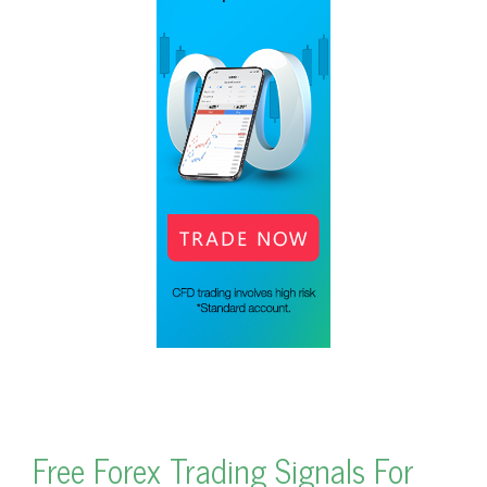
Free Forex Trading Signals For