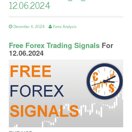
12.06.2024
December 6, 2024
Forex Analysis
Free Forex Trading Signals
For
12.06.2024