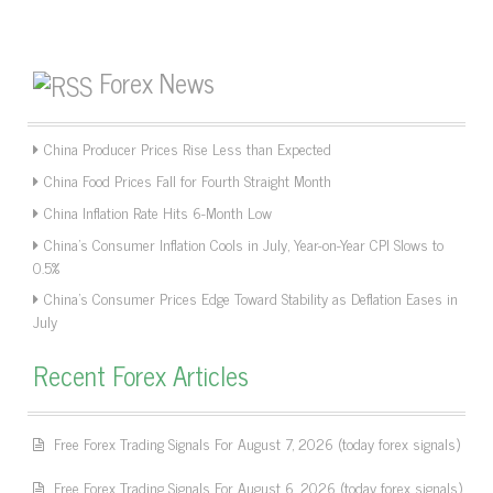
Forex News
China Producer Prices Rise Less than Expected
China Food Prices Fall for Fourth Straight Month
China Inflation Rate Hits 6-Month Low
China’s Consumer Inflation Cools in July, Year-on-Year CPI Slows to
0.5%
China’s Consumer Prices Edge Toward Stability as Deflation Eases in
July
Recent Forex Articles
Free Forex Trading Signals For August 7, 2026 (today forex signals)
Free Forex Trading Signals For August 6, 2026 (today forex signals)