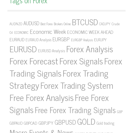
Tags on Forex
BTCUSD
AUDUSD
AUDNZD
CADJPY
Crude
Best Forex Brokers Online
Economic Week
ECONOMIC WEEK AHEAD
Oil
ECONOMIC
EURGBP
EURAUD
EURJPY
EURAUD Analysis
EURGBP Analysis
Forex Analysis
EURUSD
EURUSD Analysis
Forex Forecast
Forex Signals
Forex
Forex Trading
Trading Signals
Strategy
Forex Trading System
Free Forex Analysis
Free Forex
Signals
Free Forex Trading Signals
GBP
GOLD
GBPUSD
GBPJPY
GBPAUD
GBPCAD
Gold trading
Macro Events & News