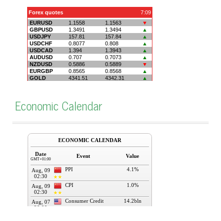
Economic Calendar