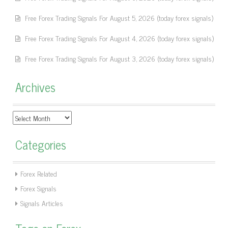
Free Forex Trading Signals For August 5, 2026 (today forex signals)
Free Forex Trading Signals For August 4, 2026 (today forex signals)
Free Forex Trading Signals For August 3, 2026 (today forex signals)
Archives
Archives
Categories
Forex Related
Forex Signals
Signals Articles