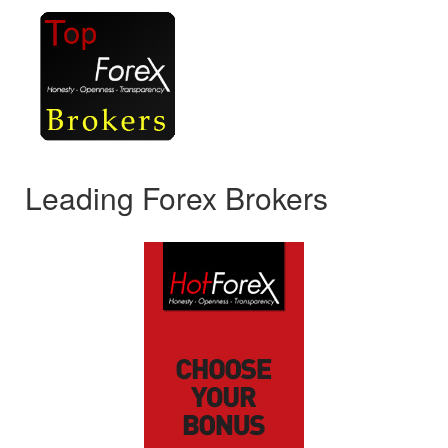
Leading Forex Brokers