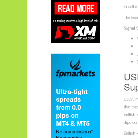
in dolla
The lean
Signal 
USD
Sup
USD/JPY’
thin tra
bullish,
dips con
Bullish 