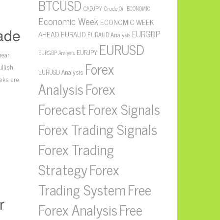
BTCUSD
CADJPY
Crude Oil
ECONOMIC
Economic Week
ECONOMIC WEEK
ade
EURGBP
AHEAD
EURAUD
EURAUD Analysis
EURUSD
EURJPY
near
EURGBP Analysis
Forex
llish
EURUSD Analysis
eks are
Forex
Analysis
Forecast
Forex Signals
Forex Trading Signals
Forex Trading
Strategy
Forex
Free
Trading System
r
Forex Analysis
Free