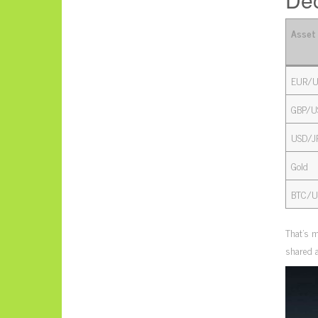
Asset
EUR/U
GBP/U
USD/J
Gold
BTC/U
That’s m
shared a