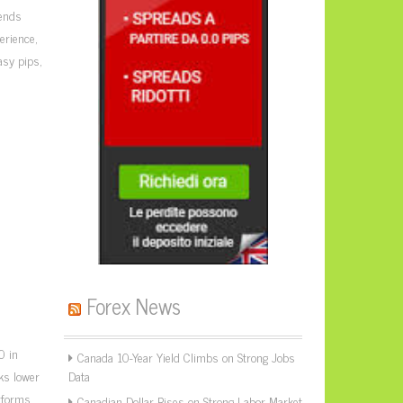
rends
erience,
asy pips,
Forex News
0 in
Canada 10-Year Yield Climbs on Strong Jobs
sks lower
Data
erforms
Canadian Dollar Rises on Strong Labor Market