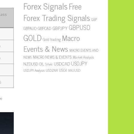
Forex Signals
Free
Loss
Forex Trading Signals
GBP
GBPUSD
GBPJPY
GBPAUD
GBPCAD
GOLD
Macro
Gold trading
Events & News
0
MACRO EVENTS AND
MACRO NEWS & EVENTS
NEWS
Market Analysis
0
USDJPY
USDCAD
NZDUSD
OIL
Silver
USOil
USDZAR
XAUUSD
USDJPY Analysis
0
ve