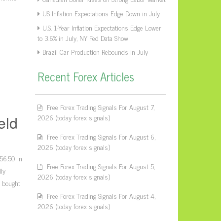
US Inflation Expectations Edge Down in July
U.S. 1-Year Inflation Expectations Edge Lower
to 3.6% in July, NY Fed Data Show
Brazil Car Production Rebounds in July
Recent Forex Articles
Free Forex Trading Signals For August 7,
2026 (today forex signals)
eld
Free Forex Trading Signals For August 6,
2026 (today forex signals)
156.50 in
Free Forex Trading Signals For August 5,
ly
2026 (today forex signals)
e bought
Free Forex Trading Signals For August 4,
2026 (today forex signals)