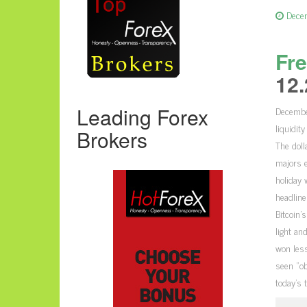
Dece
Fre
12.
Leading Forex
Decembe
liquidit
Brokers
The doll
majors e
holiday 
headline
Bitcoin’
light an
won less
seen “ob
today’s 