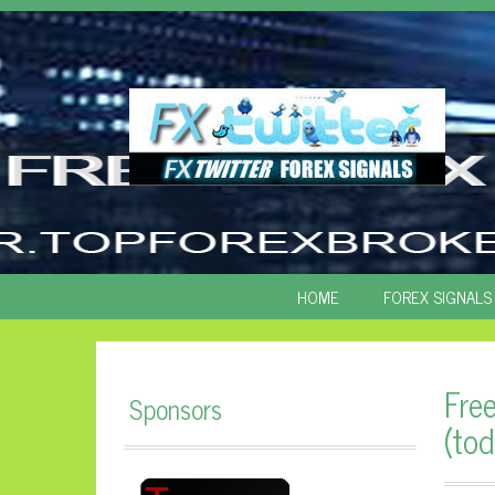
SKIP
HOME
FOREX SIGNALS
TO
CONTENT
Fre
Sponsors
(tod