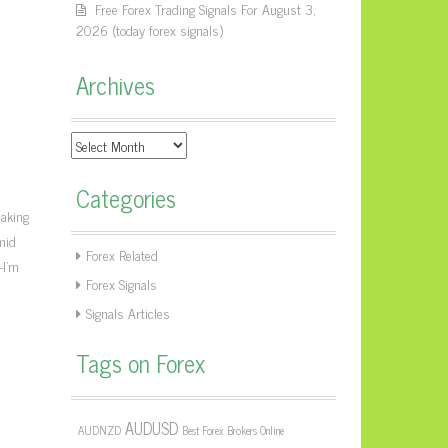
Free Forex Trading Signals For August 3,
2026 (today forex signals)
Archives
Archives
Categories
eaking
mid
Forex Related
—I’m
Forex Signals
Signals Articles
Tags on Forex
AUDUSD
AUDNZD
Best Forex Brokers Online