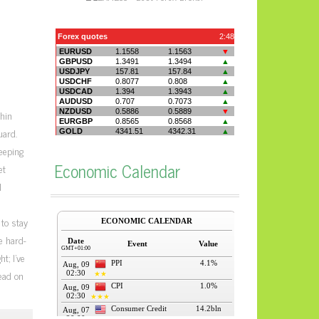
hin
uard.
keeping
Economic Calendar
et
d
 to stay
e hard-
t; I’ve
read on