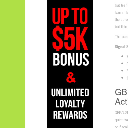
but lea
lean mil
the euro
but thin
The bias
Signal 
GB
Act
GBP/USD
quiet tr
on fisca