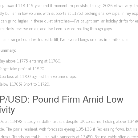
ning toward 1.18-1.19 year-end if momentum persists, though 2026 views vary. T
dly bullish in low volume, with supports at 1.1750 backing shallow dips. In my exp
 can grind higher in these quiet stretches—I’ve caught similar holiday drifts for e
 markets reverse on air, and I’ve been burned holding through gaps.
 feels range-bound with upside tilt; I’ve favored longs on dips in similar lulls.
Summary:
Buy above 1.1775, entering at 1.1780.
Target take-profit at 1.1820.
Stop-loss at 1.1750 against thin-volume drops.
Below 1.1765? Short to 1.1720.
P/USD: Pound Firm Amid Low
ivity
’s at 1.3492, steady as dollar pauses despite UK concerns, holding above 1.348
ade. The pair’s resilient, with forecasts eyeing 1.35-1.36 if Fed easing flows, but ri
l drags. Trends neutral-bullish, with supports at 1.3450. For me, cable often outp