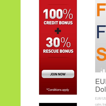
EUR
Dol
EUR/USD’
calm, tr