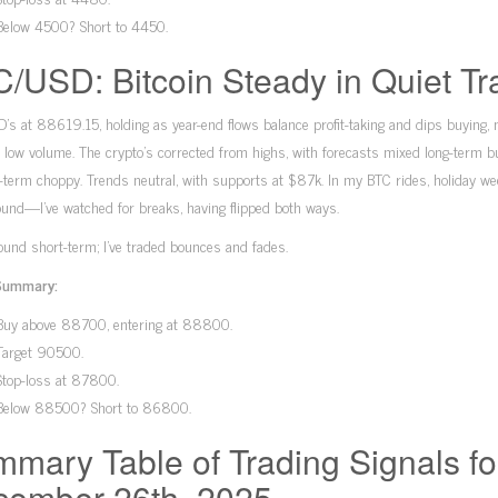
Below 4500? Short to 4450.
/USD: Bitcoin Steady in Quiet Tr
s at 88619.15, holding as year-end flows balance profit-taking and dips buying, 
low volume. The crypto’s corrected from highs, with forecasts mixed long-term bu
-term choppy. Trends neutral, with supports at $87k. In my BTC rides, holiday we
und—I’ve watched for breaks, having flipped both ways.
und short-term; I’ve traded bounces and fades.
Summary:
Buy above 88700, entering at 88800.
Target 90500.
Stop-loss at 87800.
Below 88500? Short to 86800.
mary Table of Trading Signals fo
ember 26th, 2025