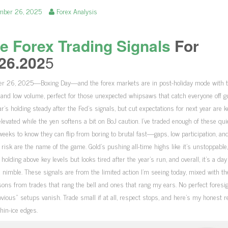
mber 26, 2025
Forex Analysis
e Forex Trading Signals
For
26.202
5
r 26, 2025—Boxing Day—and the forex markets are in post-holiday mode with t
y and low volume, perfect for those unexpected whipsaws that catch everyone off g
ar’s holding steady after the Fed’s signals, but cut expectations for next year are 
levated while the yen softens a bit on BoJ caution. I’ve traded enough of these qui
weeks to know they can flip from boring to brutal fast—gaps, low participation, an
 risk are the name of the game. Gold’s pushing all-time highs like it’s unstoppable,
s holding above key levels but looks tired after the year’s run, and overall, it’s a day
d nimble. These signals are from the limited action I’m seeing today, mixed with th
ons from trades that rang the bell and ones that rang my ears. No perfect foresigh
vious” setups vanish. Trade small if at all, respect stops, and here’s my honest 
thin-ice edges.