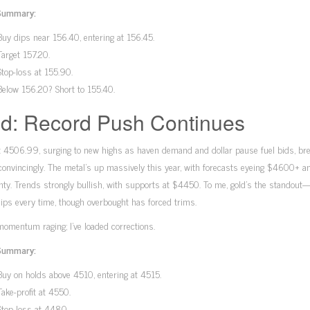
Summary:
Buy dips near 156.40, entering at 156.45.
Target 157.20.
Stop-loss at 155.90.
Below 156.20? Short to 155.40.
d: Record Push Continues
t 4506.99, surging to new highs as haven demand and dollar pause fuel bids, br
nvincingly. The metal’s up massively this year, with forecasts eyeing $4600+ a
nty. Trends strongly bullish, with supports at $4450. To me, gold’s the standout
ips every time, though overbought has forced trims.
momentum raging; I’ve loaded corrections.
Summary:
Buy on holds above 4510, entering at 4515.
Take-profit at 4550.
Stop-loss at 4480.