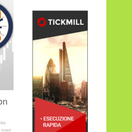
on
iday
s mixed