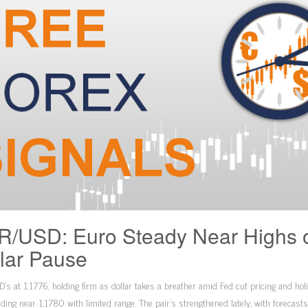
/USD: Euro Steady Near Highs 
lar Pause
s at 1.1776, holding firm as dollar takes a breather amid Fed cut pricing and hol
ading near 1.1780 with limited range. The pair’s strengthened lately, with forecast