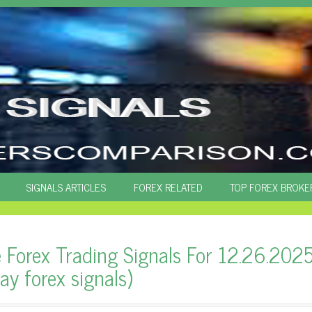
SIGNALS ARTICLES
FOREX RELATED
TOP FOREX BROKE
e Forex Trading Signals For 12.26.202
ay forex signals)