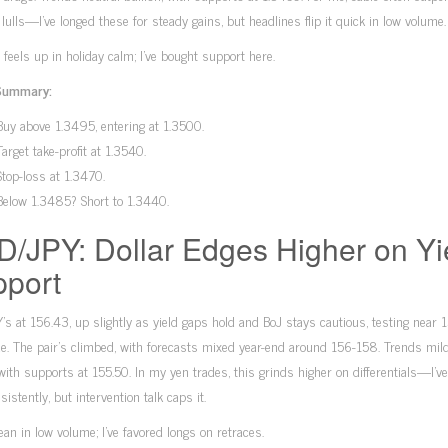
r lulls—I’ve longed these for steady gains, but headlines flip it quick in low volume.
 feels up in holiday calm; I’ve bought support here.
Summary:
Buy above 1.3495, entering at 1.3500.
Target take-profit at 1.3540.
Stop-loss at 1.3470.
Below 1.3485? Short to 1.3440.
/JPY: Dollar Edges Higher on Yi
port
s at 156.43, up slightly as yield gaps hold and BoJ stays cautious, testing near 
de. The pair’s climbed, with forecasts mixed year-end around 156-158. Trends mild
 with supports at 155.50. In my yen trades, this grinds higher on differentials—I’v
sistently, but intervention talk caps it.
lean in low volume; I’ve favored longs on retraces.