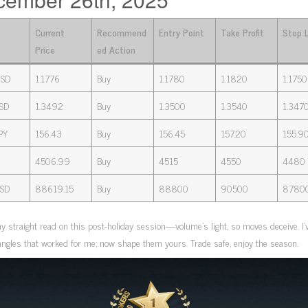
Current
Recommend
Entry Point
Take Profit
Stop 
Price
ed Action
SD
1.1776
Buy
1.1780
1.1820
1.1750
SD
1.3492
Buy
1.3500
1.3540
1.347
PY
156.43
Buy
156.45
157.20
155.9
4506.99
Buy
4515
4550
4480
SD
88619.15
Buy
88800
90500
8780
y straight read on this post-holiday session—volume’s light, so moves deceive. I’
ngles that worked for me; now shape them yours. Trade safe, enjoy the season.