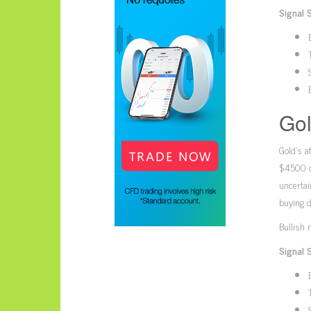
Signal 
Gol
Gold’s a
$4500 co
uncertai
buying d
Bullish 
Signal 