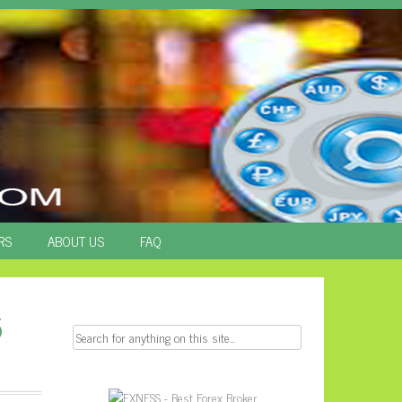
RS
ABOUT US
FAQ
5
Search
for: