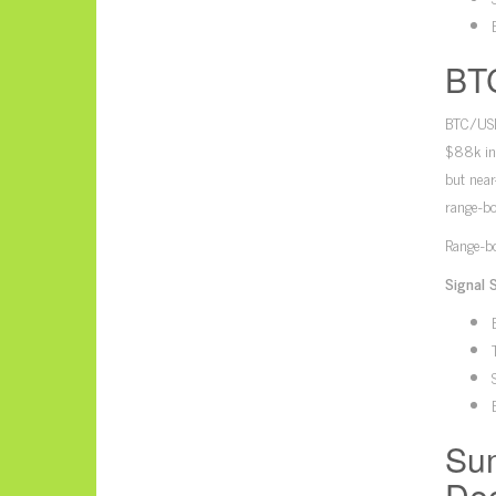
BTC
BTC/USD’
$88k in 
but near
range-bo
Range-bo
Signal 
Sum
Dec