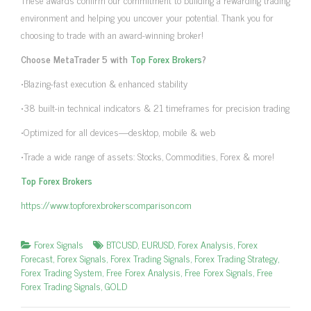
environment and helping you uncover your potential. Thank you for
choosing to trade with an award-winning broker!
Choose MetaTrader 5 with
Top Forex Brokers
?
•Blazing-fast execution & enhanced stability
•38 built-in technical indicators & 21 timeframes for precision trading
•Optimized for all devices—desktop, mobile & web
•Trade a wide range of assets: Stocks, Commodities, Forex & more!
Top Forex Brokers
https://www.topforexbrokerscomparison.com
Forex Signals
BTCUSD
,
EURUSD
,
Forex Analysis
,
Forex
Forecast
,
Forex Signals
,
Forex Trading Signals
,
Forex Trading Strategy
,
Forex Trading System
,
Free Forex Analysis
,
Free Forex Signals
,
Free
Forex Trading Signals
,
GOLD