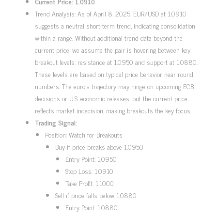
Current Price: 1.0910
Trend Analysis: As of April 8, 2025, EUR/USD at 1.0910
suggests a neutral short-term trend, indicating consolidation
within a range. Without additional trend data beyond the
current price, we assume the pair is hovering between key
breakout levels: resistance at 1.0950 and support at 1.0880.
These levels are based on typical price behavior near round
numbers. The euro’s trajectory may hinge on upcoming ECB
decisions or U.S. economic releases, but the current price
reflects market indecision, making breakouts the key focus.
Trading Signal:
Position: Watch for Breakouts
Buy if price breaks above 1.0950
Entry Point: 1.0950
Stop Loss: 1.0910
Take Profit: 1.1000
Sell if price falls below 1.0880
Entry Point: 1.0880