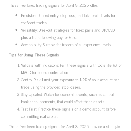
These free forex trading signals for April 8, 2025, offer:
Precision: Defined entry, stop loss, and take-profit levels for
confident trades.
Versatility: Breakout strategies for forex pairs and BTCUSD,
plus a trend-following buy for Gold.
Accessibility: Suitable for traders of all experience levels.
Tips for Using These Signals
Validate with Indicators: Pair these signals with tools like RSI or
MACD for added confirmation.
Control Risk: Limit your exposure to 1-2% of your account per
trade using the provided stop losses.
Stay Updated: Watch for economic events, such as central
bank announcements, that could affect these assets.
Test First: Practice these signals on a demo account before
committing real capital.
These free forex trading signals for April 8, 2025, provide a strategic