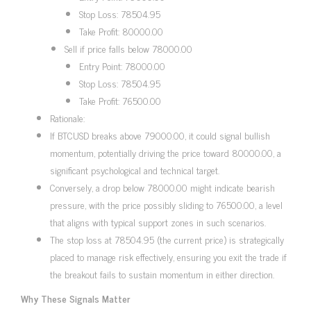
Stop Loss: 78504.95
Take Profit: 80000.00
Sell if price falls below 78000.00
Entry Point: 78000.00
Stop Loss: 78504.95
Take Profit: 76500.00
Rationale:
If BTCUSD breaks above 79000.00, it could signal bullish
momentum, potentially driving the price toward 80000.00, a
significant psychological and technical target.
Conversely, a drop below 78000.00 might indicate bearish
pressure, with the price possibly sliding to 76500.00, a level
that aligns with typical support zones in such scenarios.
The stop loss at 78504.95 (the current price) is strategically
placed to manage risk effectively, ensuring you exit the trade if
the breakout fails to sustain momentum in either direction.
Why These Signals Matter