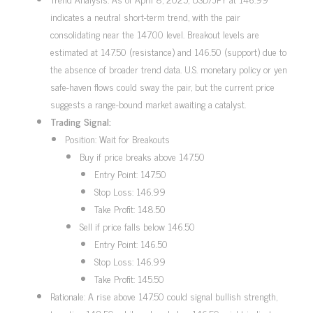
indicates a neutral short-term trend, with the pair
consolidating near the 147.00 level. Breakout levels are
estimated at 147.50 (resistance) and 146.50 (support) due to
the absence of broader trend data. U.S. monetary policy or yen
safe-haven flows could sway the pair, but the current price
suggests a range-bound market awaiting a catalyst.
Trading Signal:
Position: Wait for Breakouts
Buy if price breaks above 147.50
Entry Point: 147.50
Stop Loss: 146.99
Take Profit: 148.50
Sell if price falls below 146.50
Entry Point: 146.50
Stop Loss: 146.99
Take Profit: 145.50
Rationale: A rise above 147.50 could signal bullish strength,