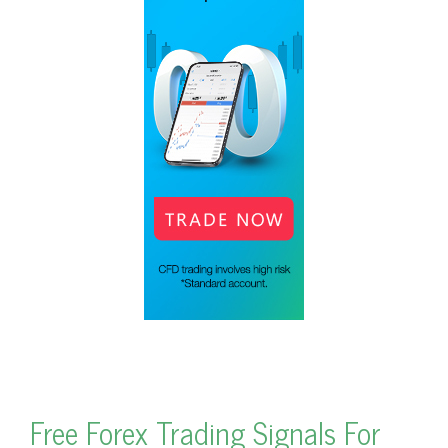
Free Forex Trading Signals For