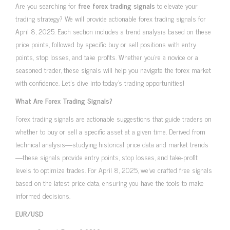
Are you searching for
free forex trading signals
to elevate your
trading strategy? We will provide actionable forex trading signals for
April 8, 2025. Each section includes a trend analysis based on these
price points, followed by specific buy or sell positions with entry
points, stop losses, and take profits. Whether you’re a novice or a
seasoned trader, these signals will help you navigate the forex market
with confidence. Let’s dive into today’s trading opportunities!
What Are Forex Trading Signals?
Forex trading signals are actionable suggestions that guide traders on
whether to buy or sell a specific asset at a given time. Derived from
technical analysis—studying historical price data and market trends
—these signals provide entry points, stop losses, and take-profit
levels to optimize trades. For April 8, 2025, we’ve crafted free signals
based on the latest price data, ensuring you have the tools to make
informed decisions.
EUR/USD