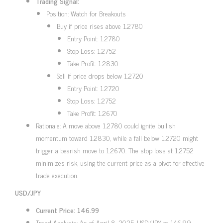
Trading Signal:
Position: Watch for Breakouts
Buy if price rises above 1.2780
Entry Point: 1.2780
Stop Loss: 1.2752
Take Profit: 1.2830
Sell if price drops below 1.2720
Entry Point: 1.2720
Stop Loss: 1.2752
Take Profit: 1.2670
Rationale: A move above 1.2780 could ignite bullish
momentum toward 1.2830, while a fall below 1.2720 might
trigger a bearish move to 1.2670. The stop loss at 1.2752
minimizes risk, using the current price as a pivot for effective
trade execution.
USD/JPY
Current Price: 146.99
Trend Analysis: As of April 8, 2025, USD/JPY at 146.99