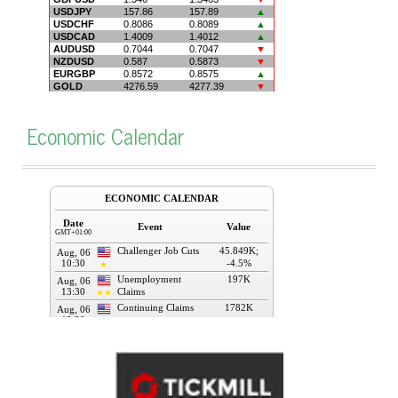
Economic Calendar