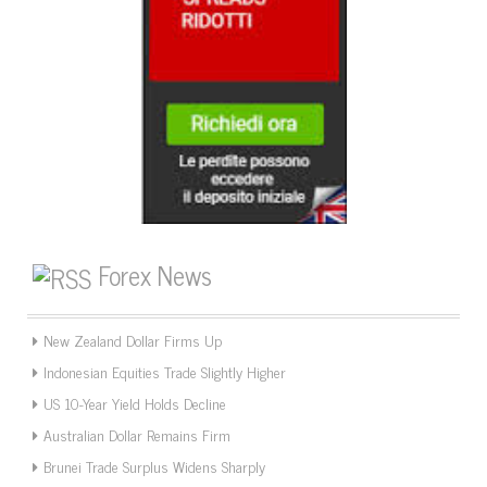
Forex News
New Zealand Dollar Firms Up
Indonesian Equities Trade Slightly Higher
US 10-Year Yield Holds Decline
Australian Dollar Remains Firm
Brunei Trade Surplus Widens Sharply