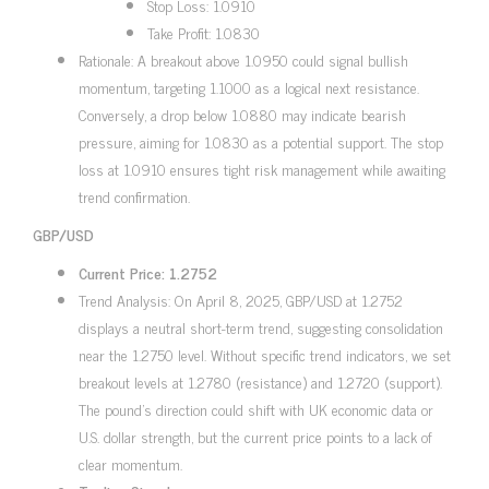
Stop Loss: 1.0910
Take Profit: 1.0830
Rationale: A breakout above 1.0950 could signal bullish
momentum, targeting 1.1000 as a logical next resistance.
Conversely, a drop below 1.0880 may indicate bearish
pressure, aiming for 1.0830 as a potential support. The stop
loss at 1.0910 ensures tight risk management while awaiting
trend confirmation.
GBP/USD
Current Price: 1.2752
Trend Analysis: On April 8, 2025, GBP/USD at 1.2752
displays a neutral short-term trend, suggesting consolidation
near the 1.2750 level. Without specific trend indicators, we set
breakout levels at 1.2780 (resistance) and 1.2720 (support).
The pound’s direction could shift with UK economic data or
U.S. dollar strength, but the current price points to a lack of
clear momentum.