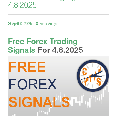
4.8.2025
April 8, 2025
Forex Analysis
Free Forex Trading
Signals
For 4.8.202
5