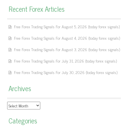
Recent Forex Articles
Free Forex Trading Signals For August 5, 2026 (today forex signals)
Free Forex Trading Signals For August 4, 2026 (today forex signals)
Free Forex Trading Signals For August 3, 2026 (today forex signals)
Free Forex Trading Signals For July 31, 2026 (today forex signals)
Free Forex Trading Signals For July 30, 2026 (today forex signals)
Archives
Archives
Categories