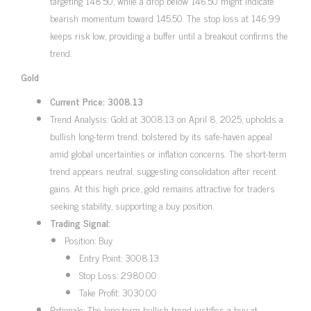
targeting 148.50, while a drop below 146.50 might indicate
bearish momentum toward 145.50. The stop loss at 146.99
keeps risk low, providing a buffer until a breakout confirms the
trend.
Gold
Current Price: 3008.13
Trend Analysis: Gold at 3008.13 on April 8, 2025, upholds a
bullish long-term trend, bolstered by its safe-haven appeal
amid global uncertainties or inflation concerns. The short-term
trend appears neutral, suggesting consolidation after recent
gains. At this high price, gold remains attractive for traders
seeking stability, supporting a buy position.
Trading Signal:
Position: Buy
Entry Point: 3008.13
Stop Loss: 2980.00
Take Profit: 3030.00
Rationale: The long-term bullish trend justifies a buy at