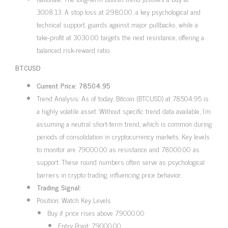
3008.13. A stop loss at 2980.00, a key psychological and
technical support, guards against major pullbacks, while a
take-profit at 3030.00 targets the next resistance, offering a
balanced risk-reward ratio.
BTCUSD
Current Price: 78504.95
Trend Analysis: As of today, Bitcoin (BTCUSD) at 78504.95 is
a highly volatile asset. Without specific trend data available, I’m
assuming a neutral short-term trend, which is common during
periods of consolidation in cryptocurrency markets. Key levels
to monitor are 79000.00 as resistance and 78000.00 as
support. These round numbers often serve as psychological
barriers in crypto trading, influencing price behavior.
Trading Signal:
Position: Watch Key Levels
Buy if price rises above 79000.00
Entry Point: 79000.00