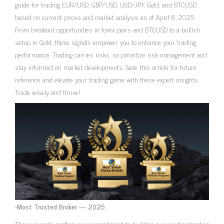
guide for trading EUR/USD, GBP/USD, USD/JPY, Gold, and BTCUSD,
based on current prices and market analysis as of April 8, 2025.
From breakout opportunities in forex pairs and BTCUSD to a bullish
setup in Gold, these signals empower you to enhance your trading
performance. Trading carries risks, so prioritize risk management and
stay informed on market developments. Save this article for future
reference and elevate your trading game with these expert insights.
Trade wisely and thrive!
•
Most Trusted Broker — 2025
These awards confirm our commitment to building a rewarding trading