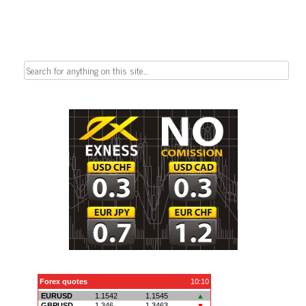
Search
for: