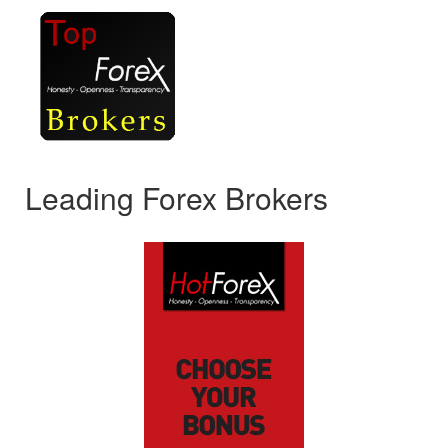
Leading Forex Brokers