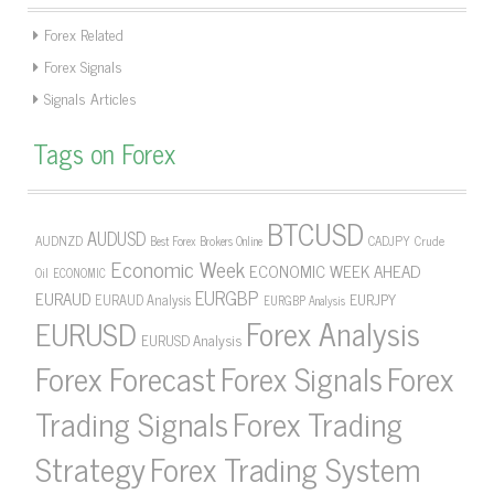
Forex Related
Forex Signals
Signals Articles
Tags on Forex
BTCUSD
AUDUSD
AUDNZD
CADJPY
Crude
Best Forex Brokers Online
Economic Week
ECONOMIC WEEK AHEAD
Oil
ECONOMIC
EURGBP
EURAUD
EURJPY
EURAUD Analysis
EURGBP Analysis
Forex Analysis
EURUSD
EURUSD Analysis
Forex Forecast
Forex Signals
Forex
Forex Trading
Trading Signals
Strategy
Forex Trading System