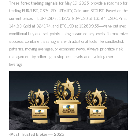
These
forex trading signals
for May 19, 2025, provide a roadmap for
trading EUR/USD, GBP/USD, USD/JPY, Gold, and BTCUSD. Based on the
current prices—EUR/USD at 1.1273, GBP/USD at 1.3384, USD/JPY at
144.83, Gold at 3241.74, and BTCUSD at 102809.55—we’ve outlined
conditional buy and sell points using assumed key levels. To maximize
success, combine these signals with additional tools like candlestick
patterns, moving averages, or economic news. Always prioritize risk
management by adhering to stop-loss levels and avoiding over-
leverage.
•
Most Trusted Broker — 2025