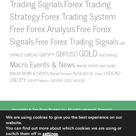
Forex Trading
Trading Signals
Strategy
Forex Trading System
Free Forex Analysis
Free Forex
Signals
Free Forex Trading Signals
GBP
GOLD
GBPUSD
GBPJPY
GBPAUD
GBPCAD
Gold trading
Macro Events & News
MACRO EVENTS AND NEWS
USDCAD
NZDUSD
MACRO NEWS & EVENTS
OIL
Market Analysis
Silver
USDJPY
USOil
USDZAR
XAUUSD
USDJPY Analysis
Copyright ©
Top Forex Brokers
Inc. All rights reserved. Powered
by
https://www.topforexbrokerscomparison.com
We are using cookies to give you the best experience on our
Top Forex Brokers
Best Forex Brokers
Top 5
website.
Forex Brokers
Top 10 Forex Brokers
Top 100 Forex
You can find out more about which cookies we are using or
Brokers
About US
switch them off in
settings
.