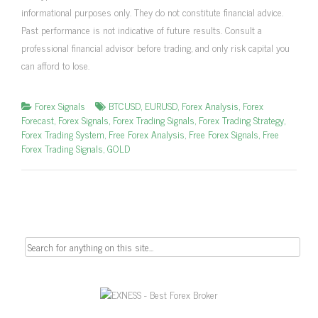
informational purposes only. They do not constitute financial advice.
Past performance is not indicative of future results. Consult a
professional financial advisor before trading, and only risk capital you
can afford to lose.
Forex Signals
BTCUSD
,
EURUSD
,
Forex Analysis
,
Forex
Forecast
,
Forex Signals
,
Forex Trading Signals
,
Forex Trading Strategy
,
Forex Trading System
,
Free Forex Analysis
,
Free Forex Signals
,
Free
Forex Trading Signals
,
GOLD
Search
for: