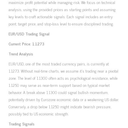
maximize profit potential while managing risk. We focus on technical
analysis, using the provided prices as starting points and assuming
key levels to craft actionable signals. Each signal includes an entry
point, target price, and stop-loss level to ensure disciplined trading.
EUR/USD Trading Signal
Current Price: 1.1273
Trend Analysis
EUR/USD, one of the most traded currency pairs, is currently at
1.1273. Without real-time charts, we assume it’s trading near a pivotal
zone. The level of 1.1300 often acts as psychological resistance, while
1.1250 may serve as near-term support based on typical market
behavior. A break above 1.1300 could signal bullish momentum,
potentially driven by Eurozone economic data or a weakening US dollar.
Conversely, a drop below 1.1250 might indicate bearish pressure,
possibly tied to US economic strength.
Trading Signals