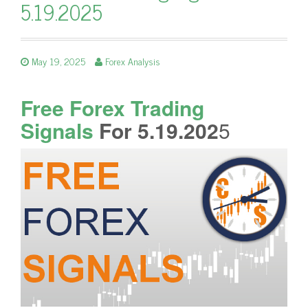
5.19.2025
May 19, 2025
Forex Analysis
Free Forex Trading
Signals
For 5.19.202
5