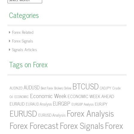
Categories
Forex Related
Forex Signals
Signals Articles
Tags on Forex
BTCUSD
AUDUSD
AUDNZD
CADJPY
Crude
Best Forex Brokers Online
Economic Week
ECONOMIC WEEK AHEAD
Oil
ECONOMIC
EURGBP
EURAUD
EURJPY
EURAUD Analysis
EURGBP Analysis
Forex Analysis
EURUSD
EURUSD Analysis
Forex Forecast
Forex Signals
Forex