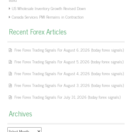
US Wholesale Inventory Growth Revised Down
Canada Services PMI Remains in Contraction
Recent Forex Articles
Free Forex Trading Signals For August 6, 2026 (today forex signals)
Free Forex Trading Signals For August 5, 2026 (today forex signals)
Free Forex Trading Signals For August 4, 2026 (today forex signals)
Free Forex Trading Signals For August 3, 2026 (today forex signals)
Free Forex Trading Signals For July 31, 2026 (today forex signals)
Archives
Archives