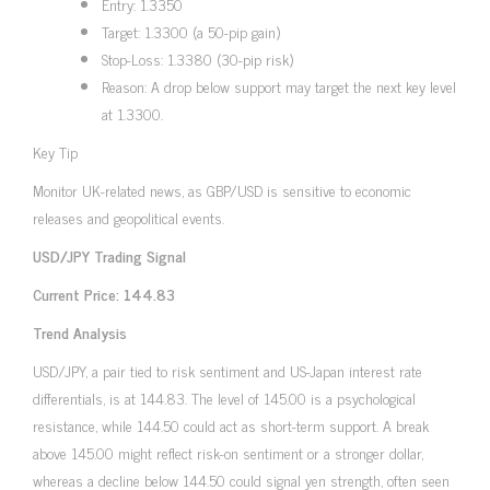
Entry: 1.3350
Target: 1.3300 (a 50-pip gain)
Stop-Loss: 1.3380 (30-pip risk)
Reason: A drop below support may target the next key level
at 1.3300.
Key Tip
Monitor UK-related news, as GBP/USD is sensitive to economic
releases and geopolitical events.
USD/JPY Trading Signal
Current Price: 144.83
Trend Analysis
USD/JPY, a pair tied to risk sentiment and US-Japan interest rate
differentials, is at 144.83. The level of 145.00 is a psychological
resistance, while 144.50 could act as short-term support. A break
above 145.00 might reflect risk-on sentiment or a stronger dollar,
whereas a decline below 144.50 could signal yen strength, often seen