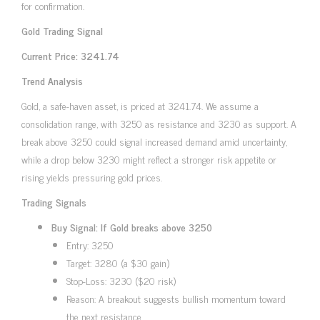
for confirmation.
Gold Trading Signal
Current Price: 3241.74
Trend Analysis
Gold, a safe-haven asset, is priced at 3241.74. We assume a
consolidation range, with 3250 as resistance and 3230 as support. A
break above 3250 could signal increased demand amid uncertainty,
while a drop below 3230 might reflect a stronger risk appetite or
rising yields pressuring gold prices.
Trading Signals
Buy Signal: If Gold breaks above 3250
Entry: 3250
Target: 3280 (a $30 gain)
Stop-Loss: 3230 ($20 risk)
Reason: A breakout suggests bullish momentum toward
the next resistance.