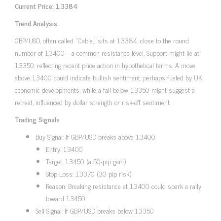
Current Price: 1.3384
Trend Analysis
GBP/USD, often called “Cable,” sits at 1.3384, close to the round
number of 1.3400—a common resistance level. Support might lie at
1.3350, reflecting recent price action in hypothetical terms. A move
above 1.3400 could indicate bullish sentiment, perhaps fueled by UK
economic developments, while a fall below 1.3350 might suggest a
retreat, influenced by dollar strength or risk-off sentiment.
Trading Signals
Buy Signal: If GBP/USD breaks above 1.3400
Entry: 1.3400
Target: 1.3450 (a 50-pip gain)
Stop-Loss: 1.3370 (30-pip risk)
Reason: Breaking resistance at 1.3400 could spark a rally
toward 1.3450.
Sell Signal: If GBP/USD breaks below 1.3350