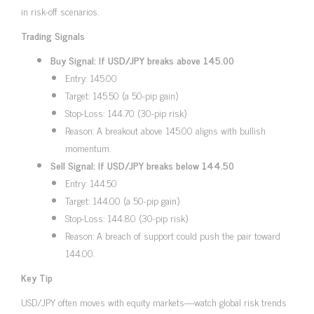
in risk-off scenarios.
Trading Signals
Buy Signal: If USD/JPY breaks above 145.00
Entry: 145.00
Target: 145.50 (a 50-pip gain)
Stop-Loss: 144.70 (30-pip risk)
Reason: A breakout above 145.00 aligns with bullish
momentum.
Sell Signal: If USD/JPY breaks below 144.50
Entry: 144.50
Target: 144.00 (a 50-pip gain)
Stop-Loss: 144.80 (30-pip risk)
Reason: A breach of support could push the pair toward
144.00.
Key Tip
USD/JPY often moves with equity markets—watch global risk trends