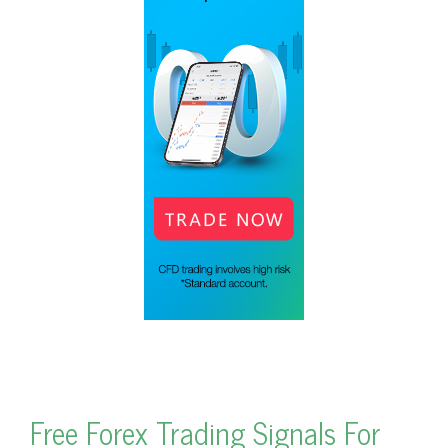
Free Forex Trading Signals For