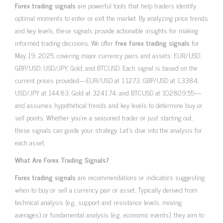
Forex trading signals
are powerful tools that help traders identify
optimal moments to enter or exit the market. By analyzing price trends
and key levels, these signals provide actionable insights for making
informed trading decisions. We offer
free forex trading signals
for
May 19, 2025, covering major currency pairs and assets: EUR/USD,
GBP/USD, USD/JPY, Gold, and BTCUSD. Each signal is based on the
current prices provided—EUR/USD at 1.1273, GBP/USD at 1.3384,
USD/JPY at 144.83, Gold at 3241.74, and BTCUSD at 102809.55—
and assumes hypothetical trends and key levels to determine buy or
sell points. Whether you’re a seasoned trader or just starting out,
these signals can guide your strategy. Let’s dive into the analysis for
each asset.
What Are Forex Trading Signals?
Forex trading signals
are recommendations or indicators suggesting
when to buy or sell a currency pair or asset. Typically derived from
technical analysis (e.g., support and resistance levels, moving
averages) or fundamental analysis (e.g., economic events), they aim to