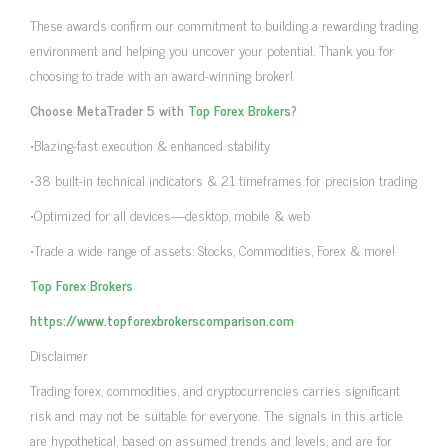
These awards confirm our commitment to building a rewarding trading
environment and helping you uncover your potential. Thank you for
choosing to trade with an award-winning broker!
Choose MetaTrader 5 with
Top Forex Brokers
?
•Blazing-fast execution & enhanced stability
•38 built-in technical indicators & 21 timeframes for precision trading
•Optimized for all devices—desktop, mobile & web
•Trade a wide range of assets: Stocks, Commodities, Forex & more!
Top Forex Brokers
https://www.topforexbrokerscomparison.com
Disclaimer
Trading forex, commodities, and cryptocurrencies carries significant
risk and may not be suitable for everyone. The signals in this article
are hypothetical, based on assumed trends and levels, and are for