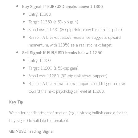
Buy Signal: If EUR/USD breaks above 1.1300
Entry: 1.1300
Target: 1.1350 (a 50-pip gain)
Stop-Loss: 1.1270 (30-pip risk below the current price)
Reason: A breakout above resistance suggests upward
momentum, with 1.1350 as a realistic next target.
Sell Signal: If EUR/USD breaks below 1.1250
Entry: 1.1250
Target: 1.1200 (a 50-pip gain)
Stop-Loss: 1.1280 (30-pip risk above support)
Reason: A breakdown below support could trigger a move
toward the next psychological level at 1.1200.
Key Tip
Watch for candlestick confirmation (e.g., a strong bullish candle for the
buy signal) to validate the breakout.
GBP/USD Trading Signal