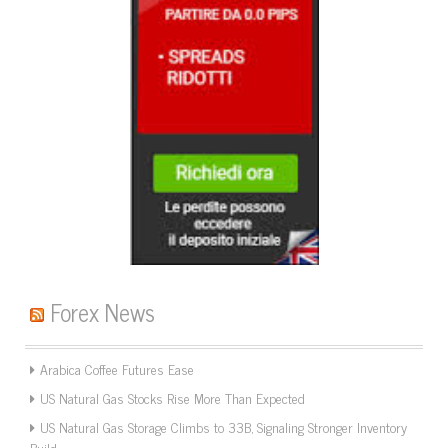
Forex News
Arabica Coffee Futures Ease
US Natural Gas Stocks Rise More Than Expected
US Natural Gas Storage Climbs to 33B, Signaling Stronger Inventory
Build