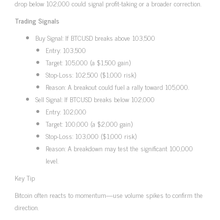
drop below 102,000 could signal profit-taking or a broader correction.
Trading Signals
Buy Signal: If BTCUSD breaks above 103,500
Entry: 103,500
Target: 105,000 (a $1,500 gain)
Stop-Loss: 102,500 ($1,000 risk)
Reason: A breakout could fuel a rally toward 105,000.
Sell Signal: If BTCUSD breaks below 102,000
Entry: 102,000
Target: 100,000 (a $2,000 gain)
Stop-Loss: 103,000 ($1,000 risk)
Reason: A breakdown may test the significant 100,000
level.
Key Tip
Bitcoin often reacts to momentum—use volume spikes to confirm the
direction.