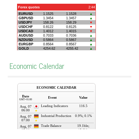
Economic Calendar