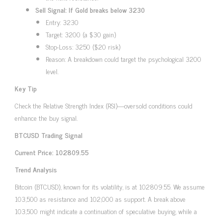
Sell Signal: If Gold breaks below 3230
Entry: 3230
Target: 3200 (a $30 gain)
Stop-Loss: 3250 ($20 risk)
Reason: A breakdown could target the psychological 3200
level.
Key Tip
Check the Relative Strength Index (RSI)—oversold conditions could
enhance the buy signal.
BTCUSD Trading Signal
Current Price: 102809.55
Trend Analysis
Bitcoin (BTCUSD), known for its volatility, is at 102809.55. We assume
103,500 as resistance and 102,000 as support. A break above
103,500 might indicate a continuation of speculative buying, while a