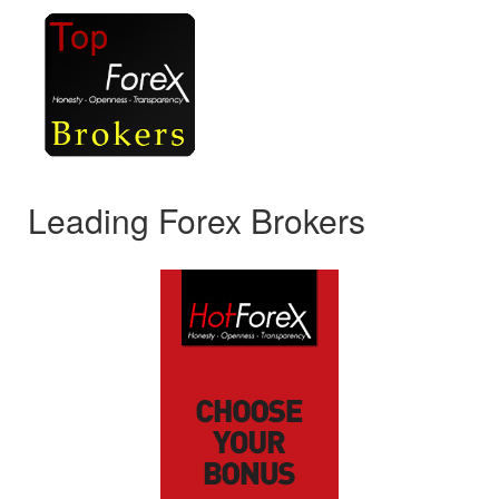
Leading Forex Brokers