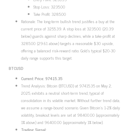
Stop Loss: 3235.00
Take Profit: 3285.00
Rationale: The long-term bullish trend justifies a buy at the
current price of 3255.39. A stop loss at 3235.00 (20.39
below) guards against sharp declines, while a take-profit at
3285.00 (29.61 above) targets a reasonable $30 upside,
offering a balanced risk-reward ratio. Gold’s typical $20-30
daily range supports this target.
BTCUSD
Current Price: 97415.35
Trend Analysis: Bitcoin (BTCUSD) at 97415.35 on May 2,
2025, exhibits a neutral short-term trend, typical of
consolidation in its volatile market. Without further trend data,
we assume a range-bound scenario. Given Bitcoin’s 1-2% daily
volatility, breakout levels are set at 98400.00 (approximately
1% above) and 96400.00 (approximately 1% below).
Trading Signal: