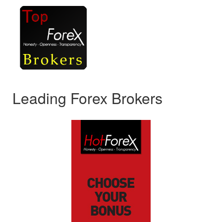
Leading Forex Brokers