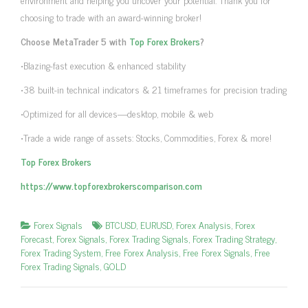
choosing to trade with an award-winning broker!
Choose MetaTrader 5 with
Top Forex Brokers
?
•Blazing-fast execution & enhanced stability
•38 built-in technical indicators & 21 timeframes for precision trading
•Optimized for all devices—desktop, mobile & web
•Trade a wide range of assets: Stocks, Commodities, Forex & more!
Top Forex Brokers
https://www.topforexbrokerscomparison.com
Forex Signals
BTCUSD
,
EURUSD
,
Forex Analysis
,
Forex
Forecast
,
Forex Signals
,
Forex Trading Signals
,
Forex Trading Strategy
,
Forex Trading System
,
Free Forex Analysis
,
Free Forex Signals
,
Free
Forex Trading Signals
,
GOLD