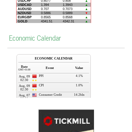
Economic Calendar