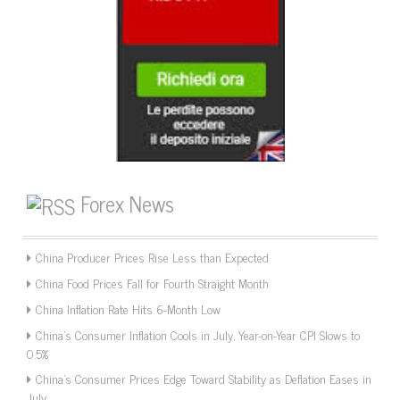
Forex News
China Producer Prices Rise Less than Expected
China Food Prices Fall for Fourth Straight Month
China Inflation Rate Hits 6-Month Low
China’s Consumer Inflation Cools in July, Year-on-Year CPI Slows to
0.5%
China’s Consumer Prices Edge Toward Stability as Deflation Eases in
July