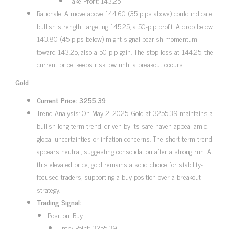
Take Profit: 143.25
Rationale: A move above 144.60 (35 pips above) could indicate
bullish strength, targeting 145.25, a 50-pip profit. A drop below
143.80 (45 pips below) might signal bearish momentum
toward 143.25, also a 50-pip gain. The stop loss at 144.25, the
current price, keeps risk low until a breakout occurs.
Gold
Current Price: 3255.39
Trend Analysis: On May 2, 2025, Gold at 3255.39 maintains a
bullish long-term trend, driven by its safe-haven appeal amid
global uncertainties or inflation concerns. The short-term trend
appears neutral, suggesting consolidation after a strong run. At
this elevated price, gold remains a solid choice for stability-
focused traders, supporting a buy position over a breakout
strategy.
Trading Signal:
Position: Buy
Entry Point: 3255.39