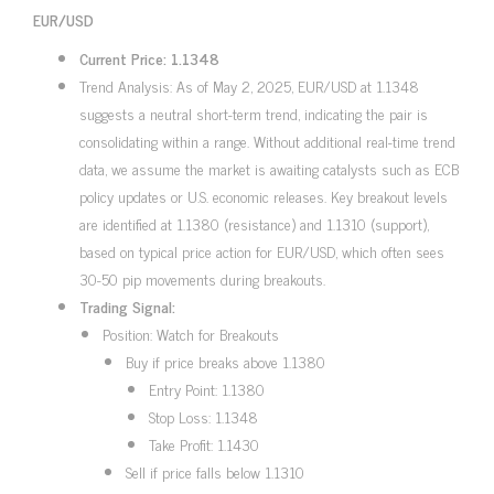
EUR/USD
Current Price: 1.1348
Trend Analysis: As of May 2, 2025, EUR/USD at 1.1348
suggests a neutral short-term trend, indicating the pair is
consolidating within a range. Without additional real-time trend
data, we assume the market is awaiting catalysts such as ECB
policy updates or U.S. economic releases. Key breakout levels
are identified at 1.1380 (resistance) and 1.1310 (support),
based on typical price action for EUR/USD, which often sees
30-50 pip movements during breakouts.
Trading Signal:
Position: Watch for Breakouts
Buy if price breaks above 1.1380
Entry Point: 1.1380
Stop Loss: 1.1348
Take Profit: 1.1430
Sell if price falls below 1.1310