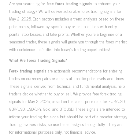
Are you searching for
free forex trading signals
to enhance your
trading strategy? We will deliver actionable forex trading signals for
May 2, 2025. Each section includes a trend analysis based on these
price points, followed by specific buy or sell positions with entry
points, stop losses, and take profits. Whether you’re a beginner or a
seasoned trader, these signals will guide you through the forex market
with confidence. Let’s dive into today’s trading opportunities!
What Are Forex Trading Signals?
Forex trading signals
are actionable recommendations for entering
trades on currency pairs or assets at specific price levels and times.
These signals, derived from technical and fundamental analysis, help
traders decide whether to buy or sell. We provide free forex trading
signals for May 2, 2025, based on the latest price data for EUR/USD,
GBP/USD, USD/JPY, Gold, and BTCUSD. These signals are intended to
inform your trading decisions but should be part of a broader strategy.
Trading involves risks, so use these insights thoughtfully—they are
for informational purposes only, not financial advice.