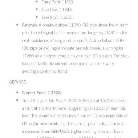
Entry Point: 1.1310
Stop Loss: 1.1348
Take Profit: 1.1260
Rationale: A breakout above 1.1380 (32 pips above the current
price) could signal bullish momentum, targeting 1.1430 as the
next resistance, offering a 50-pip profit. A drop below 1.1310
(38 pips below) might indicate bearish pressure, aiming for
1.1260 as a support zone, also yielding a 50-pip gain. The stop
loss at 1.1348, the current price, minimizes risk while
awaiting a confirmed trend.
GBP/USD
Current Price: 1.3308
Trend Analysis: On May 2, 2025, GBP/USD at 1.3308 reflects
a neutral short-term trend, suggesting consolidation near this
level. The pound’s direction may hinge on UK economic data or
U.S. dollar movements, but the current price indicates market
indecision. Given GBP/USD’s higher volatility, breakout levels