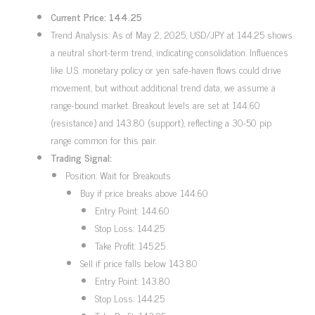
Current Price: 144.25
Trend Analysis: As of May 2, 2025, USD/JPY at 144.25 shows
a neutral short-term trend, indicating consolidation. Influences
like U.S. monetary policy or yen safe-haven flows could drive
movement, but without additional trend data, we assume a
range-bound market. Breakout levels are set at 144.60
(resistance) and 143.80 (support), reflecting a 30-50 pip
range common for this pair.
Trading Signal:
Position: Wait for Breakouts
Buy if price breaks above 144.60
Entry Point: 144.60
Stop Loss: 144.25
Take Profit: 145.25
Sell if price falls below 143.80
Entry Point: 143.80
Stop Loss: 144.25