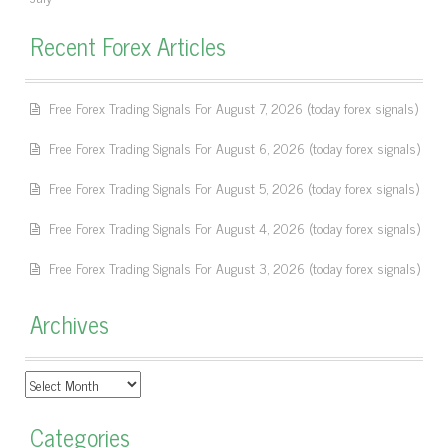
Recent Forex Articles
Free Forex Trading Signals For August 7, 2026 (today forex signals)
Free Forex Trading Signals For August 6, 2026 (today forex signals)
Free Forex Trading Signals For August 5, 2026 (today forex signals)
Free Forex Trading Signals For August 4, 2026 (today forex signals)
Free Forex Trading Signals For August 3, 2026 (today forex signals)
Archives
Archives
Categories