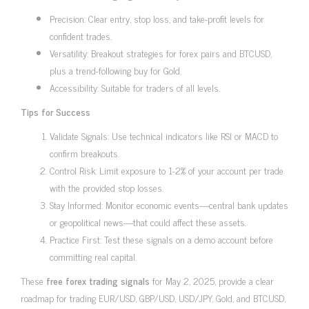
Precision: Clear entry, stop loss, and take-profit levels for
confident trades.
Versatility: Breakout strategies for forex pairs and BTCUSD,
plus a trend-following buy for Gold.
Accessibility: Suitable for traders of all levels.
Tips for Success
Validate Signals: Use technical indicators like RSI or MACD to
confirm breakouts.
Control Risk: Limit exposure to 1-2% of your account per trade
with the provided stop losses.
Stay Informed: Monitor economic events—central bank updates
or geopolitical news—that could affect these assets.
Practice First: Test these signals on a demo account before
committing real capital.
These
free forex trading signals
for May 2, 2025, provide a clear
roadmap for trading EUR/USD, GBP/USD, USD/JPY, Gold, and BTCUSD,