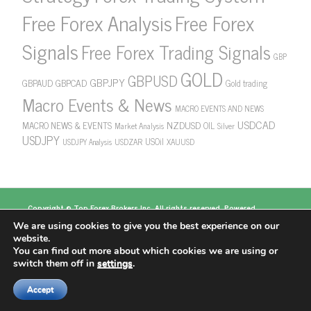
Free Forex Analysis
Free Forex
Signals
Free Forex Trading Signals
GBP
GOLD
GBPUSD
GBPJPY
GBPAUD
GBPCAD
Gold trading
Macro Events & News
MACRO EVENTS AND NEWS
USDCAD
NZDUSD
MACRO NEWS & EVENTS
OIL
Market Analysis
Silver
USDJPY
USOil
USDZAR
XAUUSD
USDJPY Analysis
Copyright ©
Top Forex Brokers
Inc. All rights reserved. Powered
by
https://www.topforexbrokerscomparison.com
We are using cookies to give you the best experience on our
Top Forex Brokers
Best Forex Brokers
Top 5
website.
Forex Brokers
Top 10 Forex Brokers
Top 100 Forex
You can find out more about which cookies we are using or
Brokers
About US
switch them off in
settings
.
Accept