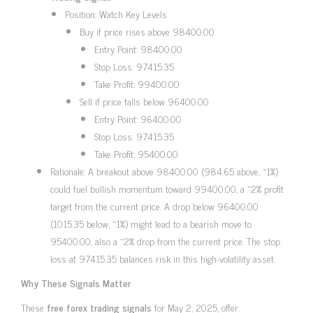
Position: Watch Key Levels
Buy if price rises above 98400.00
Entry Point: 98400.00
Stop Loss: 97415.35
Take Profit: 99400.00
Sell if price falls below 96400.00
Entry Point: 96400.00
Stop Loss: 97415.35
Take Profit: 95400.00
Rationale: A breakout above 98400.00 (984.65 above, ~1%)
could fuel bullish momentum toward 99400.00, a ~2% profit
target from the current price. A drop below 96400.00
(1015.35 below, ~1%) might lead to a bearish move to
95400.00, also a ~2% drop from the current price. The stop
loss at 97415.35 balances risk in this high-volatility asset.
Why These Signals Matter
These
free forex trading signals
for May 2, 2025, offer: