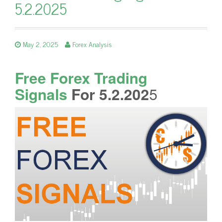
5.2.2025
May 2, 2025
Forex Analysis
Free Forex Trading
Signals
For 5.2.202
5