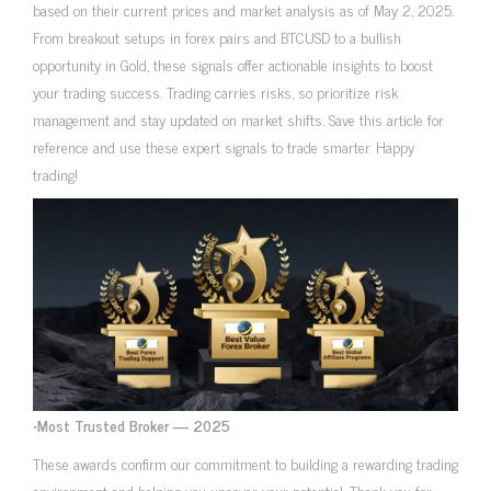
based on their current prices and market analysis as of May 2, 2025.
From breakout setups in forex pairs and BTCUSD to a bullish
opportunity in Gold, these signals offer actionable insights to boost
your trading success. Trading carries risks, so prioritize risk
management and stay updated on market shifts. Save this article for
reference and use these expert signals to trade smarter. Happy
trading!
•
Most Trusted Broker — 2025
These awards confirm our commitment to building a rewarding trading
environment and helping you uncover your potential. Thank you for