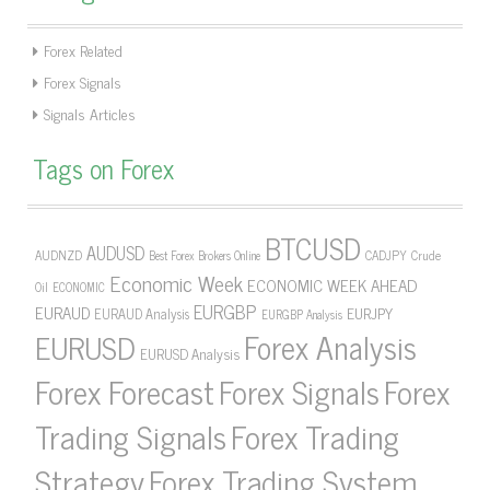
Forex Related
Forex Signals
Signals Articles
Tags on Forex
BTCUSD
AUDUSD
AUDNZD
CADJPY
Crude
Best Forex Brokers Online
Economic Week
ECONOMIC WEEK AHEAD
Oil
ECONOMIC
EURGBP
EURAUD
EURJPY
EURAUD Analysis
EURGBP Analysis
Forex Analysis
EURUSD
EURUSD Analysis
Forex Forecast
Forex Signals
Forex
Forex Trading
Trading Signals
Strategy
Forex Trading System