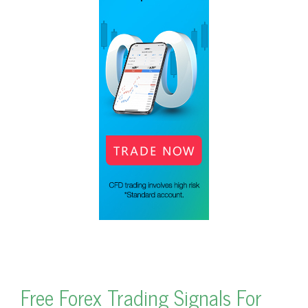
Free Forex Trading Signals For