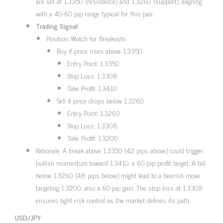
are set at 1.3350 (resistance) and 1.3260 (support), aligning
with a 40-60 pip range typical for this pair.
Trading Signal:
Position: Watch for Breakouts
Buy if price rises above 1.3350
Entry Point: 1.3350
Stop Loss: 1.3308
Take Profit: 1.3410
Sell if price drops below 1.3260
Entry Point: 1.3260
Stop Loss: 1.3308
Take Profit: 1.3200
Rationale: A break above 1.3350 (42 pips above) could trigger
bullish momentum toward 1.3410, a 60-pip profit target. A fall
below 1.3260 (48 pips below) might lead to a bearish move
targeting 1.3200, also a 60-pip gain. The stop loss at 1.3308
ensures tight risk control as the market defines its path.
USD/JPY