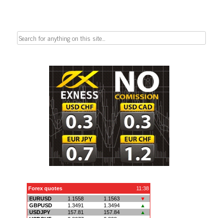
Search
for: