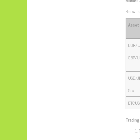
Market
Below is
Asset
EUR/U
GBP/U
USD/J
Gold
BTCUS
Trading