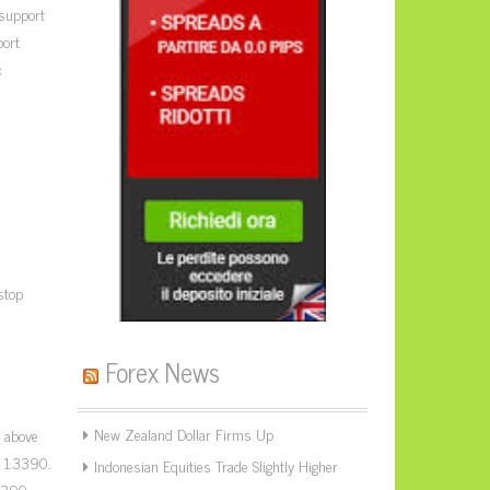
 support
port
c
stop
Forex News
New Zealand Dollar Firms Up
g above
t 1.3390.
Indonesian Equities Trade Slightly Higher
.3390