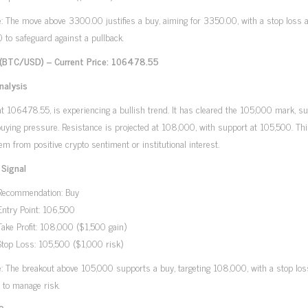
e: The move above 3300.00 justifies a buy, aiming for 3350.00, with a stop loss a
to safeguard against a pullback.
 (BTC/USD) – Current Price: 106478.55
nalysis
 at 106478.55, is experiencing a bullish trend. It has cleared the 105,000 mark, s
uying pressure. Resistance is projected at 108,000, with support at 105,500. Th
em from positive crypto sentiment or institutional interest.
 Signal
Recommendation: Buy
Entry Point: 106,500
Take Profit: 108,000 ($1,500 gain)
Stop Loss: 105,500 ($1,000 risk)
e: The breakout above 105,000 supports a buy, targeting 108,000, with a stop los
 to manage risk.