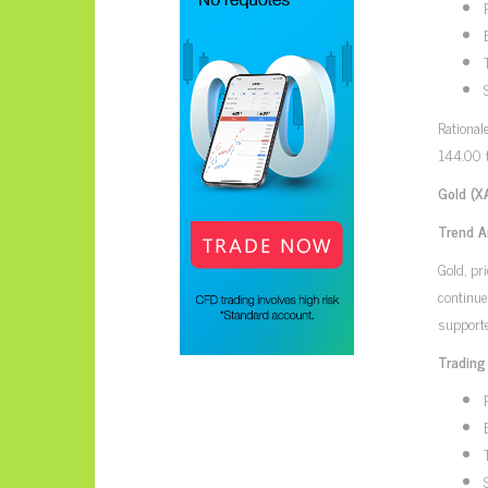
Rational
144.00 t
Gold (X
Trend A
Gold, pr
continu
supporte
Trading