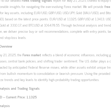
 to our detailed
Forex trading signals
report for May 21, 2025, crafted to equip 
ionable insights for navigating the ever-evolving Forex market. We will provide
free
for key assets, including EUR/USD, GBP/USD, USD/JPY, Gold (XAU/USD), and Bitc
D), based on the latest price points: EUR/USD at 1.1325, GBP/USD at 1.3413, US
 Gold at 3310.17, and BTCUSD at 106478.55. Through technical analysis and tren
on, we deliver precise buy or sell recommendations, complete with entry points, ta
and stop-loss levels.
Overview
ay 21, 2025, the
Forex market
reflects a blend of economic influences, including g
eases, central bank policies, and shifting trader sentiment. The U.S. dollar plays a c
pacted by anticipated Federal Reserve moves, while other assets exhibit unique tr
from bullish momentum to consolidation or bearish pressure. Using the provided 
ze trends and key levels to identify high-probability trading opportunities.
nalysis and Trading Signals
 – Current Price: 1.1325
nalysis