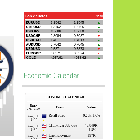
Economic Calendar