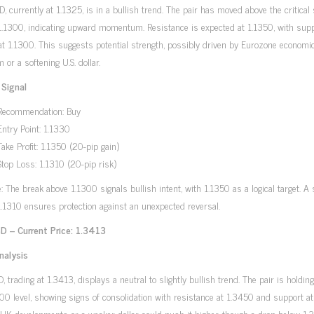
 currently at 1.1325, is in a bullish trend. The pair has moved above the critical
 1.1300, indicating upward momentum. Resistance is expected at 1.1350, with sup
at 1.1300. This suggests potential strength, possibly driven by Eurozone economi
 or a softening U.S. dollar.
 Signal
Recommendation: Buy
Entry Point: 1.1330
Take Profit: 1.1350 (20-pip gain)
Stop Loss: 1.1310 (20-pip risk)
e: The break above 1.1300 signals bullish intent, with 1.1350 as a logical target. A 
1.1310 ensures protection against an unexpected reversal.
 – Current Price: 1.3413
nalysis
 trading at 1.3413, displays a neutral to slightly bullish trend. The pair is holdin
00 level, showing signs of consolidation with resistance at 1.3450 and support a
 UK developments or a weaker dollar could push it higher, though a drop below 1