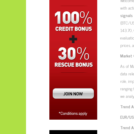
Welcome
with act
signals
(BTC/US
143.70,
evaluati
prices, 
Market 
As of M
data rel
role, im
ranging 
we analy
Trend A
EUR/USD
Trend A