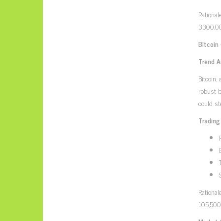
Rational
3300.00 
Bitcoin
Trend A
Bitcoin,
robust b
could st
Trading
Rational
105,500