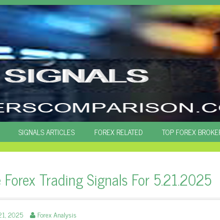
SIGNALS ARTICLES
FOREX RELATED
TOP FOREX BROKE
e Forex Trading Signals For 5.21.2025
21, 2025
Forex Analysis