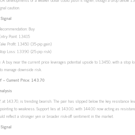
gnal caution.
 Signal
Recommendation: Buy
Entry Point: 1.3415
Take Profit: 1.3450 (35-pip gain)
Stop Loss: 1.3390 (25-pip risk)
e: A buy near the current price leverages potential upside to 1.3450, with a stop l
to manage downside risk.
 – Current Price: 143.70
nalysis
 at 143.70, is trending bearish. The pair has slipped below the key resistance lev
pointing to weakness. Support lies at 143.00, with 144.00 now acting as resistan
ld reflect a stronger yen or broader risk-off sentiment in the market.
 Signal