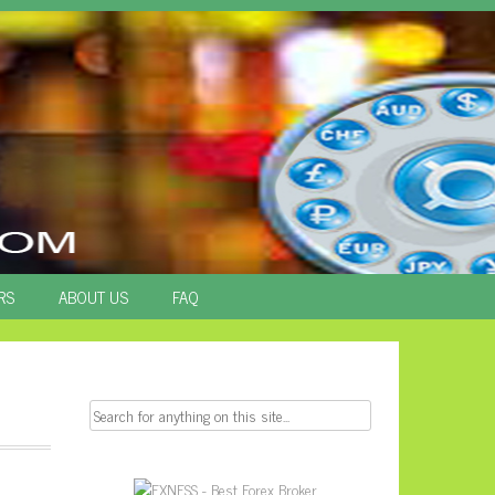
RS
ABOUT US
FAQ
Search
for: