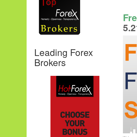
Fre
5.2
Leading Forex
Brokers