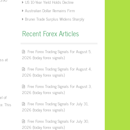
US 10-Year Yield Holds Decline
Australian Dollar Remains Firm
Brunei Trade Surplus Widens Sharply
Recent Forex Articles
Free Forex Trading Signals For August 5,
2026 (today forex signals)
oss at
Free Forex Trading Signals For August 4,
2026 (today forex signals)
Free Forex Trading Signals For August 3,
2026 (today forex signals)
el of
Free Forex Trading Signals For July 31,
ce. This
2026 (today forex signals)
Free Forex Trading Signals For July 30,
2026 (today forex signals)