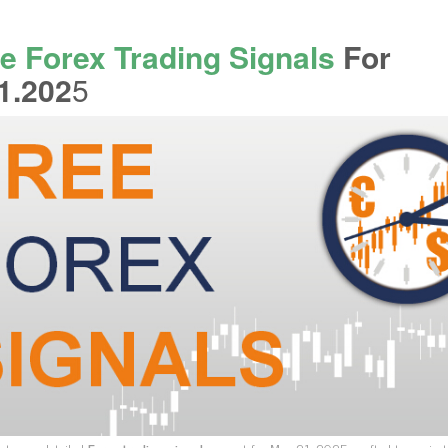
e Forex Trading Signals
For
1.202
5