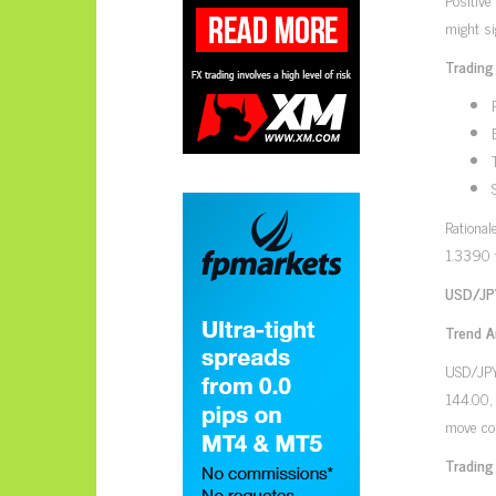
might si
Trading
Rational
1.3390 
USD/JPY
Trend A
USD/JPY,
144.00, 
move cou
Trading