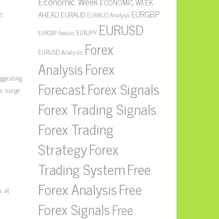
Economic Week
ECONOMIC WEEK
EURGBP
t
AHEAD
EURAUD
EURAUD Analysis
EURUSD
EURJPY
EURGBP Analysis
Forex
EURUSD Analysis
Forex
Analysis
uggesting
Forecast
Forex Signals
is surge
Forex Trading Signals
Forex Trading
Strategy
Forex
Free
Trading System
Forex Analysis
Free
s at
Forex Signals
Free