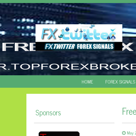
SKIP
HOME
FOREX SIGNALS
TO
CONTENT
Fre
Sponsors
May 