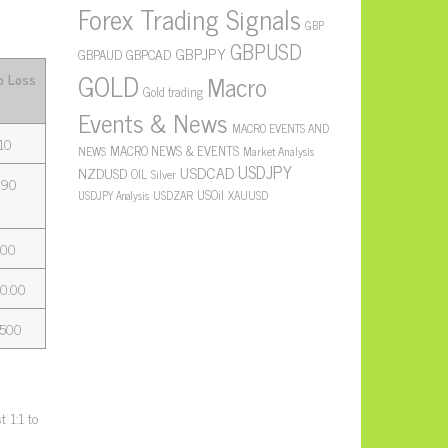
Forex Trading Signals
GBP
GBPUSD
GBPJPY
GBPAUD
GBPCAD
GOLD
Macro
p Loss
Gold trading
Events & News
MACRO EVENTS AND
10
MACRO NEWS & EVENTS
NEWS
Market Analysis
USDJPY
USDCAD
NZDUSD
OIL
Silver
390
USOil
USDZAR
XAUUSD
USDJPY Analysis
.00
0.00
,500
 1:1 to