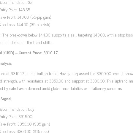
Recommendation: Sell
Entry Point: 143.65
Take Profit: 143.00 (65-pip gain)
Stop Loss: 144.00 (35-pip risk)
e: The breakdown below 144.00 supports a sell, targeting 143.00, with a stop loss
o limit losses if the trend shifts.
AU/USD) – Current Price: 3310.17
nalysis
iced at 3310.17, is in a bullish trend. Having surpassed the 3300.00 level, it sho
ed strength, with resistance at 3350.00 and support at 3300.00. This uptrend m
d by safe-haven demand amid global uncertainties or inflationary concerns.
 Signal
Recommendation: Buy
Entry Point: 3315.00
Take Profit: 3350.00 ($35 gain)
Stop Loss: 3300.00 ($15 risk)