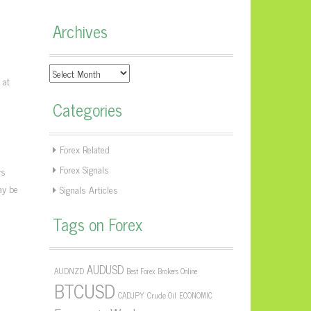
Archives
Archives
 at
Categories
Forex Related
Forex Signals
ws
ay be
Signals Articles
Tags on Forex
AUDUSD
AUDNZD
Best Forex Brokers Online
BTCUSD
CADJPY
Crude Oil
ECONOMIC