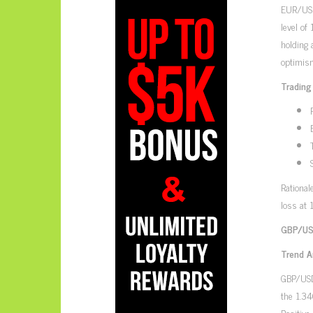
EUR/USD,
level of
holding 
optimism
Trading
Rational
loss at 
GBP/USD
Trend A
GBP/USD,
the 1.34
Positive