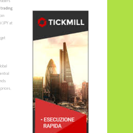
traders
 trading
oin
D/JPY at
d
rget
lobal
entral
ends
prices,