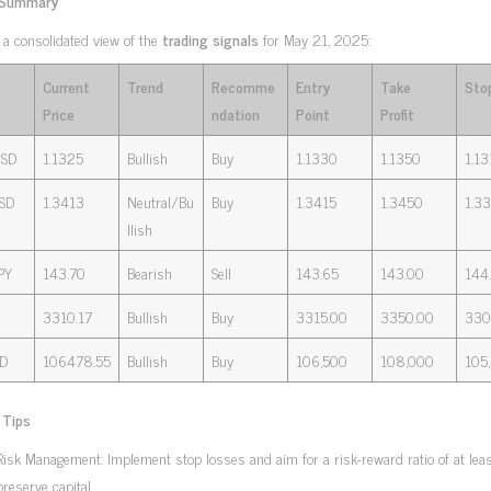
 Summary
 a consolidated view of the
trading signals
for May 21, 2025:
Current
Trend
Recomme
Entry
Take
Sto
Price
ndation
Point
Profit
SD
1.1325
Bullish
Buy
1.1330
1.1350
1.13
SD
1.3413
Neutral/Bu
Buy
1.3415
1.3450
1.3
llish
PY
143.70
Bearish
Sell
143.65
143.00
144
3310.17
Bullish
Buy
3315.00
3350.00
330
D
106478.55
Bullish
Buy
106,500
108,000
105
 Tips
Risk Management: Implement stop losses and aim for a risk-reward ratio of at least
preserve capital.