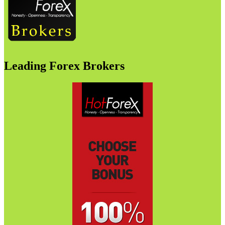
Leading Forex Brokers