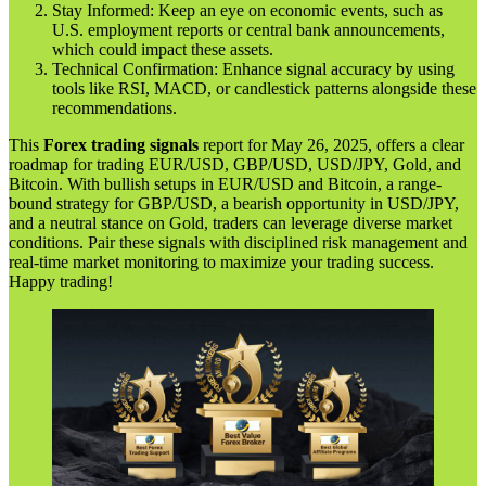
Stay Informed: Keep an eye on economic events, such as
U.S. employment reports or central bank announcements,
which could impact these assets.
Technical Confirmation: Enhance signal accuracy by using
tools like RSI, MACD, or candlestick patterns alongside these
recommendations.
This
Forex trading signals
report for May 26, 2025, offers a clear
roadmap for trading EUR/USD, GBP/USD, USD/JPY, Gold, and
Bitcoin. With bullish setups in EUR/USD and Bitcoin, a range-
bound strategy for GBP/USD, a bearish opportunity in USD/JPY,
and a neutral stance on Gold, traders can leverage diverse market
conditions. Pair these signals with disciplined risk management and
real-time market monitoring to maximize your trading success.
Happy trading!