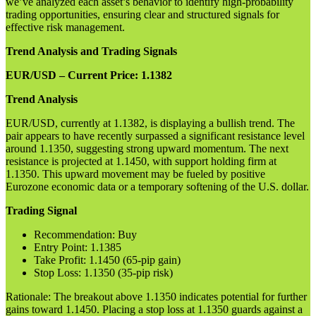
we’ve analyzed each asset’s behavior to identify high-probability
trading opportunities, ensuring clear and structured signals for
effective risk management.
Trend Analysis and Trading Signals
EUR/USD – Current Price: 1.1382
Trend Analysis
EUR/USD, currently at 1.1382, is displaying a bullish trend. The
pair appears to have recently surpassed a significant resistance level
around 1.1350, suggesting strong upward momentum. The next
resistance is projected at 1.1450, with support holding firm at
1.1350. This upward movement may be fueled by positive
Eurozone economic data or a temporary softening of the U.S. dollar.
Trading Signal
Recommendation: Buy
Entry Point: 1.1385
Take Profit: 1.1450 (65-pip gain)
Stop Loss: 1.1350 (35-pip risk)
Rationale: The breakout above 1.1350 indicates potential for further
gains toward 1.1450. Placing a stop loss at 1.1350 guards against a