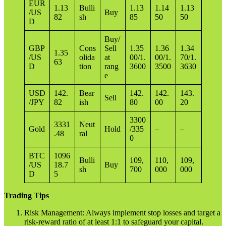
EUR
1.13
Bulli
1.13
1.14
1.13
/US
Buy
82
sh
85
50
50
D
Buy/
GBP
Cons
Sell
1.35
1.36
1.34
1.35
/US
olida
at
00/1.
00/1.
70/1.
63
D
tion
rang
3600
3500
3630
e
USD
142.
Bear
142.
142.
143.
Sell
/JPY
82
ish
80
00
20
3300
3331
Neut
Gold
Hold
/335
–
–
.48
ral
0
BTC
1096
Bulli
109,
110,
109,
/US
18.7
Buy
sh
700
000
000
D
5
Trading Tips
Risk Management: Always implement stop losses and target a
risk-reward ratio of at least 1:1 to safeguard your capital.