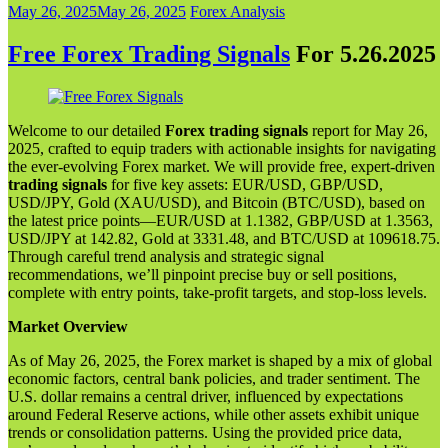
May 26, 2025
May 26, 2025
Forex Analysis
Free Forex Trading Signals
For 5.26.202
5
Welcome to our detailed
Forex trading signals
report for May 26,
2025, crafted to equip traders with actionable insights for navigating
the ever-evolving Forex market. We will provide free, expert-driven
trading signals
for five key assets: EUR/USD, GBP/USD,
USD/JPY, Gold (XAU/USD), and Bitcoin (BTC/USD), based on
the latest price points—EUR/USD at 1.1382, GBP/USD at 1.3563,
USD/JPY at 142.82, Gold at 3331.48, and BTC/USD at 109618.75.
Through careful trend analysis and strategic signal
recommendations, we’ll pinpoint precise buy or sell positions,
complete with entry points, take-profit targets, and stop-loss levels.
Market Overview
As of May 26, 2025, the Forex market is shaped by a mix of global
economic factors, central bank policies, and trader sentiment. The
U.S. dollar remains a central driver, influenced by expectations
around Federal Reserve actions, while other assets exhibit unique
trends or consolidation patterns. Using the provided price data,