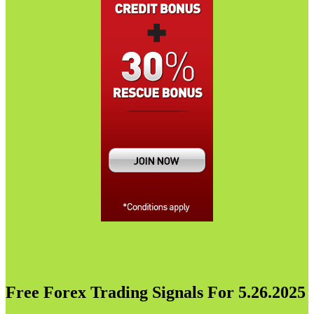
Free Forex Trading Signals For 5.26.2025