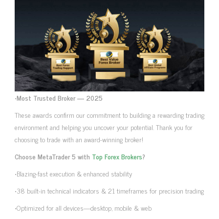
•
Most Trusted Broker — 2025
These awards confirm our commitment to building a rewarding trading
environment and helping you uncover your potential. Thank you for
choosing to trade with an award-winning broker!
Choose MetaTrader 5 with
Top Forex Brokers
?
•Blazing-fast execution & enhanced stability
•38 built-in technical indicators & 21 timeframes for precision trading
•Optimized for all devices—desktop, mobile & web