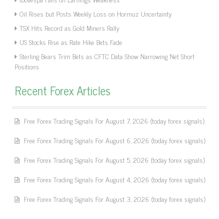
Oil Rises but Posts Weekly Loss on Hormuz Uncertainty
TSX Hits Record as Gold Miners Rally
US Stocks Rise as Rate Hike Bets Fade
Sterling Bears Trim Bets as CFTC Data Show Narrowing Net Short
Positions
Recent Forex Articles
Free Forex Trading Signals For August 7, 2026 (today forex signals)
Free Forex Trading Signals For August 6, 2026 (today forex signals)
Free Forex Trading Signals For August 5, 2026 (today forex signals)
Free Forex Trading Signals For August 4, 2026 (today forex signals)
Free Forex Trading Signals For August 3, 2026 (today forex signals)