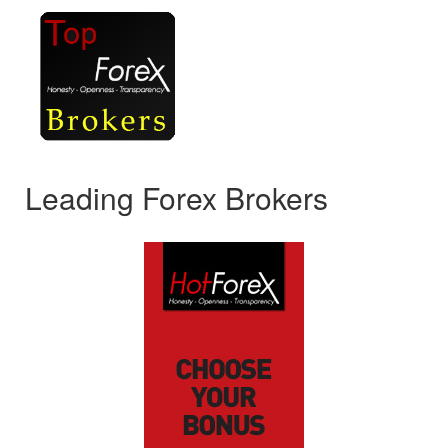
Leading Forex Brokers