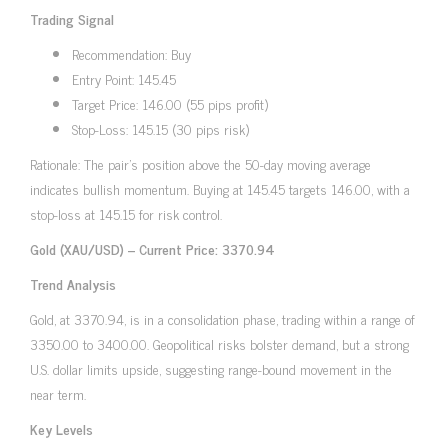
Trading Signal
Recommendation: Buy
Entry Point: 145.45
Target Price: 146.00 (55 pips profit)
Stop-Loss: 145.15 (30 pips risk)
Rationale: The pair’s position above the 50-day moving average
indicates bullish momentum. Buying at 145.45 targets 146.00, with a
stop-loss at 145.15 for risk control.
Gold (XAU/USD) – Current Price: 3370.94
Trend Analysis
Gold, at 3370.94, is in a consolidation phase, trading within a range of
3350.00 to 3400.00. Geopolitical risks bolster demand, but a strong
U.S. dollar limits upside, suggesting range-bound movement in the
near term.
Key Levels