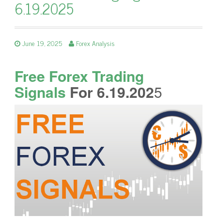
6.19.2025
June 19, 2025
Forex Analysis
Free Forex Trading
Signals
For 6.19.202
5