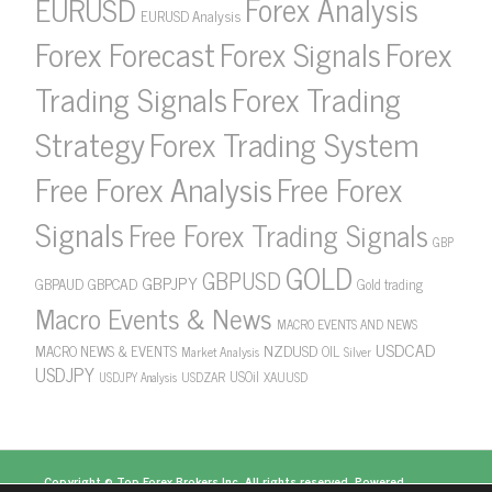
Forex Analysis
EURUSD
EURUSD Analysis
Forex Forecast
Forex Signals
Forex
Forex Trading
Trading Signals
Strategy
Forex Trading System
Free Forex Analysis
Free Forex
Signals
Free Forex Trading Signals
GBP
GOLD
GBPUSD
GBPJPY
GBPAUD
GBPCAD
Gold trading
Macro Events & News
MACRO EVENTS AND NEWS
USDCAD
NZDUSD
MACRO NEWS & EVENTS
OIL
Market Analysis
Silver
USDJPY
USOil
USDZAR
XAUUSD
USDJPY Analysis
Copyright ©
Top Forex Brokers
Inc. All rights reserved. Powered