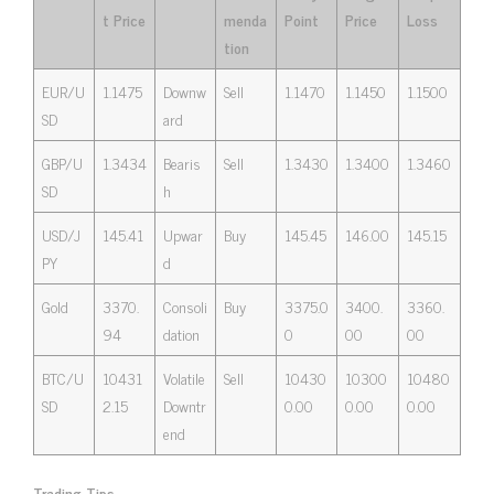
t Price
menda
Point
Price
Loss
tion
EUR/U
1.1475
Downw
Sell
1.1470
1.1450
1.1500
SD
ard
GBP/U
1.3434
Bearis
Sell
1.3430
1.3400
1.3460
SD
h
USD/J
145.41
Upwar
Buy
145.45
146.00
145.15
PY
d
Gold
3370.
Consoli
Buy
3375.0
3400.
3360.
94
dation
0
00
00
BTC/U
10431
Volatile
Sell
10430
10300
10480
SD
2.15
Downtr
0.00
0.00
0.00
end
Trading Tips