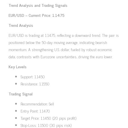
Trend Analysis and Trading Signals
EUR/USD – Current Price: 1.1475
Trend Analysis
EUR/USD is trading at 1.1475, reflecting a downward trend. The pair is
positioned below the 50-day moving average, indicating bearish
momentum. A strengthening U.S. dollar, fueled by robust economic
data, contrasts with Eurozone uncertainties, driving the euro lower.
Key Levels
Support: 1.1450
Resistance: 1.1550
Trading Signal
Recommendation: Sell
Entry Point: 1.1470
Target Price: 1.1450 (20 pips profit)
Stop-Loss: 1.1500 (30 pips risk)