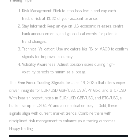
Risk Management: Stick to stop-loss levels and cap each
trade’s risk at 1%-2% of your account balance.
Stay Informed: Keep an eye on U.S. economic releases, central
bank announcements, and geopolitical events for potential
trend changes.
Technical Validation: Use indicators like RSI or MACD to confirm
signals for improved accuracy.
Volatility Awareness: Adjust position sizes during high-
volatility periods to minimize slippage.
This
Free Forex Trading Signals
for June 19, 2025 that offers expert-
driven insights for EUR/USD, GBP/USD, USD/JPY, Gold, and BTC/USD.
With bearish opportunities in EUR/USD, GBP/USD, and BTC/USD, a
bullish setup in USD/JPY, and a consolidation play in Gold, these
signals align with current market trends. Combine them with
disciplined risk management to enhance your trading outcomes.
Happy trading!