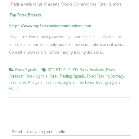
•Trade a wide range of assets: Stocks, Commodities, Forex & more!
Top Forex Brokers
https://www.topforexbrokerscomparison.com
Disclaimer: Forex trading carries significant risk. This article is for
informational purposes only and does not constitute financial advice.
Consult a professional before making trading decisions.
Forex Signals
BTCUSD
,
EURUSD
,
Forex Analysis
,
Forex
Forecast
,
Forex Signals
,
Forex Trading Signals
,
Forex Trading Strategy
,
Free Forex Analysis
,
Free Forex Signals
,
Free Forex Trading Signals
,
GOLD
Search
for: