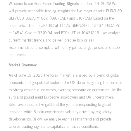
Welcome to our
Free Forex Trading Signals
for June 19, 2025! We
will provide actionable trading insights for five major assets: EUR/USD,
GBP/USD, USD/JPY, Gold (XAU/USD), and BTC/USD. Based on the
latest price data—EUR/USD at 1.1475, GBP/USD at 1.3434, USD/JPY
at 145.41, Gold at 3370.94, and BTC/USD at 104312.15—we analyze
current market trends and deliver precise buy or sell
recommendations, complete with entry points, target prices, and stop-
loss levels.
Market Overview
As of June 19, 2025, the forex market is shaped by a blend of global
economic and geopolitical factors. The U.S. dollar is gaining traction due
to strong economic indicators, exerting pressure on currencies like the
euro and pound amid Eurozone slowdowns and UK uncertainties.
Safe-haven assets like gold and the yen are responding to global
tensions, while Bitcoin experiences volatility driven by regulatory
developments. Below, we analyze each asset’s trend and provide
tailored trading signals to capitalize on these conditions.