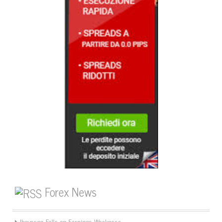
Forex News
Ibovespa Falls on Earnings Weakness