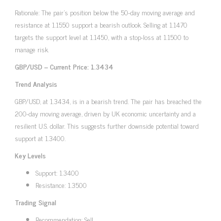
Rationale: The pair’s position below the 50-day moving average and
resistance at 1.1550 support a bearish outlook. Selling at 1.1470
targets the support level at 1.1450, with a stop-loss at 1.1500 to
manage risk.
GBP/USD – Current Price: 1.3434
Trend Analysis
GBP/USD, at 1.3434, is in a bearish trend. The pair has breached the
200-day moving average, driven by UK economic uncertainty and a
resilient U.S. dollar. This suggests further downside potential toward
support at 1.3400.
Key Levels
Support: 1.3400
Resistance: 1.3500
Trading Signal
Recommendation: Sell