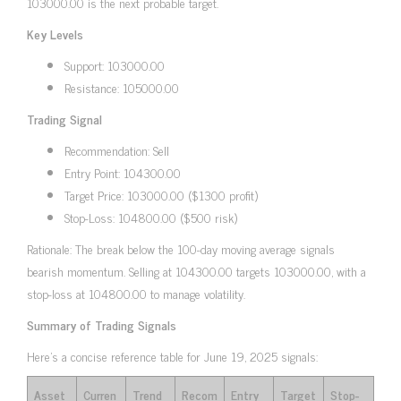
103000.00 is the next probable target.
Key Levels
Support: 103000.00
Resistance: 105000.00
Trading Signal
Recommendation: Sell
Entry Point: 104300.00
Target Price: 103000.00 ($1300 profit)
Stop-Loss: 104800.00 ($500 risk)
Rationale: The break below the 100-day moving average signals
bearish momentum. Selling at 104300.00 targets 103000.00, with a
stop-loss at 104800.00 to manage volatility.
Summary of Trading Signals
Here’s a concise reference table for June 19, 2025 signals:
Asset
Curren
Trend
Recom
Entry
Target
Stop-