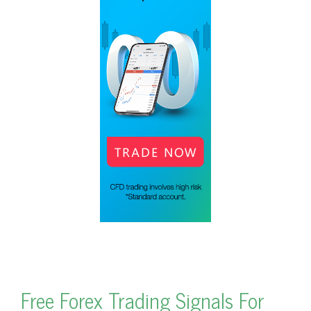
Free Forex Trading Signals For