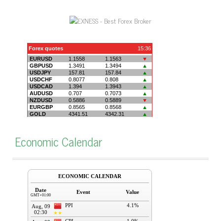
Economic Calendar