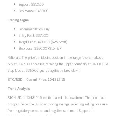
Support: 3350.00
Resistance: 3400.00
Trading Signal
Recommendation: Buy
Entry Point: 3375.00
Target Price: 3400.00 ($25 profit)
Stop-Loss: 3360.00 ($15 risk)
Rationale: The price’s midpoint position in the range favors makes a
buy at 3375.00 appealing, targeting the upper boundary at 3400.00. A
stop-loss at 3360.00 guards against a breakdown.
BTC/USD – Current Price: 104312.15
Trend Analysis
BTC/USD, at 104312.15, exhibits a volatile downtrend. The price has
dropped below the 100-day moving average, reflecting selling pressure
from regulatory concerns and negative sentiment. Support at