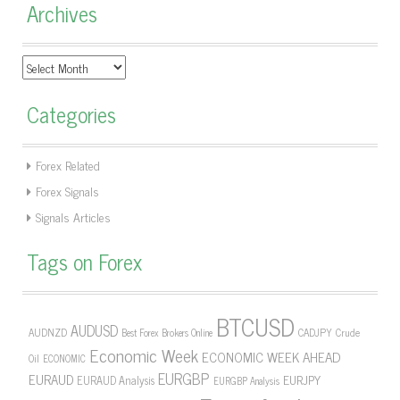
Archives
Archives
Categories
Forex Related
Forex Signals
Signals Articles
Tags on Forex
BTCUSD
AUDUSD
AUDNZD
CADJPY
Crude
Best Forex Brokers Online
Economic Week
ECONOMIC WEEK AHEAD
Oil
ECONOMIC
EURGBP
EURAUD
EURJPY
EURAUD Analysis
EURGBP Analysis