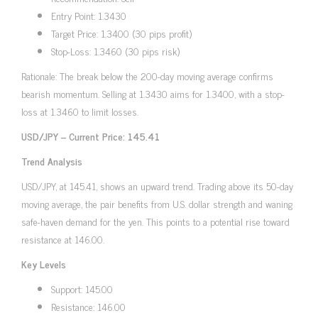
Entry Point: 1.3430
Target Price: 1.3400 (30 pips profit)
Stop-Loss: 1.3460 (30 pips risk)
Rationale: The break below the 200-day moving average confirms
bearish momentum. Selling at 1.3430 aims for 1.3400, with a stop-
loss at 1.3460 to limit losses.
USD/JPY – Current Price: 145.41
Trend Analysis
USD/JPY, at 145.41, shows an upward trend. Trading above its 50-day
moving average, the pair benefits from U.S. dollar strength and waning
safe-haven demand for the yen. This points to a potential rise toward
resistance at 146.00.
Key Levels
Support: 145.00
Resistance: 146.00