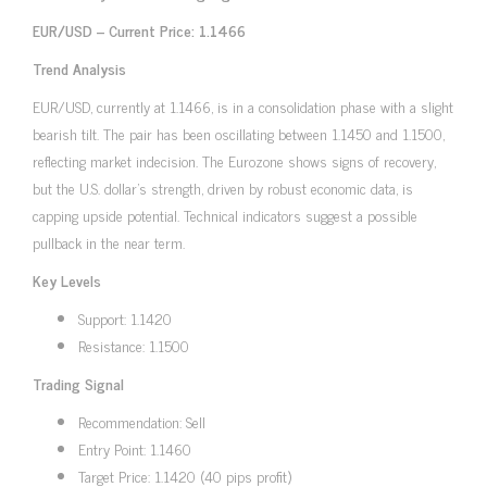
EUR/USD – Current Price: 1.1466
Trend Analysis
EUR/USD, currently at 1.1466, is in a consolidation phase with a slight
bearish tilt. The pair has been oscillating between 1.1450 and 1.1500,
reflecting market indecision. The Eurozone shows signs of recovery,
but the U.S. dollar’s strength, driven by robust economic data, is
capping upside potential. Technical indicators suggest a possible
pullback in the near term.
Key Levels
Support: 1.1420
Resistance: 1.1500
Trading Signal
Recommendation: Sell
Entry Point: 1.1460
Target Price: 1.1420 (40 pips profit)