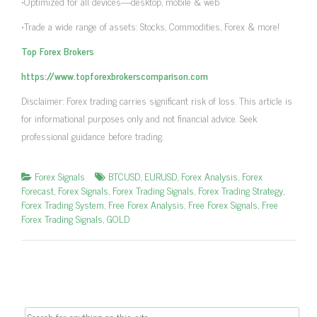
•Optimized for all devices—desktop, mobile & web
•Trade a wide range of assets: Stocks, Commodities, Forex & more!
Top Forex Brokers
https://www.topforexbrokerscomparison.com
Disclaimer: Forex trading carries significant risk of loss. This article is
for informational purposes only and not financial advice. Seek
professional guidance before trading.
Forex Signals
BTCUSD
,
EURUSD
,
Forex Analysis
,
Forex
Forecast
,
Forex Signals
,
Forex Trading Signals
,
Forex Trading Strategy
,
Forex Trading System
,
Free Forex Analysis
,
Free Forex Signals
,
Free
Forex Trading Signals
,
GOLD
Search