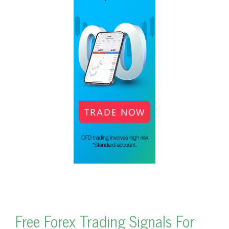
Free Forex Trading Signals For