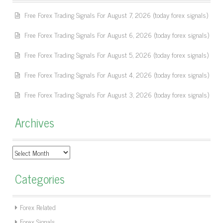
Free Forex Trading Signals For August 7, 2026 (today forex signals)
Free Forex Trading Signals For August 6, 2026 (today forex signals)
Free Forex Trading Signals For August 5, 2026 (today forex signals)
Free Forex Trading Signals For August 4, 2026 (today forex signals)
Free Forex Trading Signals For August 3, 2026 (today forex signals)
Archives
Archives
Categories
Forex Related
Forex Signals