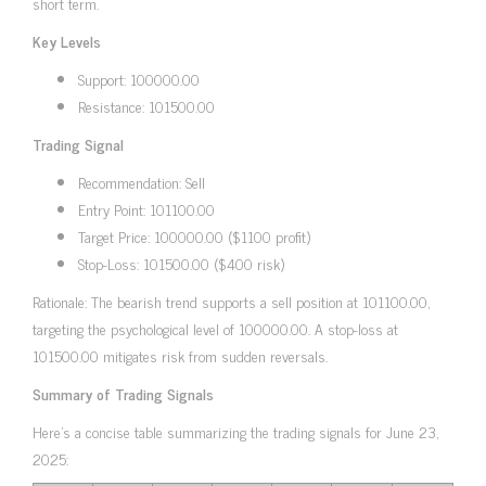
short term.
Key Levels
Support: 100000.00
Resistance: 101500.00
Trading Signal
Recommendation: Sell
Entry Point: 101100.00
Target Price: 100000.00 ($1100 profit)
Stop-Loss: 101500.00 ($400 risk)
Rationale: The bearish trend supports a sell position at 101100.00,
targeting the psychological level of 100000.00. A stop-loss at
101500.00 mitigates risk from sudden reversals.
Summary of Trading Signals
Here’s a concise table summarizing the trading signals for June 23,
2025: