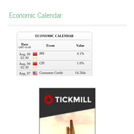
Economic Calendar