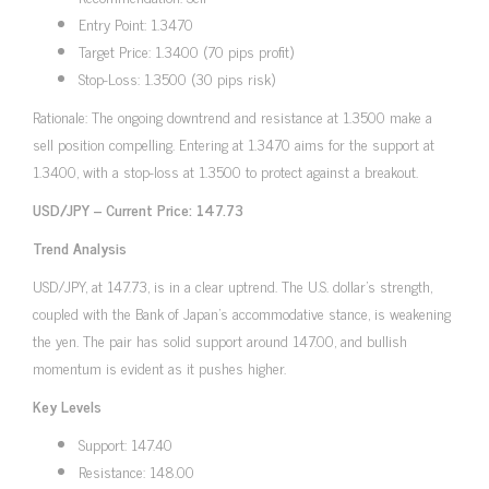
Entry Point: 1.3470
Target Price: 1.3400 (70 pips profit)
Stop-Loss: 1.3500 (30 pips risk)
Rationale: The ongoing downtrend and resistance at 1.3500 make a
sell position compelling. Entering at 1.3470 aims for the support at
1.3400, with a stop-loss at 1.3500 to protect against a breakout.
USD/JPY – Current Price: 147.73
Trend Analysis
USD/JPY, at 147.73, is in a clear uptrend. The U.S. dollar’s strength,
coupled with the Bank of Japan’s accommodative stance, is weakening
the yen. The pair has solid support around 147.00, and bullish
momentum is evident as it pushes higher.
Key Levels
Support: 147.40
Resistance: 148.00