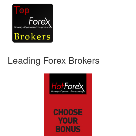
Leading Forex Brokers