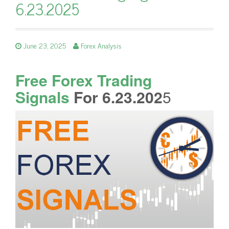
6.23.2025
June 23, 2025
Forex Analysis
Free Forex Trading
Signals
For 6.23.202
5