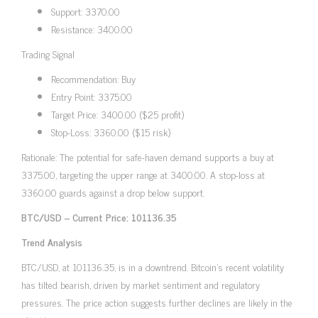
Support: 3370.00
Resistance: 3400.00
Trading Signal
Recommendation: Buy
Entry Point: 3375.00
Target Price: 3400.00 ($25 profit)
Stop-Loss: 3360.00 ($15 risk)
Rationale: The potential for safe-haven demand supports a buy at
3375.00, targeting the upper range at 3400.00. A stop-loss at
3360.00 guards against a drop below support.
BTC/USD – Current Price: 101136.35
Trend Analysis
BTC/USD, at 101136.35, is in a downtrend. Bitcoin’s recent volatility
has tilted bearish, driven by market sentiment and regulatory
pressures. The price action suggests further declines are likely in the