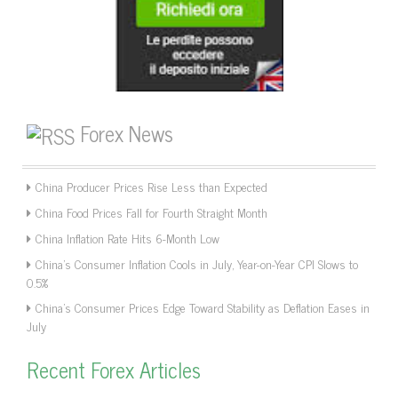
Forex News
China Producer Prices Rise Less than Expected
China Food Prices Fall for Fourth Straight Month
China Inflation Rate Hits 6-Month Low
China’s Consumer Inflation Cools in July, Year-on-Year CPI Slows to
0.5%
China’s Consumer Prices Edge Toward Stability as Deflation Eases in
July
Recent Forex Articles