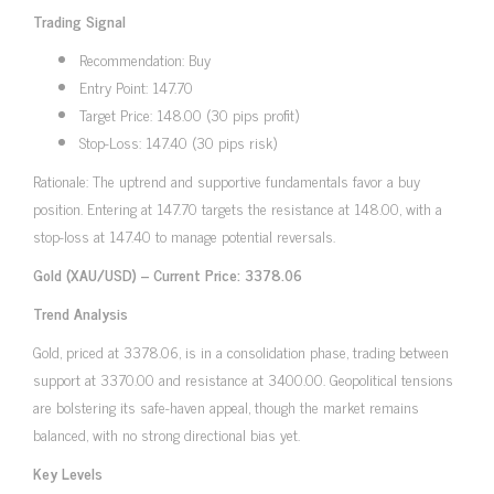
Trading Signal
Recommendation: Buy
Entry Point: 147.70
Target Price: 148.00 (30 pips profit)
Stop-Loss: 147.40 (30 pips risk)
Rationale: The uptrend and supportive fundamentals favor a buy
position. Entering at 147.70 targets the resistance at 148.00, with a
stop-loss at 147.40 to manage potential reversals.
Gold (XAU/USD) – Current Price: 3378.06
Trend Analysis
Gold, priced at 3378.06, is in a consolidation phase, trading between
support at 3370.00 and resistance at 3400.00. Geopolitical tensions
are bolstering its safe-haven appeal, though the market remains
balanced, with no strong directional bias yet.
Key Levels