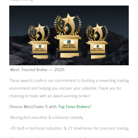
•
Most Trusted Broker — 2025
These awards confirm our commitment to building a rewarding trading
environment and helping you uncover your potential. Thank you for
choosing to trade with an award-winning broker!
Choose MetaTrader 5 with
Top Forex Brokers
?
•Blazing-fast execution & enhanced stability
•38 built-in technical indicators & 21 timeframes for precision trading