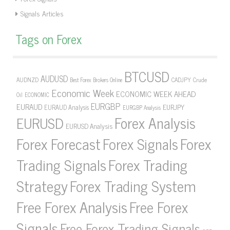
Signals Articles
Tags on Forex
BTCUSD
AUDUSD
AUDNZD
CADJPY
Crude
Best Forex Brokers Online
Economic Week
ECONOMIC WEEK AHEAD
Oil
ECONOMIC
EURGBP
EURAUD
EURJPY
EURAUD Analysis
EURGBP Analysis
Forex Analysis
EURUSD
EURUSD Analysis
Forex Forecast
Forex Signals
Forex
Forex Trading
Trading Signals
Strategy
Forex Trading System
Free Forex Analysis
Free Forex
Signals
Free Forex Trading Signals