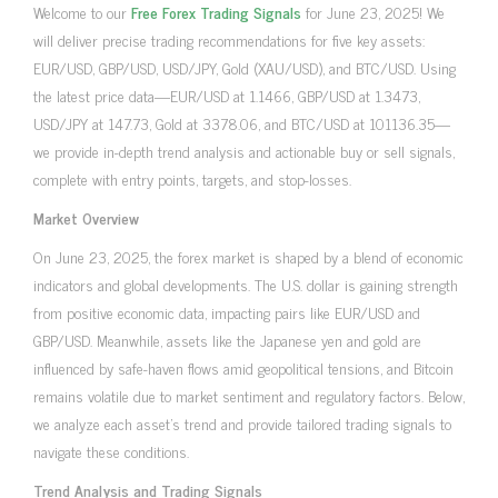
Welcome to our
Free Forex Trading Signals
for June 23, 2025! We
will deliver precise trading recommendations for five key assets:
EUR/USD, GBP/USD, USD/JPY, Gold (XAU/USD), and BTC/USD. Using
the latest price data—EUR/USD at 1.1466, GBP/USD at 1.3473,
USD/JPY at 147.73, Gold at 3378.06, and BTC/USD at 101136.35—
we provide in-depth trend analysis and actionable buy or sell signals,
complete with entry points, targets, and stop-losses.
Market Overview
On June 23, 2025, the forex market is shaped by a blend of economic
indicators and global developments. The U.S. dollar is gaining strength
from positive economic data, impacting pairs like EUR/USD and
GBP/USD. Meanwhile, assets like the Japanese yen and gold are
influenced by safe-haven flows amid geopolitical tensions, and Bitcoin
remains volatile due to market sentiment and regulatory factors. Below,
we analyze each asset’s trend and provide tailored trading signals to
navigate these conditions.
Trend Analysis and Trading Signals