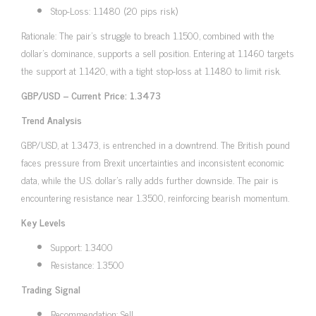
Stop-Loss: 1.1480 (20 pips risk)
Rationale: The pair’s struggle to breach 1.1500, combined with the
dollar’s dominance, supports a sell position. Entering at 1.1460 targets
the support at 1.1420, with a tight stop-loss at 1.1480 to limit risk.
GBP/USD – Current Price: 1.3473
Trend Analysis
GBP/USD, at 1.3473, is entrenched in a downtrend. The British pound
faces pressure from Brexit uncertainties and inconsistent economic
data, while the U.S. dollar’s rally adds further downside. The pair is
encountering resistance near 1.3500, reinforcing bearish momentum.
Key Levels
Support: 1.3400
Resistance: 1.3500
Trading Signal
Recommendation: Sell