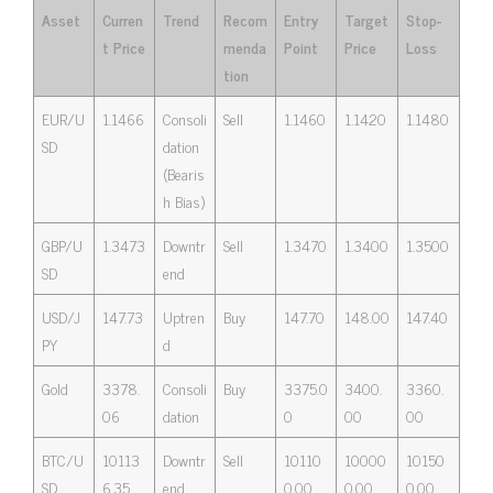
Asset
Curren
Trend
Recom
Entry
Target
Stop-
t Price
menda
Point
Price
Loss
tion
EUR/U
1.1466
Consoli
Sell
1.1460
1.1420
1.1480
SD
dation
(Bearis
h Bias)
GBP/U
1.3473
Downtr
Sell
1.3470
1.3400
1.3500
SD
end
USD/J
147.73
Uptren
Buy
147.70
148.00
147.40
PY
d
Gold
3378.
Consoli
Buy
3375.0
3400.
3360.
06
dation
0
00
00
BTC/U
10113
Downtr
Sell
10110
10000
10150
SD
6.35
end
0.00
0.00
0.00