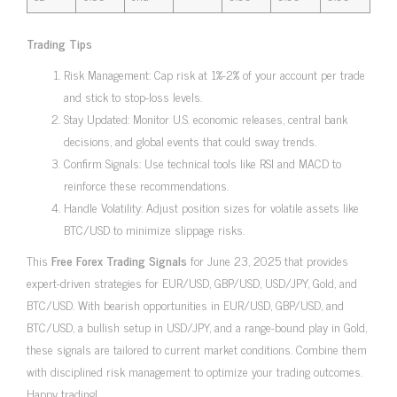
Trading Tips
Risk Management: Cap risk at 1%-2% of your account per trade
and stick to stop-loss levels.
Stay Updated: Monitor U.S. economic releases, central bank
decisions, and global events that could sway trends.
Confirm Signals: Use technical tools like RSI and MACD to
reinforce these recommendations.
Handle Volatility: Adjust position sizes for volatile assets like
BTC/USD to minimize slippage risks.
This
Free Forex Trading Signals
for June 23, 2025 that provides
expert-driven strategies for EUR/USD, GBP/USD, USD/JPY, Gold, and
BTC/USD. With bearish opportunities in EUR/USD, GBP/USD, and
BTC/USD, a bullish setup in USD/JPY, and a range-bound play in Gold,
these signals are tailored to current market conditions. Combine them
with disciplined risk management to optimize your trading outcomes.
Happy trading!