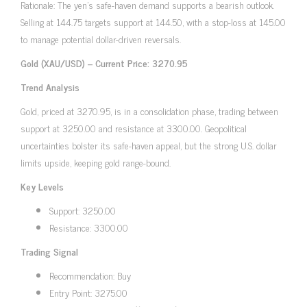
Rationale: The yen’s safe-haven demand supports a bearish outlook.
Selling at 144.75 targets support at 144.50, with a stop-loss at 145.00
to manage potential dollar-driven reversals.
Gold (XAU/USD) – Current Price: 3270.95
Trend Analysis
Gold, priced at 3270.95, is in a consolidation phase, trading between
support at 3250.00 and resistance at 3300.00. Geopolitical
uncertainties bolster its safe-haven appeal, but the strong U.S. dollar
limits upside, keeping gold range-bound.
Key Levels
Support: 3250.00
Resistance: 3300.00
Trading Signal
Recommendation: Buy
Entry Point: 3275.00