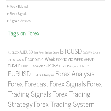
Forex Related
Forex Signals
Signals Articles
Tags on Forex
BTCUSD
AUDUSD
AUDNZD
CADJPY
Crude
Best Forex Brokers Online
Economic Week
ECONOMIC WEEK AHEAD
Oil
ECONOMIC
EURGBP
EURAUD
EURJPY
EURAUD Analysis
EURGBP Analysis
Forex Analysis
EURUSD
EURUSD Analysis
Forex Forecast
Forex Signals
Forex
Forex Trading
Trading Signals
Strategy
Forex Trading System