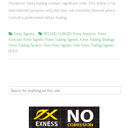
Disclaimer: Forex trading involves significant risks. This article is for
informational purposes only and does not constitute financial advice.
Consult a professional before trading.
Forex Signals
BTCUSD
,
EURUSD
,
Forex Analysis
,
Forex
Forecast
,
Forex Signals
,
Forex Trading Signals
,
Forex Trading Strategy
,
Forex Trading System
,
Free Forex Signals
,
Free Forex Trading Signals
,
GOLD
Search
for: