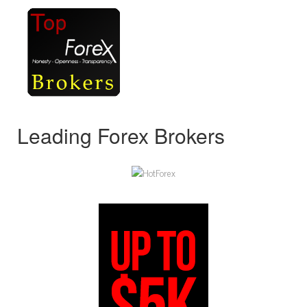
Leading Forex Brokers