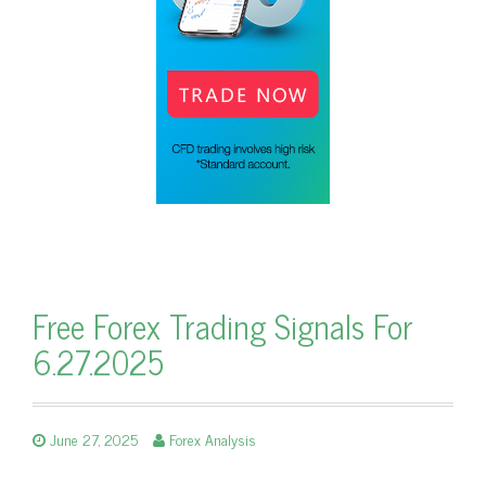
Free Forex Trading Signals For
6.27.2025
June 27, 2025
Forex Analysis