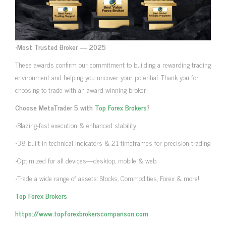
•
Most Trusted Broker — 2025
These awards confirm our commitment to building a rewarding trading
environment and helping you uncover your potential. Thank you for
choosing to trade with an award-winning broker!
Choose MetaTrader 5 with
Top Forex Brokers
?
•Blazing-fast execution & enhanced stability
•38 built-in technical indicators & 21 timeframes for precision trading
•Optimized for all devices—desktop, mobile & web
•Trade a wide range of assets: Stocks, Commodities, Forex & more!
Top Forex Brokers
https://www.topforexbrokerscomparison.com