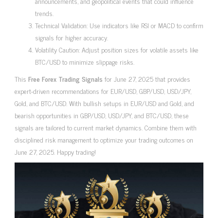
announcements, and geopolitical events that could influence
trends.
Technical Validation: Use indicators like RSI or MACD to confirm
signals for higher accuracy.
Volatility Caution: Adjust position sizes for volatile assets like
BTC/USD to minimize slippage risks.
This
Free Forex Trading Signals
for June 27, 2025 that provides
expert-driven recommendations for EUR/USD, GBP/USD, USD/JPY,
Gold, and BTC/USD. With bullish setups in EUR/USD and Gold, and
bearish opportunities in GBP/USD, USD/JPY, and BTC/USD, these
signals are tailored to current market dynamics. Combine them with
disciplined risk management to optimize your trading outcomes on
June 27, 2025. Happy trading!