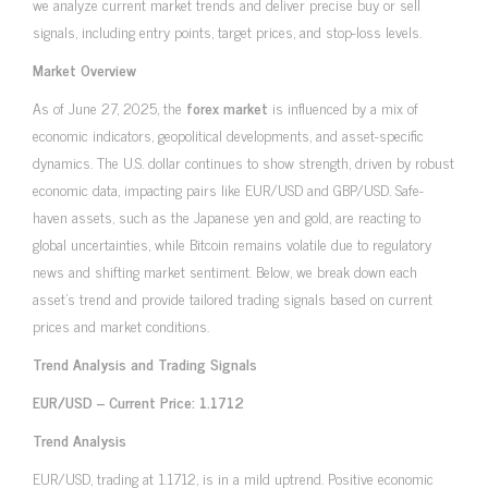
we analyze current market trends and deliver precise buy or sell
signals, including entry points, target prices, and stop-loss levels.
Market Overview
As of June 27, 2025, the
forex market
is influenced by a mix of
economic indicators, geopolitical developments, and asset-specific
dynamics. The U.S. dollar continues to show strength, driven by robust
economic data, impacting pairs like EUR/USD and GBP/USD. Safe-
haven assets, such as the Japanese yen and gold, are reacting to
global uncertainties, while Bitcoin remains volatile due to regulatory
news and shifting market sentiment. Below, we break down each
asset’s trend and provide tailored trading signals based on current
prices and market conditions.
Trend Analysis and Trading Signals
EUR/USD – Current Price: 1.1712
Trend Analysis
EUR/USD, trading at 1.1712, is in a mild uptrend. Positive economic