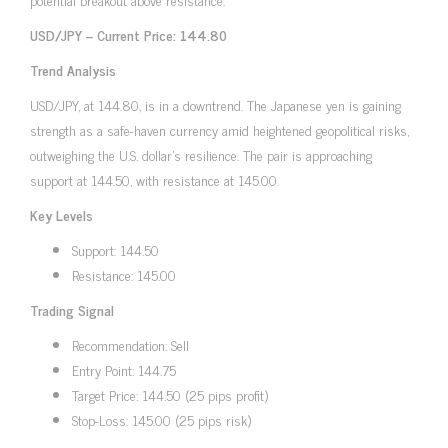
USD/JPY – Current Price: 144.80
Trend Analysis
USD/JPY, at 144.80, is in a downtrend. The Japanese yen is gaining
strength as a safe-haven currency amid heightened geopolitical risks,
outweighing the U.S. dollar’s resilience. The pair is approaching
support at 144.50, with resistance at 145.00.
Key Levels
Support: 144.50
Resistance: 145.00
Trading Signal
Recommendation: Sell
Entry Point: 144.75
Target Price: 144.50 (25 pips profit)
Stop-Loss: 145.00 (25 pips risk)