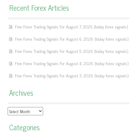
Recent Forex Articles
Free Forex Trading Signals For August 7, 2026 (today forex signals)
Free Forex Trading Signals For August 6, 2026 (today forex signals)
Free Forex Trading Signals For August 5, 2026 (today forex signals)
Free Forex Trading Signals For August 4, 2026 (today forex signals)
Free Forex Trading Signals For August 3, 2026 (today forex signals)
Archives
Archives
Categories