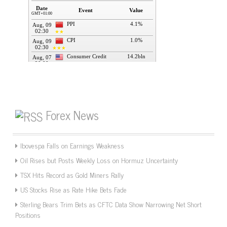
Forex News
Ibovespa Falls on Earnings Weakness
Oil Rises but Posts Weekly Loss on Hormuz Uncertainty
TSX Hits Record as Gold Miners Rally
US Stocks Rise as Rate Hike Bets Fade
Sterling Bears Trim Bets as CFTC Data Show Narrowing Net Short
Positions