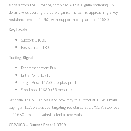
signals from the Eurozone, combined with a slightly softening U.S.
dollar, are supporting the euro’s gains. The pair is approaching a key
resistance level at 1.1750, with support holding around 1.1680.
Key Levels
Support: 1.1680
Resistance: 1.1750
Trading Signal
Recommendation: Buy
Entry Point: 1.1715
Target Price: 1.1750 (35 pips profit)
Stop-Loss: 1.1680 (35 pips risk)
Rationale: The bullish bias and proximity to support at 1.1680 make
buying at 1.1715 attractive, targeting resistance at 1.1750. A stop-loss
at 1.1680 protects against potential reversals.
GBP/USD – Current Price: 1.3709