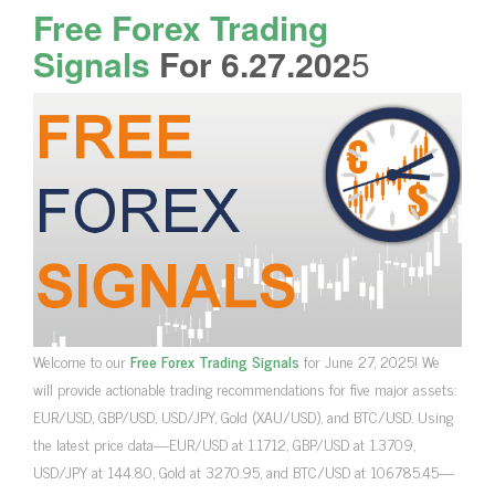
Free Forex Trading
Signals
For 6.27.202
5
Welcome to our
Free Forex Trading Signals
for June 27, 2025! We
will provide actionable trading recommendations for five major assets:
EUR/USD, GBP/USD, USD/JPY, Gold (XAU/USD), and BTC/USD. Using
the latest price data—EUR/USD at 1.1712, GBP/USD at 1.3709,
USD/JPY at 144.80, Gold at 3270.95, and BTC/USD at 106785.45—