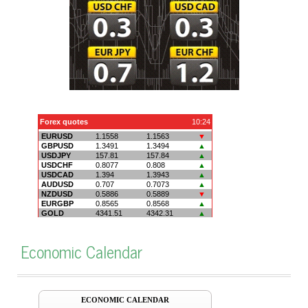
Economic Calendar