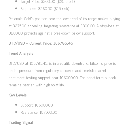
Target Price: 3300.00 ($25 profit)
Stop-Loss: 3260.00 ($15 risk)
Rationale: Gold’s position near the lower end of its range makes buying
at 3275.00 appealing, targeting resistance at 3300.00. A stop-loss at
3260.00 protects against a breakdown below support.
BTC/USD – Current Price: 106785.45
Trend Analysis
BTC/USD, at 106785.45, is in a volatile downtrend. Bitcoin’s price is
under pressure from regulatory concerns and bearish market
sentiment, testing support near 106000.00. The short-term outlook
remains bearish with high volatility.
Key Levels
Support: 106000.00
Resistance: 107500.00
Trading Signal