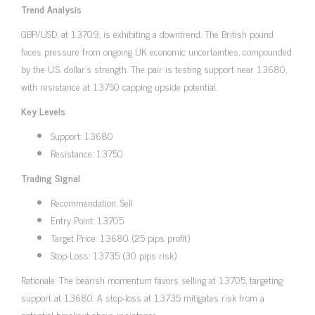
Trend Analysis
GBP/USD, at 1.3709, is exhibiting a downtrend. The British pound
faces pressure from ongoing UK economic uncertainties, compounded
by the U.S. dollar’s strength. The pair is testing support near 1.3680,
with resistance at 1.3750 capping upside potential.
Key Levels
Support: 1.3680
Resistance: 1.3750
Trading Signal
Recommendation: Sell
Entry Point: 1.3705
Target Price: 1.3680 (25 pips profit)
Stop-Loss: 1.3735 (30 pips risk)
Rationale: The bearish momentum favors selling at 1.3705, targeting
support at 1.3680. A stop-loss at 1.3735 mitigates risk from a
potential breakout above resistance.