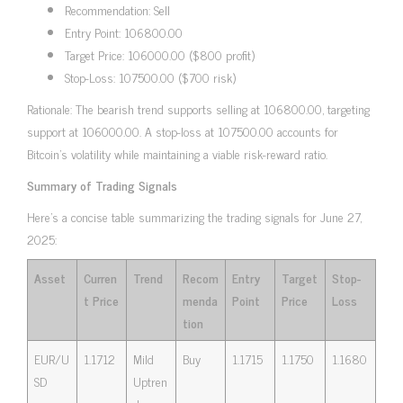
Recommendation: Sell
Entry Point: 106800.00
Target Price: 106000.00 ($800 profit)
Stop-Loss: 107500.00 ($700 risk)
Rationale: The bearish trend supports selling at 106800.00, targeting
support at 106000.00. A stop-loss at 107500.00 accounts for
Bitcoin’s volatility while maintaining a viable risk-reward ratio.
Summary of Trading Signals
Here’s a concise table summarizing the trading signals for June 27,
2025:
Asset
Curren
Trend
Recom
Entry
Target
Stop-
t Price
menda
Point
Price
Loss
tion
EUR/U
1.1712
Mild
Buy
1.1715
1.1750
1.1680
SD
Uptren