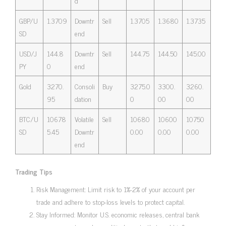
d
GBP/U
1.3709
Downtr
Sell
1.3705
1.3680
1.3735
SD
end
USD/J
144.8
Downtr
Sell
144.75
144.50
145.00
PY
0
end
Gold
3270.
Consoli
Buy
3275.0
3300.
3260.
95
dation
0
00
00
BTC/U
10678
Volatile
Sell
10680
10600
10750
SD
5.45
Downtr
0.00
0.00
0.00
end
Trading Tips
Risk Management: Limit risk to 1%-2% of your account per
trade and adhere to stop-loss levels to protect capital.
Stay Informed: Monitor U.S. economic releases, central bank