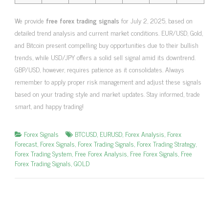
We provide
free forex trading signals
for July 2, 2025, based on
detailed trend analysis and current market conditions. EUR/USD, Gold,
and Bitcoin present compelling buy opportunities due to their bullish
trends, while USD/JPY offers a solid sell signal amid its downtrend.
GBP/USD, however, requires patience as it consolidates. Always
remember to apply proper risk management and adjust these signals
based on your trading style and market updates. Stay informed, trade
smart, and happy trading!
Forex Signals
BTCUSD
,
EURUSD
,
Forex Analysis
,
Forex
Forecast
,
Forex Signals
,
Forex Trading Signals
,
Forex Trading Strategy
,
Forex Trading System
,
Free Forex Analysis
,
Free Forex Signals
,
Free
Forex Trading Signals
,
GOLD