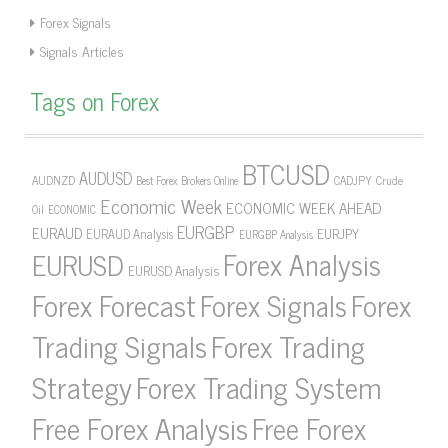
Forex Signals
Signals Articles
Tags on Forex
BTCUSD
AUDUSD
AUDNZD
CADJPY
Crude
Best Forex Brokers Online
Economic Week
ECONOMIC WEEK AHEAD
Oil
ECONOMIC
EURGBP
EURAUD
EURJPY
EURAUD Analysis
EURGBP Analysis
Forex Analysis
EURUSD
EURUSD Analysis
Forex Forecast
Forex Signals
Forex
Forex Trading
Trading Signals
Strategy
Forex Trading System
Free Forex Analysis
Free Forex