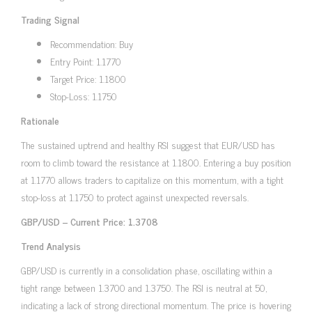
Trading Signal
Recommendation: Buy
Entry Point: 1.1770
Target Price: 1.1800
Stop-Loss: 1.1750
Rationale
The sustained uptrend and healthy RSI suggest that EUR/USD has
room to climb toward the resistance at 1.1800. Entering a buy position
at 1.1770 allows traders to capitalize on this momentum, with a tight
stop-loss at 1.1750 to protect against unexpected reversals.
GBP/USD – Current Price: 1.3708
Trend Analysis
GBP/USD is currently in a consolidation phase, oscillating within a
tight range between 1.3700 and 1.3750. The RSI is neutral at 50,
indicating a lack of strong directional momentum. The price is hovering