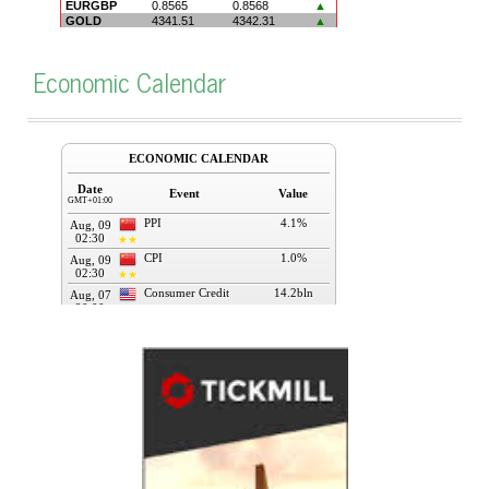
Economic Calendar