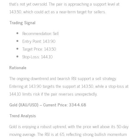
that’s not yet oversold. The pair is approaching a support level at
143.50, which could act as a near-term target for sellers.
Trading Signal
Recommendation: Sell
Entry Point: 143.90
Target Price: 143.50
Stop-Loss: 144.10
Rationale
The ongoing downtrend and bearish RSI support a sell strategy.
Entering at 143.90 targets the support at 143.50, while a stop-loss at
144.10 limits risk if the pair reverses unexpectedly.
Gold (XAU/USD) – Current Price: 3344.68
Trend Analysis
Gold is enjoying a robust uptrend, with the price well above its 50-day
moving average. The RSI is at 65, reflecting strong bullish momentum