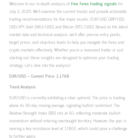
Welcome to our in-depth analysis of
free forex trading signals
for
July 2, 2025. We’ll examine the current trends and provide actionable
trading recommendations for five major assets: EUR/USD, GBP/USD,
USD/JPY, Gold (XAU/USD), and Bitcoin (BTC/USD). Based on the latest
market data and technical analysis, we’ll offer precise entry points,
target prices, and stop-loss levels to help you navigate the forex and
crypto markets effectively. Whether you’re a seasoned trader or just
starting out, these insights are designed to optimize your trading
strategy. Let’s dive into the analysis!
EUR/USD – Current Price: 1.1768
Trend Analysis
EUR/USD is currently exhibiting a clear uptrend. The price is trading
above its 50-day moving average, signaling bullish sentiment. The
Relative Strength Index (RSI) sits at 60, reflecting moderate bullish
momentum without entering overbought territory. However, the pair is
nearing a key resistance level at 1.1800, which could pose a challenge
to further gains.