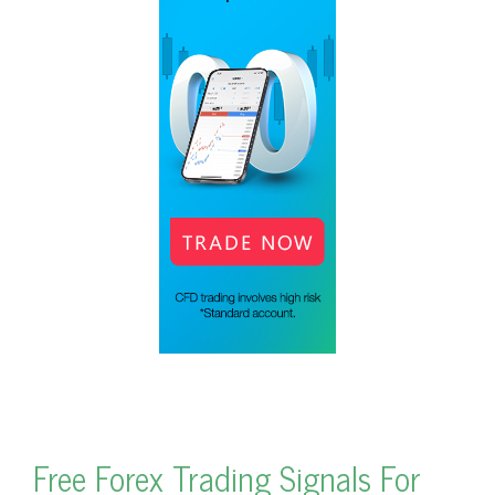
Free Forex Trading Signals For