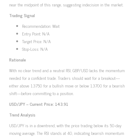
near the midpoint of this range, suggesting indecision in the market.
Trading Signal
Recommendation: Wait
Entry Point: N/A
Target Price: N/A
Stop-Loss: N/A
Rationale
With no clear trend and a neutral RSI, GBP/USD lacks the momentum
needed for a confident trade. Traders should wait for a breakout—
either above 1.3750 for a bullish move or below 1.3700 for a bearish
shift—before committing to a position.
USD/JPY – Current Price: 143.91
Trend Analysis
USD/JPY is in a downtrend, with the price trading below its 50-day
moving average. The RSI stands at 40, indicating bearish momentum