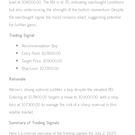
level at 108000.00. The RSI is at 70, indicating overbought conditions
but also underscoring the strength of the bullish momentum. Despite
the overbought signal, the trend remains intact, suggesting potential
for further gains.
Trading Signal
Recommendation: Buy
Entry Point: 107800.00
Target Price: 109000.00
Stop-Loss: 107300.00
Rationale
Bitcoin’s strong uptrend justifies a buy despite the elevated RSI.
Entering at 107800.00 targets a move to 109000.00, with a stop-
loss at 107300.00 to manage the risk of a sharp reversal in this
volatile market.
Summary of Trading Signals
Here’s a concise overview of the trading signals for July 2, 2025: