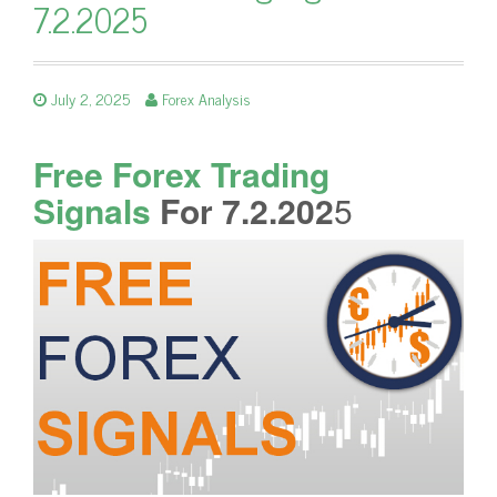
7.2.2025
July 2, 2025
Forex Analysis
Free Forex Trading
Signals
For 7.2.202
5