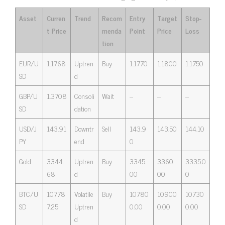
Asset
Curren
Trend
Recom
Entry
Target
Stop-
t Price
menda
Point
Price
Loss
tion
EUR/U
1.1768
Uptren
Buy
1.1770
1.1800
1.1750
SD
d
GBP/U
1.3708
Consoli
Wait
–
–
–
SD
dation
USD/J
143.91
Downtr
Sell
143.9
143.50
144.10
PY
end
0
Gold
3344.
Uptren
Buy
3345.
3360.
3335.0
68
d
00
00
0
BTC/U
10778
Volatile
Buy
10780
10900
10730
SD
7.25
Uptren
0.00
0.00
0.00
d