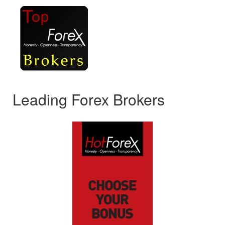
Leading Forex Brokers