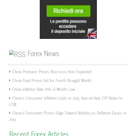
Forex News
China Producer Prices Rise Less than Expected
China Food Prices Fall for Fourth Straight Month
China Inflation Rate Hits 6-Month Low
China’s Consumer Inflation Cools in July, Year-on-Year CPI Slows to
0.5%
China’s Consumer Prices Edge Toward Stability as Deflation Eases in
July
Recent Forex Articles