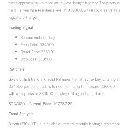
that’s approaching—but not yet in—overbought territory. The precious
metal is nearing a resistance level at 3360.00, which could serve as a
logical profit target.
Trading Signal
Recommendation: Buy
Entry Point: 3345.00
Target Price: 3360.00
Stop-Loss: 3335.00
Rationale
Gold’s bullish trend and solid RSI make it an attractive buy. Entering at
3345.00 positions traders to ride the momentum toward 3360.00,
with a stop-loss at 3335.00 to safeguard against a pullback.
BTC/USD – Current Price: 107787.25
Trend Analysis
Bitcoin (BTC/USD) is in a volatile uptrend, recently testing a resistance