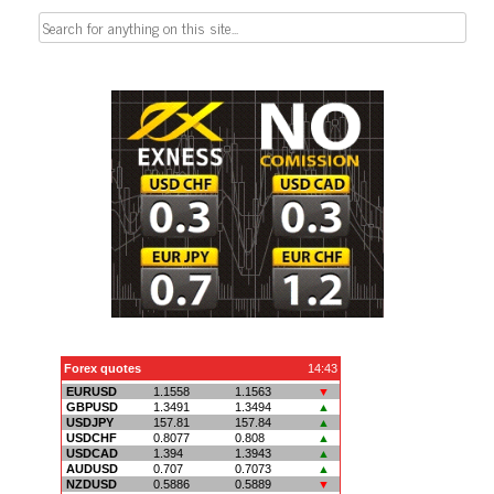
Search
for: