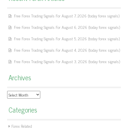
Free Forex Trading Signals For August 7, 2026 (today forex signals)
Free Forex Trading Signals For August 6, 2026 (today forex signals)
Free Forex Trading Signals For August 5, 2026 (today forex signals)
Free Forex Trading Signals For August 4, 2026 (today forex signals)
Free Forex Trading Signals For August 3, 2026 (today forex signals)
Archives
Archives
Categories
Forex Related