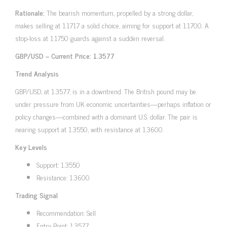
Rationale:
The bearish momentum, propelled by a strong dollar,
makes selling at 1.1717 a solid choice, aiming for support at 1.1700. A
stop-loss at 1.1750 guards against a sudden reversal.
GBP/USD – Current Price: 1.3577
Trend Analysis
GBP/USD, at 1.3577, is in a downtrend. The British pound may be
under pressure from UK economic uncertainties—perhaps inflation or
policy changes—combined with a dominant U.S. dollar. The pair is
nearing support at 1.3550, with resistance at 1.3600.
Key Levels
Support: 1.3550
Resistance: 1.3600
Trading Signal
Recommendation: Sell
Entry Point: 1.3577