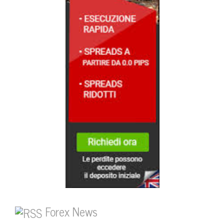
Forex News