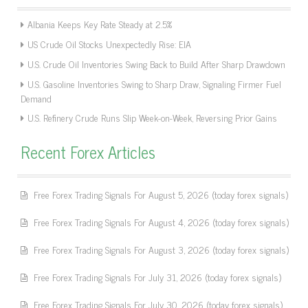
Albania Keeps Key Rate Steady at 2.5%
US Crude Oil Stocks Unexpectedly Rise: EIA
U.S. Crude Oil Inventories Swing Back to Build After Sharp Drawdown
U.S. Gasoline Inventories Swing to Sharp Draw, Signaling Firmer Fuel
Demand
U.S. Refinery Crude Runs Slip Week-on-Week, Reversing Prior Gains
Recent Forex Articles
Free Forex Trading Signals For August 5, 2026 (today forex signals)
Free Forex Trading Signals For August 4, 2026 (today forex signals)
Free Forex Trading Signals For August 3, 2026 (today forex signals)
Free Forex Trading Signals For July 31, 2026 (today forex signals)
Free Forex Trading Signals For July 30, 2026 (today forex signals)