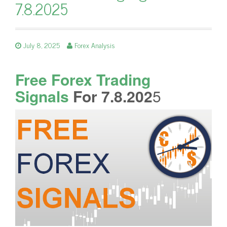
7.8.2025
July 8, 2025
Forex Analysis
Free Forex Trading
Signals
For 7.8.202
5