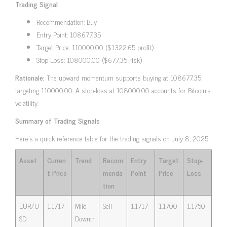
Trading Signal
Recommendation: Buy
Entry Point: 108677.35
Target Price: 110000.00 ($1322.65 profit)
Stop-Loss: 108000.00 ($677.35 risk)
Rationale:
The upward momentum supports buying at 108677.35,
targeting 110000.00. A stop-loss at 108000.00 accounts for Bitcoin’s
volatility.
Summary of Trading Signals
Here’s a quick reference table for the trading signals on July 8, 2025:
Asset
Curren
Trend
Recom
Entry
Target
Stop-
t Price
menda
Point
Price
Loss
tion
EUR/U
1.1717
Mild
Sell
1.1717
1.1700
1.1750
SD
Downtr