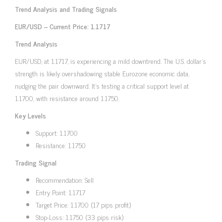
Trend Analysis and Trading Signals
EUR/USD – Current Price: 1.1717
Trend Analysis
EUR/USD, at 1.1717, is experiencing a mild downtrend. The U.S. dollar’s
strength is likely overshadowing stable Eurozone economic data,
nudging the pair downward. It’s testing a critical support level at
1.1700, with resistance around 1.1750.
Key Levels
Support: 1.1700
Resistance: 1.1750
Trading Signal
Recommendation: Sell
Entry Point: 1.1717
Target Price: 1.1700 (17 pips profit)
Stop-Loss: 1.1750 (33 pips risk)