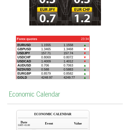
Economic Calendar