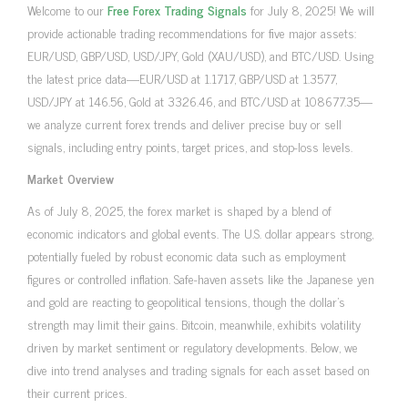
Welcome to our
Free Forex Trading Signals
for July 8, 2025! We will
provide actionable trading recommendations for five major assets:
EUR/USD, GBP/USD, USD/JPY, Gold (XAU/USD), and BTC/USD. Using
the latest price data—EUR/USD at 1.1717, GBP/USD at 1.3577,
USD/JPY at 146.56, Gold at 3326.46, and BTC/USD at 108677.35—
we analyze current forex trends and deliver precise buy or sell
signals, including entry points, target prices, and stop-loss levels.
Market Overview
As of July 8, 2025, the forex market is shaped by a blend of
economic indicators and global events. The U.S. dollar appears strong,
potentially fueled by robust economic data such as employment
figures or controlled inflation. Safe-haven assets like the Japanese yen
and gold are reacting to geopolitical tensions, though the dollar’s
strength may limit their gains. Bitcoin, meanwhile, exhibits volatility
driven by market sentiment or regulatory developments. Below, we
dive into trend analyses and trading signals for each asset based on
their current prices.