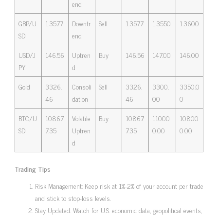
end
GBP/U
1.3577
Downtr
Sell
1.3577
1.3550
1.3600
SD
end
USD/J
146.56
Uptren
Buy
146.56
147.00
146.00
PY
d
Gold
3326.
Consoli
Sell
3326.
3300.
3350.0
46
dation
46
00
0
BTC/U
10867
Volatile
Buy
10867
11000
10800
SD
7.35
Uptren
7.35
0.00
0.00
d
Trading Tips
Risk Management: Keep risk at 1%-2% of your account per trade
and stick to stop-loss levels.
Stay Updated: Watch for U.S. economic data, geopolitical events,