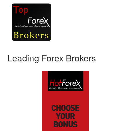
Leading Forex Brokers