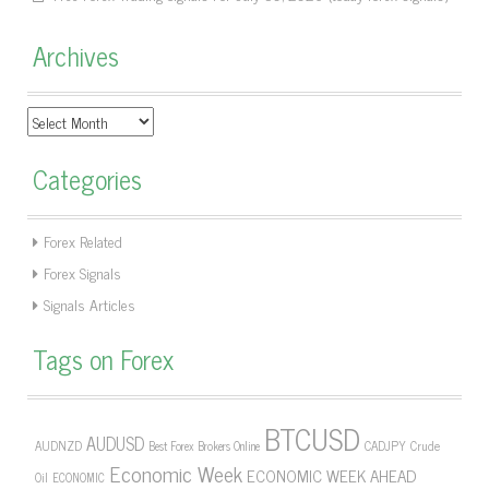
Archives
Archives
Categories
Forex Related
Forex Signals
Signals Articles
Tags on Forex
BTCUSD
AUDUSD
AUDNZD
CADJPY
Crude
Best Forex Brokers Online
Economic Week
ECONOMIC WEEK AHEAD
Oil
ECONOMIC