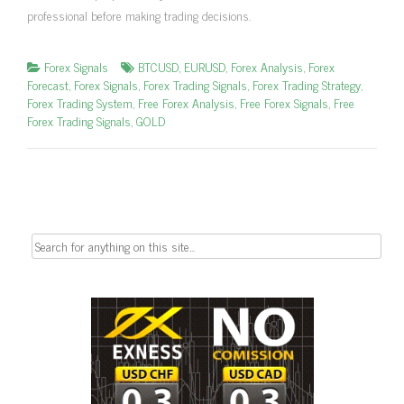
professional before making trading decisions.
Forex Signals
BTCUSD
,
EURUSD
,
Forex Analysis
,
Forex
Forecast
,
Forex Signals
,
Forex Trading Signals
,
Forex Trading Strategy
,
Forex Trading System
,
Free Forex Analysis
,
Free Forex Signals
,
Free
Forex Trading Signals
,
GOLD
Search
for: