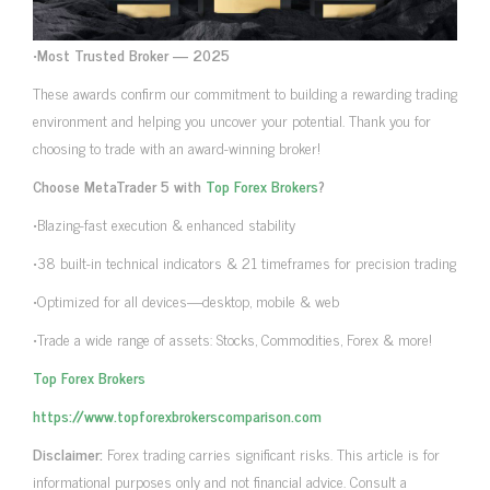
•
Most Trusted Broker — 2025
These awards confirm our commitment to building a rewarding trading
environment and helping you uncover your potential. Thank you for
choosing to trade with an award-winning broker!
Choose MetaTrader 5 with
Top Forex Brokers
?
•Blazing-fast execution & enhanced stability
•38 built-in technical indicators & 21 timeframes for precision trading
•Optimized for all devices—desktop, mobile & web
•Trade a wide range of assets: Stocks, Commodities, Forex & more!
Top Forex Brokers
https://www.topforexbrokerscomparison.com
Disclaimer:
Forex trading carries significant risks. This article is for
informational purposes only and not financial advice. Consult a