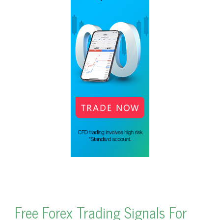
Free Forex Trading Signals For