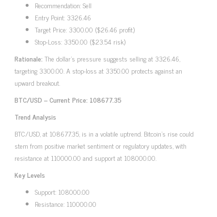
Recommendation: Sell
Entry Point: 3326.46
Target Price: 3300.00 ($26.46 profit)
Stop-Loss: 3350.00 ($23.54 risk)
Rationale:
The dollar’s pressure suggests selling at 3326.46,
targeting 3300.00. A stop-loss at 3350.00 protects against an
upward breakout.
BTC/USD – Current Price: 108677.35
Trend Analysis
BTC/USD, at 108677.35, is in a volatile uptrend. Bitcoin’s rise could
stem from positive market sentiment or regulatory updates, with
resistance at 110000.00 and support at 108000.00.
Key Levels
Support: 108000.00
Resistance: 110000.00