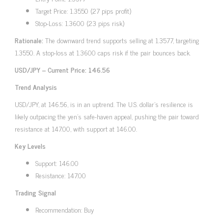
Target Price: 1.3550 (27 pips profit)
Stop-Loss: 1.3600 (23 pips risk)
Rationale:
The downward trend supports selling at 1.3577, targeting
1.3550. A stop-loss at 1.3600 caps risk if the pair bounces back.
USD/JPY – Current Price: 146.56
Trend Analysis
USD/JPY, at 146.56, is in an uptrend. The U.S. dollar’s resilience is
likely outpacing the yen’s safe-haven appeal, pushing the pair toward
resistance at 147.00, with support at 146.00.
Key Levels
Support: 146.00
Resistance: 147.00
Trading Signal
Recommendation: Buy