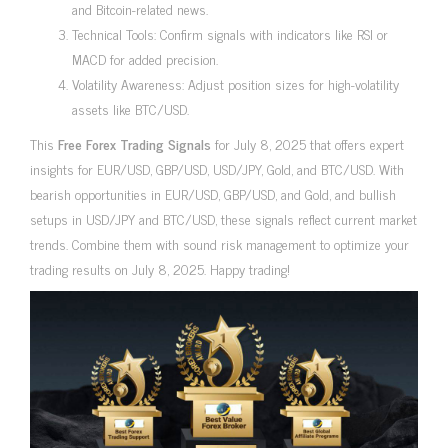
and Bitcoin-related news.
Technical Tools: Confirm signals with indicators like RSI or
MACD for added precision.
Volatility Awareness: Adjust position sizes for high-volatility
assets like BTC/USD.
This
Free Forex Trading Signals
for July 8, 2025 that offers expert
insights for EUR/USD, GBP/USD, USD/JPY, Gold, and BTC/USD. With
bearish opportunities in EUR/USD, GBP/USD, and Gold, and bullish
setups in USD/JPY and BTC/USD, these signals reflect current market
trends. Combine them with sound risk management to optimize your
trading results on July 8, 2025. Happy trading!