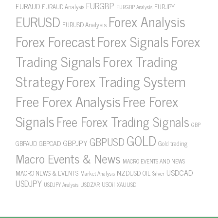
EURGBP
EURAUD
EURJPY
EURAUD Analysis
EURGBP Analysis
Forex Analysis
EURUSD
EURUSD Analysis
Forex Forecast
Forex Signals
Forex
Forex Trading
Trading Signals
Strategy
Forex Trading System
Free Forex Analysis
Free Forex
Signals
Free Forex Trading Signals
GBP
GOLD
GBPUSD
GBPJPY
GBPAUD
GBPCAD
Gold trading
Macro Events & News
MACRO EVENTS AND NEWS
USDCAD
NZDUSD
MACRO NEWS & EVENTS
OIL
Market Analysis
Silver
USDJPY
USOil
USDZAR
XAUUSD
USDJPY Analysis