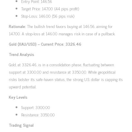
Entry Point: 146.56
Target Price: 147.00 (44 pips profit)
Stop-Loss: 146.00 (56 pips risk)
Rationale:
The bullish trend favors buying at 146.56, aiming for
147.00. A stop-loss at 146.00 manages risk in case of a pullback.
Gold (XAU/USD) – Current Price: 3326.46
Trend Analysis
Gold, at 3326.46, is in a consolidation phase, fluctuating between
support at 3300.00 and resistance at 3350.00. While geopolitical
risks bolster its safe-haven status, the strong U.S. dollar is capping its
upward potential.
Key Levels
Support: 3300.00
Resistance: 3350.00
Trading Signal