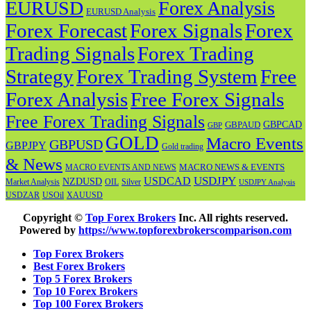
EURUSD
Forex Analysis
EURUSD Analysis
Forex Forecast
Forex
Forex Signals
Trading Signals
Forex Trading
Strategy
Forex Trading System
Free
Forex Analysis
Free Forex Signals
Free Forex Trading Signals
GBPAUD
GBPCAD
GBP
GOLD
Macro Events
GBPUSD
GBPJPY
Gold trading
& News
MACRO NEWS & EVENTS
MACRO EVENTS AND NEWS
USDJPY
USDCAD
NZDUSD
OIL
Market Analysis
Silver
USDJPY Analysis
USOil
USDZAR
XAUUSD
Copyright ©
Top Forex Brokers
Inc. All rights reserved.
Powered by
https://www.topforexbrokerscomparison.com
Top Forex Brokers
Best Forex Brokers
Top 5 Forex Brokers
Top 10 Forex Brokers
Top 100 Forex Brokers