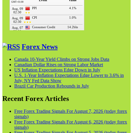
Forex News
Canada 10-Year Yield Climbs on Strong Jobs Data
Canadian Dollar Rises on Strong Labor Market
US Inflation Expectations Edge Down in July
U.S. 1-Year Inflation Expectations Edge Lower to 3.6% in
July, NY Fed Data Show
Brazil Car Production Rebounds in July
Recent Forex Articles
Free Forex Trading Signals For August 7, 2026 (today forex
signals)
Free Forex Trading Signals For August 6, 2026 (today forex
signals)
Free Forex Trading Signals For August 5, 2026 (today forex