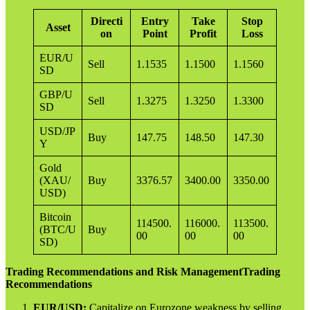
Directi
Entry
Take
Stop
Asset
on
Point
Profit
Loss
EUR/U
Sell
1.1535
1.1500
1.1560
SD
GBP/U
Sell
1.3275
1.3250
1.3300
SD
USD/JP
Buy
147.75
148.50
147.30
Y
Gold
(XAU/
Buy
3376.57
3400.00
3350.00
USD)
Bitcoin
114500.
116000.
113500.
(BTC/U
Buy
00
00
00
SD)
Trading Recommendations and Risk ManagementTrading
Recommendations
EUR/USD:
Capitalize on Eurozone weakness by selling,