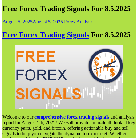
Free Forex Trading Signals For 8.5.2025
August 5, 2025
August 5, 2025
Forex Analysis
Free Forex Trading Signals
For 8.5.202
5
Welcome to our
comprehensive forex trading signals
and analysis
report for August 5th, 2025! We will provide an in-depth look at key
currency pairs, gold, and bitcoin, offering actionable buy and sell
signals to help you navigate the dynamic forex market. Whether