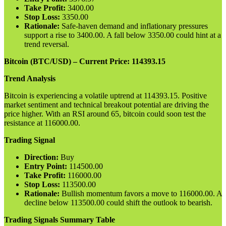
Take Profit:
3400.00
Stop Loss:
3350.00
Rationale:
Safe-haven demand and inflationary pressures
support a rise to 3400.00. A fall below 3350.00 could hint at a
trend reversal.
Bitcoin (BTC/USD) – Current Price: 114393.15
Trend Analysis
Bitcoin is experiencing a volatile uptrend at 114393.15. Positive
market sentiment and technical breakout potential are driving the
price higher. With an RSI around 65, bitcoin could soon test the
resistance at 116000.00.
Trading Signal
Direction:
Buy
Entry Point:
114500.00
Take Profit:
116000.00
Stop Loss:
113500.00
Rationale:
Bullish momentum favors a move to 116000.00. A
decline below 113500.00 could shift the outlook to bearish.
Trading Signals Summary Table