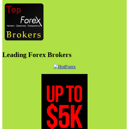
Leading Forex Brokers