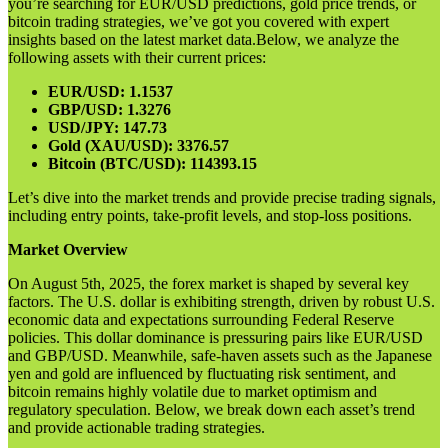
you’re searching for EUR/USD predictions, gold price trends, or
bitcoin trading strategies, we’ve got you covered with expert
insights based on the latest market data.Below, we analyze the
following assets with their current prices:
EUR/USD: 1.1537
GBP/USD: 1.3276
USD/JPY: 147.73
Gold (XAU/USD): 3376.57
Bitcoin (BTC/USD): 114393.15
Let’s dive into the market trends and provide precise trading signals,
including entry points, take-profit levels, and stop-loss positions.
Market Overview
On August 5th, 2025, the forex market is shaped by several key
factors. The U.S. dollar is exhibiting strength, driven by robust U.S.
economic data and expectations surrounding Federal Reserve
policies. This dollar dominance is pressuring pairs like EUR/USD
and GBP/USD. Meanwhile, safe-haven assets such as the Japanese
yen and gold are influenced by fluctuating risk sentiment, and
bitcoin remains highly volatile due to market optimism and
regulatory speculation. Below, we break down each asset’s trend
and provide actionable trading strategies.