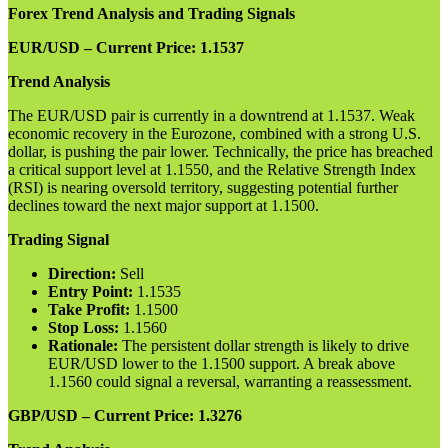
Forex Trend Analysis and Trading Signals
EUR/USD – Current Price: 1.1537
Trend Analysis
The EUR/USD pair is currently in a downtrend at 1.1537. Weak
economic recovery in the Eurozone, combined with a strong U.S.
dollar, is pushing the pair lower. Technically, the price has breached
a critical support level at 1.1550, and the Relative Strength Index
(RSI) is nearing oversold territory, suggesting potential further
declines toward the next major support at 1.1500.
Trading Signal
Direction:
Sell
Entry Point:
1.1535
Take Profit:
1.1500
Stop Loss:
1.1560
Rationale:
The persistent dollar strength is likely to drive
EUR/USD lower to the 1.1500 support. A break above
1.1560 could signal a reversal, warranting a reassessment.
GBP/USD – Current Price: 1.3276