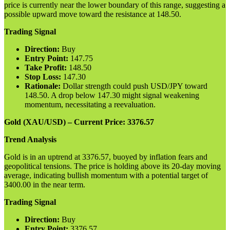
price is currently near the lower boundary of this range, suggesting a
possible upward move toward the resistance at 148.50.
Trading Signal
Direction:
Buy
Entry Point:
147.75
Take Profit:
148.50
Stop Loss:
147.30
Rationale:
Dollar strength could push USD/JPY toward
148.50. A drop below 147.30 might signal weakening
momentum, necessitating a reevaluation.
Gold (XAU/USD) – Current Price: 3376.57
Trend Analysis
Gold is in an uptrend at 3376.57, buoyed by inflation fears and
geopolitical tensions. The price is holding above its 20-day moving
average, indicating bullish momentum with a potential target of
3400.00 in the near term.
Trading Signal
Direction:
Buy
Entry Point:
3376.57