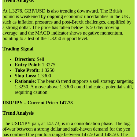
Trend Analysis
At 1.3276, GBP/USD is also trending downward. The British
pound is weakened by ongoing economic uncertainties in the UK,
such as inflation pressures and post-Brexit challenges, amplified by
a strong dollar. The price has fallen below its 50-day moving
average, and the MACD indicator shows negative momentum,
pointing to a test of the 1.3250 support level.
Trading Signal
Direction:
Sell
Entry Point:
1.3275
Take Profit:
1.3250
Stop Loss:
1.3300
Rationale:
The bearish trend supports a sell strategy targeting
1.3250. A move above 1.3300 could indicate a potential shift,
requiring caution.
USD/JPY – Current Price: 147.73
Trend Analysis
The USD/JPY pair, at 147.73, is in a consolidation phase. The tug-
of-war between a strong dollar and safe-haven demand for the yen
has confined the pair to a range between 147.50 and 148.50. The