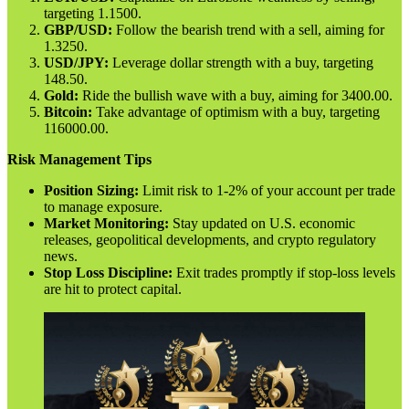
targeting 1.1500.
GBP/USD:
Follow the bearish trend with a sell, aiming for
1.3250.
USD/JPY:
Leverage dollar strength with a buy, targeting
148.50.
Gold:
Ride the bullish wave with a buy, aiming for 3400.00.
Bitcoin:
Take advantage of optimism with a buy, targeting
116000.00.
Risk Management Tips
Position Sizing:
Limit risk to 1-2% of your account per trade
to manage exposure.
Market Monitoring:
Stay updated on U.S. economic
releases, geopolitical developments, and crypto regulatory
news.
Stop Loss Discipline:
Exit trades promptly if stop-loss levels
are hit to protect capital.