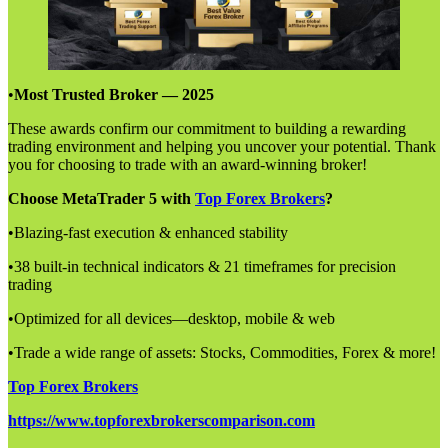
•
Most Trusted Broker — 2025
These awards confirm our commitment to building a rewarding
trading environment and helping you uncover your potential. Thank
you for choosing to trade with an award-winning broker!
Choose MetaTrader 5 with
Top Forex Brokers
?
•Blazing-fast execution & enhanced stability
•38 built-in technical indicators & 21 timeframes for precision
trading
•Optimized for all devices—desktop, mobile & web
•Trade a wide range of assets: Stocks, Commodities, Forex & more!
Top Forex Brokers
https://www.topforexbrokerscomparison.com