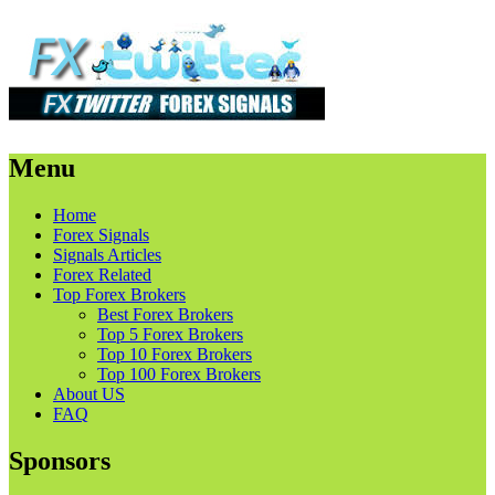
Menu
Skip
Home
to
Forex Signals
content
Signals Articles
Forex Related
Top Forex Brokers
Best Forex Brokers
Top 5 Forex Brokers
Top 10 Forex Brokers
Top 100 Forex Brokers
About US
FAQ
Sponsors