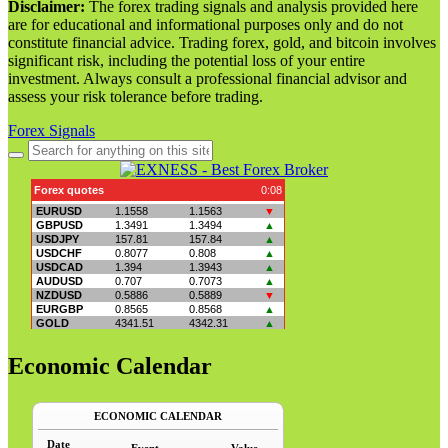
Disclaimer:
The forex trading signals and analysis provided here
are for educational and informational purposes only and do not
constitute financial advice. Trading forex, gold, and bitcoin involves
significant risk, including the potential loss of your entire
investment. Always consult a professional financial advisor and
assess your risk tolerance before trading.
Forex Signals
Search
for:
Economic Calendar