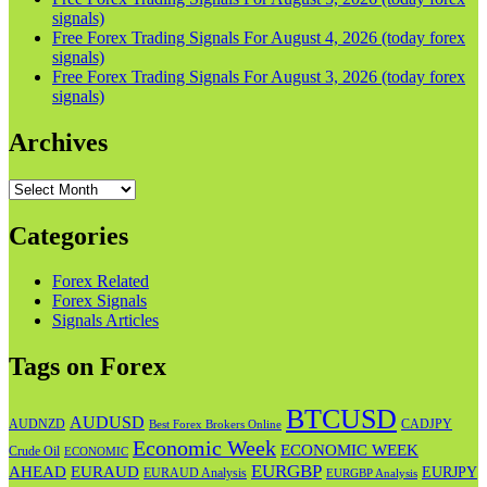
signals)
Free Forex Trading Signals For August 4, 2026 (today forex
signals)
Free Forex Trading Signals For August 3, 2026 (today forex
signals)
Archives
Archives
Categories
Forex Related
Forex Signals
Signals Articles
Tags on Forex
BTCUSD
AUDUSD
AUDNZD
CADJPY
Best Forex Brokers Online
Economic Week
ECONOMIC WEEK
Crude Oil
ECONOMIC
EURGBP
AHEAD
EURAUD
EURJPY
EURAUD Analysis
EURGBP Analysis