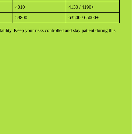
4010
4130 / 4190+
59800
63500 / 65000+
latility. Keep your risks controlled and stay patient during this