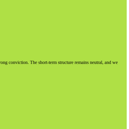
trong conviction. The short-term structure remains neutral, and we