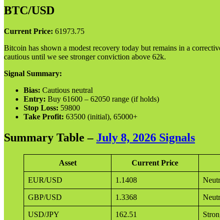
BTC/USD
Current Price:
61973.75
Bitcoin has shown a modest recovery today but remains in a corrective 
cautious until we see stronger conviction above 62k.
Signal Summary:
Bias:
Cautious neutral
Entry:
Buy 61600 – 62050 range (if holds)
Stop Loss:
59800
Take Profit:
63500 (initial), 65000+
Summary Table –
July 8, 2026 Signals
Asset
Current Price
EUR/USD
1.1408
Neutr
GBP/USD
1.3368
Neutr
USD/JPY
162.51
Stron