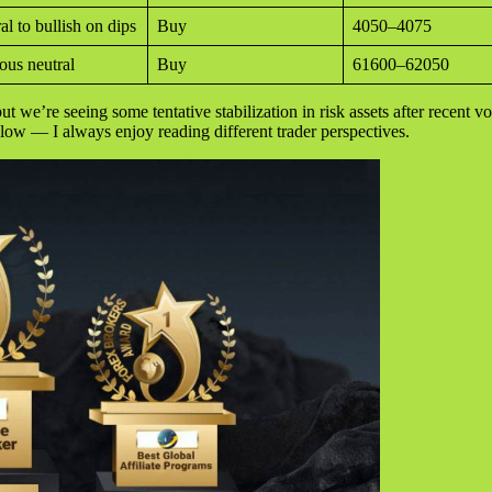
al to bullish on dips
Buy
4050–4075
ous neutral
Buy
61600–62050
ut we’re seeing some tentative stabilization in risk assets after recent vo
elow — I always enjoy reading different trader perspectives.