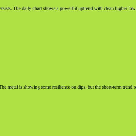
ists. The daily chart shows a powerful uptrend with clean higher lows i
. The metal is showing some resilience on dips, but the short-term tren