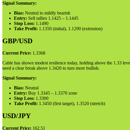
Signal Summary:
Bias:
Neutral to mildly bearish
Entry:
Sell rallies 1.1425 – 1.1445
Stop Loss:
1.1490
Take Profit:
1.1350 (initial), 1.1290 (extension)
GBP/USD
Current Price:
1.3368
Cable has shown modest resilience today, holding above the 1.33 level.
need a clear break above 1.3420 to turn more bullish.
Signal Summary:
Bias:
Neutral
Entry:
Buy 1.3345 – 1.3370 zone
Stop Loss:
1.3300
Take Profit:
1.3450 (first target), 1.3520 (stretch)
USD/JPY
Current Price:
162.51