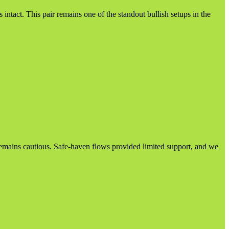
ntact. This pair remains one of the standout bullish setups in the
d remains cautious. Safe-haven flows provided limited support, and we