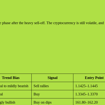
phase after the heavy sell-off. The cryptocurrency is still volatile, an
Trend Bias
Signal
Entry Point
al to mildly bearish
Sell rallies
1.1425–1.1445
al
Buy
1.3345–1.3370
gly bullish
Buy on dips
161.80–162.20