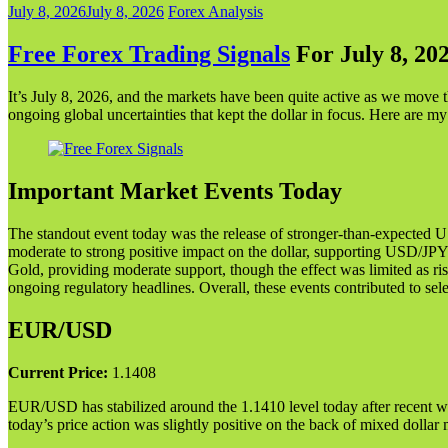
July 8, 2026
July 8, 2026
Forex Analysis
Free Forex Trading Signals
For July 8, 20
It’s July 8, 2026, and the markets have been quite active as we move
ongoing global uncertainties that kept the dollar in focus. Here are my
Important Market Events Today
The standout event today was the release of stronger-than-expected 
moderate to strong positive impact on the dollar, supporting USD/J
Gold, providing moderate support, though the effect was limited as ris
ongoing regulatory headlines. Overall, these events contributed to sele
EUR/USD
Current Price:
1.1408
EUR/USD has stabilized around the 1.1410 level today after recent we
today’s price action was slightly positive on the back of mixed dolla