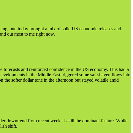
ening, and today brought a mix of solid US economic releases and
tand out most to me right now.
e forecasts and reinforced confidence in the US economy. This had a
evelopments in the Middle East triggered some safe-haven flows into
the softer dollar tone in the afternoon but stayed volatile amid
der downtrend from recent weeks is still the dominant feature. While
ish shift.