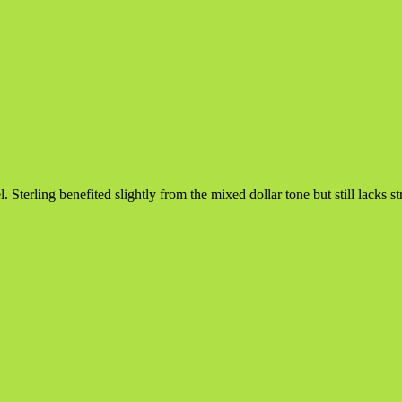
 Sterling benefited slightly from the mixed dollar tone but still lacks s