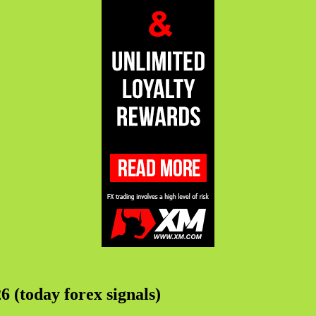
6 (today forex signals)