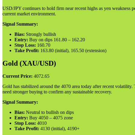
USD/JPY continues to hold firm near recent highs as yen weakness pers
current market environment.
Signal Summary:
Bias:
Strongly bullish
Entry:
Buy on dips 161.80 – 162.20
Stop Loss:
160.70
Take Profit:
163.80 (initial), 165.50 (extension)
Gold (XAU/USD)
Current Price:
4072.65
Gold has stabilized around the 4070 area today after recent volatility
need stronger buying to confirm any sustainable recovery.
Signal Summary:
Bias:
Neutral to bullish on dips
Entry:
Buy 4050 – 4075 zone
Stop Loss:
4010
Take Profit:
4130 (initial), 4190+