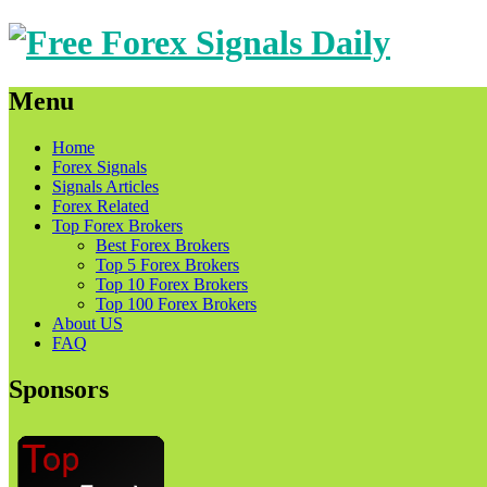
Menu
Skip
Home
to
Forex Signals
content
Signals Articles
Forex Related
Top Forex Brokers
Best Forex Brokers
Top 5 Forex Brokers
Top 10 Forex Brokers
Top 100 Forex Brokers
About US
FAQ
Sponsors