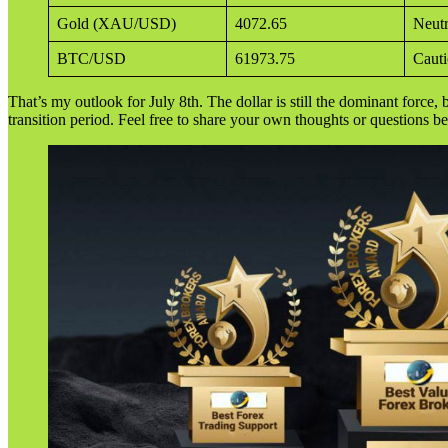
Gold (XAU/USD)
4072.65
Neutr
BTC/USD
61973.75
Cauti
That’s my outlook for July 8th. The dollar is still the dominant force, b
transition period. Feel free to share your own thoughts or questions b