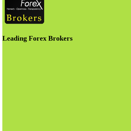
Leading Forex Brokers