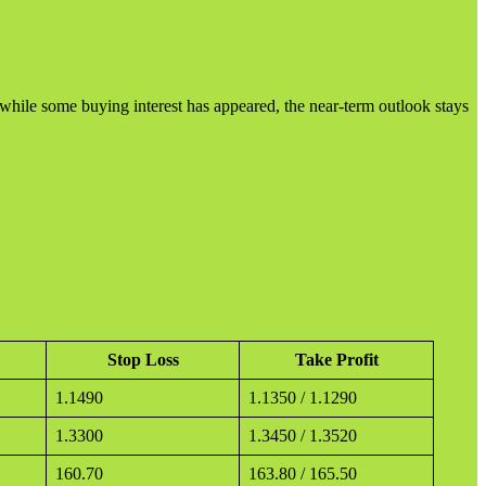
d while some buying interest has appeared, the near-term outlook stays
Stop Loss
Take Profit
1.1490
1.1350 / 1.1290
1.3300
1.3450 / 1.3520
160.70
163.80 / 165.50