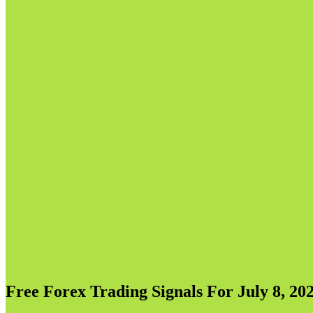
Free Forex Trading Signals For July 8, 202