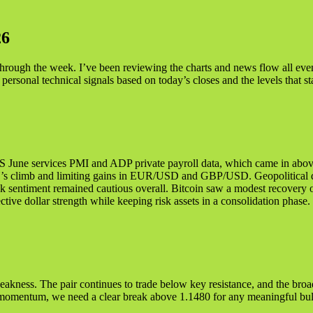
2
6
 through the week. I’ve been reviewing the charts and news flow all ev
 personal technical signals based on today’s closes and the levels that s
US June services PMI and ADP private payroll data, which came in abov
PY’s climb and limiting gains in EUR/USD and GBP/USD. Geopolitical d
k sentiment remained cautious overall. Bitcoin saw a modest recovery on 
ctive dollar strength while keeping risk assets in a consolidation phase.
akness. The pair continues to trade below key resistance, and the broa
r momentum, we need a clear break above 1.1480 for any meaningful bull