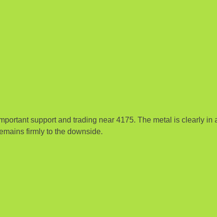
portant support and trading near 4175. The metal is clearly in 
emains firmly to the downside.