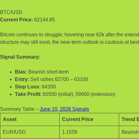
BTC/USD
Current Price:
62144.85
Bitcoin continues to struggle, hovering near 62k after the exten
structure may still exist, the near-term outlook is cautious at best
Signal Summary:
Bias:
Bearish short-term
Entry:
Sell rallies 62700 – 63100
Stop Loss:
64200
Take Profit:
60500 (initial), 59000 (extension)
Summary Table –
June 10, 2026 Signals
Asset
Current Price
Trend 
EUR/USD
1.1559
Bearish