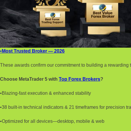
•
Most Trusted Broker — 2026
These awards confirm our commitment to building a rewarding t
Choose MetaTrader 5 with
Top Forex Brokers
?
•Blazing-fast execution & enhanced stability
•38 built-in technical indicators & 21 timeframes for precision tr
•Optimized for all devices—desktop, mobile & web