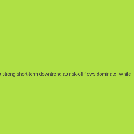
a strong short-term downtrend as risk-off flows dominate. While