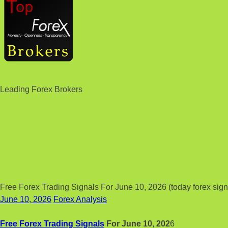
Leading Forex Brokers
Free Forex Trading Signals For June 10, 2026 (today forex sign
June 10, 2026
Forex Analysis
Free Forex Trading Signals
For June 10, 202
6