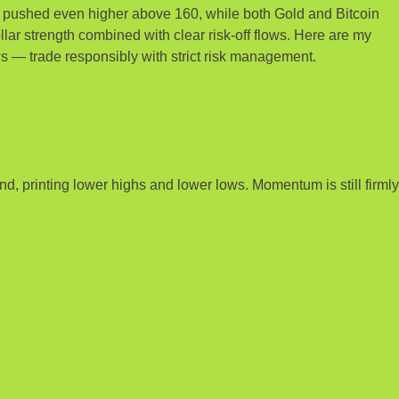
Y pushed even higher above 160, while both Gold and Bitcoin
llar strength combined with clear risk-off flows. Here are my
s — trade responsibly with strict risk management.
, printing lower highs and lower lows. Momentum is still firmly