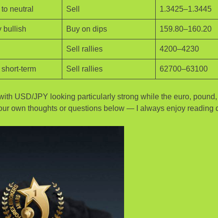
to neutral
Sell
1.3425–1.3445
 bullish
Buy on dips
159.80–160.20
Sell rallies
4200–4230
 short-term
Sell rallies
62700–63100
l, with USD/JPY looking particularly strong while the euro, pound
e your own thoughts or questions below — I always enjoy reading d