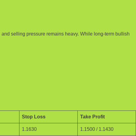
, and selling pressure remains heavy. While long-term bullish
Stop Loss
Take Profit
1.1630
1.1500 / 1.1430