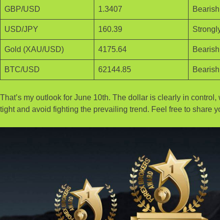
GBP/USD
1.3407
Bearish 
USD/JPY
160.39
Strongly
Gold (XAU/USD)
4175.64
Bearish
BTC/USD
62144.85
Bearish
That’s my outlook for June 10th. The dollar is clearly in contro
tight and avoid fighting the prevailing trend. Feel free to shar