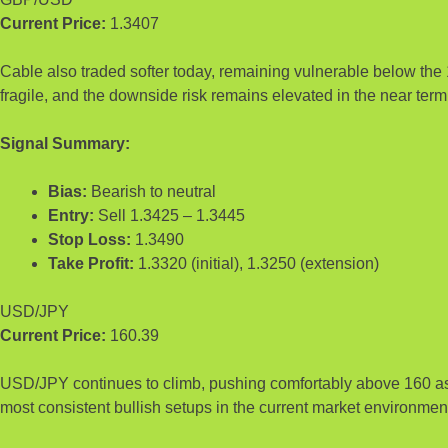
Current Price:
1.3407
Cable also traded softer today, remaining vulnerable below the 
fragile, and the downside risk remains elevated in the near term
Signal Summary:
Bias:
Bearish to neutral
Entry:
Sell 1.3425 – 1.3445
Stop Loss:
1.3490
Take Profit:
1.3320 (initial), 1.3250 (extension)
USD/JPY
Current Price:
160.39
USD/JPY continues to climb, pushing comfortably above 160 as y
most consistent bullish setups in the current market environmen