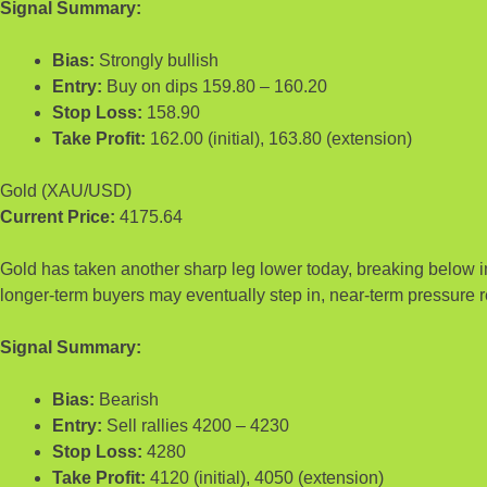
Signal Summary:
Bias:
Strongly bullish
Entry:
Buy on dips 159.80 – 160.20
Stop Loss:
158.90
Take Profit:
162.00 (initial), 163.80 (extension)
Gold (XAU/USD)
Current Price:
4175.64
Gold has taken another sharp leg lower today, breaking below im
longer-term buyers may eventually step in, near-term pressure r
Signal Summary:
Bias:
Bearish
Entry:
Sell rallies 4200 – 4230
Stop Loss:
4280
Take Profit:
4120 (initial), 4050 (extension)