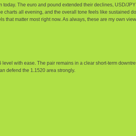
ain today. The euro and pound extended their declines, USD/JP
e charts all evening, and the overall tone feels like sustained do
ls that matter most right now. As always, these are my own view
vel with ease. The pair remains in a clear short-term downtrend
n defend the 1.1520 area strongly.