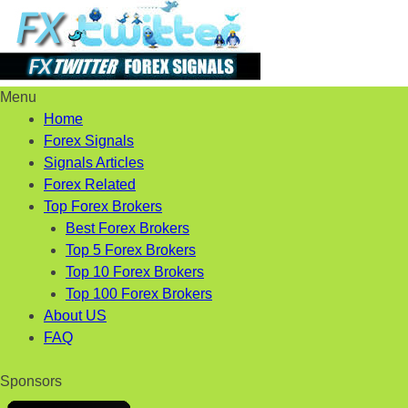
Menu
Skip
Home
to
Forex Signals
content
Signals Articles
Forex Related
Top Forex Brokers
Best Forex Brokers
Top 5 Forex Brokers
Top 10 Forex Brokers
Top 100 Forex Brokers
About US
FAQ
Sponsors