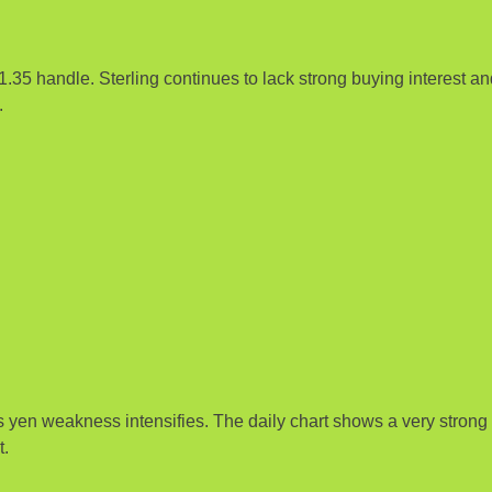
1.35 handle. Sterling continues to lack strong buying interest a
.
en weakness intensifies. The daily chart shows a very strong u
t.