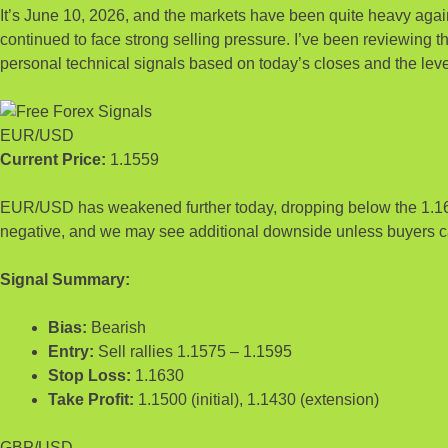
It’s June 10, 2026, and the markets have been quite heavy ag
continued to face strong selling pressure. I’ve been reviewing th
personal technical signals based on today’s closes and the leve
EUR/USD
Current Price:
1.1559
EUR/USD has weakened further today, dropping below the 1.16 le
negative, and we may see additional downside unless buyers ca
Signal Summary:
Bias:
Bearish
Entry:
Sell rallies 1.1575 – 1.1595
Stop Loss:
1.1630
Take Profit:
1.1500 (initial), 1.1430 (extension)
GBP/USD