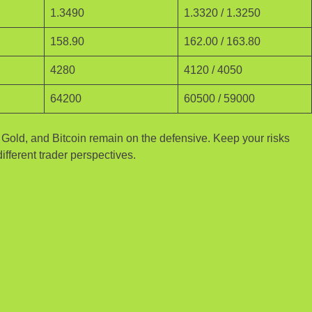
1.3490
1.3320 / 1.3250
158.90
162.00 / 163.80
4280
4120 / 4050
64200
60500 / 59000
, Gold, and Bitcoin remain on the defensive. Keep your risks
ifferent trader perspectives.