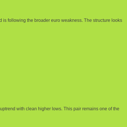
nd is following the broader euro weakness. The structure looks
ptrend with clean higher lows. This pair remains one of the