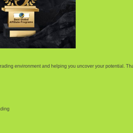
rading environment and helping you uncover your potential. Tha
ading