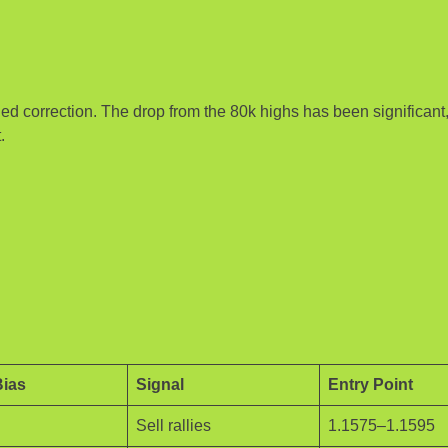
ded correction. The drop from the 80k highs has been significant
.
Bias
Signal
Entry Point
Sell rallies
1.1575–1.1595