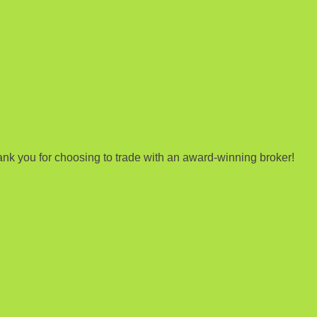
nk you for choosing to trade with an award-winning broker!