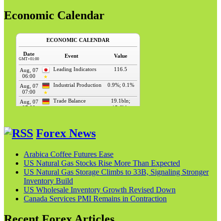
Economic Calendar
Forex News
Arabica Coffee Futures Ease
US Natural Gas Stocks Rise More Than Expected
US Natural Gas Storage Climbs to 33B, Signaling Stronger
Inventory Build
US Wholesale Inventory Growth Revised Down
Canada Services PMI Remains in Contraction
Recent Forex Articles