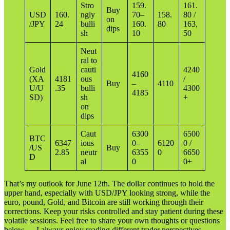
Stro
159.
161.
Buy
USD
160.
ngly
70–
158.
80 /
on
/JPY
24
bulli
160.
80
163.
dips
sh
10
50
Neut
ral to
Gold
cauti
4240
4160
(XA
4181
ous
/
Buy
–
4110
U/U
.35
bulli
4300
4185
SD)
sh
+
on
dips
Caut
6300
6500
BTC
6347
ious
0–
6120
0 /
/US
Buy
2.85
neutr
6355
0
6650
D
al
0
0+
That’s my outlook for June 12th. The dollar continues to hold the
upper hand, especially with USD/JPY looking strong, while the
euro, pound, Gold, and Bitcoin are still working through their
corrections. Keep your risks controlled and stay patient during these
volatile sessions. Feel free to share your own thoughts or questions
below — I always enjoy reading different trader perspectives.