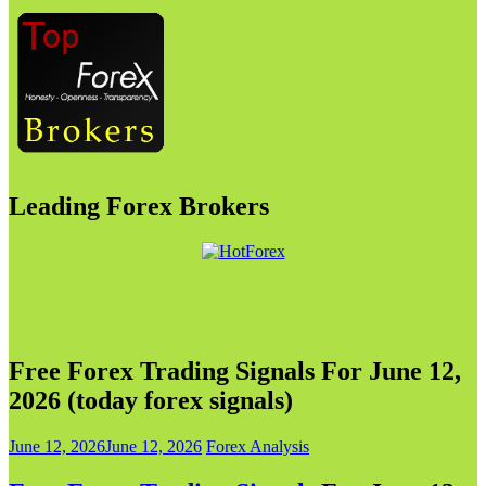
Leading Forex Brokers
Free Forex Trading Signals For June 12,
2026 (today forex signals)
June 12, 2026
June 12, 2026
Forex Analysis