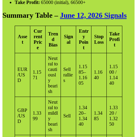
Take Profit:
65000 (initial), 66500+
Summary Table –
June 12, 2026 Signals
Cur
Entr
Tren
Take
Asse
rent
Sign
y
Stop
d
Profi
t
Pric
al
Poin
Loss
Bias
t
e
t
Neut
ral to
1.15
1.15
EUR
cauti
Sell
1.15
85–
1.16
00 /
/US
ousl
rallie
71
1.16
40
1.14
D
y
s
05
40
beari
sh
Neut
ral to
1.34
1.33
GBP
1.33
mildl
20–
1.34
20 /
/US
Sell
99
y
1.34
85
1.32
D
beari
40
50
sh