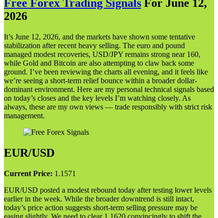
Free Forex Trading Signals
For June 12,
202
6
It’s June 12, 2026, and the markets have shown some tentative
stabilization after recent heavy selling. The euro and pound
managed modest recoveries, USD/JPY remains strong near 160,
while Gold and Bitcoin are also attempting to claw back some
ground. I’ve been reviewing the charts all evening, and it feels like
we’re seeing a short-term relief bounce within a broader dollar-
dominant environment. Here are my personal technical signals based
on today’s closes and the key levels I’m watching closely. As
always, these are my own views — trade responsibly with strict risk
management.
EUR/USD
Current Price:
1.1571
EUR/USD posted a modest rebound today after testing lower levels
earlier in the week. While the broader downtrend is still intact,
today’s price action suggests short-term selling pressure may be
easing slightly. We need to clear 1.1620 convincingly to shift the