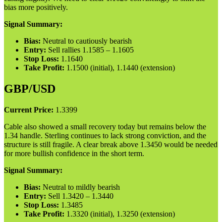
bias more positively.
Signal Summary:
Bias:
Neutral to cautiously bearish
Entry:
Sell rallies 1.1585 – 1.1605
Stop Loss:
1.1640
Take Profit:
1.1500 (initial), 1.1440 (extension)
GBP/USD
Current Price:
1.3399
Cable also showed a small recovery today but remains below the
1.34 handle. Sterling continues to lack strong conviction, and the
structure is still fragile. A clear break above 1.3450 would be needed
for more bullish confidence in the short term.
Signal Summary:
Bias:
Neutral to mildly bearish
Entry:
Sell 1.3420 – 1.3440
Stop Loss:
1.3485
Take Profit:
1.3320 (initial), 1.3250 (extension)