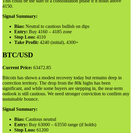
This could be the start of a consolidation phase if it holds above
4150.
Signal Summary:
Bias:
Neutral to cautious bullish on dips
Entry:
Buy 4160 – 4185 zone
Stop Loss:
4110
Take Profit:
4240 (initial), 4300+
BTC/USD
Current Price:
63472.85
Bitcoin has shown a modest recovery today but remains deep in
correction territory. The drop from the 80k highs has been
significant, and while some buyers are stepping in, the near-term
outlook is still cautious. We need stronger conviction to confirm any
sustainable bounce.
Signal Summary:
Bias:
Cautious neutral
Entry:
Buy 63000 – 63550 range (if holds)
Stop Loss:
61200