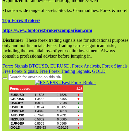
•Optimized for all devices—desktop, mobile & web
•Trade a wide range of assets: Stocks, Commodities, Forex & more!
Top Forex Brokers
https://www.topforexbrokerscomparison.com
Disclaimer
: These forex trading signals are for educational purposes
only and not financial advice. Trading carries significant risks,
including the potential loss of your entire investment. Always
consult a professional advisor before jumping in.
Forex Signals
BTCUSD
,
EURUSD
,
Forex Analysis
,
Forex Signals
,
Free Forex Signals
,
Free Forex Trading Signals
,
GOLD
Search
for: