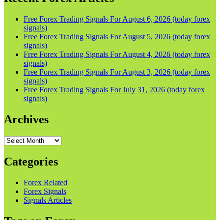
Free Forex Trading Signals For August 6, 2026 (today forex
signals)
Free Forex Trading Signals For August 5, 2026 (today forex
signals)
Free Forex Trading Signals For August 4, 2026 (today forex
signals)
Free Forex Trading Signals For August 3, 2026 (today forex
signals)
Free Forex Trading Signals For July 31, 2026 (today forex
signals)
Archives
Archives
Categories
Forex Related
Forex Signals
Signals Articles