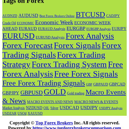
Tags on Forex
BTCUSD
AUDUSD
AUDNZD
CADJPY
Best Forex Brokers Online
Economic Week
ECONOMIC WEEK
Crude Oil
ECONOMIC
EURGBP
AHEAD
EURAUD
EURJPY
EURAUD Analysis
EURGBP Analysis
EURUSD
Forex Analysis
EURUSD Analysis
Forex Forecast
Forex
Forex Signals
Trading Signals
Forex Trading
Strategy
Forex Trading System
Free
Forex Analysis
Free Forex Signals
Free Forex Trading Signals
GBPAUD
GBPCAD
GBP
GOLD
Macro Events
GBPUSD
GBPJPY
Gold trading
& News
MACRO NEWS & EVENTS
MACRO EVENTS AND NEWS
USDJPY
USDCAD
NZDUSD
OIL
Market Analysis
Silver
USDJPY Analysis
USOil
USDZAR
XAUUSD
Copyright ©
Top Forex Brokers
Inc. All rights reserved.
Powered by
https://www.topforexbrokerscomparison.com