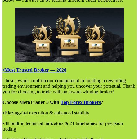
•
Most Trusted Broker — 2026
These awards confirm our commitment to building a rewarding
trading environment and helping you uncover your potential. Thank
you for choosing to trade with an award-winning broker!
Choose MetaTrader 5 with
Top Forex Brokers
?
•Blazing-fast execution & enhanced stability
•38 built-in technical indicators & 21 timeframes for precision
trading