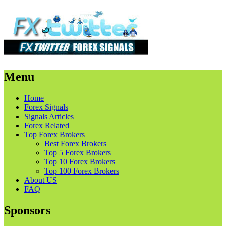
Menu
Skip
Home
to
Forex Signals
content
Signals Articles
Forex Related
Top Forex Brokers
Best Forex Brokers
Top 5 Forex Brokers
Top 10 Forex Brokers
Top 100 Forex Brokers
About US
FAQ
Sponsors