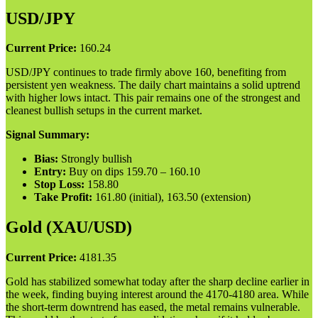
USD/JPY
Current Price:
160.24
USD/JPY continues to trade firmly above 160, benefiting from
persistent yen weakness. The daily chart maintains a solid uptrend
with higher lows intact. This pair remains one of the strongest and
cleanest bullish setups in the current market.
Signal Summary:
Bias:
Strongly bullish
Entry:
Buy on dips 159.70 – 160.10
Stop Loss:
158.80
Take Profit:
161.80 (initial), 163.50 (extension)
Gold (XAU/USD)
Current Price:
4181.35
Gold has stabilized somewhat today after the sharp decline earlier in
the week, finding buying interest around the 4170-4180 area. While
the short-term downtrend has eased, the metal remains vulnerable.