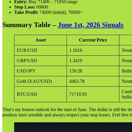
Entry:
Buy 71400 – 71850 range
Stop Loss:
69800
Take Profit:
74000 (initial), 76000+
Summary Table –
June 1st, 2026 Signals
Asset
Current Price
EUR/USD
1.1616
Neutr
GBP/USD
1.3419
Neutr
USD/JPY
159.28
Bulli
Gold (XAU/USD)
4463.78
Neutr
Cauti
BTC/USD
71710.95
bulli
That’s my honest outlook for the start of June. The dollar is still the 
position sizes sensible and always respect your stop losses. Feel free 