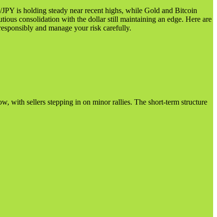
/JPY is holding steady near recent highs, while Gold and Bitcoin
utious consolidation with the dollar still maintaining an edge. Here are
responsibly and manage your risk carefully.
, with sellers stepping in on minor rallies. The short-term structure