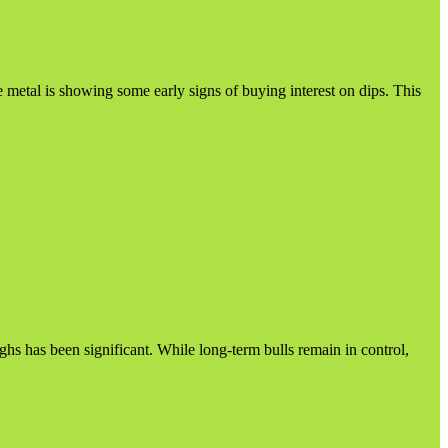
e metal is showing some early signs of buying interest on dips. This
s has been significant. While long-term bulls remain in control,