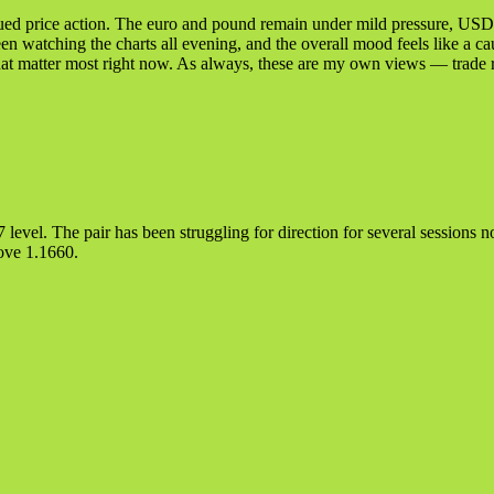
bdued price action. The euro and pound remain under mild pressure, USD
been watching the charts all evening, and the overall mood feels like a ca
that matter most right now. As always, these are my own views — trade 
evel. The pair has been struggling for direction for several sessions now
bove 1.1660.