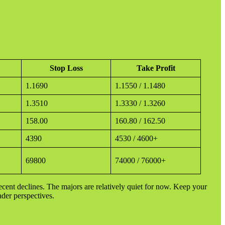
Stop Loss
Take Profit
1.1690
1.1550 / 1.1480
1.3510
1.3330 / 1.3260
158.00
160.80 / 162.50
4390
4530 / 4600+
69800
74000 / 76000+
 recent declines. The majors are relatively quiet for now. Keep your
ader perspectives.