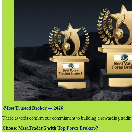
•
Most Trusted Broker — 2026
These awards confirm our commitment to building a rewarding tradin
Choose MetaTrader 5 with
Top Forex Brokers
?