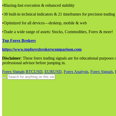
•Blazing-fast execution & enhanced stability
•38 built-in technical indicators & 21 timeframes for precision trading
•Optimized for all devices—desktop, mobile & web
•Trade a wide range of assets: Stocks, Commodities, Forex & more!
Top Forex Brokers
https://www.topforexbrokerscomparison.com
Disclaimer
: These forex trading signals are for educational purposes o
professional advisor before jumping in.
Forex Signals
BTCUSD
,
EURUSD
,
Forex Analysis
,
Forex Signals
,
Search
for: