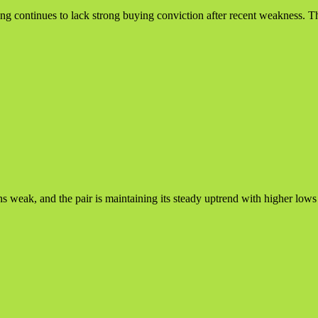
ing continues to lack strong buying conviction after recent weakness. Th
ak, and the pair is maintaining its steady uptrend with higher lows inta