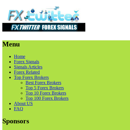
Menu
Skip
Home
to
Forex Signals
content
Signals Articles
Forex Related
Top Forex Brokers
Best Forex Brokers
Top 5 Forex Brokers
Top 10 Forex Brokers
Top 100 Forex Brokers
About US
FAQ
Sponsors