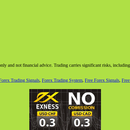
nly and not financial advice. Trading carries significant risks, includin
Forex Trading Signals
,
Forex Trading System
,
Free Forex Signals
,
Free