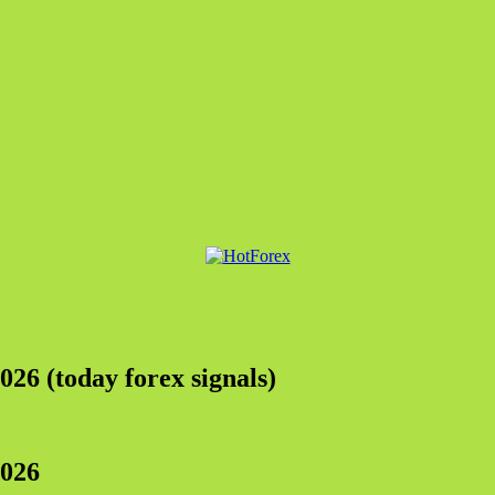
026 (today forex signals)
202
6