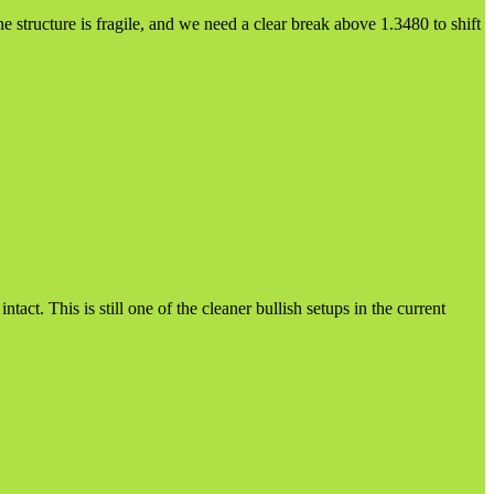
e structure is fragile, and we need a clear break above 1.3480 to shift
ct. This is still one of the cleaner bullish setups in the current