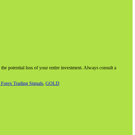
g the potential loss of your entire investment. Always consult a
 Forex Trading Signals
,
GOLD