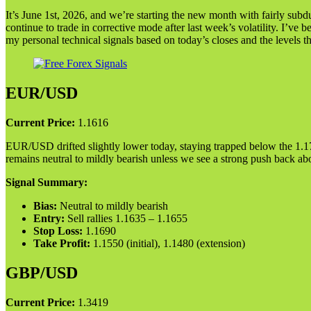
It’s June 1st, 2026, and we’re starting the new month with fairly su
continue to trade in corrective mode after last week’s volatility. I’ve 
my personal technical signals based on today’s closes and the levels 
EUR/USD
Current Price:
1.1616
EUR/USD drifted slightly lower today, staying trapped below the 1.17 l
remains neutral to mildly bearish unless we see a strong push back a
Signal Summary:
Bias:
Neutral to mildly bearish
Entry:
Sell rallies 1.1635 – 1.1655
Stop Loss:
1.1690
Take Profit:
1.1550 (initial), 1.1480 (extension)
GBP/USD
Current Price:
1.3419