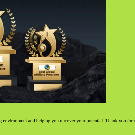
g environment and helping you uncover your potential. Thank you for 