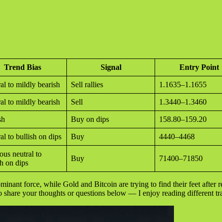
Trend Bias
Signal
Entry Point
al to mildly bearish
Sell rallies
1.1635–1.1655
al to mildly bearish
Sell
1.3440–1.3460
sh
Buy on dips
158.80–159.20
al to bullish on dips
Buy
4440–4468
ous neutral to
Buy
71400–71850
sh on dips
dominant force, while Gold and Bitcoin are trying to find their feet after
to share your thoughts or questions below — I enjoy reading different tr