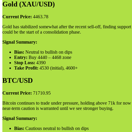
Gold (XAU/USD)
Current Price:
4463.78
Gold has stabilized somewhat after the recent sell-off, finding suppor
could be the start of a consolidation phase.
Signal Summary:
Bias:
Neutral to bullish on dips
Entry:
Buy 4440 – 4468 zone
Stop Loss:
4390
Take Profit:
4530 (initial), 4600+
BTC/USD
Current Price:
71710.95
Bitcoin continues to trade under pressure, holding above 71k for now
near-term caution is warranted until we see stronger buying.
Signal Summary:
Bias:
Cautious neutral to bullish on dips