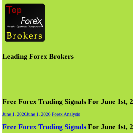
Leading Forex Brokers
Free Forex Trading Signals For June 1st, 2
June 1, 2026
June 1, 2026
Forex Analysis
Free Forex Trading Signals
For June 1st, 