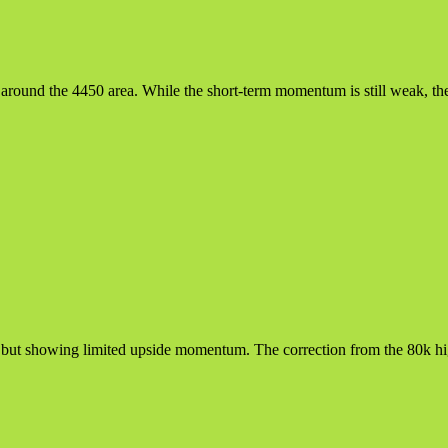
t around the 4450 area. While the short-term momentum is still weak, th
 but showing limited upside momentum. The correction from the 80k high