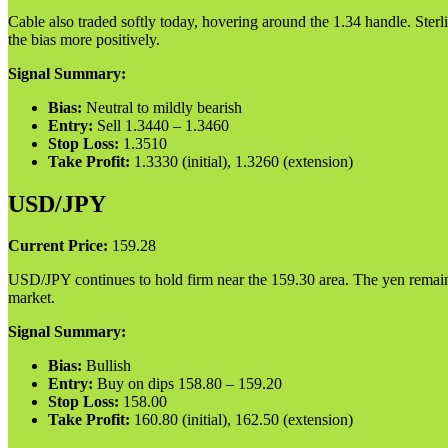
Cable also traded softly today, hovering around the 1.34 handle. Sterl
the bias more positively.
Signal Summary:
Bias:
Neutral to mildly bearish
Entry:
Sell 1.3440 – 1.3460
Stop Loss:
1.3510
Take Profit:
1.3330 (initial), 1.3260 (extension)
USD/JPY
Current Price:
159.28
USD/JPY continues to hold firm near the 159.30 area. The yen remains we
market.
Signal Summary:
Bias:
Bullish
Entry:
Buy on dips 158.80 – 159.20
Stop Loss:
158.00
Take Profit:
160.80 (initial), 162.50 (extension)