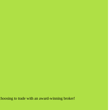
choosing to trade with an award-winning broker!