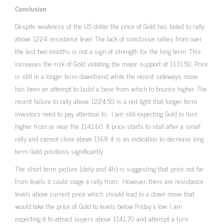
Conclusion
Despite weakness of the US dollar the price of Gold has failed to rally
above 1224 resistance level. The lack of conclusive rallies from over
the last two months is not a sign of strength for the long term. This
increases the risk of Gold violating the major support at 1131.50. Price
is still in a longer term downtrend while the recent sideways move
has been an attempt to build a base from which to bounce higher. The
recent failure to rally above 1224.50 is a red light that longer term
investors need to pay attention to. I am still expecting Gold to turn
higher from or near the 1141.60. If price starts to stall after a small
rally and cannot close above 1168 it is an indication to decrease long
term Gold positions significantly.
The short term picture (daily and 4h) is suggesting that price not far
from levels it could stage a rally from. However, there are resistance
levels above current price which should lead to a down move that
would take the price of Gold to levels below Friday’s low. I am
expecting it to attract buyers above 1141.70 and attempt a turn