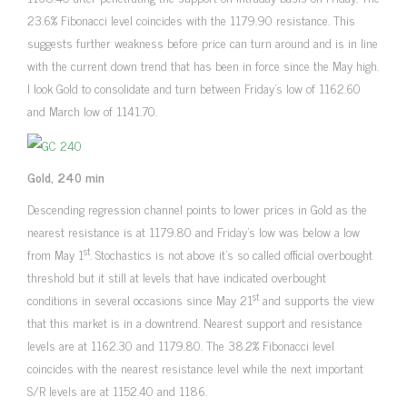
23.6% Fibonacci level coincides with the 1179.90 resistance. This
suggests further weakness before price can turn around and is in line
with the current down trend that has been in force since the May high.
I look Gold to consolidate and turn between Friday’s low of 1162.60
and March low of 1141.70.
Gold, 240 min
Descending regression channel points to lower prices in Gold as the
nearest resistance is at 1179.80 and Friday’s low was below a low
st
from May 1
. Stochastics is not above it’s so called official overbought
threshold but it still at levels that have indicated overbought
st
conditions in several occasions since May 21
and supports the view
that this market is in a downtrend. Nearest support and resistance
levels are at 1162.30 and 1179.80. The 38.2% Fibonacci level
coincides with the nearest resistance level while the next important
S/R levels are at 1152.40 and 1186.