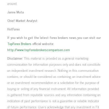
around.
Janne Muta
Chief Market Analyst
HotForex
If you wish to get the latest forex brokers news,you can visit our
TopForex Brokers
official website:
http://www.topforexbrokerscomparison.com
Disclaimer:
This material is provided as a general marketing
communication for information purposes only and does not constitute
an independent investment research. Nothing in this communication
contains, or should be considered as containing, an investment advice
or an investment recommendation or a solicitation for the purpose of
buying or selling of any financial instrument. All information provided
is gathered from reputable sources and any information containing an
indication of past performance is not a guarantee or reliable indicator
of future performance. Users acknowledge that any investment in FX