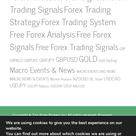
Forex Trading
Trading Signals
Strategy
Forex Trading System
Free Forex Analysis
Free Forex
Signals
Free Forex Trading Signals
GBP
GOLD
GBPUSD
GBPJPY
GBPAUD
GBPCAD
Gold trading
Macro Events & News
MACRO EVENTS AND NEWS
USDCAD
NZDUSD
MACRO NEWS & EVENTS
OIL
Market Analysis
Silver
USDJPY
USOil
USDZAR
XAUUSD
USDJPY Analysis
Copyright ©
Top Forex Brokers
Inc. All rights reserved. Powered
by
https://www.topforexbrokerscomparison.com
We are using cookies to give you the best experience on our
Top Forex Brokers
Best Forex Brokers
Top 5
website.
Forex Brokers
Top 10 Forex Brokers
Top 100 Forex
You can find out more about which cookies we are using or