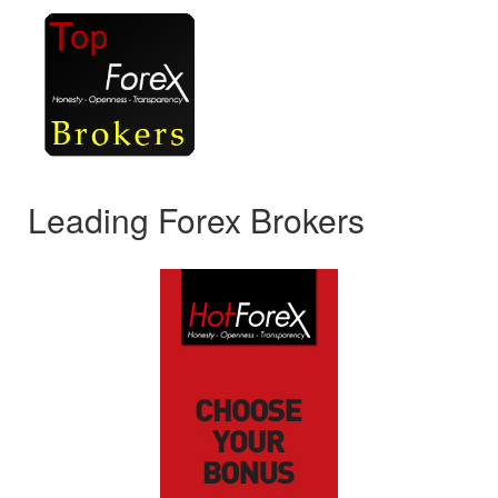
Leading Forex Brokers