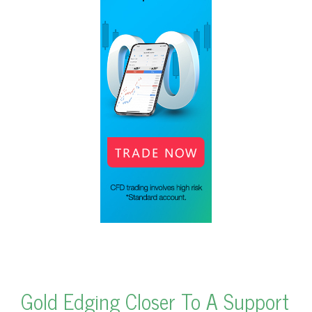
Gold Edging Closer To A Support