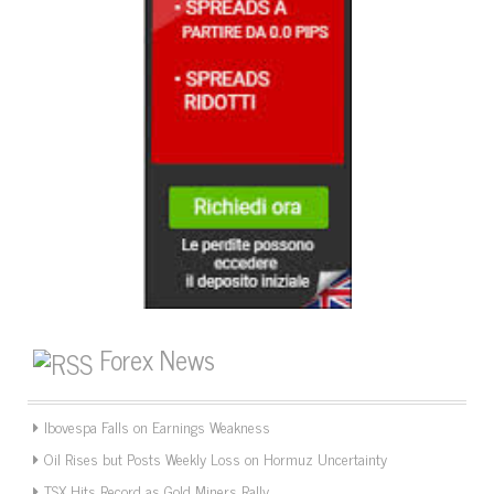
Forex News
Ibovespa Falls on Earnings Weakness
Oil Rises but Posts Weekly Loss on Hormuz Uncertainty
TSX Hits Record as Gold Miners Rally