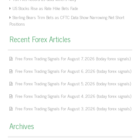
US Stocks Rise as Rate Hike Bets Fade
Sterling Bears Trim Bets as CFTC Data Show Narrowing Net Short
Positions
Recent Forex Articles
Free Forex Trading Signals For August 7, 2026 (today forex signals)
Free Forex Trading Signals For August 6, 2026 (today forex signals)
Free Forex Trading Signals For August 5, 2026 (today forex signals)
Free Forex Trading Signals For August 4, 2026 (today forex signals)
Free Forex Trading Signals For August 3, 2026 (today forex signals)
Archives