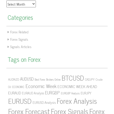
Archives
Categories
Forex Related
Forex Signals
Signals Articles
Tags on Forex
BTCUSD
AUDUSD
AUDNZD
CADJPY
Crude
Best Forex Brokers Online
Economic Week
ECONOMIC WEEK AHEAD
Oil
ECONOMIC
EURGBP
EURAUD
EURJPY
EURAUD Analysis
EURGBP Analysis
Forex Analysis
EURUSD
EURUSD Analysis
Forex Forecast
Forex Signals
Forex