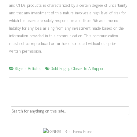
and CFDs products is characterized by a certain degree of uncertainty
and that any investment of this nature involves a high level of risk for
which the users are solely responsible and liable. We assume no
liability for any loss arising from any investment made based on the
information provided in this communication. This communication
must not be reproduced or further distributed without our prior
written permission.
Signals Articles
Gold Edging Closer To A Support
Search
for: