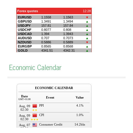
Economic Calendar