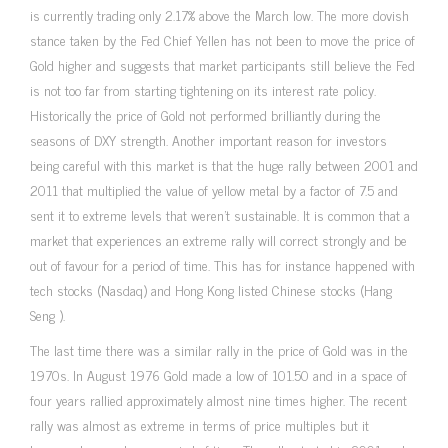
is currently trading only 2.17% above the March low. The more dovish
stance taken by the Fed Chief Yellen has not been to move the price of
Gold higher and suggests that market participants still believe the Fed
is not too far from starting tightening on its interest rate policy.
Historically the price of Gold not performed brilliantly during the
seasons of DXY strength. Another important reason for investors
being careful with this market is that the huge rally between 2001 and
2011 that multiplied the value of yellow metal by a factor of 7.5 and
sent it to extreme levels that weren’t sustainable. It is common that a
market that experiences an extreme rally will correct strongly and be
out of favour for a period of time. This has for instance happened with
tech stocks (Nasdaq) and Hong Kong listed Chinese stocks (Hang
Seng ).
The last time there was a similar rally in the price of Gold was in the
1970s. In August 1976 Gold made a low of 101.50 and in a space of
four years rallied approximately almost nine times higher. The recent
rally was almost as extreme in terms of price multiples but it