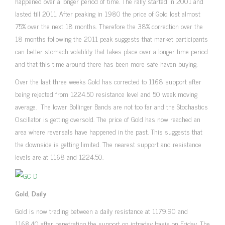
happened over a longer period of time. The rally started in 2001 and
lasted till 2011. After peaking in 1980 the price of Gold lost almost
75% over the next 18 months. Therefore the 38% correction over the
18 months following the 2011 peak suggests that market participants
can better stomach volatility that takes place over a longer time period
and that this time around there has been more safe haven buying.
Over the last three weeks Gold has corrected to 1168 support after
being rejected from 1224.50 resistance level and 50 week moving
average. The lower Bollinger Bands are not too far and the Stochastics
Oscillator is getting oversold. The price of Gold has now reached an
area where reversals have happened in the past. This suggests that
the downside is getting limited. The nearest support and resistance
levels are at 1168 and 1224.50.
Gold, Daily
Gold is now trading between a daily resistance at 1179.90 and
1168.40 after penetrating the support on intraday basis on Friday. The