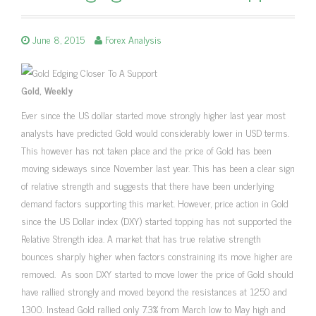
June 8, 2015
Forex Analysis
Gold, Weekly
Ever since the US dollar started move strongly higher last year most
analysts have predicted Gold would considerably lower in USD terms.
This however has not taken place and the price of Gold has been
moving sideways since November last year. This has been a clear sign
of relative strength and suggests that there have been underlying
demand factors supporting this market. However, price action in Gold
since the US Dollar index (DXY) started topping has not supported the
Relative Strength idea. A market that has true relative strength
bounces sharply higher when factors constraining its move higher are
removed. As soon DXY started to move lower the price of Gold should
have rallied strongly and moved beyond the resistances at 1250 and
1300. Instead Gold rallied only 7.3% from March low to May high and