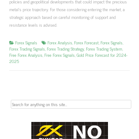
policies and geopolitical developments that could impact the precious
metal’s price trajectory. For those considering entering the market, a
strategic approach based on careful monitoring of support and
resistance levels is advised.
Forex Signals
Forex Analysis
,
Forex Forecast
,
Forex Signals
,
Forex Trading Signals
,
Forex Trading Strategy
,
Forex Trading System
,
Free Forex Analysis
,
Free Forex Signals
,
Gold Price Forecast for 2024-
2025
Search
for: