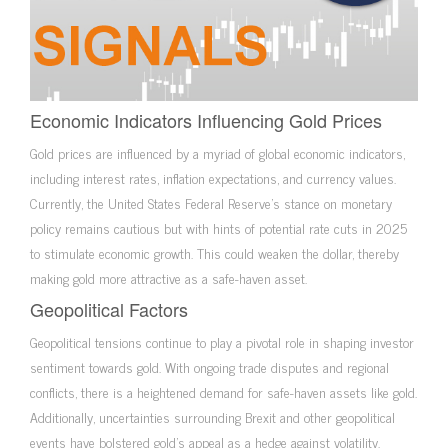
Economic Indicators Influencing Gold Prices
Gold prices are influenced by a myriad of global economic indicators,
including interest rates, inflation expectations, and currency values.
Currently, the United States Federal Reserve’s stance on monetary
policy remains cautious but with hints of potential rate cuts in 2025
to stimulate economic growth. This could weaken the dollar, thereby
making gold more attractive as a safe-haven asset.
Geopolitical Factors
Geopolitical tensions continue to play a pivotal role in shaping investor
sentiment towards gold. With ongoing trade disputes and regional
conflicts, there is a heightened demand for safe-haven assets like gold.
Additionally, uncertainties surrounding Brexit and other geopolitical
events have bolstered gold’s appeal as a hedge against volatility.