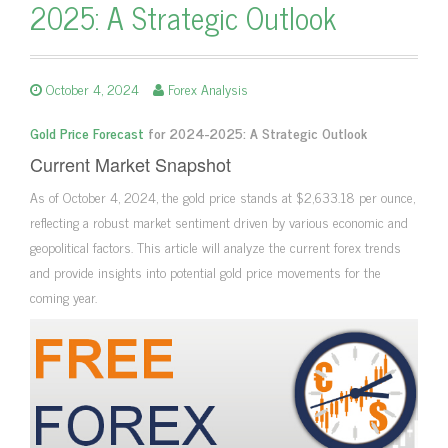
2025: A Strategic Outlook
October 4, 2024
Forex Analysis
Gold Price Forecast
for 2024-2025: A Strategic Outlook
Current Market Snapshot
As of October 4, 2024, the gold price stands at $2,633.18 per ounce,
reflecting a robust market sentiment driven by various economic and
geopolitical factors. This article will analyze the current forex trends
and provide insights into potential gold price movements for the
coming year.