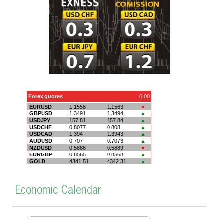
Economic Calendar