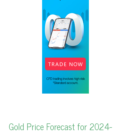
Gold Price Forecast for 2024-