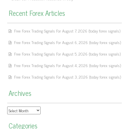
Recent Forex Articles
Free Forex Trading Signals For August 7, 2026 (today forex signals)
Free Forex Trading Signals For August 6, 2026 (today forex signals)
Free Forex Trading Signals For August 5, 2026 (today forex signals)
Free Forex Trading Signals For August 4, 2026 (today forex signals)
Free Forex Trading Signals For August 3, 2026 (today forex signals)
Archives
Archives
Categories