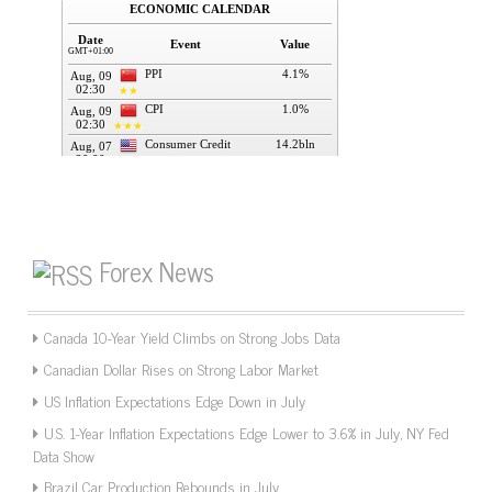
Forex News
Canada 10-Year Yield Climbs on Strong Jobs Data
Canadian Dollar Rises on Strong Labor Market
US Inflation Expectations Edge Down in July
U.S. 1-Year Inflation Expectations Edge Lower to 3.6% in July, NY Fed
Data Show
Brazil Car Production Rebounds in July