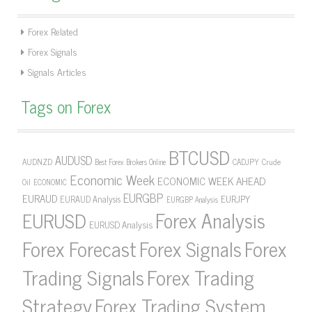
Forex Related
Forex Signals
Signals Articles
Tags on Forex
BTCUSD
AUDUSD
AUDNZD
CADJPY
Crude
Best Forex Brokers Online
Economic Week
ECONOMIC WEEK AHEAD
Oil
ECONOMIC
EURGBP
EURAUD
EURJPY
EURAUD Analysis
EURGBP Analysis
Forex Analysis
EURUSD
EURUSD Analysis
Forex Forecast
Forex Signals
Forex
Forex Trading
Trading Signals
Strategy
Forex Trading System