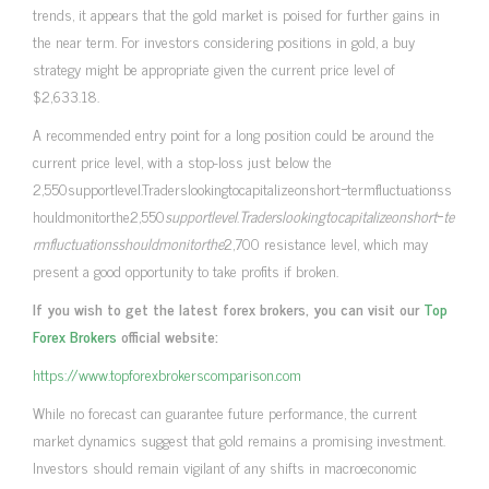
trends, it appears that the gold market is poised for further gains in
the near term. For investors considering positions in gold, a buy
strategy might be appropriate given the current price level of
$2,633.18.
A recommended entry point for a long position could be around the
current price level, with a stop-loss just below the
2,550supportlevel.Traderslookingtocapitalizeonshort−termfluctuationss
houldmonitorthe2,550
s
u
pp
or
tl
e
v
e
l
.
T
r
a
d
ers
l
oo
kin
g
t
oc
a
p
i
t
a
l
i
zeo
n
s
h
or
t
−
t
e
r
m
f
u
c
t
u
a
t
i
o
n
ss
h
o
u
l
d
m
o
ni
t
or
t
h
e
2,700 resistance level, which may
present a good opportunity to take profits if broken.
If you wish to get the latest forex brokers, you can visit our
Top
Forex Brokers
official website:
https://www.topforexbrokerscomparison.com
While no forecast can guarantee future performance, the current
market dynamics suggest that gold remains a promising investment.
Investors should remain vigilant of any shifts in macroeconomic