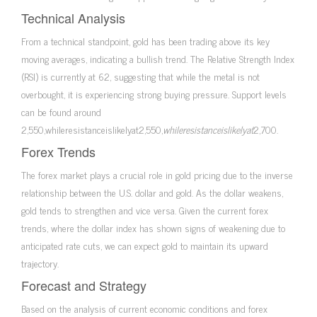
Technical Analysis
From a technical standpoint, gold has been trading above its key
moving averages, indicating a bullish trend. The Relative Strength Index
(RSI) is currently at 62, suggesting that while the metal is not
overbought, it is experiencing strong buying pressure. Support levels
can be found around
2,550,whileresistanceislikelyat2,550,
w
hi
l
eres
i
s
t
an
ce
i
s
l
ik
e
l
y
a
t
2,700.
Forex Trends
The forex market plays a crucial role in gold pricing due to the inverse
relationship between the U.S. dollar and gold. As the dollar weakens,
gold tends to strengthen and vice versa. Given the current forex
trends, where the dollar index has shown signs of weakening due to
anticipated rate cuts, we can expect gold to maintain its upward
trajectory.
Forecast and Strategy
Based on the analysis of current economic conditions and forex