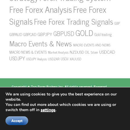
Free Forex Analysis
Free Forex
Signals
Free Forex Trading Signals
GBP
GOLD
GBPUSD
GBPJPY
GBPAUD
GBPCAD
Gold trading
Macro Events & News
MACRO EVENTS AND NEWS
USDCAD
NZDUSD
MACRO NEWS & EVENTS
OIL
Market Analysis
Silver
USDJPY
USOil
USDZAR
XAUUSD
USDJPY Analysis
Copyright ©
Top Forex Brokers
Inc. All rights reserved. Powered
by
https://www.topforexbrokerscomparison.com
We are using cookies to give you the best experience on our
Top Forex Brokers
Best Forex Brokers
Top 5
website.
Forex Brokers
Top 10 Forex Brokers
Top 100 Forex
You can find out more about which cookies we are using or
Brokers
About US
switch them off in
settings
.
Accept