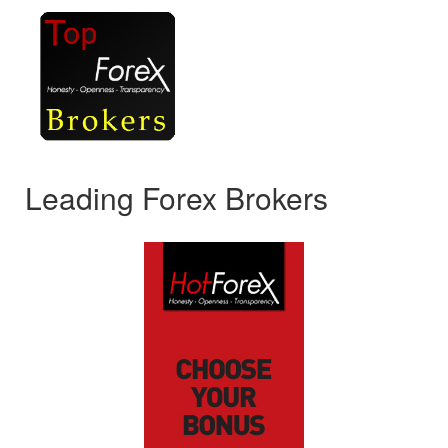
Leading Forex Brokers