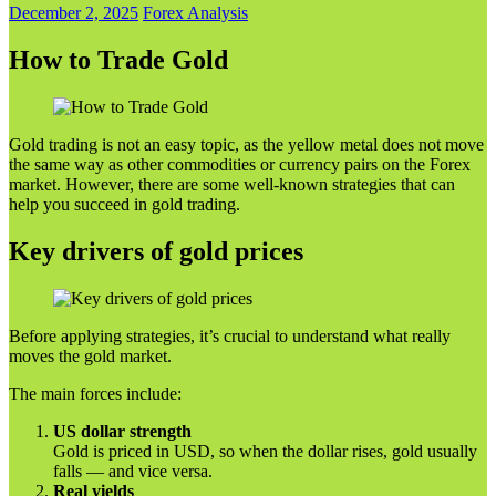
December 2, 2025
Forex Analysis
How to Trade Gold
Gold trading is not an easy topic, as the yellow metal does not move
the same way as other commodities or currency pairs on the Forex
market. However, there are some well-known strategies that can
help you succeed in gold trading.
Key drivers of gold prices
Before applying strategies, it’s crucial to understand what really
moves the gold market.
The main forces include:
US dollar strength
Gold is priced in USD, so when the dollar rises, gold usually
falls — and vice versa.
Real yields