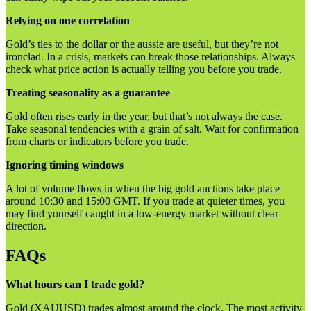
Relying on one correlation
Gold’s ties to the dollar or the aussie are useful, but they’re not
ironclad. In a crisis, markets can break those relationships. Always
check what price action is actually telling you before you trade.
Treating seasonality as a guarantee
Gold often rises early in the year, but that’s not always the case.
Take seasonal tendencies with a grain of salt. Wait for confirmation
from charts or indicators before you trade.
Ignoring timing windows
A lot of volume flows in when the big gold auctions take place
around 10:30 and 15:00 GMT. If you trade at quieter times, you
may find yourself caught in a low-energy market without clear
direction.
FAQs
What hours can I trade gold?
Gold (XAUUSD) trades almost around the clock. The most activity