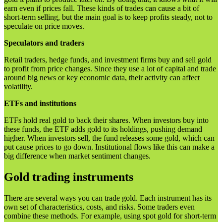
earn even if prices fall. These kinds of trades can cause a bit of
short-term selling, but the main goal is to keep profits steady, not to
speculate on price moves.
Speculators and traders
Retail traders, hedge funds, and investment firms buy and sell gold
to profit from price changes. Since they use a lot of capital and trade
around big news or key economic data, their activity can affect
volatility.
ETFs and institutions
ETFs hold real gold to back their shares. When investors buy into
these funds, the ETF adds gold to its holdings, pushing demand
higher. When investors sell, the fund releases some gold, which can
put cause prices to go down. Institutional flows like this can make a
big difference when market sentiment changes.
Gold trading instruments
There are several ways you can trade gold. Each instrument has its
own set of characteristics, costs, and risks. Some traders even
combine these methods. For example, using spot gold for short-term