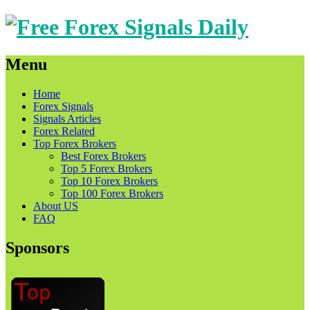
Menu
Skip
Home
to
Forex Signals
content
Signals Articles
Forex Related
Top Forex Brokers
Best Forex Brokers
Top 5 Forex Brokers
Top 10 Forex Brokers
Top 100 Forex Brokers
About US
FAQ
Sponsors