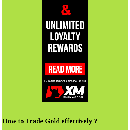
How to Trade Gold effectively ?