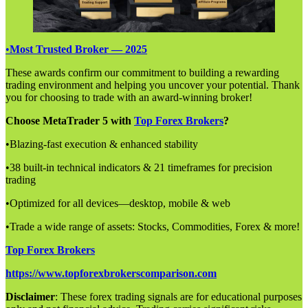
•
Most Trusted Broker — 2025
These awards confirm our commitment to building a rewarding
trading environment and helping you uncover your potential. Thank
you for choosing to trade with an award-winning broker!
Choose MetaTrader 5 with
Top Forex Brokers
?
•Blazing-fast execution & enhanced stability
•38 built-in technical indicators & 21 timeframes for precision
trading
•Optimized for all devices—desktop, mobile & web
•Trade a wide range of assets: Stocks, Commodities, Forex & more!
Top Forex Brokers
https://www.topforexbrokerscomparison.com
Disclaimer
: These forex trading signals are for educational purposes