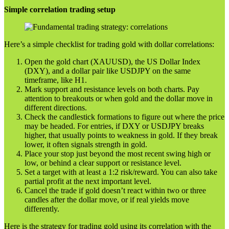
Simple correlation trading setup
Here’s a simple checklist for trading gold with dollar correlations:
Open the gold chart (XAUUSD), the US Dollar Index
(DXY), and a dollar pair like USDJPY on the same
timeframe, like H1.
Mark support and resistance levels on both charts. Pay
attention to breakouts or when gold and the dollar move in
different directions.
Check the candlestick formations to figure out where the price
may be headed. For entries, if DXY or USDJPY breaks
higher, that usually points to weakness in gold. If they break
lower, it often signals strength in gold.
Place your stop just beyond the most recent swing high or
low, or behind a clear support or resistance level.
Set a target with at least a 1:2 risk/reward. You can also take
partial profit at the next important level.
Cancel the trade if gold doesn’t react within two or three
candles after the dollar move, or if real yields move
differently.
Here is the strategy for trading gold using its correlation with the