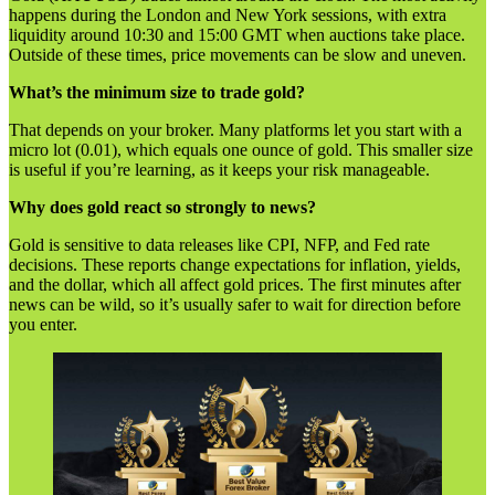
happens during the London and New York sessions, with extra
liquidity around 10:30 and 15:00 GMT when auctions take place.
Outside of these times, price movements can be slow and uneven.
What’s the minimum size to trade gold?
That depends on your broker. Many platforms let you start with a
micro lot (0.01), which equals one ounce of gold. This smaller size
is useful if you’re learning, as it keeps your risk manageable.
Why does gold react so strongly to news?
Gold is sensitive to data releases like CPI, NFP, and Fed rate
decisions. These reports change expectations for inflation, yields,
and the dollar, which all affect gold prices. The first minutes after
news can be wild, so it’s usually safer to wait for direction before
you enter.