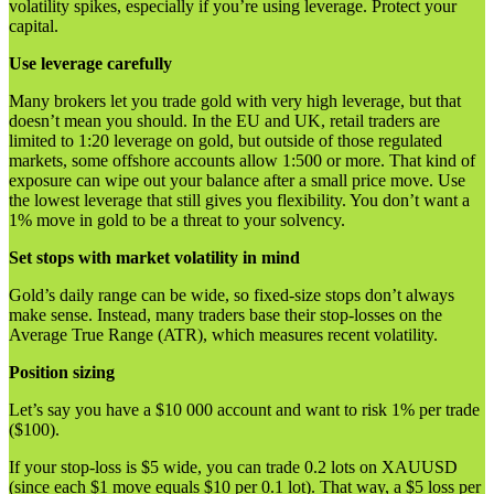
volatility spikes, especially if you’re using leverage. Protect your
capital.
Use leverage carefully
Many brokers let you trade gold with very high leverage, but that
doesn’t mean you should. In the EU and UK, retail traders are
limited to 1:20 leverage on gold, but outside of those regulated
markets, some offshore accounts allow 1:500 or more. That kind of
exposure can wipe out your balance after a small price move. Use
the lowest leverage that still gives you flexibility. You don’t want a
1% move in gold to be a threat to your solvency.
Set stops with market volatility in mind
Gold’s daily range can be wide, so fixed-size stops don’t always
make sense. Instead, many traders base their stop-losses on the
Average True Range (ATR), which measures recent volatility.
Position sizing
Let’s say you have a $10 000 account and want to risk 1% per trade
($100).
If your stop-loss is $5 wide, you can trade 0.2 lots on XAUUSD
(since each $1 move equals $10 per 0.1 lot). That way, a $5 loss per