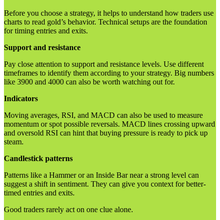
Before you choose a strategy, it helps to understand how traders use
charts to read gold’s behavior. Technical setups are the foundation
for timing entries and exits.
Support and resistance
Pay close attention to support and resistance levels. Use different
timeframes to identify them according to your strategy. Big numbers
like 3900 and 4000 can also be worth watching out for.
Indicators
Moving averages, RSI, and MACD can also be used to measure
momentum or spot possible reversals. MACD lines crossing upward
and oversold RSI can hint that buying pressure is ready to pick up
steam.
Candlestick patterns
Patterns like a Hammer or an Inside Bar near a strong level can
suggest a shift in sentiment. They can give you context for better-
timed entries and exits.
Good traders rarely act on one clue alone.