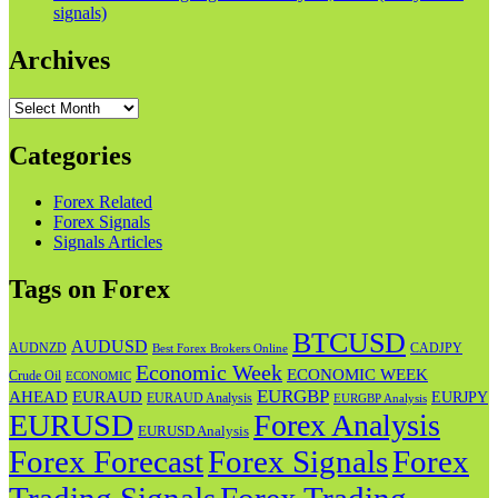
signals)
Archives
Archives
Categories
Forex Related
Forex Signals
Signals Articles
Tags on Forex
BTCUSD
AUDUSD
AUDNZD
CADJPY
Best Forex Brokers Online
Economic Week
ECONOMIC WEEK
Crude Oil
ECONOMIC
EURGBP
AHEAD
EURAUD
EURJPY
EURAUD Analysis
EURGBP Analysis
EURUSD
Forex Analysis
EURUSD Analysis
Forex Forecast
Forex
Forex Signals