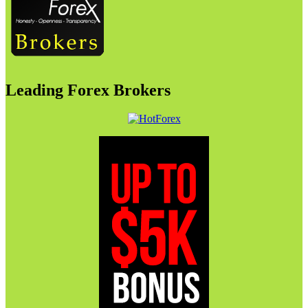
Leading Forex Brokers