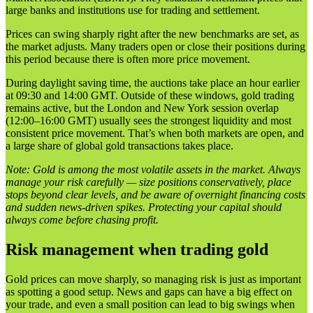
large banks and institutions use for trading and settlement.
Prices can swing sharply right after the new benchmarks are set, as
the market adjusts. Many traders open or close their positions during
this period because there is often more price movement.
During daylight saving time, the auctions take place an hour earlier
at 09:30 and 14:00 GMT. Outside of these windows, gold trading
remains active, but the London and New York session overlap
(12:00–16:00 GMT) usually sees the strongest liquidity and most
consistent price movement. That’s when both markets are open, and
a large share of global gold transactions takes place.
Note: Gold is among the most volatile assets in the market. Always
manage your risk carefully — size positions conservatively, place
stops beyond clear levels, and be aware of overnight financing costs
and sudden news-driven spikes. Protecting your capital should
always come before chasing profit.
Risk management when trading gold
Gold prices can move sharply, so managing risk is just as important
as spotting a good setup. News and gaps can have a big effect on
your trade, and even a small position can lead to big swings when