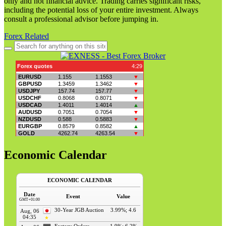
only and not financial advice. Trading carries significant risks,
including the potential loss of your entire investment. Always
consult a professional advisor before jumping in.
Forex Related
Search
for:
Economic Calendar