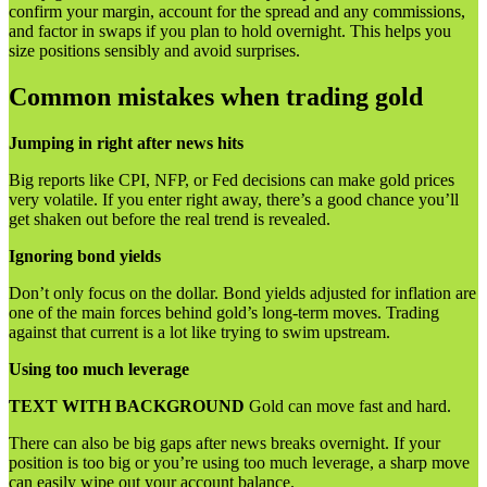
confirm your margin, account for the spread and any commissions,
and factor in swaps if you plan to hold overnight. This helps you
size positions sensibly and avoid surprises.
Common mistakes when trading gold
Jumping in right after news hits
Big reports like CPI, NFP, or Fed decisions can make gold prices
very volatile. If you enter right away, there’s a good chance you’ll
get shaken out before the real trend is revealed.
Ignoring bond yields
Don’t only focus on the dollar. Bond yields adjusted for inflation are
one of the main forces behind gold’s long-term moves. Trading
against that current is a lot like trying to swim upstream.
Using too much leverage
TEXT WITH BACKGROUND
Gold can move fast and hard.
There can also be big gaps after news breaks overnight. If your
position is too big or you’re using too much leverage, a sharp move
can easily wipe out your account balance.