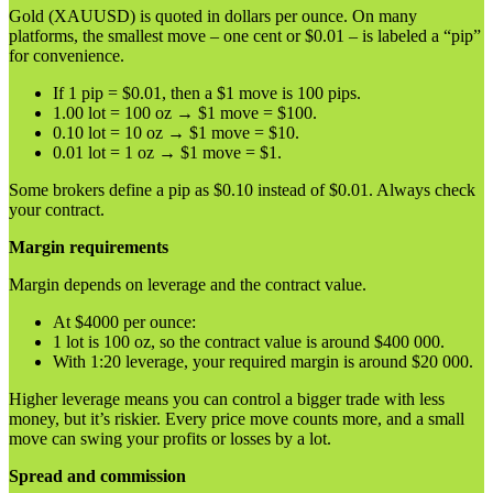
Gold (XAUUSD) is quoted in dollars per ounce. On many
platforms, the smallest move – one cent or $0.01 – is labeled a “pip”
for convenience.
If 1 pip = $0.01, then a $1 move is 100 pips.
1.00 lot = 100 oz → $1 move = $100.
0.10 lot = 10 oz → $1 move = $10.
0.01 lot = 1 oz → $1 move = $1.
Some brokers define a pip as $0.10 instead of $0.01. Always check
your contract.
Margin requirements
Margin depends on leverage and the contract value.
At $4000 per ounce:
1 lot is 100 oz, so the contract value is around $400 000.
With 1:20 leverage, your required margin is around $20 000.
Higher leverage means you can control a bigger trade with less
money, but it’s riskier. Every price move counts more, and a small
move can swing your profits or losses by a lot.
Spread and commission