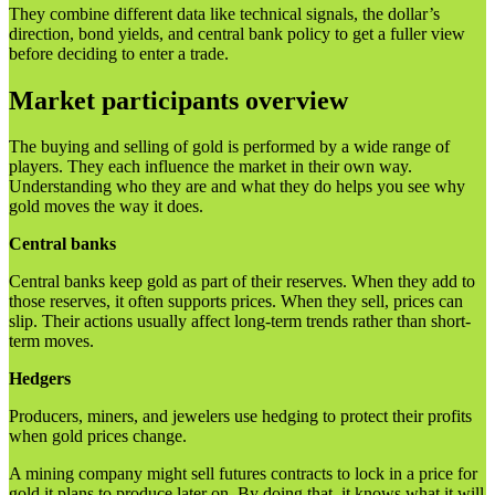
They combine different data like technical signals, the dollar’s
direction, bond yields, and central bank policy to get a fuller view
before deciding to enter a trade.
Market participants overview
The buying and selling of gold is performed by a wide range of
players. They each influence the market in their own way.
Understanding who they are and what they do helps you see why
gold moves the way it does.
Central banks
Central banks keep gold as part of their reserves. When they add to
those reserves, it often supports prices. When they sell, prices can
slip. Their actions usually affect long-term trends rather than short-
term moves.
Hedgers
Producers, miners, and jewelers use hedging to protect their profits
when gold prices change.
A mining company might sell futures contracts to lock in a price for
gold it plans to produce later on. By doing that, it knows what it will