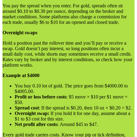
You pay the spread when you enter. For gold, spreads often sit
around $0.10 to $0.30 per ounce, depending on the broker and
market conditions. Some platforms also charge a commission for
each trade, usually $6 to $10 for an opened and closed trade.
Overnight swaps
Hold a position past the rollover time and you’ll pay or receive a
swap. Gold doesn’t pay interest, so long positions often incur a
small daily cost, while shorts may sometimes receive a small credit.
Rates vary by broker and by interest conditions, so check how your
platform works.
Example at $4000
You buy 0.10 lot of gold. The price goes from $4000.00 to
$4005.00.
Profit or loss before costs
: $5 move × $10 per $1 move =
$50.
Spread cost
: If the spread is $0.20, then 10 oz × $0.20 = $2.
Overnight swap:
If you hold it for one day, assume about a
$1 to $3 cost for this size.
Net profit after costs:
Around $45 to $47.
Every gold trade carries costs. Know your pip or tick definition,