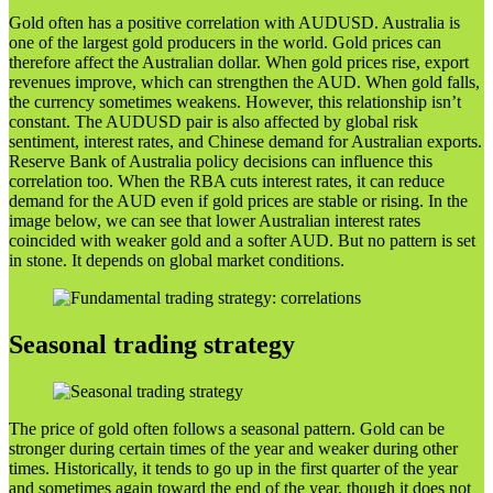
Gold often has a positive correlation with AUDUSD. Australia is
one of the largest gold producers in the world. Gold prices can
therefore affect the Australian dollar. When gold prices rise, export
revenues improve, which can strengthen the AUD. When gold falls,
the currency sometimes weakens. However, this relationship isn’t
constant. The AUDUSD pair is also affected by global risk
sentiment, interest rates, and Chinese demand for Australian exports.
Reserve Bank of Australia policy decisions can influence this
correlation too. When the RBA cuts interest rates, it can reduce
demand for the AUD even if gold prices are stable or rising. In the
image below, we can see that lower Australian interest rates
coincided with weaker gold and a softer AUD. But no pattern is set
in stone. It depends on global market conditions.
Seasonal trading strategy
The price of gold often follows a seasonal pattern. Gold can be
stronger during certain times of the year and weaker during other
times. Historically, it tends to go up in the first quarter of the year
and sometimes again toward the end of the year, though it does not