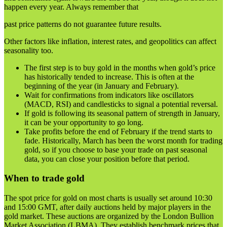
happen every year. Always remember that
past price patterns do not guarantee future results.
Other factors like inflation, interest rates, and geopolitics can affect
seasonality too.
The first step is to buy gold in the months when gold’s price
has historically tended to increase. This is often at the
beginning of the year (in January and February).
Wait for confirmations from indicators like oscillators
(MACD, RSI) and candlesticks to signal a potential reversal.
If gold is following its seasonal pattern of strength in January,
it can be your opportunity to go long.
Take profits before the end of February if the trend starts to
fade. Historically, March has been the worst month for trading
gold, so if you choose to base your trade on past seasonal
data, you can close your position before that period.
When to trade gold
The spot price for gold on most charts is usually set around 10:30
and 15:00 GMT, after daily auctions held by major players in the
gold market. These auctions are organized by the London Bullion
Market Association (LBMA). They establish benchmark prices that