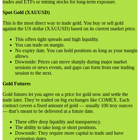
trades and ETFs or mining stocks for long-term exposure.
Spot Gold (XAUUSD)
This is the most direct way to trade gold. You buy or sell gold
against the US dollar (XAUUSD) based on its current market price.
This offers tight spreads and high liquidity.
You can trade on margin.
No expiry date. You can hold positions as long as your margin
allows.
Downside: Prices can move sharply during major market
sessions or news events, and gaps can form from one trading
session to the next.
Gold Futures
Gold futures let you agree on a price for gold now and settle the
trade later. They’re traded on big exchanges like COMEX. Each
contract covers a fixed amount of gold — usually 100 troy ounces
— that’s meant to be delivered at a future date.
These offer deep liquidity and transparency.
The ability to take long or short positions.
Downside: They require more capital to trade and have
expiration dates.