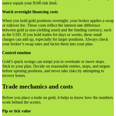
ounce equals your $100 risk limit.
Watch overnight financing costs
When you hold gold positions overnight, your broker applies a swap
or rollover fee. These costs reflect the interest rate difference
between gold (a non-yielding asset) and the funding currency, such
as the USD. If you hold trades for days or weeks, these small
charges can add up, especially for larger positions. Always check
your broker’s swap rates and factor them into your plan.
Control emotion
Gold’s quick swings can tempt you to overtrade or move stops.
Stick to your plan. Decide on reasonable entries, stops, and targets
before opening positions, and never take risks by attempting to
recover losses.
Trade mechanics and costs
Before you place a trade on gold, it helps to know how the numbers
work behind the scenes.
Pip or tick value