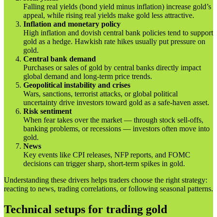
Falling real yields (bond yield minus inflation) increase gold’s
appeal, while rising real yields make gold less attractive.
Inflation and monetary policy
High inflation and dovish central bank policies tend to support
gold as a hedge. Hawkish rate hikes usually put pressure on
gold.
Central bank demand
Purchases or sales of gold by central banks directly impact
global demand and long-term price trends.
Geopolitical instability and crises
Wars, sanctions, terrorist attacks, or global political
uncertainty drive investors toward gold as a safe-haven asset.
Risk sentiment
When fear takes over the market — through stock sell-offs,
banking problems, or recessions — investors often move into
gold.
News
Key events like CPI releases, NFP reports, and FOMC
decisions can trigger sharp, short-term spikes in gold.
Understanding these drivers helps traders choose the right strategy:
reacting to news, trading correlations, or following seasonal patterns.
Technical setups for trading gold