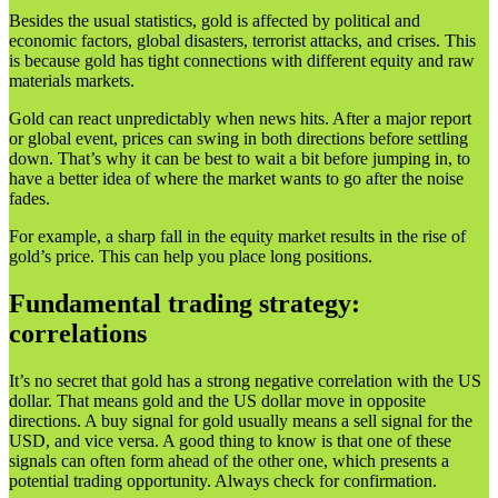
Besides the usual statistics, gold is affected by political and
economic factors, global disasters, terrorist attacks, and crises. This
is because gold has tight connections with different equity and raw
materials markets.
Gold can react unpredictably when news hits. After a major report
or global event, prices can swing in both directions before settling
down. That’s why it can be best to wait a bit before jumping in, to
have a better idea of where the market wants to go after the noise
fades.
For example, a sharp fall in the equity market results in the rise of
gold’s price. This can help you place long positions.
Fundamental trading strategy:
correlations
It’s no secret that gold has a strong negative correlation with the US
dollar. That means gold and the US dollar move in opposite
directions. A buy signal for gold usually means a sell signal for the
USD, and vice versa. A good thing to know is that one of these
signals can often form ahead of the other one, which presents a
potential trading opportunity. Always check for confirmation.