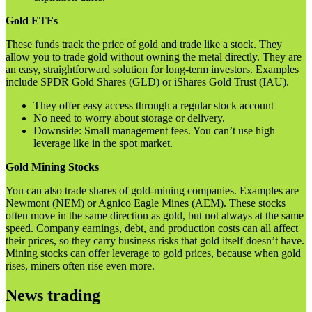
Gold ETFs
These funds track the price of gold and trade like a stock. They
allow you to trade gold without owning the metal directly. They are
an easy, straightforward solution for long-term investors. Examples
include SPDR Gold Shares (GLD) or iShares Gold Trust (IAU).
They offer easy access through a regular stock account
No need to worry about storage or delivery.
Downside: Small management fees. You can’t use high
leverage like in the spot market.
Gold Mining Stocks
You can also trade shares of gold-mining companies. Examples are
Newmont (NEM) or Agnico Eagle Mines (AEM). These stocks
often move in the same direction as gold, but not always at the same
speed. Company earnings, debt, and production costs can all affect
their prices, so they carry business risks that gold itself doesn’t have.
Mining stocks can offer leverage to gold prices, because when gold
rises, miners often rise even more.
News trading