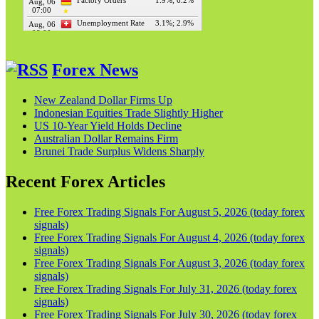
Forex News
New Zealand Dollar Firms Up
Indonesian Equities Trade Slightly Higher
US 10-Year Yield Holds Decline
Australian Dollar Remains Firm
Brunei Trade Surplus Widens Sharply
Recent Forex Articles
Free Forex Trading Signals For August 5, 2026 (today forex
signals)
Free Forex Trading Signals For August 4, 2026 (today forex
signals)
Free Forex Trading Signals For August 3, 2026 (today forex
signals)
Free Forex Trading Signals For July 31, 2026 (today forex
signals)
Free Forex Trading Signals For July 30, 2026 (today forex