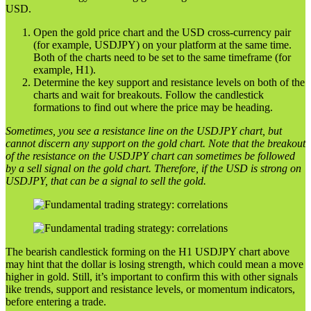
USD.
Open the gold price chart and the USD cross-currency pair
(for example, USDJPY) on your platform at the same time.
Both of the charts need to be set to the same timeframe (for
example, H1).
Determine the key support and resistance levels on both of the
charts and wait for breakouts. Follow the candlestick
formations to find out where the price may be heading.
Sometimes, you see a resistance line on the USDJPY chart, but
cannot discern any support on the gold chart. Note that the breakout
of the resistance on the USDJPY chart can sometimes be followed
by a sell signal on the gold chart. Therefore, if the USD is strong on
USDJPY, that can be a signal to sell the gold.
The bearish candlestick forming on the H1 USDJPY chart above
may hint that the dollar is losing strength, which could mean a move
higher in gold. Still, it’s important to confirm this with other signals
like trends, support and resistance levels, or momentum indicators,
before entering a trade.