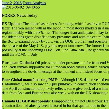
June 2, 2016
Forex Analysis
FOREX News Today
FX Update:
The dollar has trader softer today, which has driven 
latter. The yen rallied with as the mood in most stocks markets in A
region notably with a 2.3% loss. The longer-than-anticipated delay to
considerations given disinflationary pressures and with the central 
the BoJ to expand policy by July, via the QQE program and possibly b
the release of the May U.S. payrolls report tomorrow. The former is not
possibility at the upcoming FOMC on June 14th-15th. The general view 
until the FOMC in July.
European Outlook:
Oil prices are under pressure and the front end
and leads remain supportive for European bond futures, which alread
to strengthen the dovish message at the moment and instead focus on
Poor Global manufacturing PMI’s:
Although U.S. data revealed enc
Unfortunately, we also saw an April pull-back in construction spen
The April construction drop likely reflects some give-back of a winte
data from Asia and Europe was also weak with on the UK showing a
Canada Q1 GDP disappoints:
Disappointing but not Disastrous: C
a contraction had already been factored in for that quarter due to th