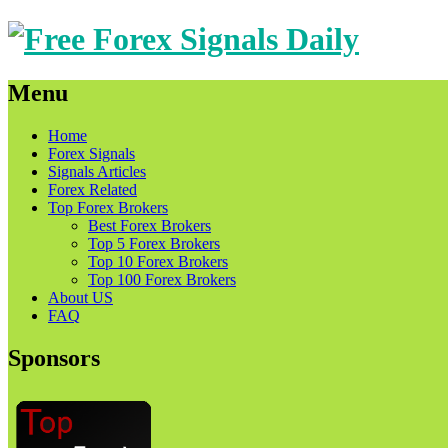
Menu
Skip
Home
to
Forex Signals
content
Signals Articles
Forex Related
Top Forex Brokers
Best Forex Brokers
Top 5 Forex Brokers
Top 10 Forex Brokers
Top 100 Forex Brokers
About US
FAQ
Sponsors