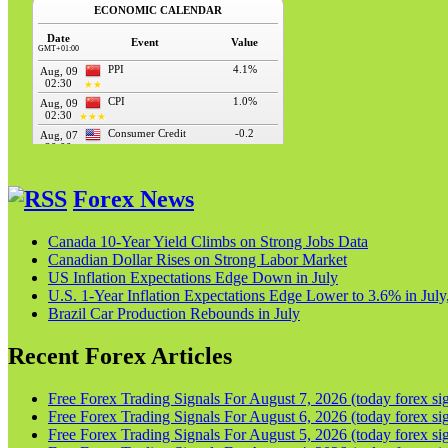
Forex News
Canada 10-Year Yield Climbs on Strong Jobs Data
Canadian Dollar Rises on Strong Labor Market
US Inflation Expectations Edge Down in July
U.S. 1-Year Inflation Expectations Edge Lower to 3.6% in Ju
Brazil Car Production Rebounds in July
Recent Forex Articles
Free Forex Trading Signals For August 7, 2026 (today forex sig
Free Forex Trading Signals For August 6, 2026 (today forex sig
Free Forex Trading Signals For August 5, 2026 (today forex sig