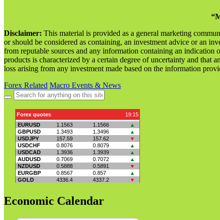
“M
Disclaimer:
This material is provided as a general marketing commun
or should be considered as containing, an investment advice or an inve
from reputable sources and any information containing an indication 
products is characterized by a certain degree of uncertainty and that an
loss arising from any investment made based on the information provi
Forex Related
Macro Events & News
Search
for:
Economic Calendar