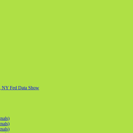
ly, NY Fed Data Show
nals)
nals)
nals)