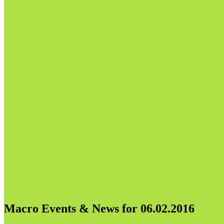
Macro Events & News for 06.02.2016