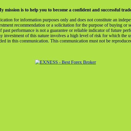
y mission is to help you to become a confident and successful trad
ication for information purposes only and does not constitute an indep
stment recommendation or a solicitation for the purpose of buying or se
of past performance is not a guarantee or reliable indicator of future
y investment of this nature involves a high level of risk for which the u
ded in this communication. This communication must not be reproduced o