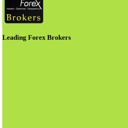
Leading Forex Brokers