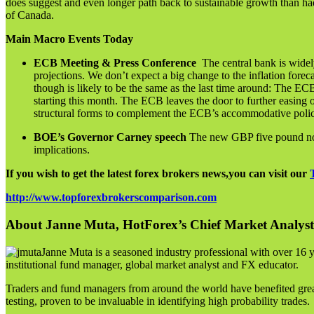
does suggest and even longer path back to sustainable growth than h
of Canada.
Main Macro Events Today
ECB Meeting & Press Conference
The central bank is widel
projections. We don’t expect a big change to the inflation foreca
though is likely to be the same as the last time around: The 
starting this month. The ECB leaves the door to further easing 
structural forms to complement the ECB’s accommodative policy 
BOE’s Governor Carney speech
The new GBP five pound note 
implications.
If you wish to get the latest forex brokers news,you can visit our
http://www.topforexbrokerscomparison.com
About Janne Muta, HotForex’s Chief Market Analyst
Janne Muta is a seasoned industry professional with over 16 y
institutional fund manager, global market analyst and FX educator.
Traders and fund managers from around the world have benefited great
testing, proven to be invaluable in identifying high probability trades.