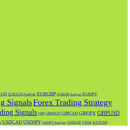
EURGBP
AUD
EURJPY
EURAUD Analysis
EURGBP Analysis
g Signals
Forex Trading Strategy
ding Signals
GBPUSD
GBPJPY
GBPAUD
GBPCAD
GBP
USDJPY
USDCAD
USOil
r
USDZAR
XAUUSD
USDJPY Analysis