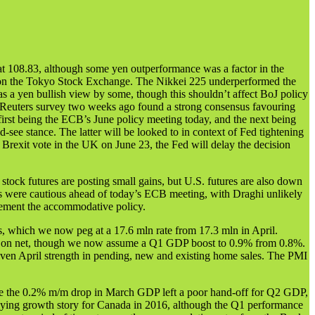
 108.83, although some yen outperformance was a factor in the
ses on the Tokyo Stock Exchange. The Nikkei 225 underperformed the
s a yen bullish view by some, though this shouldn’t affect BoJ policy
 A Reuters survey two weeks ago found a strong consensus favouring
irst being the ECB’s June policy meeting today, and the next being
d-see stance. The latter will be looked to in context of Fed tightening
 Brexit vote in the UK on June 23, the Fed will delay the decision
ock futures are posting small gains, but U.S. futures are also down
rs were cautious ahead of today’s ECB meeting, with Draghi unlikely
lement the accommodative policy.
s, which we now peg at a 17.6 mln rate from 17.3 mln in April.
cts on net, though we now assume a Q1 GDP boost to 0.9% from 0.8%.
given April strength in pending, new and existing home sales. The PMI
ile the 0.2% m/m drop in March GDP left a poor hand-off for Q2 GDP,
erlying growth story for Canada in 2016, although the Q1 performance