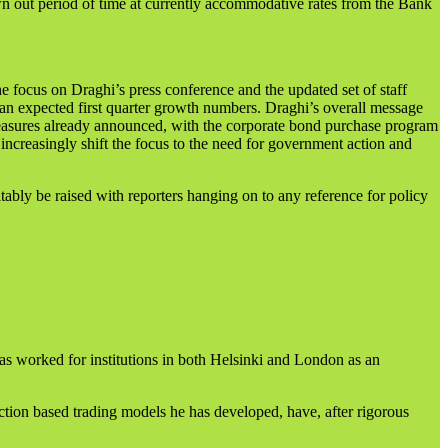
n out period of time at currently accommodative rates from the Bank
e focus on Draghi’s press conference and the updated set of staff
 than expected first quarter growth numbers. Draghi’s overall message
measures already announced, with the corporate bond purchase program
increasingly shift the focus to the need for government action and
ably be raised with reporters hanging on to any reference for policy
as worked for institutions in both Helsinki and London as an
ction based trading models he has developed, have, after rigorous