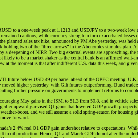
EURUSD to a one-week peak at 1.1213 and USDJPY to a two-week low at
sia remained cautious, while currency strength in turn exacerbated los
 the planned sales tax hike, announced by PM Abe yesterday, was held a
bank holding two of the “three arrows” in the Abenomics stimulus plan.
y a deepening of NIRP. Two big external events are approaching, the f
 likely to be a market shaker as the central bank is an affirmed wait-an
at the moment is that after indifferent U.S. data this week, and given
 WTI future below USD 49 per barrel ahead of the OPEC meeting. U.K. st
y moved higher yesterday, with Gilt futures outperforming. Bund trade
 putting further pressure on governments to implement reforms to comp
ouraging May gains in the ISM, to 51.3 from 50.8, and in vehicle sale
ding after upwardly-revised Q1 gains that lowered GDP growth prospe
r weather-boost, and we still assume a solid spring-season for housing 
 move forward.
anada’s 2.4% real Q1 GDP gain undershot relative to expectations. Wh
e halt in oil production. Hence, Q1 and March GDP do not alter the und