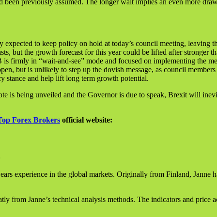
ad been previously assumed. The longer wait implies an even more draw
y expected to keep policy on hold at today’s council meeting, leaving th
sts, but the growth forecast for this year could be lifted after stronger
ECB is firmly in “wait-and-see” mode and focused on implementing the 
open, but is unlikely to step up the dovish message, as council members 
stance and help lift long term growth potential.
is being unveiled and the Governor is due to speak, Brexit will inevit
Top Forex Brokers
official website:
ears experience in the global markets. Originally from Finland, Janne h
ly from Janne’s technical analysis methods. The indicators and price a