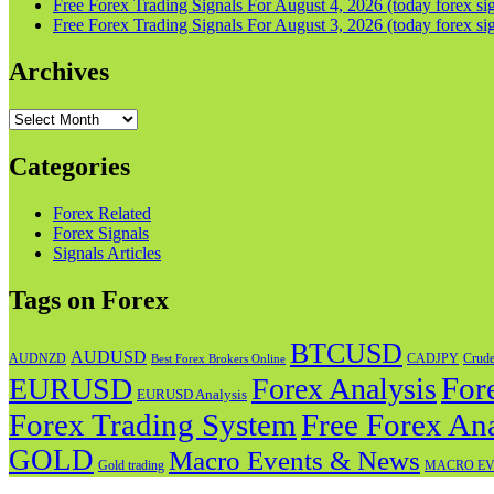
Free Forex Trading Signals For August 4, 2026 (today forex sig
Free Forex Trading Signals For August 3, 2026 (today forex sig
Archives
Archives
Categories
Forex Related
Forex Signals
Signals Articles
Tags on Forex
BTCUSD
AUDUSD
AUDNZD
CADJPY
Crude
Best Forex Brokers Online
For
EURUSD
Forex Analysis
EURUSD Analysis
Forex Trading System
Free Forex Ana
GOLD
Macro Events & News
Gold trading
MACRO EV