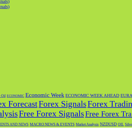
nals)
nals)
Economic Week
ECONOMIC WEEK AHEAD
EUR
 Oil
ECONOMIC
ex Forecast
Forex Tradin
Forex Signals
lysis
Free Forex Signals
Free Forex Tra
NZDUSD
MACRO NEWS & EVENTS
OIL
ENTS AND NEWS
Market Analysis
Silve