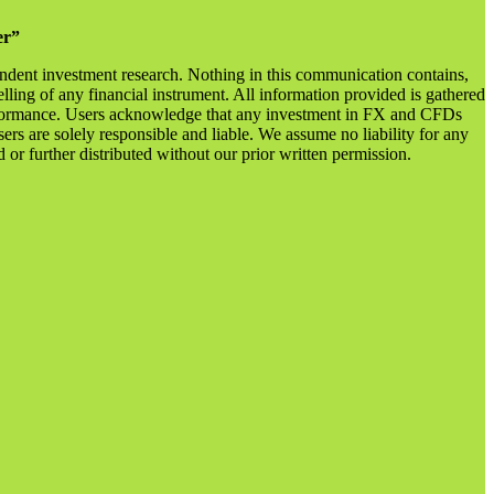
er”
endent investment research. Nothing in this communication contains,
lling of any financial instrument. All information provided is gathered
 performance. Users acknowledge that any investment in FX and CFDs
sers are solely responsible and liable. We assume no liability for any
r further distributed without our prior written permission.