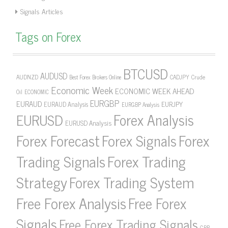
Signals Articles
Tags on Forex
BTCUSD
AUDUSD
AUDNZD
CADJPY
Crude
Best Forex Brokers Online
Economic Week
ECONOMIC WEEK AHEAD
Oil
ECONOMIC
EURGBP
EURAUD
EURJPY
EURAUD Analysis
EURGBP Analysis
Forex Analysis
EURUSD
EURUSD Analysis
Forex Forecast
Forex Signals
Forex
Forex Trading
Trading Signals
Strategy
Forex Trading System
Free Forex Analysis
Free Forex
Signals
Free Forex Trading Signals
GBP