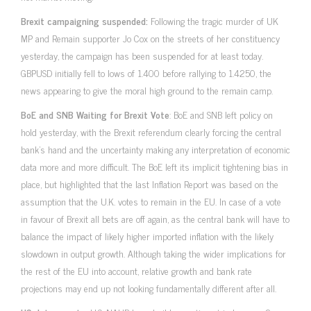
Brexit campaigning suspended:
Following the tragic murder of UK
MP and Remain supporter Jo Cox on the streets of her constituency
yesterday, the campaign has been suspended for at least today.
GBPUSD initially fell to lows of 1.400 before rallying to 1.4250, the
news appearing to give the moral high ground to the remain camp.
BoE and SNB Waiting for Brexit Vote
: BoE and SNB left policy on
hold yesterday, with the Brexit referendum clearly forcing the central
bank’s hand and the uncertainty making any interpretation of economic
data more and more difficult. The BoE left its implicit tightening bias in
place, but highlighted that the last Inflation Report was based on the
assumption that the U.K. votes to remain in the EU. In case of a vote
in favour of Brexit all bets are off again, as the central bank will have to
balance the impact of likely higher imported inflation with the likely
slowdown in output growth. Although taking the wider implications for
the rest of the EU into account, relative growth and bank rate
projections may end up not looking fundamentally different after all.