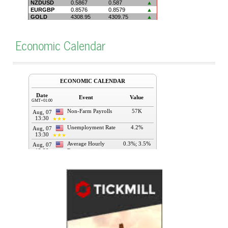
Economic Calendar