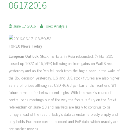
06.17.2016
June 17, 2016
Forex Analysis
FOREX News Today
European Outlook:
Stock markets in Asia rebounded, (Nikkei 225
closed up 1.07% at 15,599) following on from gains on Wall Street
yesterday and as the Yen fell back from the highs seen in the wake of
the BoJ decision yesterday. U.S. and U.K. stock futures are also higher
as are oil prices although at USD 46.63 per barrel the front end WTI
future remains far below recent highs. With this week’s round of
central bank meetings out of the way the focus is fully on the Brexit
referendum on June 23 and markets are likely to continue to be
jumpy ahead of the result. Today’s data calendar is pretty empty and
only holds Eurozone current account and BoP data, which usually are
not market moving.