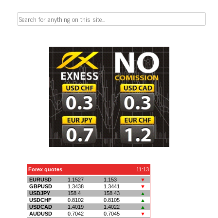
Search
for: