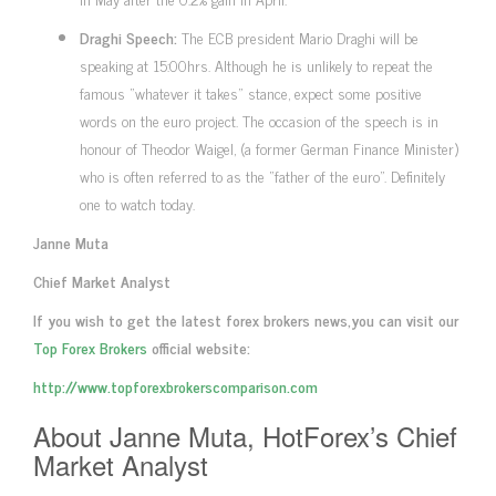
Draghi Speech:
The ECB president Mario Draghi will be
speaking at 15:00hrs. Although he is unlikely to repeat the
famous “whatever it takes” stance, expect some positive
words on the euro project. The occasion of the speech is in
honour of Theodor Waigel, (a former German Finance Minister)
who is often referred to as the “father of the euro”. Definitely
one to watch today.
Janne Muta
Chief Market Analyst
If you wish to get the latest forex brokers news,you can visit our
Top Forex Brokers
official website:
http://www.topforexbrokerscomparison.com
About Janne Muta, HotForex’s Chief
Market Analyst