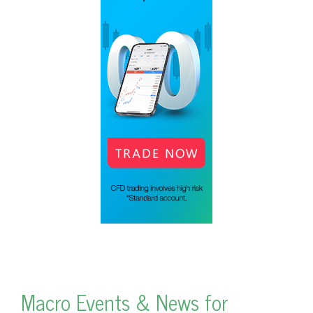
Macro Events & News for