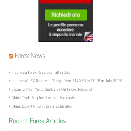
Forex News
Indonesia Forex Reserves Fall in July
Indonesia’s FX Reserves Plunge from $145.6B to $0.1B in July 2026
Japan 10-Year Yield Climbs as Oil Prices Rebound
China Trade Surplus Exceeds Forecasts
China Export Growth Beats Estimates
Recent Forex Articles