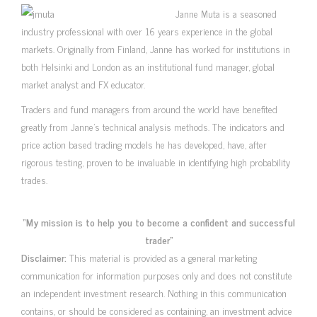
Janne Muta is a seasoned
industry professional with over 16 years experience in the global
markets. Originally from Finland, Janne has worked for institutions in
both Helsinki and London as an institutional fund manager, global
market analyst and FX educator.
Traders and fund managers from around the world have benefited
greatly from Janne’s technical analysis methods. The indicators and
price action based trading models he has developed, have, after
rigorous testing, proven to be invaluable in identifying high probability
trades.
“My mission is to help you to become a confident and successful
trader”
Disclaimer:
This material is provided as a general marketing
communication for information purposes only and does not constitute
an independent investment research. Nothing in this communication
contains, or should be considered as containing, an investment advice