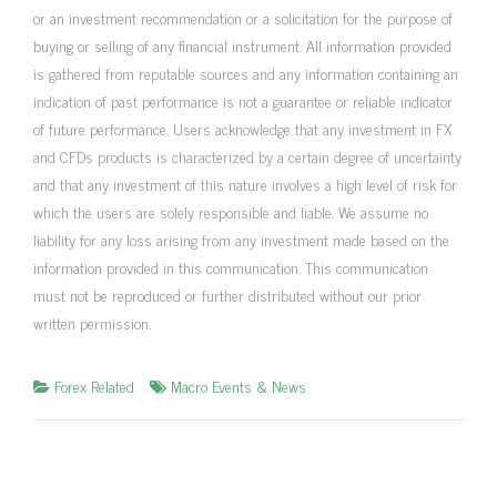
or an investment recommendation or a solicitation for the purpose of
buying or selling of any financial instrument. All information provided
is gathered from reputable sources and any information containing an
indication of past performance is not a guarantee or reliable indicator
of future performance. Users acknowledge that any investment in FX
and CFDs products is characterized by a certain degree of uncertainty
and that any investment of this nature involves a high level of risk for
which the users are solely responsible and liable. We assume no
liability for any loss arising from any investment made based on the
information provided in this communication. This communication
must not be reproduced or further distributed without our prior
written permission.
Forex Related
Macro Events & News