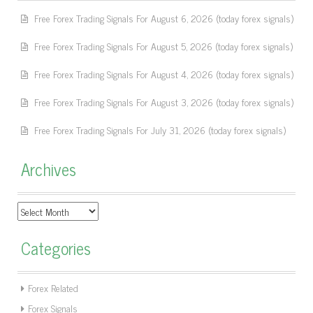
Free Forex Trading Signals For August 6, 2026 (today forex signals)
Free Forex Trading Signals For August 5, 2026 (today forex signals)
Free Forex Trading Signals For August 4, 2026 (today forex signals)
Free Forex Trading Signals For August 3, 2026 (today forex signals)
Free Forex Trading Signals For July 31, 2026 (today forex signals)
Archives
Archives
Categories
Forex Related
Forex Signals