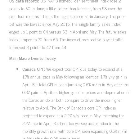
US data reports:
U.S. NAHB homebuilder sentiment index rose 2
points to 60 in June, a little better than forecast, from 58 over the
past four months. This is the highest since 61 in January. The prior
58 was the lowest since May 2015. The single family sales index
edged up 1 point to 64 versus 63 in April and May. The future sales
index jumped to 70 from 65. The index of prospective buyer traffic
improved 3 points to 47 from 44.
Main Macro Events Today
Canada CPI :
We expect total CPI, due today, to expand at a
1.7% annual pace in May following an identical 1.7% y/y gain in
April. But total CPI is seen jumping 0.6% m/m in May after the
0.3% gain in April, as higher gasoline prices and depreciation of
the Canadian dollar both conspire to drive the index higher
relative to April. The Bank of Canada’s core CPI index is
projected to expand at a 2.2% y/y pace in May, matching the
2.2% rate in April. But here too we see acceleration in the
monthly growth rate, with core CPI seen expanding 0.5% m/m
in May after the 0.2% gain in April.