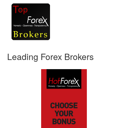
Leading Forex Brokers