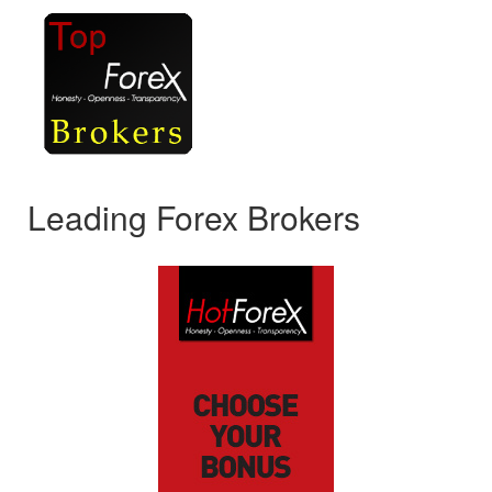
Leading Forex Brokers