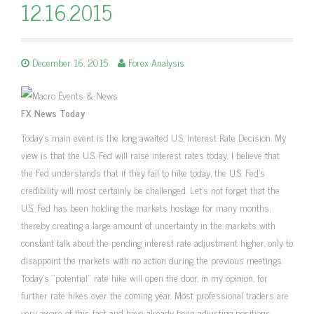
12.16.2015
December 16, 2015
Forex Analysis
FX News Today
Today’s main event is the long awaited U.S. Interest Rate Decision. My
view is that the U.S. Fed will raise interest rates today. I believe that
the Fed understands that if they fail to hike today, the U.S. Fed’s
credibility will most certainly be challenged. Let’s not forget that the
U.S. Fed has been holding the markets hostage for many months,
thereby creating a large amount of uncertainty in the markets with
constant talk about the pending interest rate adjustment higher, only to
disappoint the markets with no action during the previous meetings.
Today’s “potential” rate hike will open the door, in my opinion, for
further rate hikes over the coming year. Most professional traders are
very aware of this fact and have already been adjusting positions