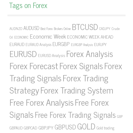
Tags on Forex
BTCUSD
AUDUSD
AUDNZD
CADJPY
Crude
Best Forex Brokers Online
Economic Week
ECONOMIC WEEK AHEAD
Oil
ECONOMIC
EURGBP
EURAUD
EURJPY
EURAUD Analysis
EURGBP Analysis
Forex Analysis
EURUSD
EURUSD Analysis
Forex Forecast
Forex Signals
Forex
Forex Trading
Trading Signals
Strategy
Forex Trading System
Free Forex Analysis
Free Forex
Signals
Free Forex Trading Signals
GBP
GOLD
GBPUSD
GBPJPY
GBPAUD
GBPCAD
Gold trading