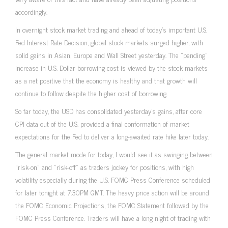
accordingly.
In overnight stock market trading and ahead of today’s important U.S.
Fed Interest Rate Decision, global stock markets surged higher, with
solid gains in Asian, Europe and Wall Street yesterday. The “pending”
increase in U.S. Dollar borrowing cost is viewed by the stock markets
as a net positive that the economy is healthy and that growth will
continue to follow despite the higher cost of borrowing.
So far today, the USD has consolidated yesterday’s gains, after core
CPI data out of the U.S. provided a final conformation of market
expectations for the Fed to deliver a long-awaited rate hike later today.
The general market mode for today, I would see it as swinging between
“risk-on” and “risk-off” as traders jockey for positions, with high
volatility especially during the U.S. FOMC Press Conference scheduled
for later tonight at 7:30PM GMT. The heavy price action will be around
the FOMC Economic Projections, the FOMC Statement followed by the
FOMC Press Conference. Traders will have a long night of trading with