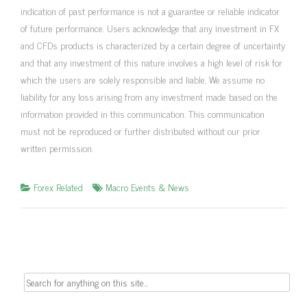
indication of past performance is not a guarantee or reliable indicator
of future performance. Users acknowledge that any investment in FX
and CFDs products is characterized by a certain degree of uncertainty
and that any investment of this nature involves a high level of risk for
which the users are solely responsible and liable. We assume no
liability for any loss arising from any investment made based on the
information provided in this communication. This communication
must not be reproduced or further distributed without our prior
written permission.
Forex Related
Macro Events & News
Search
for: