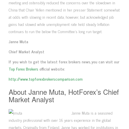
meeting and ostensibly reduced the concerns over the slowdown in
China that Chair Yellen mentioned in her presser Statement somewhat
at odds with slowing in recent data, however, but acknowledged job
gains had slowed while unemployment rate held steady Inflation
continues to run the below the Committee’s long run target.
Janne Muta
Chief Market Analyst
If you wish to get the latest forex brokers news,you can visit our
Top Forex Brokers
official website:
http://www.topforexbrokerscomparison.com
About Janne Muta, HotForex’s Chief
Market Analyst
Janne Muta is a seasoned
industry professional with over 16 years experience in the global
markets. Originally from Finland, Janne has worked for institutions in