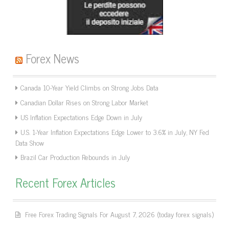
Forex News
Canada 10-Year Yield Climbs on Strong Jobs Data
Canadian Dollar Rises on Strong Labor Market
US Inflation Expectations Edge Down in July
U.S. 1-Year Inflation Expectations Edge Lower to 3.6% in July, NY Fed
Data Show
Brazil Car Production Rebounds in July
Recent Forex Articles
Free Forex Trading Signals For August 7, 2026 (today forex signals)