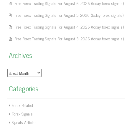
Free Forex Trading Signals For August 6, 2026 (today forex signals)
Free Forex Trading Signals For August 5, 2026 (today forex signals)
Free Forex Trading Signals For August 4, 2026 (today forex signals)
Free Forex Trading Signals For August 3, 2026 (today forex signals)
Archives
Archives
Categories
Forex Related
Forex Signals
Signals Articles