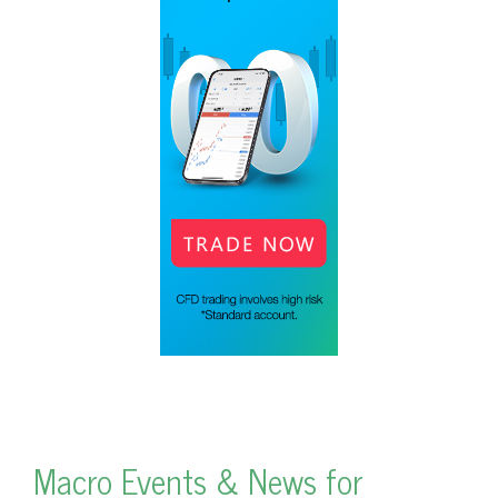
Macro Events & News for