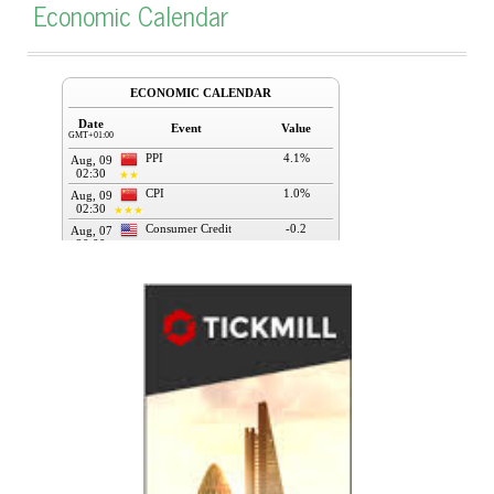
Economic Calendar