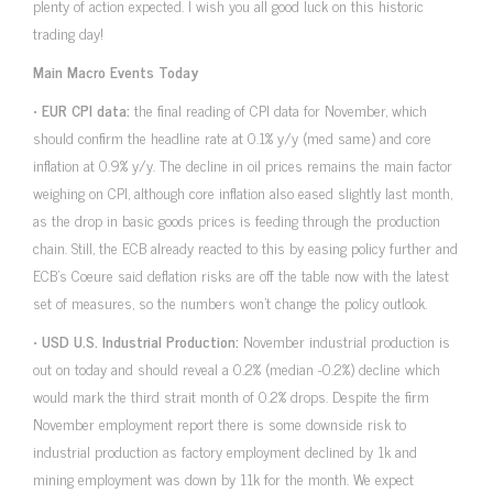
plenty of action expected. I wish you all good luck on this historic
trading day!
Main Macro Events Today
•
EUR CPI data:
the final reading of CPI data for November, which
should confirm the headline rate at 0.1% y/y (med same) and core
inflation at 0.9% y/y. The decline in oil prices remains the main factor
weighing on CPI, although core inflation also eased slightly last month,
as the drop in basic goods prices is feeding through the production
chain. Still, the ECB already reacted to this by easing policy further and
ECB’s Coeure said deflation risks are off the table now with the latest
set of measures, so the numbers won’t change the policy outlook.
•
USD U.S. Industrial Production:
November industrial production is
out on today and should reveal a 0.2% (median -0.2%) decline which
would mark the third strait month of 0.2% drops. Despite the firm
November employment report there is some downside risk to
industrial production as factory employment declined by 1k and
mining employment was down by 11k for the month. We expect