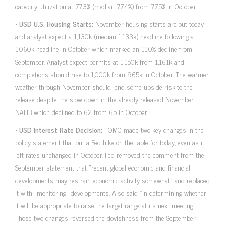
capacity utilization at 77.3% (median 77.4%) from 77.5% in October.
•
USD U.S. Housing Starts:
November housing starts are out today
and analyst expect a 1,130k (median 1,133k) headline following a
1,060k headline in October which marked an 11.0% decline from
September. Analyst expect permits at 1,150k from 1,161k and
completions should rise to 1,000k from 965k in October. The warmer
weather through November should lend some upside risk to the
release despite the slow down in the already released November
NAHB which declined to 62 from 65 in October.
•
USD Interest Rate Decision:
FOMC made two key changes in the
policy statement that put a Fed hike on the table for today, even as it
left rates unchanged in October. Fed removed the comment from the
September statement that “recent global economic and financial
developments may restrain economic activity somewhat” and replaced
it with “monitoring” developments. Also said “in determining whether
it will be appropriate to raise the target range at its next meeting”
Those two changes reversed the dovishness from the September