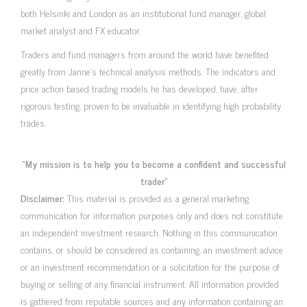
both Helsinki and London as an institutional fund manager, global
market analyst and FX educator.
Traders and fund managers from around the world have benefited
greatly from Janne’s technical analysis methods. The indicators and
price action based trading models he has developed, have, after
rigorous testing, proven to be invaluable in identifying high probability
trades.
“My mission is to help you to become a confident and successful
trader”
Disclaimer:
This material is provided as a general marketing
communication for information purposes only and does not constitute
an independent investment research. Nothing in this communication
contains, or should be considered as containing, an investment advice
or an investment recommendation or a solicitation for the purpose of
buying or selling of any financial instrument. All information provided
is gathered from reputable sources and any information containing an