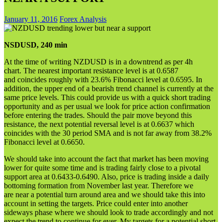
January 11, 2016
Forex Analysis
NSDUSD, 240 min
At the time of writing NZDUSD is in a downtrend as per 4h
chart. The nearest important resistance level is at 0.6587
and coincides roughly with 23.6% Fibonacci level at 0.6595. In
addition, the upper end of a bearish trend channel is currently at the
same price levels. This could provide us with a quick short trading
opportunity and as per usual we look for price action confirmation
before entering the trades. Should the pair move beyond this
resistance, the next potential reversal level is at 0.6637 which
coincides with the 30 period SMA and is not far away from 38.2%
Fibonacci level at 0.6650.
We should take into account the fact that market has been moving
lower for quite some time and is trading fairly close to a pivotal
support area at 0.6433-0.6490. Also, price is trading inside a daily
bottoming formation from November last year. Therefore we
are near a potential turn around area and we should take this into
account in setting the targets. Price could enter into another
sideways phase where we should look to trade accordingly and not
expect the trend to continue for ever. My targets for a potential short