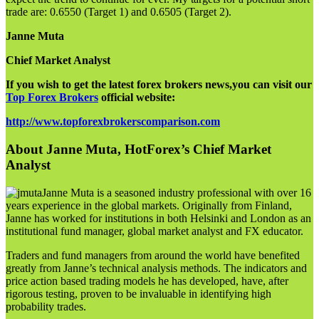
trade are: 0.6550 (Target 1) and 0.6505 (Target 2).
Janne Muta
Chief Market Analyst
If you wish to get the latest forex brokers news,you can visit our
Top Forex Brokers
official website:
http://www.topforexbrokerscomparison.com
About Janne Muta, HotForex’s Chief Market
Analyst
Janne Muta is a seasoned industry professional with over 16
years experience in the global markets. Originally from Finland,
Janne has worked for institutions in both Helsinki and London as an
institutional fund manager, global market analyst and FX educator.
Traders and fund managers from around the world have benefited
greatly from Janne’s technical analysis methods. The indicators and
price action based trading models he has developed, have, after
rigorous testing, proven to be invaluable in identifying high
probability trades.