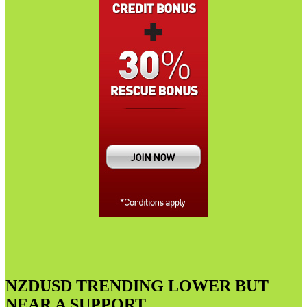
NZDUSD TRENDING LOWER BUT
NEAR A SUPPORT