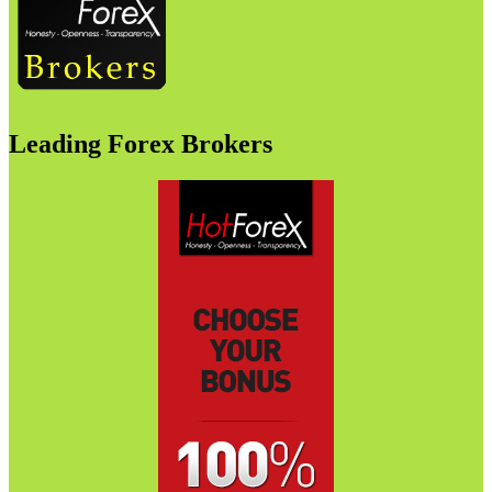
Leading Forex Brokers