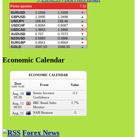
Economic Calendar
Forex News