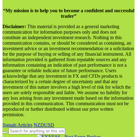
“My mission is to help you to become a confident and successful
trader”
Disclaimer:
This material is provided as a general marketing
communication for information purposes only and does not
constitute an independent investment research. Nothing in this
communication contains, or should be considered as containing, an
investment advice or an investment recommendation or a solicitation
for the purpose of buying or selling of any financial instrument. All
information provided is gathered from reputable sources and any
information containing an indication of past performance is not a
guarantee or reliable indicator of future performance. Users
acknowledge that any investment in FX and CFDs products is
characterized by a certain degree of uncertainty and that any
investment of this nature involves a high level of risk for which the
users are solely responsible and liable. We assume no liability for
any loss arising from any investment made based on the information
provided in this communication. This communication must not be
reproduced or further distributed without our prior written
permission.
Signals Articles
NZDUSD
Search
for: