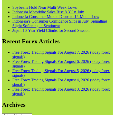
Soybeans Hold Near Multi-Week Lows
Indonesia Motorbike Sales Rise 8.3% n July
Indonesia Consumer Morale Drops to 15-Month Low
Indonesia’s Consumer Confidence Slips in July, Signalling
Slight Softening in Sentiment
Japan 10-Year Yield Climbs for Second Session
Recent Forex Articles
Free Forex Trading Signals For August 7, 2026 (today forex
signals)
Free Forex Trading Signals For August 6, 2026 (today forex
signals)
Free Forex Trading Signals For August 5, 2026 (today forex
signals)
Free Forex Trading Signals For August 4, 2026 (today forex
signals)
Free Forex Trading Signals For August 3, 2026 (today forex
signals)
Archives