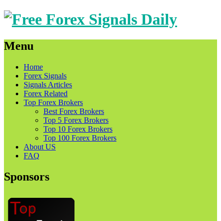
Menu
Skip
Home
to
Forex Signals
content
Signals Articles
Forex Related
Top Forex Brokers
Best Forex Brokers
Top 5 Forex Brokers
Top 10 Forex Brokers
Top 100 Forex Brokers
About US
FAQ
Sponsors