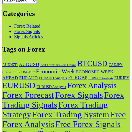
Archives
Categories
Forex Related
Forex Signals
Signals Articles
Tags on Forex
BTCUSD
AUDUSD
AUDNZD
CADJPY
Best Forex Brokers Online
Economic Week
ECONOMIC WEEK
Crude Oil
ECONOMIC
EURGBP
AHEAD
EURAUD
EURJPY
EURAUD Analysis
EURGBP Analysis
EURUSD
Forex Analysis
EURUSD Analysis
Forex Forecast
Forex
Forex Signals
Trading Signals
Forex Trading
Strategy
Forex Trading System
Free
Forex Analysis
Free Forex Signals